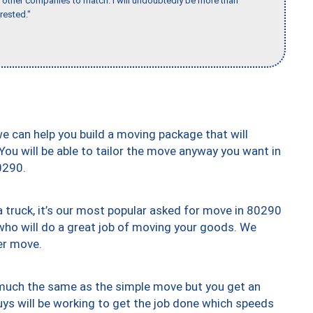
for other companies to match. I will undoubtedly be more than
rested."
we can help you build a moving package that will
 You will be able to tailor the move anyway you want in
0290.
truck, it’s our most popular asked for move in 80290
who will do a great job of moving your goods. We
er move.
y much the same as the simple move but you get an
uys will be working to get the job done which speeds