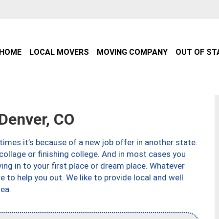
HOME
LOCAL MOVERS
MOVING COMPANY
OUT OF ST
Denver, CO
imes it’s because of a new job offer in another state.
collage or finishing college. And in most cases you
ng in to your first place or dream place. Whatever
to help you out. We like to provide local and well
ea.