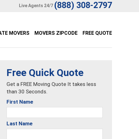
(888) 308-2797
Live Agents 24/7
ATE MOVERS
MOVERS ZIPCODE
FREE QUOTE
Free Quick Quote
Get a FREE Moving Quote It takes less
than 30 Seconds.
First Name
Last Name