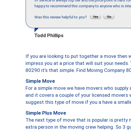
of service is always top tier and the price point is hard 
happy to recommend this company to anyone who is inte
Was this review helpful to you?
Todd Phillips
If you are looking to put together a move then 
impress you at a price that will suit your needs.
80290 it’s that simple. Find Moving Company 8
Simple Move
For a simple move we have movers who supply a 
and it covers a couple of your licensed movers 
suggest this type of move if you a have a small
Simple Plus Move
The next type of move that is popular is prett
extra person in the moving crew helping. So 3 g