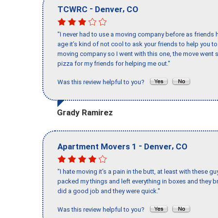
-
,
TCWRC
Denver
CO
"I never had to use a moving company before as friends h
age it’s kind of not cool to ask your friends to help you t
moving company so I went with this one, the move went s
pizza for my friends for helping me out."
Was this review helpful to you?
Grady Ramirez
-
,
Apartment Movers 1
Denver
CO
"I hate moving it’s a pain in the butt, at least with these
packed my things and left everything in boxes and they br
did a good job and they were quick."
Was this review helpful to you?