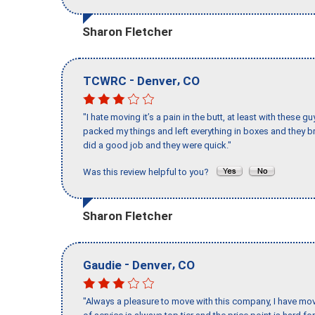
Sharon Fletcher
-
,
TCWRC
Denver
CO
"I hate moving it’s a pain in the butt, at least with these
packed my things and left everything in boxes and they br
did a good job and they were quick."
Was this review helpful to you?
Sharon Fletcher
-
,
Gaudie
Denver
CO
"Always a pleasure to move with this company, I have mov