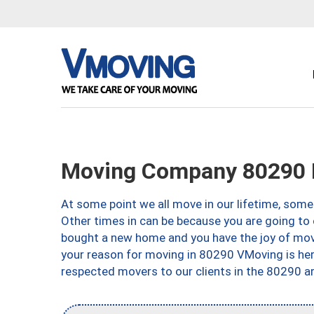
Moving Company 80290 
At some point we all move in our lifetime, somet
Other times in can be because you are going to 
bought a new home and you have the joy of movi
your reason for moving in 80290 VMoving is here 
respected movers to our clients in the 80290 ar