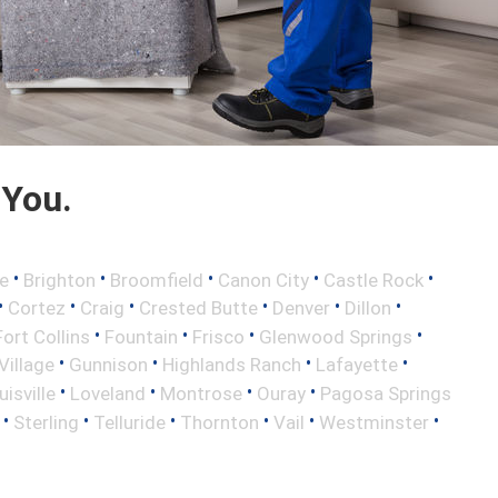
 You.
•
•
•
•
•
e
Brighton
Broomfield
Canon City
Castle Rock
•
•
•
•
•
•
Cortez
Craig
Crested Butte
Denver
Dillon
•
•
•
•
Fort Collins
Fountain
Frisco
Glenwood Springs
•
•
•
•
illage
Gunnison
Highlands Ranch
Lafayette
•
•
•
•
uisville
Loveland
Montrose
Ouray
Pagosa Springs
•
•
•
•
•
•
Sterling
Telluride
Thornton
Vail
Westminster