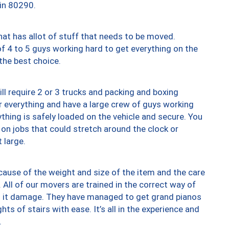
 in 80290.
at has allot of stuff that needs to be moved.
of 4 to 5 guys working hard to get everything on the
 the best choice.
ll require 2 or 3 trucks and packing and boxing
ver everything and have a large crew of guys working
thing is safely loaded on the vehicle and secure. You
st on jobs that could stretch around the clock or
 large.
ause of the weight and size of the item and the care
 All of our movers are trained in the correct way of
ng it damage. They have managed to get grand pianos
ts of stairs with ease. It’s all in the experience and
.