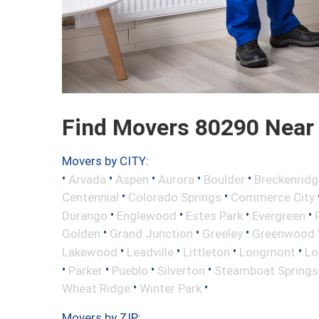
Find Movers 80290 Near
Movers by CITY:
•
•
•
•
•
Arvada
Aspen
Aurora
Boulder
Breckenridg
•
•
Centennial
Colorado Springs
Commerce City
•
•
•
•
Durango
Englewood
Estes Park
Evergreen
•
•
•
Golden
Grand Junction
Greeley
Greenwood V
•
•
•
•
Lakewood
Leadville
Littleton
Longmont
Lo
•
•
•
•
Parker
Pueblo
Silverton
Steamboat Springs
•
•
Wheat Ridge
Winter Park
Movers by ZIP: