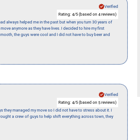
Verified
Rating:
/5 (based on
reviews)
4
4
ad always helped me in the past but when you turn 30 years of
o move anymore as they have lives. I decided to hire my first
mooth, the guys were cool and I did not have to buy beer and
Verified
Rating:
/5 (based on
reviews)
4
5
 guys they managed my move so I did not have to stress about it. I
ought a crew of guys to help shift everything across town, they