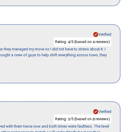
Verified
Rating:
/5 (based on
reviews)
4
4
 guys they managed my move so I did not have to stress about it. I
ought a crew of guys to help shift everything across town, they
Verified
Rating:
/5 (based on
reviews)
3
8
ed with them twice now and both times were faultless. The level