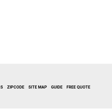
RS
ZIPCODE
SITE MAP
GUIDE
FREE QUOTE