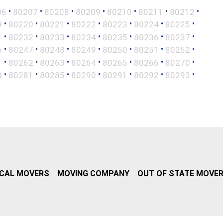
•
•
•
•
•
•
•
06
80207
80208
80209
80210
80211
80212
•
•
•
•
•
•
•
9
80220
80221
80222
80223
80224
80225
•
•
•
•
•
•
•
1
80232
80233
80234
80235
80236
80237
•
•
•
•
•
•
•
6
80247
80248
80249
80250
80251
80252
•
•
•
•
•
•
•
1
80262
80263
80264
80265
80266
80270
•
•
•
•
•
•
•
0
80281
80285
80290
80291
80292
80293
CAL MOVERS
MOVING COMPANY
OUT OF STATE MOVE