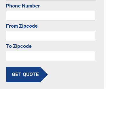
Phone Number
From Zipcode
To Zipcode
GET QUOTE