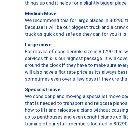
things up and it helps for a slightly bigger place
Medium Move
We recommend this for large places in 80290 th
Because it will be our biggest truck and a crew 
truck as quick and safe as they can for you it is
Large move
For moves of considerable size in 80290 that wi
services this is our highest package. It will co
around the clock if they have to make sure every
will also have a flat rate price as its always be
sometimes even over a few days if they are that
Specialist move
We consider piano moving a specialist move bec
that is needed to transport and relocate pianos.
how to lift and relocate a piano without causi
up to penthouses and even upright pianos up fligh
training of our staff members located in 80290