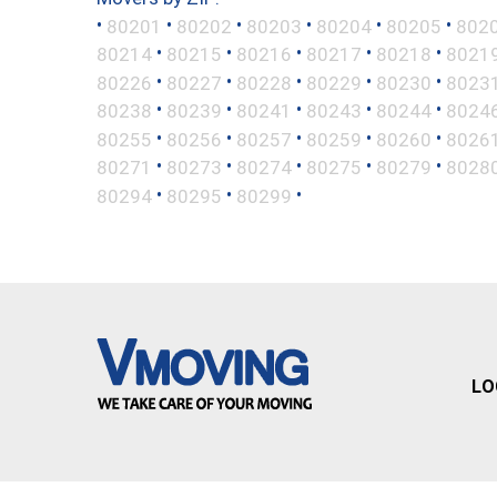
•
•
•
•
•
•
80201
80202
80203
80204
80205
802
•
•
•
•
•
80214
80215
80216
80217
80218
8021
•
•
•
•
•
80226
80227
80228
80229
80230
8023
•
•
•
•
•
80238
80239
80241
80243
80244
8024
•
•
•
•
•
80255
80256
80257
80259
80260
8026
•
•
•
•
•
80271
80273
80274
80275
80279
8028
•
•
•
80294
80295
80299
LO