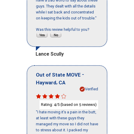
have a bad word to say about these
guys. They dealt with all the details
while I sat back and concentrated
on keeping the kids out of trouble."
Was this review helpful to you?
Lance Scully
-
Out of State MOVE
,
Hayward
CA
Verified
Rating:
/5 (based on
reviews)
4
5
"I hate moving it’s a pain in the butt,
at least with these guys they
managed my move so I did not have
to stress about it. I packed my