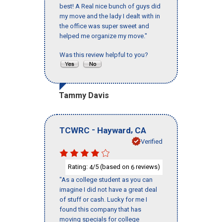
best! A Real nice bunch of guys did
my move and the lady I dealt with in
the office was super sweet and
helped me organize my move."
Was this review helpful to you?
Tammy Davis
-
,
TCWRC
Hayward
CA
Verified
Rating:
/5 (based on
reviews)
4
6
"As a college student as you can
imagine I did not have a great deal
of stuff or cash. Lucky for me I
found this company that has
moving specials for college