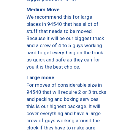
Medium Move
We recommend this for large
places in 94540 that has allot of
stuff that needs to be moved.
Because it will be our biggest truck
and a crew of 4 to 5 guys working
hard to get everything on the truck
as quick and safe as they can for
you it is the best choice.
Large move
For moves of considerable size in
94540 that will require 2 or 3 trucks
and packing and boxing services
this is our highest package. It will
cover everything and have a large
crew of guys working around the
clock if they have to make sure