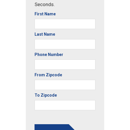
Seconds.
First Name
Last Name
Phone Number
From Zipcode
To Zipcode