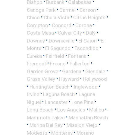
•
•
•
Bishop
Burbank
Calabasas
•
•
•
Canoga Park
Carmel
Carson
•
•
•
Chico
Chula Vista
Citrus Heights
•
•
•
Compton
Concord
Corona
•
•
•
Costa Mesa
Culver City
Daly
•
•
•
Downey
Downieville
El Cajon
El
•
•
•
Monte
El Segundo
Escondido
•
•
•
Eureka
Fairfield
Fontana
•
•
•
Fremont
Fresno
Fullerton
•
•
•
Garden Grove
Gardena
Glendale
•
•
Grass Valley
Hayward
Hollywood
•
•
•
Huntington Beach
Inglewood
•
•
Irvine
Laguna Beach
Laguna
•
•
•
Niguel
Lancaster
Lone Pine
•
•
•
Long Beach
Los Angeles
Malibu
•
Mammoth Lakes
Manhattan Beach
•
•
•
Marina Del Rey
Mission Viejo
•
•
Modesto
Monterey
Moreno