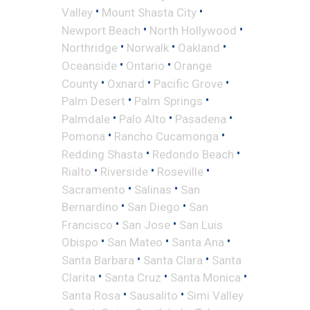
•
•
Valley
Mount Shasta City
•
•
Newport Beach
North Hollywood
•
•
•
Northridge
Norwalk
Oakland
•
•
Oceanside
Ontario
Orange
•
•
•
County
Oxnard
Pacific Grove
•
•
Palm Desert
Palm Springs
•
•
•
Palmdale
Palo Alto
Pasadena
•
•
Pomona
Rancho Cucamonga
•
•
Redding Shasta
Redondo Beach
•
•
•
Rialto
Riverside
Roseville
•
•
Sacramento
Salinas
San
•
•
Bernardino
San Diego
San
•
•
Francisco
San Jose
San Luis
•
•
•
Obispo
San Mateo
Santa Ana
•
•
Santa Barbara
Santa Clara
Santa
•
•
•
Clarita
Santa Cruz
Santa Monica
•
•
Santa Rosa
Sausalito
Simi Valley