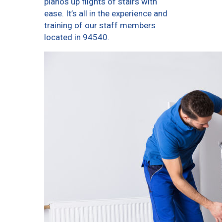
pianos up flights of stairs with
ease. It’s all in the experience and
training of our staff members
located in 94540.