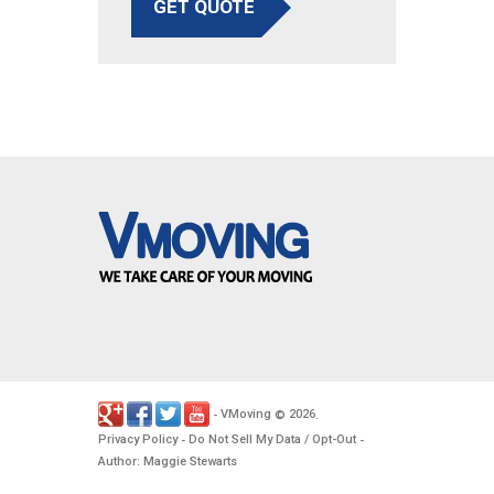
GET QUOTE
VMoving
2026
-
©
.
Privacy Policy
Do Not Sell My Data / Opt-Out
-
-
Author: Maggie Stewarts