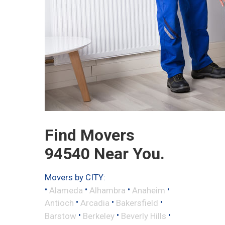
Find Movers
94540 Near You.
Movers by CITY:
•
•
•
•
Alameda
Alhambra
Anaheim
•
•
•
Antioch
Arcadia
Bakersfield
•
•
•
Barstow
Berkeley
Beverly Hills