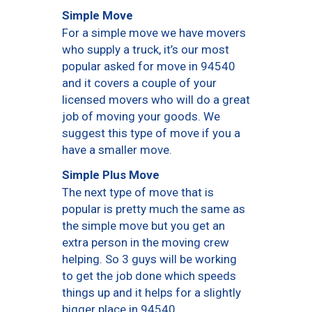
Simple Move
For a simple move we have movers
who supply a truck, it’s our most
popular asked for move in 94540
and it covers a couple of your
licensed movers who will do a great
job of moving your goods. We
suggest this type of move if you a
have a smaller move.
Simple Plus Move
The next type of move that is
popular is pretty much the same as
the simple move but you get an
extra person in the moving crew
helping. So 3 guys will be working
to get the job done which speeds
things up and it helps for a slightly
bigger place in 94540.