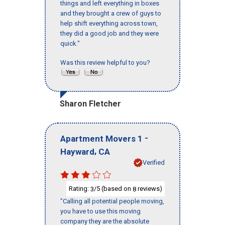
things and left everything in boxes
and they brought a crew of guys to
help shift everything across town,
they did a good job and they were
quick."
Was this review helpful to you?
Sharon Fletcher
-
Apartment Movers 1
,
Hayward
CA
Verified
Rating:
/5 (based on
reviews)
3
8
"Calling all potential people moving,
you have to use this moving
company they are the absolute