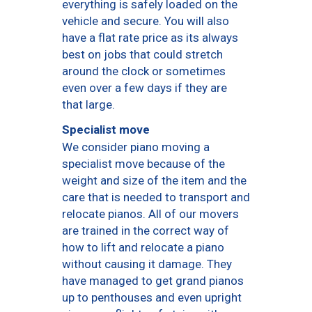
everything is safely loaded on the
vehicle and secure. You will also
have a flat rate price as its always
best on jobs that could stretch
around the clock or sometimes
even over a few days if they are
that large.
Specialist move
We consider piano moving a
specialist move because of the
weight and size of the item and the
care that is needed to transport and
relocate pianos. All of our movers
are trained in the correct way of
how to lift and relocate a piano
without causing it damage. They
have managed to get grand pianos
up to penthouses and even upright