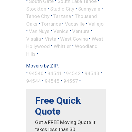
•
•
•
South Gate
South Lake Tahoe
•
•
•
Stockton
Studio City
Sunnyvale
•
•
Tahoe City
Tarzana
Thousand
•
•
•
Oaks
Torrance
Vacaville
Vallejo
•
•
•
•
Van Nuys
Venice
Ventura
•
•
•
Visalia
Vista
West Covina
West
•
•
Hollywood
Whittier
Woodland
•
Hills
Movers by ZIP:
•
•
•
•
•
94540
94541
94542
94543
•
•
•
94544
94545
94557
Free Quick
Quote
Get a FREE Moving Quote It
takes less than 30