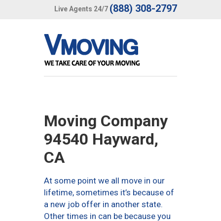
(888) 308-2797
Live Agents 24/7
Moving Company
94540 Hayward,
CA
At some point we all move in our
lifetime, sometimes it’s because of
a new job offer in another state.
Other times in can be because you