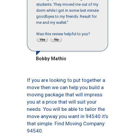
students. They moved me out of my
dorm while I got in some last minute
goodbyes to my friends. Result for
me and my wallet."
Was this review helpful to you?
Bobby Mathis
If you are looking to put together a
move then we can help you build a
moving package that will impress
you at a price that will suit your
needs. You will be able to tailor the
move anyway you want in 94540 it’s
that simple. Find Moving Company
94540.