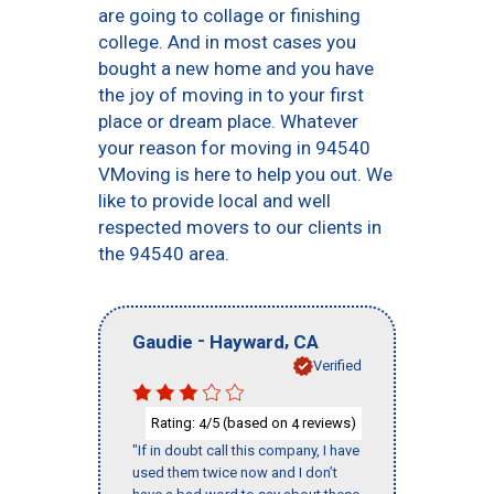
are going to collage or finishing
college. And in most cases you
bought a new home and you have
the joy of moving in to your first
place or dream place. Whatever
your reason for moving in 94540
VMoving is here to help you out. We
like to provide local and well
respected movers to our clients in
the 94540 area.
-
,
Gaudie
Hayward
CA
Verified
Rating:
/5 (based on
reviews)
4
4
"If in doubt call this company, I have
used them twice now and I don’t