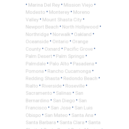
•
•
•
Marina Del Rey
Mission Viejo
•
•
Modesto
Monterey
Moreno
•
•
Valley
Mount Shasta City
•
•
Newport Beach
North Hollywood
•
•
•
Northridge
Norwalk
Oakland
•
•
Oceanside
Ontario
Orange
•
•
•
County
Oxnard
Pacific Grove
•
•
Palm Desert
Palm Springs
•
•
•
Palmdale
Palo Alto
Pasadena
•
•
Pomona
Rancho Cucamonga
•
•
Redding Shasta
Redondo Beach
•
•
•
Rialto
Riverside
Roseville
•
•
Sacramento
Salinas
San
•
•
Bernardino
San Diego
San
•
•
Francisco
San Jose
San Luis
•
•
•
Obispo
San Mateo
Santa Ana
•
•
Santa Barbara
Santa Clara
Santa