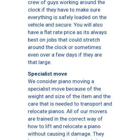
crew of guys working around the
clock if they have to make sure
everything is safely loaded on the
vehicle and secure. You will also
have a flat rate price as its always
best on jobs that could stretch
around the clock or sometimes
even over a few days if they are
that large.
Specialist move
We consider piano moving a
specialist move because of the
weight and size of the item and the
care that is needed to transport and
relocate pianos. All of our movers
are trained in the correct way of
how to lift and relocate a piano
without causing it damage. They