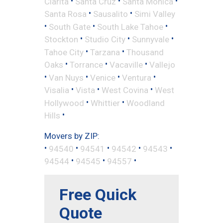
•
•
•
Clarita
Santa Cruz
Santa Monica
•
•
Santa Rosa
Sausalito
Simi Valley
•
•
•
South Gate
South Lake Tahoe
•
•
•
Stockton
Studio City
Sunnyvale
•
•
Tahoe City
Tarzana
Thousand
•
•
•
Oaks
Torrance
Vacaville
Vallejo
•
•
•
•
Van Nuys
Venice
Ventura
•
•
•
Visalia
Vista
West Covina
West
•
•
Hollywood
Whittier
Woodland
•
Hills
Movers by ZIP:
•
•
•
•
•
94540
94541
94542
94543
•
•
•
94544
94545
94557
Free Quick
Quote