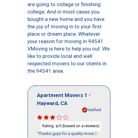
are going to collage or finishing
college. And in most cases you
bought a new home and you have
the joy of moving in to your first
place or dream place. Whatever
your reason for moving in 94541
VMoving is here to help you out. We
like to provide local and well
respected movers to our clients in
the 94541 area.
-
Apartment Movers 1
,
Hayward
CA
Verified
Rating:
/5 (based on
reviews)
4
4
"Thanks guys for a quality move, I