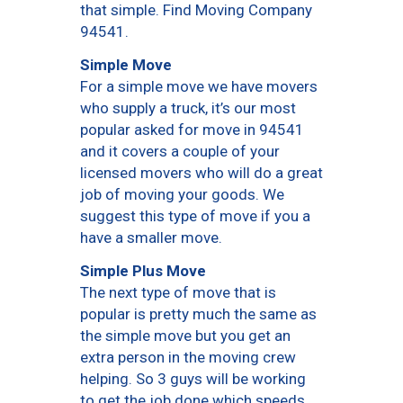
that simple. Find Moving Company
94541.
Simple Move
For a simple move we have movers
who supply a truck, it’s our most
popular asked for move in 94541
and it covers a couple of your
licensed movers who will do a great
job of moving your goods. We
suggest this type of move if you a
have a smaller move.
Simple Plus Move
The next type of move that is
popular is pretty much the same as
the simple move but you get an
extra person in the moving crew
helping. So 3 guys will be working
to get the job done which speeds