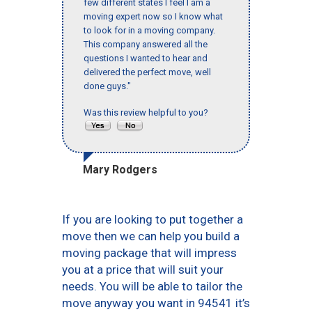
few different states I feel I am a
moving expert now so I know what
to look for in a moving company.
This company answered all the
questions I wanted to hear and
delivered the perfect move, well
done guys."
Was this review helpful to you?
Mary Rodgers
If you are looking to put together a
move then we can help you build a
moving package that will impress
you at a price that will suit your
needs. You will be able to tailor the
move anyway you want in 94541 it’s