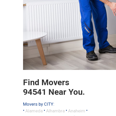
Find Movers
94541 Near You.
Movers by CITY:
•
•
•
•
Alameda
Alhambra
Anaheim