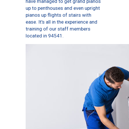
have managed to get grand pianos
up to penthouses and even upright
pianos up flights of stairs with
ease. It’s all in the experience and
training of our staff members
located in 94541.