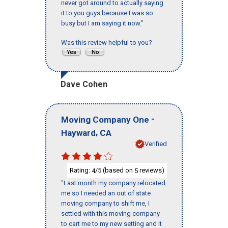
never got around to actually saying
it to you guys because I was so
busy but I am saying it now."
Was this review helpful to you?
Dave Cohen
-
Moving Company One
,
Hayward
CA
Verified
Rating:
/5 (based on
reviews)
4
5
"Last month my company relocated
me so I needed an out of state
moving company to shift me, I
settled with this moving company
to cart me to my new setting and it