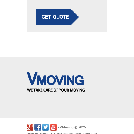
GET QUOTE
VMoving
2026
-
©
.