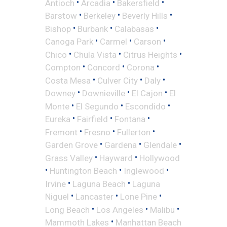
•
•
•
Antioch
Arcadia
Bakersfield
•
•
•
Barstow
Berkeley
Beverly Hills
•
•
•
Bishop
Burbank
Calabasas
•
•
•
Canoga Park
Carmel
Carson
•
•
•
Chico
Chula Vista
Citrus Heights
•
•
•
Compton
Concord
Corona
•
•
•
Costa Mesa
Culver City
Daly
•
•
•
Downey
Downieville
El Cajon
El
•
•
•
Monte
El Segundo
Escondido
•
•
•
Eureka
Fairfield
Fontana
•
•
•
Fremont
Fresno
Fullerton
•
•
•
Garden Grove
Gardena
Glendale
•
•
Grass Valley
Hayward
Hollywood
•
•
•
Huntington Beach
Inglewood
•
•
Irvine
Laguna Beach
Laguna
•
•
•
Niguel
Lancaster
Lone Pine
•
•
•
Long Beach
Los Angeles
Malibu
•
Mammoth Lakes
Manhattan Beach