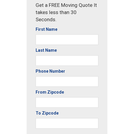
Get a FREE Moving Quote It
takes less than 30
Seconds.
First Name
Last Name
Phone Number
From Zipcode
To Zipcode