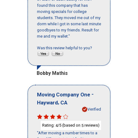
found this company that has
moving specials for college
students. They moved me out of my
dorm while I got in some last minute
goodbyes to my friends. Result for
me and my wallet."
Was this review helpful to you?
Bobby Mathis
-
Moving Company One
,
Hayward
CA
Verified
Rating:
/5 (based on
reviews)
4
5
"After moving a number times to a