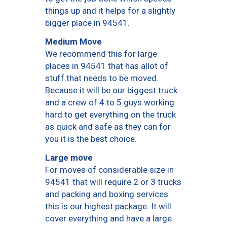
things up and it helps for a slightly
bigger place in 94541.
Medium Move
We recommend this for large
places in 94541 that has allot of
stuff that needs to be moved.
Because it will be our biggest truck
and a crew of 4 to 5 guys working
hard to get everything on the truck
as quick and safe as they can for
you it is the best choice.
Large move
For moves of considerable size in
94541 that will require 2 or 3 trucks
and packing and boxing services
this is our highest package. It will
cover everything and have a large