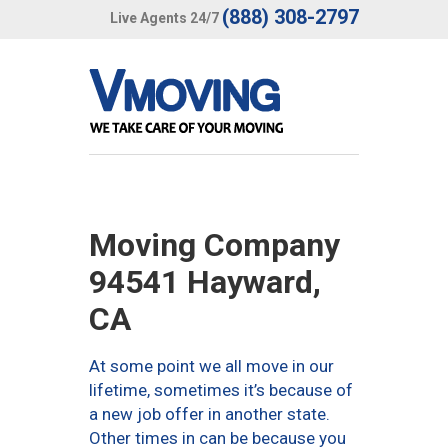
(888) 308-2797
Live Agents 24/7
Moving Company
94541 Hayward,
CA
At some point we all move in our
lifetime, sometimes it’s because of
a new job offer in another state.
Other times in can be because you