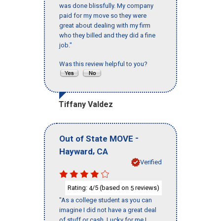
was done blissfully. My company
paid for my move so they were
great about dealing with my firm
who they billed and they did a fine
job."
Was this review helpful to you?
Tiffany Valdez
-
Out of State MOVE
,
Hayward
CA
Verified
Rating:
/5 (based on
reviews)
4
5
"As a college student as you can
imagine I did not have a great deal
of stuff or cash. Lucky for me I