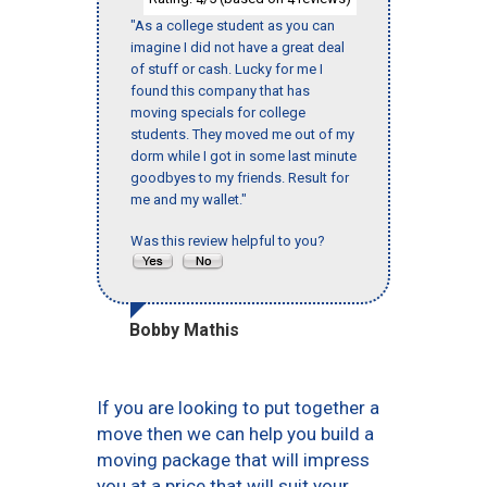
"As a college student as you can
imagine I did not have a great deal
of stuff or cash. Lucky for me I
found this company that has
moving specials for college
students. They moved me out of my
dorm while I got in some last minute
goodbyes to my friends. Result for
me and my wallet."
Was this review helpful to you?
Bobby Mathis
If you are looking to put together a
move then we can help you build a
moving package that will impress
you at a price that will suit your