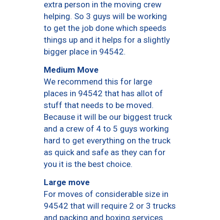
extra person in the moving crew
helping. So 3 guys will be working
to get the job done which speeds
things up and it helps for a slightly
bigger place in 94542.
Medium Move
We recommend this for large
places in 94542 that has allot of
stuff that needs to be moved.
Because it will be our biggest truck
and a crew of 4 to 5 guys working
hard to get everything on the truck
as quick and safe as they can for
you it is the best choice.
Large move
For moves of considerable size in
94542 that will require 2 or 3 trucks
and packing and boxing services