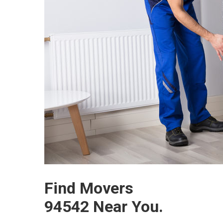
Find Movers
94542 Near You.