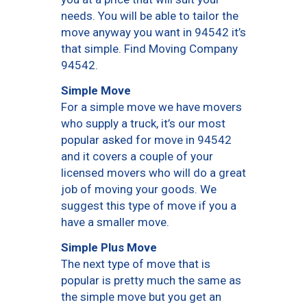
needs. You will be able to tailor the
move anyway you want in 94542 it’s
that simple. Find Moving Company
94542.
Simple Move
For a simple move we have movers
who supply a truck, it’s our most
popular asked for move in 94542
and it covers a couple of your
licensed movers who will do a great
job of moving your goods. We
suggest this type of move if you a
have a smaller move.
Simple Plus Move
The next type of move that is
popular is pretty much the same as
the simple move but you get an