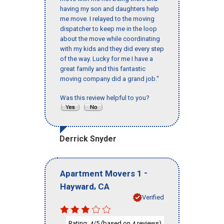
having my son and daughters help
me move. I relayed to the moving
dispatcher to keep me in the loop
about the move while coordinating
with my kids and they did every step
of the way. Lucky for me I have a
great family and this fantastic
moving company did a grand job."
Was this review helpful to you?
Derrick Snyder
-
Apartment Movers 1
,
Hayward
CA
Verified
Rating:
/5 (based on
reviews)
4
4