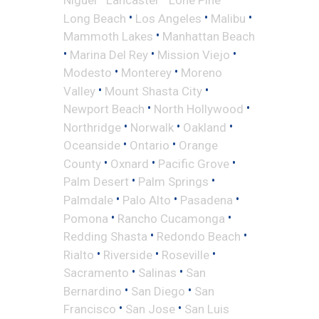
•
•
•
Long Beach
Los Angeles
Malibu
•
Mammoth Lakes
Manhattan Beach
•
•
•
Marina Del Rey
Mission Viejo
•
•
Modesto
Monterey
Moreno
•
•
Valley
Mount Shasta City
•
•
Newport Beach
North Hollywood
•
•
•
Northridge
Norwalk
Oakland
•
•
Oceanside
Ontario
Orange
•
•
•
County
Oxnard
Pacific Grove
•
•
Palm Desert
Palm Springs
•
•
•
Palmdale
Palo Alto
Pasadena
•
•
Pomona
Rancho Cucamonga
•
•
Redding Shasta
Redondo Beach
•
•
•
Rialto
Riverside
Roseville
•
•
Sacramento
Salinas
San
•
•
Bernardino
San Diego
San
•
•
Francisco
San Jose
San Luis