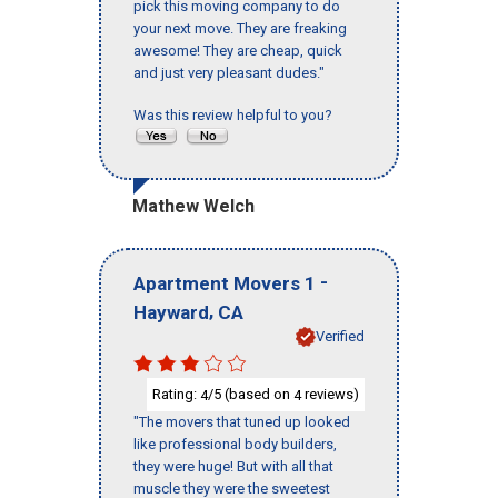
pick this moving company to do
your next move. They are freaking
awesome! They are cheap, quick
and just very pleasant dudes."
Was this review helpful to you?
Mathew Welch
-
Apartment Movers 1
,
Hayward
CA
Verified
Rating:
/5 (based on
reviews)
4
4
"The movers that tuned up looked
like professional body builders,
they were huge! But with all that
muscle they were the sweetest