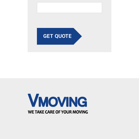
GET QUOTE