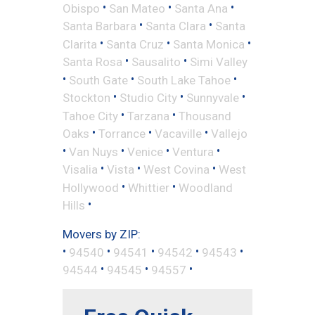
•
•
•
Obispo
San Mateo
Santa Ana
•
•
Santa Barbara
Santa Clara
Santa
•
•
•
Clarita
Santa Cruz
Santa Monica
•
•
Santa Rosa
Sausalito
Simi Valley
•
•
•
South Gate
South Lake Tahoe
•
•
•
Stockton
Studio City
Sunnyvale
•
•
Tahoe City
Tarzana
Thousand
•
•
•
Oaks
Torrance
Vacaville
Vallejo
•
•
•
•
Van Nuys
Venice
Ventura
•
•
•
Visalia
Vista
West Covina
West
•
•
Hollywood
Whittier
Woodland
•
Hills
Movers by ZIP:
•
•
•
•
•
94540
94541
94542
94543
•
•
•
94544
94545
94557