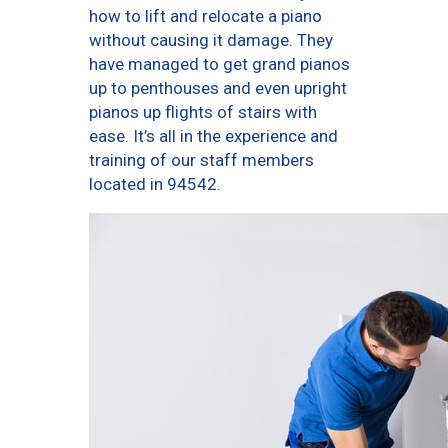
how to lift and relocate a piano
without causing it damage. They
have managed to get grand pianos
up to penthouses and even upright
pianos up flights of stairs with
ease. It’s all in the experience and
training of our staff members
located in 94542.