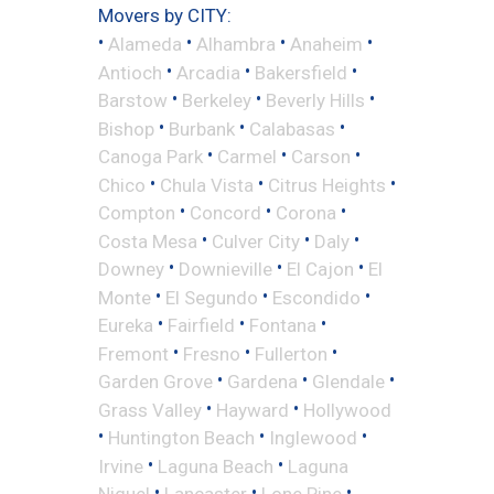
Movers by CITY:
•
•
•
•
Alameda
Alhambra
Anaheim
•
•
•
Antioch
Arcadia
Bakersfield
•
•
•
Barstow
Berkeley
Beverly Hills
•
•
•
Bishop
Burbank
Calabasas
•
•
•
Canoga Park
Carmel
Carson
•
•
•
Chico
Chula Vista
Citrus Heights
•
•
•
Compton
Concord
Corona
•
•
•
Costa Mesa
Culver City
Daly
•
•
•
Downey
Downieville
El Cajon
El
•
•
•
Monte
El Segundo
Escondido
•
•
•
Eureka
Fairfield
Fontana
•
•
•
Fremont
Fresno
Fullerton
•
•
•
Garden Grove
Gardena
Glendale
•
•
Grass Valley
Hayward
Hollywood
•
•
•
Huntington Beach
Inglewood
•
•
Irvine
Laguna Beach
Laguna
•
•
•
Niguel
Lancaster
Lone Pine