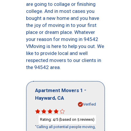
are going to collage or finishing
college. And in most cases you
bought a new home and you have
the joy of moving in to your first
place or dream place. Whatever
your reason for moving in 94542
VMoving is here to help you out. We
like to provide local and well
respected movers to our clients in
the 94542 area.
-
Apartment Movers 1
,
Hayward
CA
Verified
Rating:
/5 (based on
reviews)
4
5
"Calling all potential people moving,