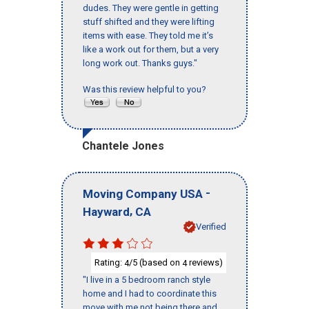
dudes. They were gentle in getting
stuff shifted and they were lifting
items with ease. They told me it’s
like a work out for them, but a very
long work out. Thanks guys."
Was this review helpful to you?
Chantele Jones
-
Moving Company USA
,
Hayward
CA
Verified
Rating:
/5 (based on
reviews)
4
4
"I live in a 5 bedroom ranch style
home and I had to coordinate this
move with me not being there and