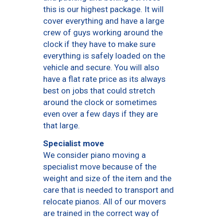
this is our highest package. It will
cover everything and have a large
crew of guys working around the
clock if they have to make sure
everything is safely loaded on the
vehicle and secure. You will also
have a flat rate price as its always
best on jobs that could stretch
around the clock or sometimes
even over a few days if they are
that large.
Specialist move
We consider piano moving a
specialist move because of the
weight and size of the item and the
care that is needed to transport and
relocate pianos. All of our movers
are trained in the correct way of