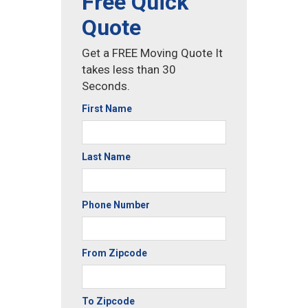
Free Quick
Quote
Get a FREE Moving Quote It
takes less than 30
Seconds.
First Name
Last Name
Phone Number
From Zipcode
To Zipcode