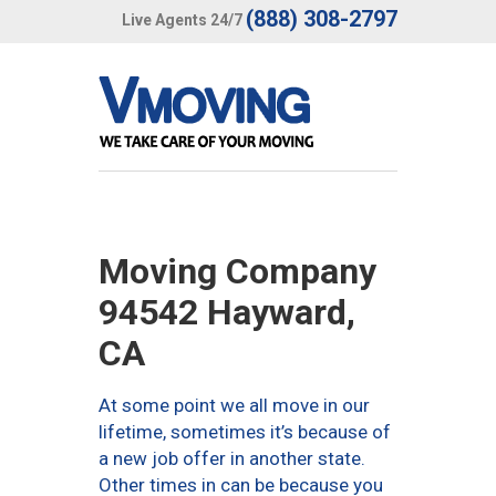
(888) 308-2797
Live Agents 24/7
Moving Company
94542 Hayward,
CA
At some point we all move in our
lifetime, sometimes it’s because of
a new job offer in another state.
Other times in can be because you