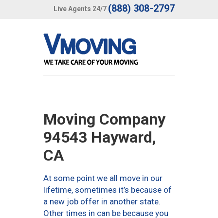
(888) 308-2797
Live Agents 24/7
Moving Company
94543 Hayward,
CA
At some point we all move in our
lifetime, sometimes it’s because of
a new job offer in another state.
Other times in can be because you