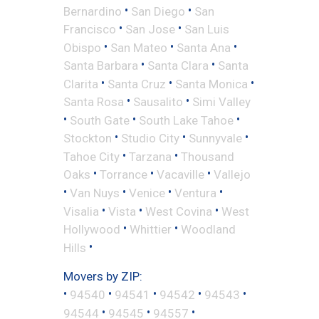
•
•
Bernardino
San Diego
San
•
•
Francisco
San Jose
San Luis
•
•
•
Obispo
San Mateo
Santa Ana
•
•
Santa Barbara
Santa Clara
Santa
•
•
•
Clarita
Santa Cruz
Santa Monica
•
•
Santa Rosa
Sausalito
Simi Valley
•
•
•
South Gate
South Lake Tahoe
•
•
•
Stockton
Studio City
Sunnyvale
•
•
Tahoe City
Tarzana
Thousand
•
•
•
Oaks
Torrance
Vacaville
Vallejo
•
•
•
•
Van Nuys
Venice
Ventura
•
•
•
Visalia
Vista
West Covina
West
•
•
Hollywood
Whittier
Woodland
•
Hills
Movers by ZIP:
•
•
•
•
•
94540
94541
94542
94543
•
•
•
94544
94545
94557