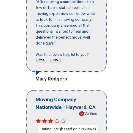
"After moving a number times to a
few different states I feel I am a
moving expert now so I know what
to look for in a moving company.
This company answered all the
questions I wanted to hear and
delivered the perfect move, well
done guys."
Was this review helpful to you?
Mary Rodgers
Moving Company
-
,
Nationwide
Hayward
CA
Verified
Rating:
/5 (based on
reviews)
4
4