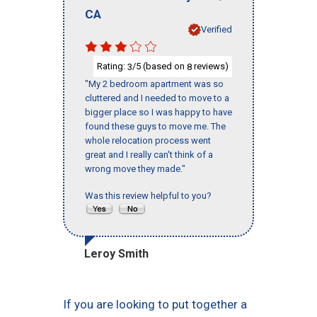
CA
Verified
Rating:
/5 (based on
reviews)
3
8
"My 2 bedroom apartment was so
cluttered and I needed to move to a
bigger place so I was happy to have
found these guys to move me. The
whole relocation process went
great and I really can't think of a
wrong move they made."
Was this review helpful to you?
Leroy Smith
If you are looking to put together a