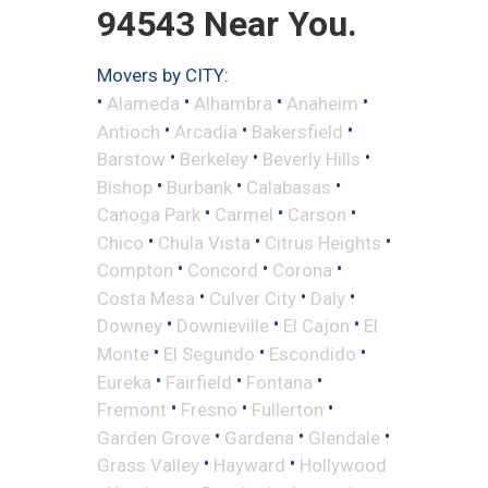
94543 Near You.
Movers by CITY:
•
•
•
•
Alameda
Alhambra
Anaheim
•
•
•
Antioch
Arcadia
Bakersfield
•
•
•
Barstow
Berkeley
Beverly Hills
•
•
•
Bishop
Burbank
Calabasas
•
•
•
Canoga Park
Carmel
Carson
•
•
•
Chico
Chula Vista
Citrus Heights
•
•
•
Compton
Concord
Corona
•
•
•
Costa Mesa
Culver City
Daly
•
•
•
Downey
Downieville
El Cajon
El
•
•
•
Monte
El Segundo
Escondido
•
•
•
Eureka
Fairfield
Fontana
•
•
•
Fremont
Fresno
Fullerton
•
•
•
Garden Grove
Gardena
Glendale
•
•
Grass Valley
Hayward
Hollywood