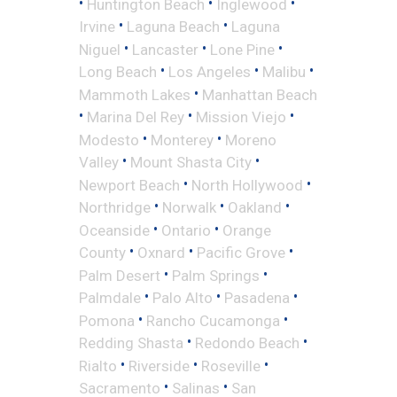
•
•
•
Huntington Beach
Inglewood
•
•
Irvine
Laguna Beach
Laguna
•
•
•
Niguel
Lancaster
Lone Pine
•
•
•
Long Beach
Los Angeles
Malibu
•
Mammoth Lakes
Manhattan Beach
•
•
•
Marina Del Rey
Mission Viejo
•
•
Modesto
Monterey
Moreno
•
•
Valley
Mount Shasta City
•
•
Newport Beach
North Hollywood
•
•
•
Northridge
Norwalk
Oakland
•
•
Oceanside
Ontario
Orange
•
•
•
County
Oxnard
Pacific Grove
•
•
Palm Desert
Palm Springs
•
•
•
Palmdale
Palo Alto
Pasadena
•
•
Pomona
Rancho Cucamonga
•
•
Redding Shasta
Redondo Beach
•
•
•
Rialto
Riverside
Roseville
•
•
Sacramento
Salinas
San