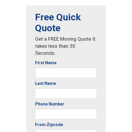
Free Quick
Quote
Get a FREE Moving Quote It
takes less than 30
Seconds.
First Name
Last Name
Phone Number
From Zipcode