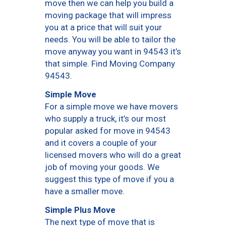
move then we can help you build a
moving package that will impress
you at a price that will suit your
needs. You will be able to tailor the
move anyway you want in 94543 it’s
that simple. Find Moving Company
94543.
Simple Move
For a simple move we have movers
who supply a truck, it’s our most
popular asked for move in 94543
and it covers a couple of your
licensed movers who will do a great
job of moving your goods. We
suggest this type of move if you a
have a smaller move.
Simple Plus Move
The next type of move that is