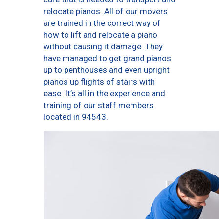
relocate pianos. All of our movers
are trained in the correct way of
how to lift and relocate a piano
without causing it damage. They
have managed to get grand pianos
up to penthouses and even upright
pianos up flights of stairs with
ease. It’s all in the experience and
training of our staff members
located in 94543.