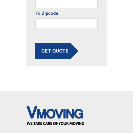
To Zipcode
GET QUOTE