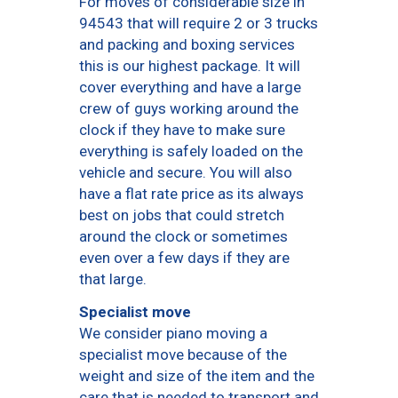
For moves of considerable size in
94543 that will require 2 or 3 trucks
and packing and boxing services
this is our highest package. It will
cover everything and have a large
crew of guys working around the
clock if they have to make sure
everything is safely loaded on the
vehicle and secure. You will also
have a flat rate price as its always
best on jobs that could stretch
around the clock or sometimes
even over a few days if they are
that large.
Specialist move
We consider piano moving a
specialist move because of the
weight and size of the item and the
care that is needed to transport and