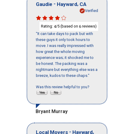
-
,
Gaudie
Hayward
CA
Verified
Rating:
/5 (based on
reviews)
4
6
"It can take days to pack but with
these guys it only took hours to
move. I was really impressed with
how great the whole moving
experience was; it shocked me to
be honest. The packing was a
nightmare but everything else was a
breeze, kudos to these chaps."
Was this review helpful to you?
Bryant Murray
-
,
Local Movers
Hayward