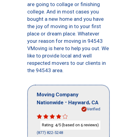
are going to collage or finishing
college. And in most cases you
bought a new home and you have
the joy of moving in to your first
place or dream place. Whatever
your reason for moving in 94543
VMoving is here to help you out. We
like to provide local and well
respected movers to our clients in
the 94543 area.
Moving Company
-
,
Nationwide
Hayward
CA
Verified
Rating:
/5 (based on
reviews)
4
6
(877) 822-5248