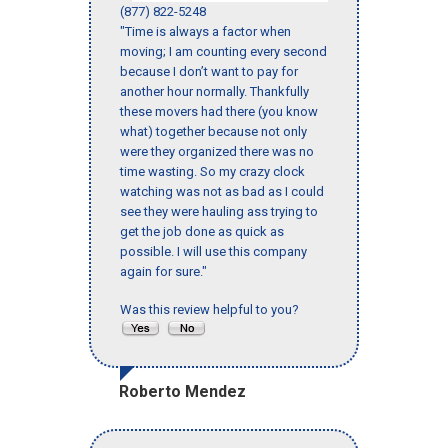
(877) 822-5248
"Time is always a factor when
moving; I am counting every second
because I don’t want to pay for
another hour normally. Thankfully
these movers had there (you know
what) together because not only
were they organized there was no
time wasting. So my crazy clock
watching was not as bad as I could
see they were hauling ass trying to
get the job done as quick as
possible. I will use this company
again for sure."
Was this review helpful to you?
Roberto Mendez