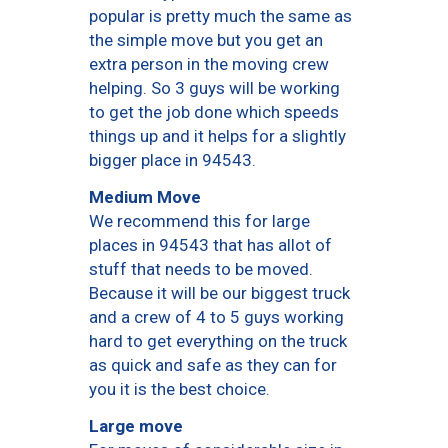
popular is pretty much the same as
the simple move but you get an
extra person in the moving crew
helping. So 3 guys will be working
to get the job done which speeds
things up and it helps for a slightly
bigger place in 94543.
Medium Move
We recommend this for large
places in 94543 that has allot of
stuff that needs to be moved.
Because it will be our biggest truck
and a crew of 4 to 5 guys working
hard to get everything on the truck
as quick and safe as they can for
you it is the best choice.
Large move