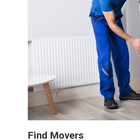
Find Movers