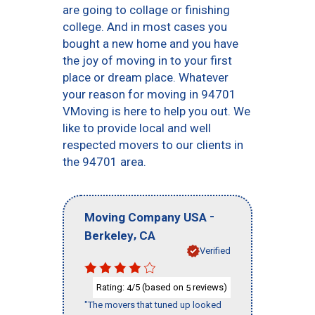
are going to collage or finishing
college. And in most cases you
bought a new home and you have
the joy of moving in to your first
place or dream place. Whatever
your reason for moving in 94701
VMoving is here to help you out. We
like to provide local and well
respected movers to our clients in
the 94701 area.
-
Moving Company USA
,
Berkeley
CA
Verified
Rating:
/5 (based on
reviews)
4
5
"The movers that tuned up looked