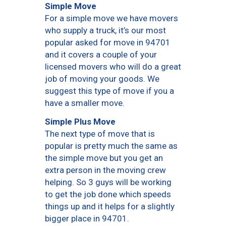
Simple Move
For a simple move we have movers
who supply a truck, it’s our most
popular asked for move in 94701
and it covers a couple of your
licensed movers who will do a great
job of moving your goods. We
suggest this type of move if you a
have a smaller move.
Simple Plus Move
The next type of move that is
popular is pretty much the same as
the simple move but you get an
extra person in the moving crew
helping. So 3 guys will be working
to get the job done which speeds
things up and it helps for a slightly
bigger place in 94701.