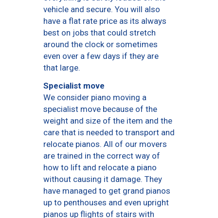
vehicle and secure. You will also
have a flat rate price as its always
best on jobs that could stretch
around the clock or sometimes
even over a few days if they are
that large.
Specialist move
We consider piano moving a
specialist move because of the
weight and size of the item and the
care that is needed to transport and
relocate pianos. All of our movers
are trained in the correct way of
how to lift and relocate a piano
without causing it damage. They
have managed to get grand pianos
up to penthouses and even upright
pianos up flights of stairs with