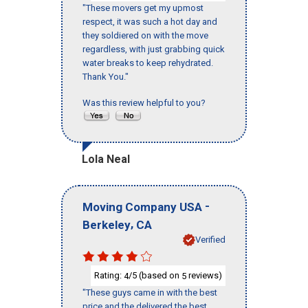
"These movers get my upmost
respect, it was such a hot day and
they soldiered on with the move
regardless, with just grabbing quick
water breaks to keep rehydrated.
Thank You."
Was this review helpful to you?
Lola Neal
-
Moving Company USA
,
Berkeley
CA
Verified
Rating:
/5 (based on
reviews)
4
5
"These guys came in with the best
price and the delivered the best