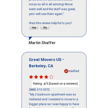
move so all in all winning! Move
went well and the staff was great,
yes I will use them again."
Was this review helpful to you?
Martin Shaffer
-
Great Movers US
,
Berkeley
CA
Verified
Rating:
/5 (based on
reviews)
4
6
(888) 315-5572
"My 2 bedroom apartment was so
cluttered and I needed to move to a
bigger place so I was happy to have