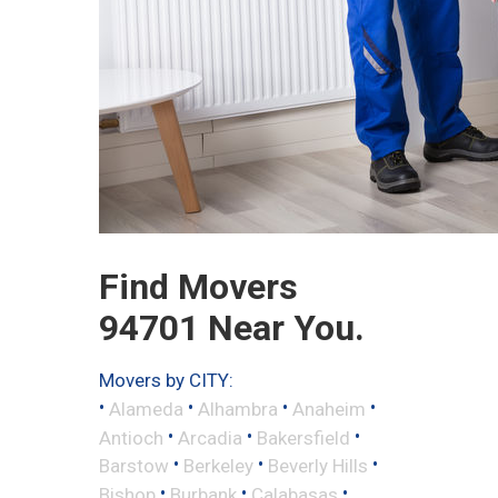
Find Movers
94701 Near You.
Movers by CITY:
•
•
•
•
Alameda
Alhambra
Anaheim
•
•
•
Antioch
Arcadia
Bakersfield
•
•
•
Barstow
Berkeley
Beverly Hills
•
•
•
Bishop
Burbank
Calabasas