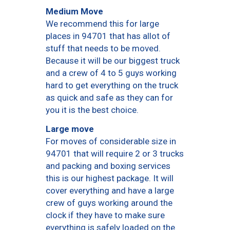
Medium Move
We recommend this for large
places in 94701 that has allot of
stuff that needs to be moved.
Because it will be our biggest truck
and a crew of 4 to 5 guys working
hard to get everything on the truck
as quick and safe as they can for
you it is the best choice.
Large move
For moves of considerable size in
94701 that will require 2 or 3 trucks
and packing and boxing services
this is our highest package. It will
cover everything and have a large
crew of guys working around the
clock if they have to make sure
everything is safely loaded on the