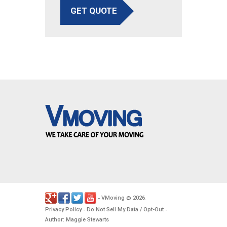
GET QUOTE
VMoving
2026
-
©
.
Privacy Policy
Do Not Sell My Data / Opt-Out
-
-
Author: Maggie Stewarts