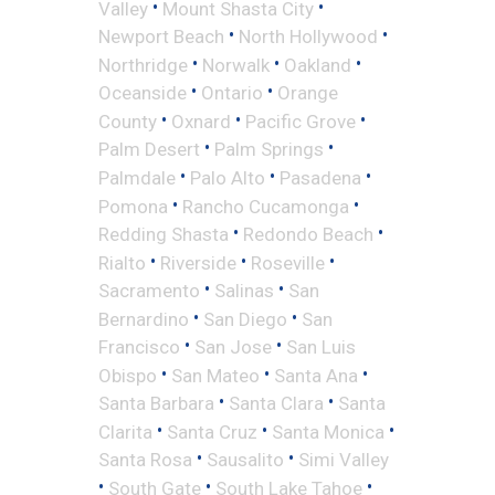
•
•
Valley
Mount Shasta City
•
•
Newport Beach
North Hollywood
•
•
•
Northridge
Norwalk
Oakland
•
•
Oceanside
Ontario
Orange
•
•
•
County
Oxnard
Pacific Grove
•
•
Palm Desert
Palm Springs
•
•
•
Palmdale
Palo Alto
Pasadena
•
•
Pomona
Rancho Cucamonga
•
•
Redding Shasta
Redondo Beach
•
•
•
Rialto
Riverside
Roseville
•
•
Sacramento
Salinas
San
•
•
Bernardino
San Diego
San
•
•
Francisco
San Jose
San Luis
•
•
•
Obispo
San Mateo
Santa Ana
•
•
Santa Barbara
Santa Clara
Santa
•
•
•
Clarita
Santa Cruz
Santa Monica
•
•
Santa Rosa
Sausalito
Simi Valley
•
•
•
South Gate
South Lake Tahoe