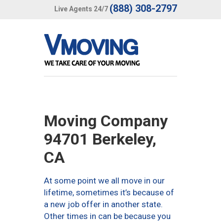
(888) 308-2797
Live Agents 24/7
Moving Company
94701 Berkeley,
CA
At some point we all move in our
lifetime, sometimes it’s because of
a new job offer in another state.
Other times in can be because you