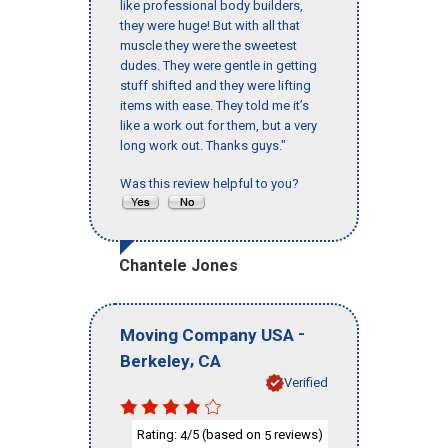
like professional body builders,
they were huge! But with all that
muscle they were the sweetest
dudes. They were gentle in getting
stuff shifted and they were lifting
items with ease. They told me it’s
like a work out for them, but a very
long work out. Thanks guys."
Was this review helpful to you?
Chantele Jones
-
Moving Company USA
,
Berkeley
CA
Verified
Rating:
/5 (based on
reviews)
4
5