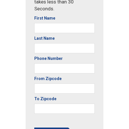
takes less than 30
Seconds.
First Name
Last Name
Phone Number
From Zipcode
To Zipcode