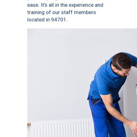
ease. It’s all in the experience and
training of our staff members
located in 94701.