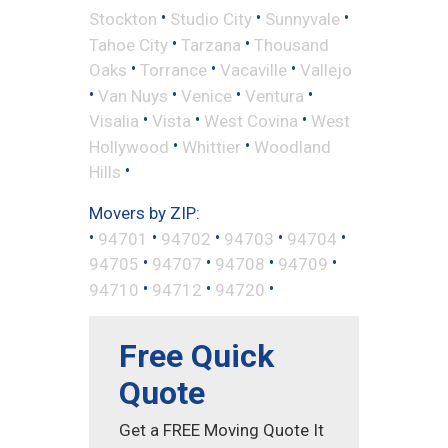
•
•
•
Stockton
Studio City
Sunnyvale
•
•
Tahoe City
Tarzana
Thousand
•
•
•
Oaks
Torrance
Vacaville
Vallejo
•
•
•
•
Van Nuys
Venice
Ventura
•
•
•
Visalia
Vista
West Covina
West
•
•
Hollywood
Whittier
Woodland
•
Hills
Movers by ZIP:
•
•
•
•
•
94701
94702
94703
94704
•
•
•
•
94705
94707
94708
94709
•
•
•
94710
94712
94720
Free Quick
Quote
Get a FREE Moving Quote It