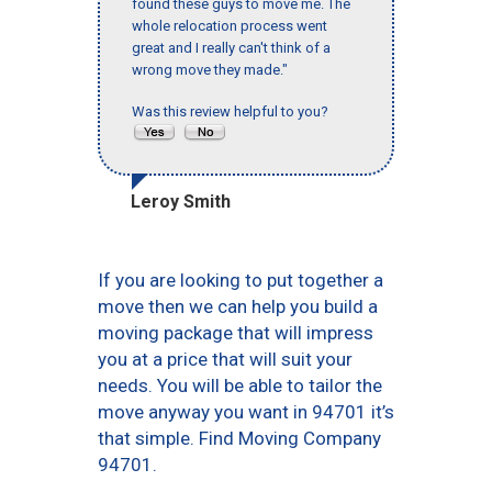
found these guys to move me. The
whole relocation process went
great and I really can't think of a
wrong move they made."
Was this review helpful to you?
Leroy Smith
If you are looking to put together a
move then we can help you build a
moving package that will impress
you at a price that will suit your
needs. You will be able to tailor the
move anyway you want in 94701 it’s
that simple. Find Moving Company
94701.