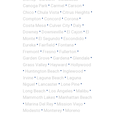
•
•
•
Canoga Park
Carmel
Carson
•
•
•
Chico
Chula Vista
Citrus Heights
•
•
•
Compton
Concord
Corona
•
•
•
Costa Mesa
Culver City
Daly
•
•
•
Downey
Downieville
El Cajon
El
•
•
•
Monte
El Segundo
Escondido
•
•
•
Eureka
Fairfield
Fontana
•
•
•
Fremont
Fresno
Fullerton
•
•
•
Garden Grove
Gardena
Glendale
•
•
Grass Valley
Hayward
Hollywood
•
•
•
Huntington Beach
Inglewood
•
•
Irvine
Laguna Beach
Laguna
•
•
•
Niguel
Lancaster
Lone Pine
•
•
•
Long Beach
Los Angeles
Malibu
•
Mammoth Lakes
Manhattan Beach
•
•
•
Marina Del Rey
Mission Viejo
•
•
Modesto
Monterey
Moreno