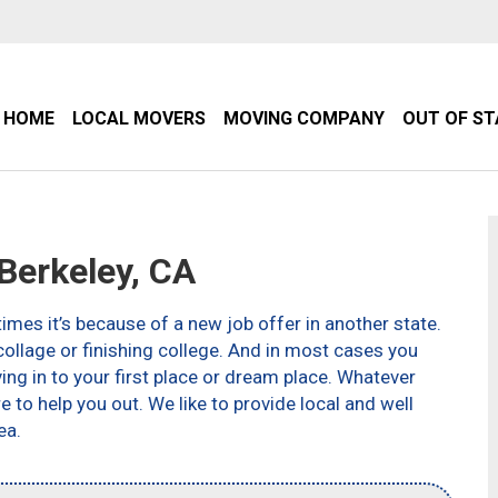
HOME
LOCAL MOVERS
MOVING COMPANY
OUT OF S
erkeley, CA
imes it’s because of a new job offer in another state.
ollage or finishing college. And in most cases you
g in to your first place or dream place. Whatever
to help you out. We like to provide local and well
ea.