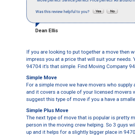
"Move perfect! Service perfect! Price perfect! All around 
Was this review helpful to you?
Dean Ellis
If you are looking to put together a move then w
impress you at a price that will suit your needs.
94704 it’s that simple. Find Moving Company 9
Simple Move
For a simple move we have movers who supply a 
and it covers a couple of your licensed movers 
suggest this type of move if you a have a small
Simple Plus Move
The next type of move that is popular is pretty
person in the moving crew helping. So 3 guys wi
up and it helps for a slightly bigger place in 947