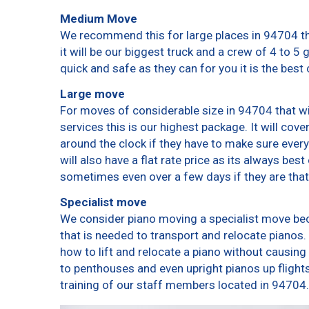
Medium Move
We recommend this for large places in 94704 th
it will be our biggest truck and a crew of 4 to 5
quick and safe as they can for you it is the best 
Large move
For moves of considerable size in 94704 that wi
services this is our highest package. It will cov
around the clock if they have to make sure every
will also have a flat rate price as its always bes
sometimes even over a few days if they are that
Specialist move
We consider piano moving a specialist move bec
that is needed to transport and relocate pianos. 
how to lift and relocate a piano without causin
to penthouses and even upright pianos up flights o
training of our staff members located in 94704.