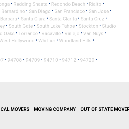
•
•
•
•
onga
Redding Shasta
Redondo Beach
Rialto
•
•
•
•
 Bernardino
San Diego
San Francisco
San Jose
•
•
•
•
 Barbara
Santa Clara
Santa Clarita
Santa Cruz
•
•
•
•
ley
South Gate
South Lake Tahoe
Stockton
Studio
•
•
•
•
•
d Oaks
Torrance
Vacaville
Vallejo
Van Nuys
•
•
•
West Hollywood
Whittier
Woodland Hills
•
•
•
•
•
•
07
94708
94709
94710
94712
94720
OCAL MOVERS
MOVING COMPANY
OUT OF STATE MOVE