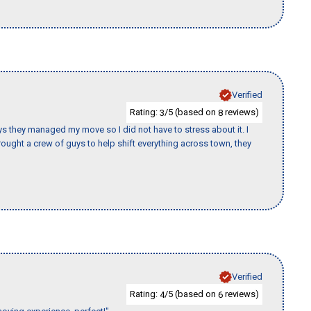
Verified
Rating:
/5 (based on
reviews)
3
8
 guys they managed my move so I did not have to stress about it. I
ought a crew of guys to help shift everything across town, they
Verified
Rating:
/5 (based on
reviews)
4
6