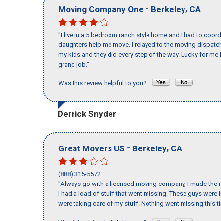
-
,
Moving Company One
Berkeley
CA
"I live in a 5 bedroom ranch style home and I had to coo
daughters help me move. I relayed to the moving dispatch
my kids and they did every step of the way. Lucky for me 
grand job."
Was this review helpful to you?
Derrick Snyder
-
,
Great Movers US
Berkeley
CA
(888) 315-5572
"Always go with a licensed moving company, I made the m
I had a load of stuff that went missing. These guys were
were taking care of my stuff. Nothing went missing this 