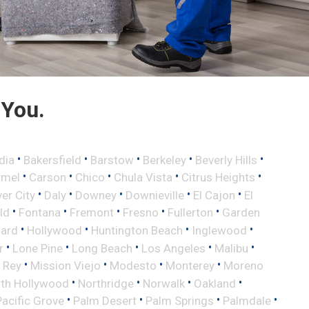
 You.
•
•
•
•
•
dia
Bakersfield
Barstow
Berkeley
Beverly Hills
•
•
•
•
•
rmel
Carson
Chico
Chula Vista
Citrus Heights
•
•
•
•
•
ver City
Daly
Downey
Downieville
El Cajon
El
•
•
•
•
•
eld
Fontana
Fremont
Fresno
Fullerton
Garden
•
•
•
•
ard
Hollywood
Huntington Beach
Inglewood
•
•
•
•
•
r
Lone Pine
Long Beach
Los Angeles
Malibu
•
•
•
•
 Rey
Mission Viejo
Modesto
Monterey
Moreno
•
•
•
•
th Hollywood
Northridge
Norwalk
Oakland
•
•
•
•
Pacific Grove
Palm Desert
Palm Springs
Palmdale