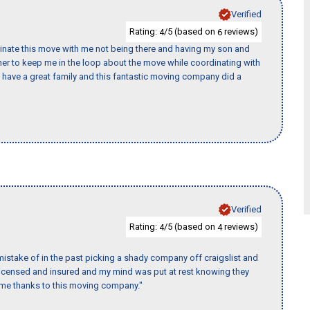
Verified
Rating:
/5 (based on
reviews)
4
6
rdinate this move with me not being there and having my son and
er to keep me in the loop about the move while coordinating with
I have a great family and this fantastic moving company did a
Verified
Rating:
/5 (based on
reviews)
4
4
istake of in the past picking a shady company off craigslist and
 licensed and insured and my mind was put at rest knowing they
time thanks to this moving company."