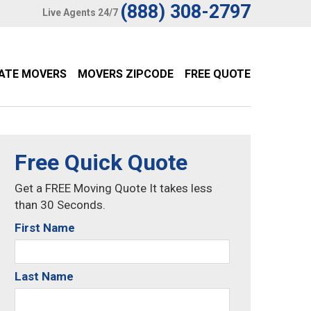
(888) 308-2797
Live Agents 24/7
TATE MOVERS
MOVERS ZIPCODE
FREE QUOTE
Free Quick Quote
Get a FREE Moving Quote It takes less
than 30 Seconds.
First Name
Last Name