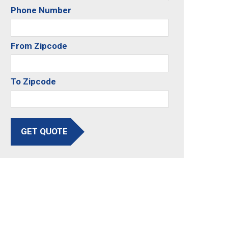
Phone Number
From Zipcode
To Zipcode
GET QUOTE