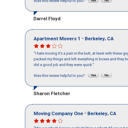
Was this review helpful to you?
Darrel Floyd
-
,
Apartment Movers 1
Berkeley
CA
"I hate moving it’s a pain in the butt, at least with these
packed my things and left everything in boxes and they br
did a good job and they were quick."
Was this review helpful to you?
Sharon Fletcher
-
,
Moving Company One
Berkeley
CA