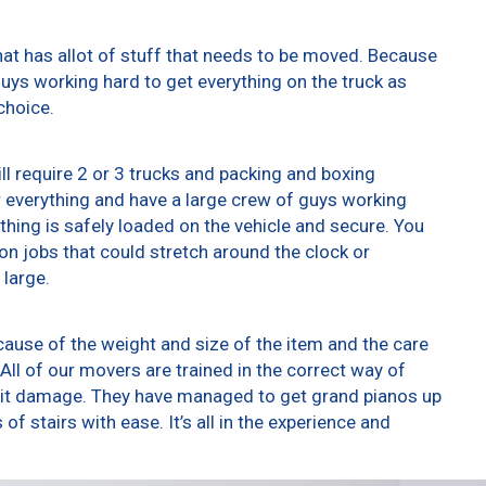
at has allot of stuff that needs to be moved. Because
 guys working hard to get everything on the truck as
choice.
ll require 2 or 3 trucks and packing and boxing
er everything and have a large crew of guys working
thing is safely loaded on the vehicle and secure. You
t on jobs that could stretch around the clock or
 large.
ause of the weight and size of the item and the care
All of our movers are trained in the correct way of
g it damage. They have managed to get grand pianos up
f stairs with ease. It’s all in the experience and