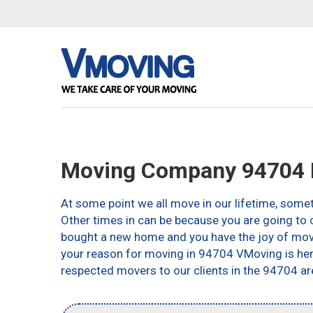
Moving Company 94704 B
At some point we all move in our lifetime, somet
Other times in can be because you are going to c
bought a new home and you have the joy of movin
your reason for moving in 94704 VMoving is here 
respected movers to our clients in the 94704 ar