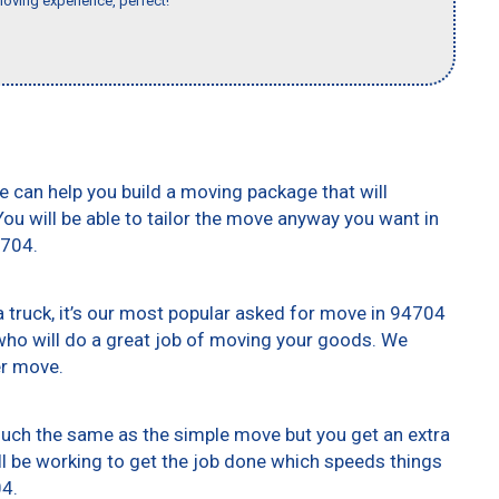
moving experience, perfect!"
e can help you build a moving package that will
 You will be able to tailor the move anyway you want in
4704.
truck, it’s our most popular asked for move in 94704
who will do a great job of moving your goods. We
er move.
 much the same as the simple move but you get an extra
ll be working to get the job done which speeds things
04.