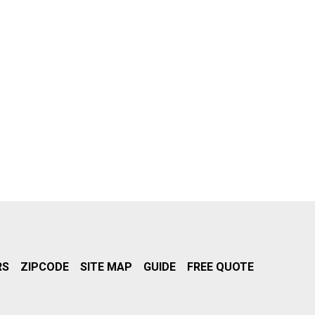
RS
ZIPCODE
SITE MAP
GUIDE
FREE QUOTE