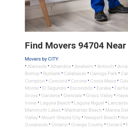
Find Movers 94704 Near
Movers by CITY:
•
•
•
•
•
Alameda
Alhambra
Anaheim
Antioch
Arca
•
•
•
•
Bishop
Burbank
Calabasas
Canoga Park
Ca
•
•
•
•
Compton
Concord
Corona
Costa Mesa
Cul
•
•
•
•
Monte
El Segundo
Escondido
Eureka
Fairfi
•
•
•
•
Grove
Gardena
Glendale
Grass Valley
Hayw
•
•
•
Irvine
Laguna Beach
Laguna Niguel
Lancaste
•
•
Mammoth Lakes
Manhattan Beach
Marina Del
•
•
•
Valley
Mount Shasta City
Newport Beach
Nor
•
•
•
•
Oceanside
Ontario
Orange County
Oxnard