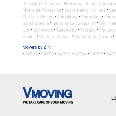
•
•
•
Palo Alto
Pasadena
Pomona
Rancho Cucam
•
•
•
•
Riverside
Roseville
Sacramento
Salinas
San
•
•
•
San Luis Obispo
San Mateo
Santa Ana
Santa
•
•
•
Santa Monica
Santa Rosa
Sausalito
Simi Val
•
•
•
•
City
Sunnyvale
Tahoe City
Tarzana
Thousan
•
•
•
•
•
Venice
Ventura
Visalia
Vista
West Covina
Movers by ZIP:
•
•
•
•
•
•
94701
94702
94703
94704
94705
947
L