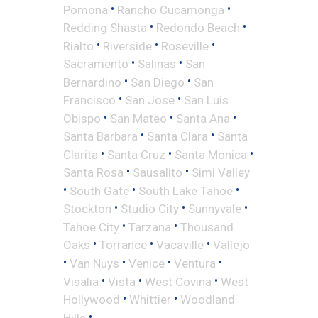
•
•
Pomona
Rancho Cucamonga
•
•
Redding Shasta
Redondo Beach
•
•
•
Rialto
Riverside
Roseville
•
•
Sacramento
Salinas
San
•
•
Bernardino
San Diego
San
•
•
Francisco
San Jose
San Luis
•
•
•
Obispo
San Mateo
Santa Ana
•
•
Santa Barbara
Santa Clara
Santa
•
•
•
Clarita
Santa Cruz
Santa Monica
•
•
Santa Rosa
Sausalito
Simi Valley
•
•
•
South Gate
South Lake Tahoe
•
•
•
Stockton
Studio City
Sunnyvale
•
•
Tahoe City
Tarzana
Thousand
•
•
•
Oaks
Torrance
Vacaville
Vallejo
•
•
•
•
Van Nuys
Venice
Ventura
•
•
•
Visalia
Vista
West Covina
West
•
•
Hollywood
Whittier
Woodland
•
Hills