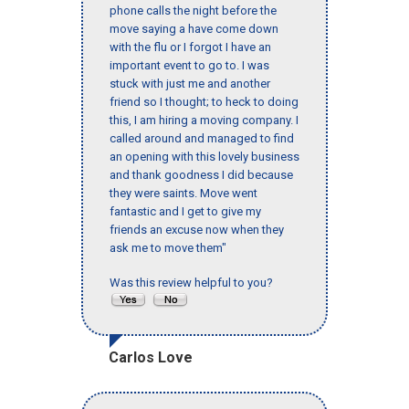
phone calls the night before the
move saying a have come down
with the flu or I forgot I have an
important event to go to. I was
stuck with just me and another
friend so I thought; to heck to doing
this, I am hiring a moving company. I
called around and managed to find
an opening with this lovely business
and thank goodness I did because
they were saints. Move went
fantastic and I get to give my
friends an excuse now when they
ask me to move them"
Was this review helpful to you?
Carlos Love