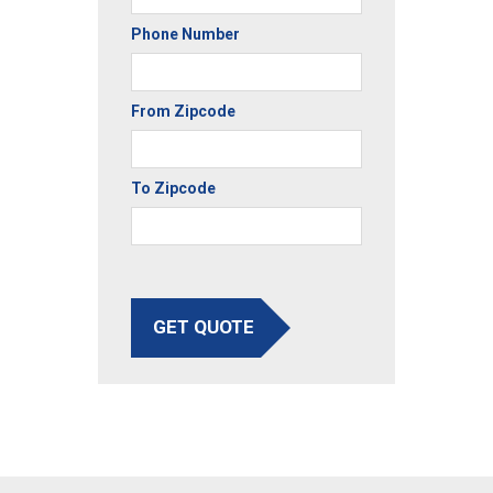
Phone Number
From Zipcode
To Zipcode
GET QUOTE