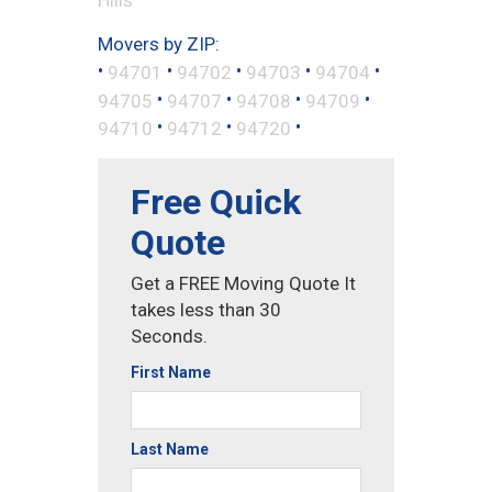
Movers by ZIP:
•
•
•
•
•
94701
94702
94703
94704
•
•
•
•
94705
94707
94708
94709
•
•
•
94710
94712
94720
Free Quick
Quote
Get a FREE Moving Quote It
takes less than 30
Seconds.
First Name
Last Name