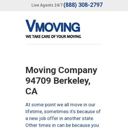
(888) 308-2797
Live Agents 24/7
Moving Company
94709 Berkeley,
CA
At some point we all move in our
lifetime, sometimes it’s because of
a new job offer in another state.
Other times in can be because you