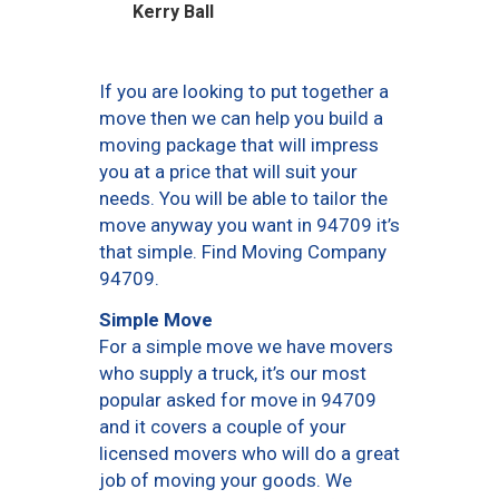
Kerry Ball
If you are looking to put together a
move then we can help you build a
moving package that will impress
you at a price that will suit your
needs. You will be able to tailor the
move anyway you want in 94709 it’s
that simple. Find Moving Company
94709.
Simple Move
For a simple move we have movers
who supply a truck, it’s our most
popular asked for move in 94709
and it covers a couple of your
licensed movers who will do a great
job of moving your goods. We