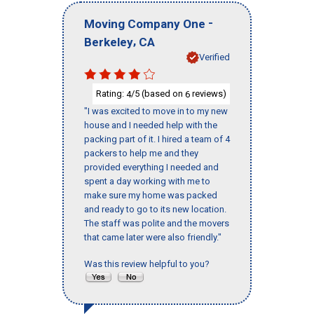
-
Moving Company One
,
Berkeley
CA
Verified
Rating:
/5 (based on
reviews)
4
6
"I was excited to move in to my new
house and I needed help with the
packing part of it. I hired a team of 4
packers to help me and they
provided everything I needed and
spent a day working with me to
make sure my home was packed
and ready to go to its new location.
The staff was polite and the movers
that came later were also friendly."
Was this review helpful to you?