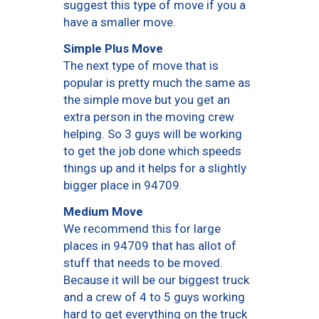
suggest this type of move if you a
have a smaller move.
Simple Plus Move
The next type of move that is
popular is pretty much the same as
the simple move but you get an
extra person in the moving crew
helping. So 3 guys will be working
to get the job done which speeds
things up and it helps for a slightly
bigger place in 94709.
Medium Move
We recommend this for large
places in 94709 that has allot of
stuff that needs to be moved.
Because it will be our biggest truck
and a crew of 4 to 5 guys working
hard to get everything on the truck