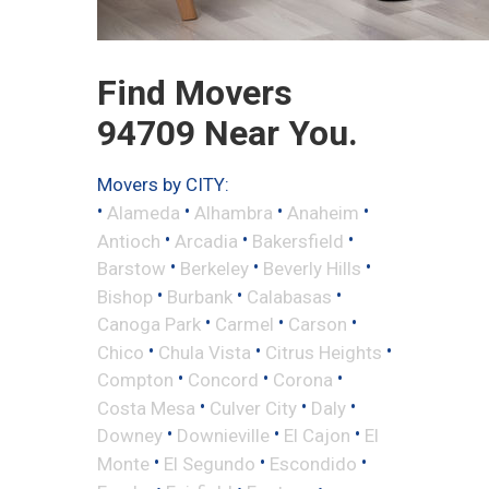
Find Movers
94709 Near You.
Movers by CITY:
•
•
•
•
Alameda
Alhambra
Anaheim
•
•
•
Antioch
Arcadia
Bakersfield
•
•
•
Barstow
Berkeley
Beverly Hills
•
•
•
Bishop
Burbank
Calabasas
•
•
•
Canoga Park
Carmel
Carson
•
•
•
Chico
Chula Vista
Citrus Heights
•
•
•
Compton
Concord
Corona
•
•
•
Costa Mesa
Culver City
Daly
•
•
•
Downey
Downieville
El Cajon
El
•
•
•
Monte
El Segundo
Escondido