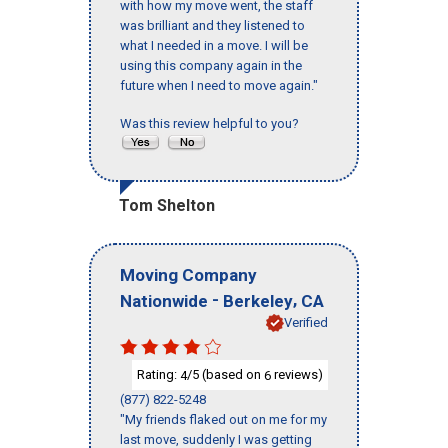
with how my move went, the staff
was brilliant and they listened to
what I needed in a move. I will be
using this company again in the
future when I need to move again."
Was this review helpful to you?
Tom Shelton
Moving Company
-
,
Nationwide
Berkeley
CA
Verified
Rating:
/5 (based on
reviews)
4
6
(877) 822-5248
"My friends flaked out on me for my
last move, suddenly I was getting