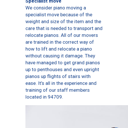
Specialist move
We consider piano moving a
specialist move because of the
weight and size of the item and the
care that is needed to transport and
relocate pianos. All of our movers
are trained in the correct way of
how to lift and relocate a piano
without causing it damage. They
have managed to get grand pianos
up to penthouses and even upright
pianos up flights of stairs with
ease. It’s all in the experience and
training of our staff members
located in 94709.