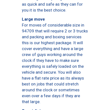
as quick and safe as they can for
you it is the best choice.
Large move
For moves of considerable size in
94709 that will require 2 or 3 trucks
and packing and boxing services
this is our highest package. It will
cover everything and have a large
crew of guys working around the
clock if they have to make sure
everything is safely loaded on the
vehicle and secure. You will also
have a flat rate price as its always
best on jobs that could stretch
around the clock or sometimes
even over a few days if they are
that large.