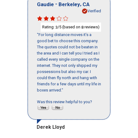
-
,
Gaudie
Berkeley
CA
Verified
Rating:
/5 (based on
reviews)
3
8
"For long distance moves it’s a
good bet to choose this company.
The quotes could not be beaten in
the area and I can tell you I tried as I
called every single company on the
internet. They not only shipped my
possessions but also my car. I
could then fly north and hang with
friends for a few days until my life in
boxes arrived."
Was this review helpful to you?
Derek Lloyd