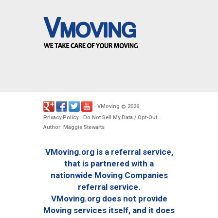
VMoving
2026
-
©
.
Privacy Policy
Do Not Sell My Data / Opt-Out
-
-
Author: Maggie Stewarts
VMoving.org is a referral service,
that is partnered with a
nationwide Moving Companies
referral service.
VMoving.org does not provide
Moving services itself, and it does