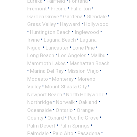
•
•
•
Eureka
Fairfield
Fontana
•
•
•
Fremont
Fresno
Fullerton
•
•
•
Garden Grove
Gardena
Glendale
•
•
Grass Valley
Hayward
Hollywood
•
•
•
Huntington Beach
Inglewood
•
•
Irvine
Laguna Beach
Laguna
•
•
•
Niguel
Lancaster
Lone Pine
•
•
•
Long Beach
Los Angeles
Malibu
•
Mammoth Lakes
Manhattan Beach
•
•
•
Marina Del Rey
Mission Viejo
•
•
Modesto
Monterey
Moreno
•
•
Valley
Mount Shasta City
•
•
Newport Beach
North Hollywood
•
•
•
Northridge
Norwalk
Oakland
•
•
Oceanside
Ontario
Orange
•
•
•
County
Oxnard
Pacific Grove
•
•
Palm Desert
Palm Springs
•
•
•
Palmdale
Palo Alto
Pasadena