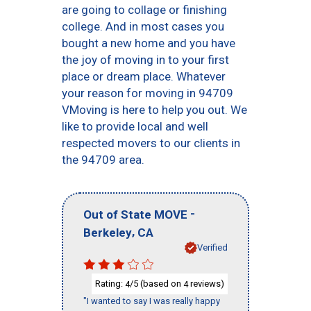
are going to collage or finishing
college. And in most cases you
bought a new home and you have
the joy of moving in to your first
place or dream place. Whatever
your reason for moving in 94709
VMoving is here to help you out. We
like to provide local and well
respected movers to our clients in
the 94709 area.
-
Out of State MOVE
,
Berkeley
CA
Verified
Rating:
/5 (based on
reviews)
4
4
"I wanted to say I was really happy