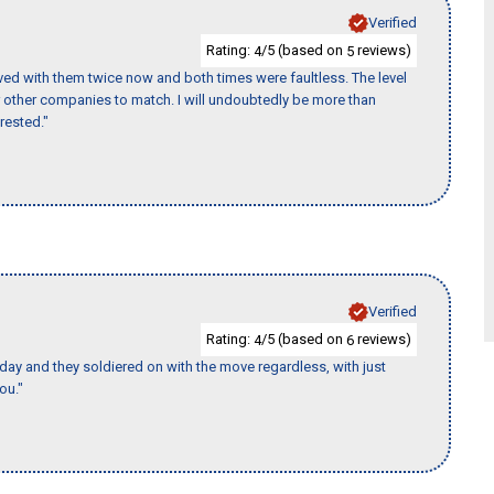
Verified
Rating:
/5 (based on
reviews)
4
5
ed with them twice now and both times were faultless. The level
for other companies to match. I will undoubtedly be more than
rested."
Verified
Rating:
/5 (based on
reviews)
4
6
ay and they soldiered on with the move regardless, with just
ou."