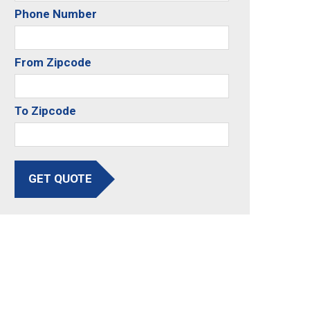
Phone Number
From Zipcode
To Zipcode
GET QUOTE