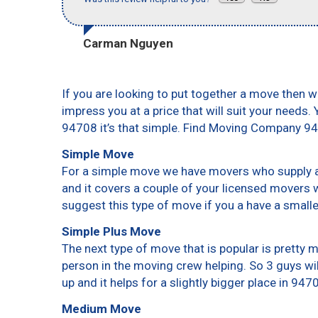
Carman Nguyen
If you are looking to put together a move then w
impress you at a price that will suit your needs.
94708 it’s that simple. Find Moving Company 9
Simple Move
For a simple move we have movers who supply a 
and it covers a couple of your licensed movers 
suggest this type of move if you a have a small
Simple Plus Move
The next type of move that is popular is pretty
person in the moving crew helping. So 3 guys wi
up and it helps for a slightly bigger place in 947
Medium Move