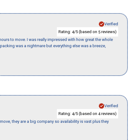
Verified
Rating:
/5 (based on
reviews)
4
5
k hours to move. I was really impressed with how great the whole
packing was a nightmare but everything else was a breeze,
Verified
Rating:
/5 (based on
reviews)
4
4
move, they are a big company so availability is vast plus they