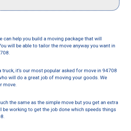
e can help you build a moving package that will
 You will be able to tailor the move anyway you want in
4708.
truck, it’s our most popular asked for move in 94708
who will do a great job of moving your goods. We
er move.
 much the same as the simple move but you get an extra
ll be working to get the job done which speeds things
08.