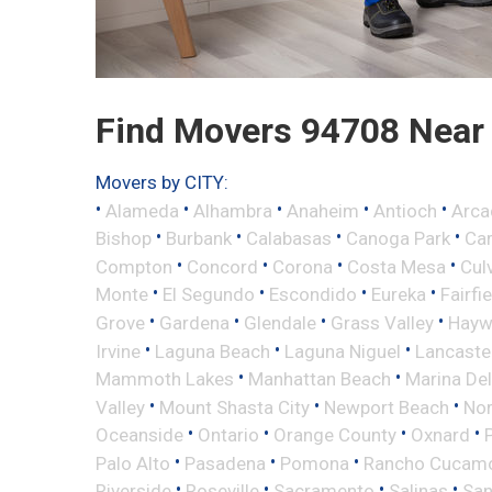
Find Movers 94708 Near
Movers by CITY:
•
•
•
•
•
Alameda
Alhambra
Anaheim
Antioch
Arca
•
•
•
•
Bishop
Burbank
Calabasas
Canoga Park
Ca
•
•
•
•
Compton
Concord
Corona
Costa Mesa
Cul
•
•
•
•
Monte
El Segundo
Escondido
Eureka
Fairfi
•
•
•
•
Grove
Gardena
Glendale
Grass Valley
Hayw
•
•
•
Irvine
Laguna Beach
Laguna Niguel
Lancaste
•
•
Mammoth Lakes
Manhattan Beach
Marina Del
•
•
•
Valley
Mount Shasta City
Newport Beach
Nor
•
•
•
•
Oceanside
Ontario
Orange County
Oxnard
•
•
•
Palo Alto
Pasadena
Pomona
Rancho Cucam
•
•
•
•
Riverside
Roseville
Sacramento
Salinas
San