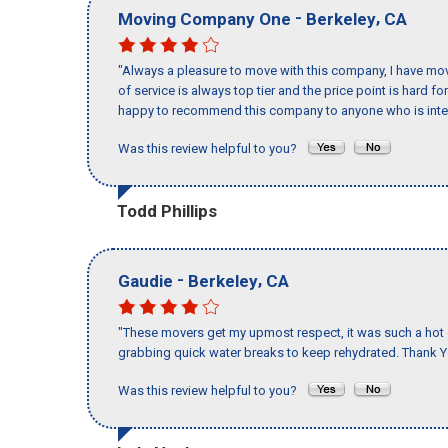
-
,
Moving Company One
Berkeley
CA
"Always a pleasure to move with this company, I have mov
of service is always top tier and the price point is hard 
happy to recommend this company to anyone who is inte
Was this review helpful to you?
Todd Phillips
-
,
Gaudie
Berkeley
CA
"These movers get my upmost respect, it was such a hot d
grabbing quick water breaks to keep rehydrated. Thank Y
Was this review helpful to you?