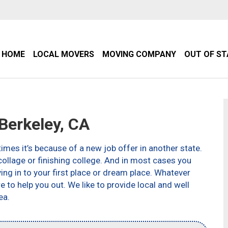
HOME
LOCAL MOVERS
MOVING COMPANY
OUT OF S
erkeley, CA
imes it’s because of a new job offer in another state.
ollage or finishing college. And in most cases you
g in to your first place or dream place. Whatever
to help you out. We like to provide local and well
ea.