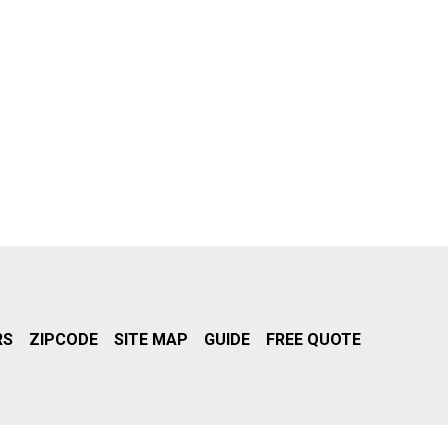
RS
ZIPCODE
SITE MAP
GUIDE
FREE QUOTE