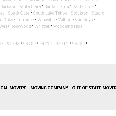
•
•
•
•
 Barbara
Santa Clara
Santa Clarita
Santa Cruz
•
•
•
•
ley
South Gate
South Lake Tahoe
Stockton
Studio
•
•
•
•
•
d Oaks
Torrance
Vacaville
Vallejo
Van Nuys
•
•
•
West Hollywood
Whittier
Woodland Hills
•
•
•
•
•
•
07
94708
94709
94710
94712
94720
OCAL MOVERS
MOVING COMPANY
OUT OF STATE MOVE