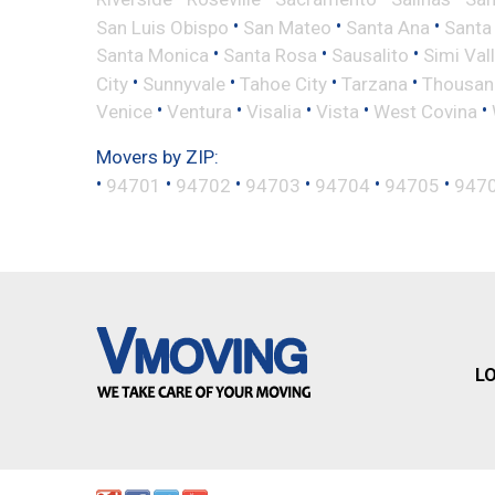
•
•
•
San Luis Obispo
San Mateo
Santa Ana
Santa
•
•
•
Santa Monica
Santa Rosa
Sausalito
Simi Val
•
•
•
•
City
Sunnyvale
Tahoe City
Tarzana
Thousan
•
•
•
•
•
Venice
Ventura
Visalia
Vista
West Covina
Movers by ZIP:
•
•
•
•
•
•
94701
94702
94703
94704
94705
947
L