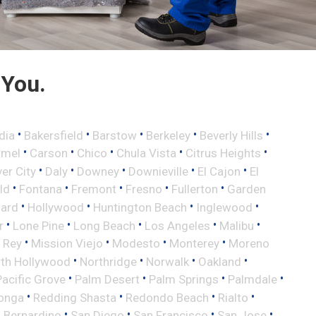
 You.
•
•
•
•
•
dia
Bakersfield
Barstow
Berkeley
Beverly Hills
•
•
•
•
•
rmel
Carson
Chico
Chula Vista
Citrus Heights
•
•
•
•
•
ver City
Daly
Downey
Downieville
El Cajon
El
•
•
•
•
•
eld
Fontana
Fremont
Fresno
Fullerton
Garden
•
•
•
•
ard
Hollywood
Huntington Beach
Inglewood
•
•
•
•
•
r
Lone Pine
Long Beach
Los Angeles
Malibu
•
•
•
•
 Rey
Mission Viejo
Modesto
Monterey
Moreno
•
•
•
•
th Hollywood
Northridge
Norwalk
Oakland
•
•
•
•
Pacific Grove
Palm Desert
Palm Springs
Palmdale
•
•
•
•
onga
Redding Shasta
Redondo Beach
Rialto
•
•
•
•
 Bernardino
San Diego
San Francisco
San Jose