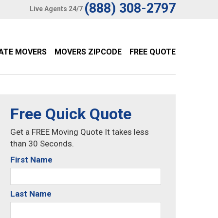
(888) 308-2797
Live Agents 24/7
TATE MOVERS
MOVERS ZIPCODE
FREE QUOTE
Free Quick Quote
Get a FREE Moving Quote It takes less
than 30 Seconds.
First Name
Last Name