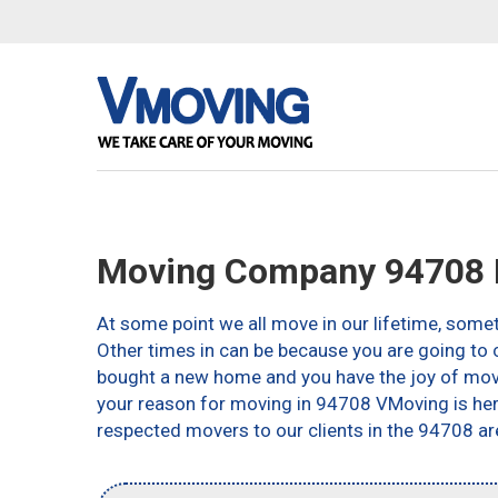
Moving Company 94708 B
At some point we all move in our lifetime, somet
Other times in can be because you are going to c
bought a new home and you have the joy of movin
your reason for moving in 94708 VMoving is here 
respected movers to our clients in the 94708 ar