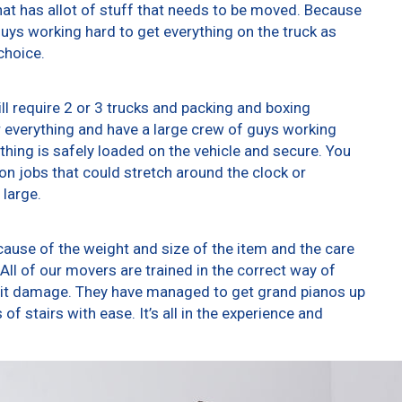
at has allot of stuff that needs to be moved. Because
 guys working hard to get everything on the truck as
choice.
ll require 2 or 3 trucks and packing and boxing
er everything and have a large crew of guys working
thing is safely loaded on the vehicle and secure. You
t on jobs that could stretch around the clock or
 large.
ause of the weight and size of the item and the care
All of our movers are trained in the correct way of
g it damage. They have managed to get grand pianos up
f stairs with ease. It’s all in the experience and