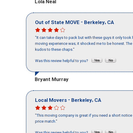
Lola Neal
-
,
Out of State MOVE
Berkeley
CA
"It can take days to pack but with these guys it only too
moving experience was; it shocked me to be honest. The 
kudos to these chaps."
Was this review helpful to you?
Bryant Murray
-
,
Local Movers
Berkeley
CA
"This moving company is great if you need a short notice 
price match."
Was this review helpful to you?