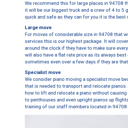
We recommend this for large places in 94708 th
it will be our biggest truck and a crew of 4 to 5
quick and safe as they can for you it is the best 
Large move
For moves of considerable size in 94708 that wi
services this is our highest package. It will cov
around the clock if they have to make sure every
will also have a flat rate price as its always bes
sometimes even over a few days if they are that
Specialist move
We consider piano moving a specialist move bec
that is needed to transport and relocate pianos. 
how to lift and relocate a piano without causin
to penthouses and even upright pianos up flights o
training of our staff members located in 94708.