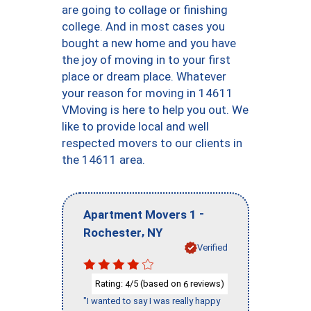
are going to collage or finishing
college. And in most cases you
bought a new home and you have
the joy of moving in to your first
place or dream place. Whatever
your reason for moving in 14611
VMoving is here to help you out. We
like to provide local and well
respected movers to our clients in
the 14611 area.
-
Apartment Movers 1
,
Rochester
NY
Verified
Rating:
/5 (based on
reviews)
4
6
"I wanted to say I was really happy