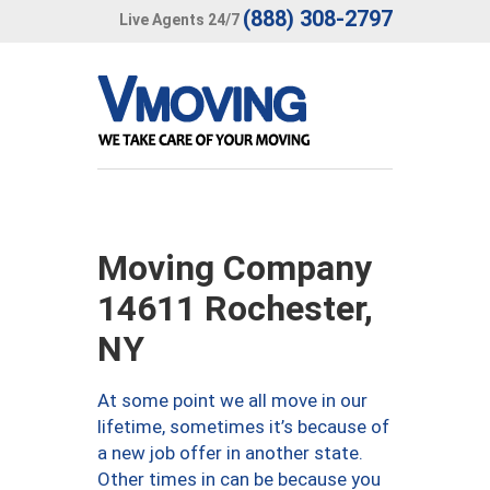
(888) 308-2797
Live Agents 24/7
Moving Company
14611 Rochester,
NY
At some point we all move in our
lifetime, sometimes it’s because of
a new job offer in another state.
Other times in can be because you