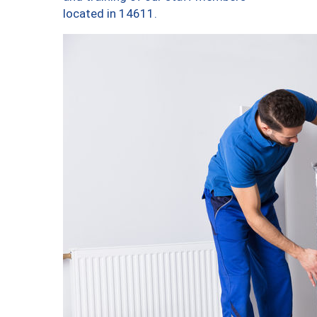
located in 14611.