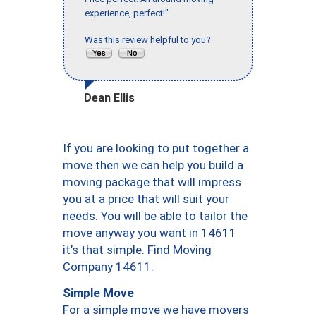
experience, perfect!"
Was this review helpful to you?
Dean Ellis
If you are looking to put together a
move then we can help you build a
moving package that will impress
you at a price that will suit your
needs. You will be able to tailor the
move anyway you want in 14611
it’s that simple. Find Moving
Company 14611.
Simple Move
For a simple move we have movers