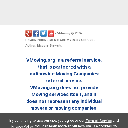
VMoving
2026
-
©
.
Privacy Policy
Do Not Sell My Data / Opt-Out
-
-
Author: Maggie Stewarts
VMoving.org is a referral service,
that is partnered with a
nationwide Moving Companies
referral service.
VMoving.org does not provide
Moving services itself, and it
does not represent any individual
movers or moving companies.
By continuing to use our site, you agree to our
and
Term of Service
. You can learn more about how we use cookies by
Privacy Policy