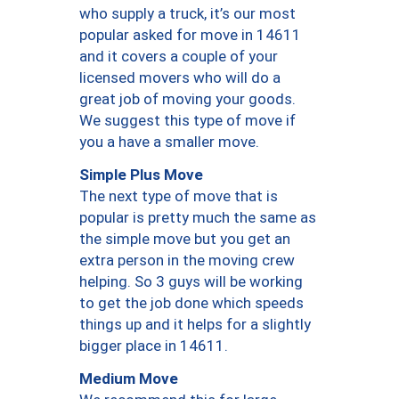
who supply a truck, it’s our most
popular asked for move in 14611
and it covers a couple of your
licensed movers who will do a
great job of moving your goods.
We suggest this type of move if
you a have a smaller move.
Simple Plus Move
The next type of move that is
popular is pretty much the same as
the simple move but you get an
extra person in the moving crew
helping. So 3 guys will be working
to get the job done which speeds
things up and it helps for a slightly
bigger place in 14611.
Medium Move