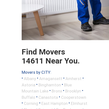
Find Movers
14611 Near You.
Movers by CITY:
•
•
•
•
Albany
Amagansett
Amherst
•
•
Astoria
Binghamton
Blue
•
•
•
Mountain Lake
Bronx
Brooklyn
•
•
Buffalo
Canastota
Cooperstown
•
•
•
Corning
East Hampton
Elmhurst