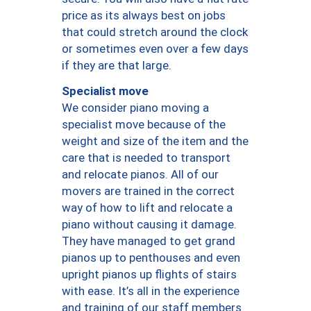
price as its always best on jobs
that could stretch around the clock
or sometimes even over a few days
if they are that large.
Specialist move
We consider piano moving a
specialist move because of the
weight and size of the item and the
care that is needed to transport
and relocate pianos. All of our
movers are trained in the correct
way of how to lift and relocate a
piano without causing it damage.
They have managed to get grand
pianos up to penthouses and even
upright pianos up flights of stairs
with ease. It’s all in the experience
and training of our staff members