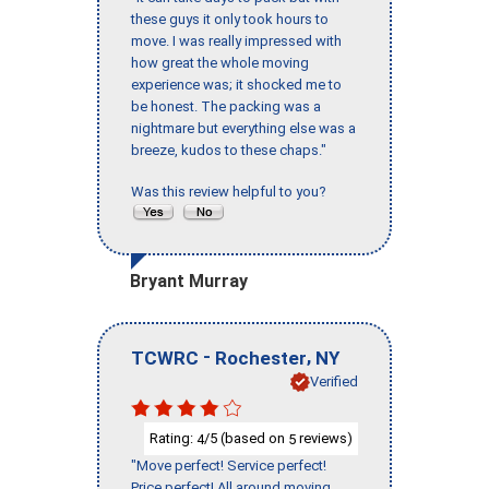
these guys it only took hours to
move. I was really impressed with
how great the whole moving
experience was; it shocked me to
be honest. The packing was a
nightmare but everything else was a
breeze, kudos to these chaps."
Was this review helpful to you?
Bryant Murray
-
,
TCWRC
Rochester
NY
Verified
Rating:
/5 (based on
reviews)
4
5
"Move perfect! Service perfect!
Price perfect! All around moving