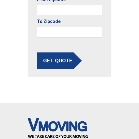
To Zipcode
GET QUOTE