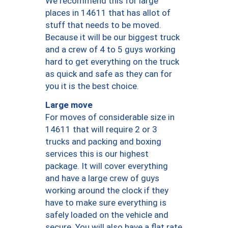
We recommend this for large
places in 14611 that has allot of
stuff that needs to be moved.
Because it will be our biggest truck
and a crew of 4 to 5 guys working
hard to get everything on the truck
as quick and safe as they can for
you it is the best choice.
Large move
For moves of considerable size in
14611 that will require 2 or 3
trucks and packing and boxing
services this is our highest
package. It will cover everything
and have a large crew of guys
working around the clock if they
have to make sure everything is
safely loaded on the vehicle and
secure. You will also have a flat rate