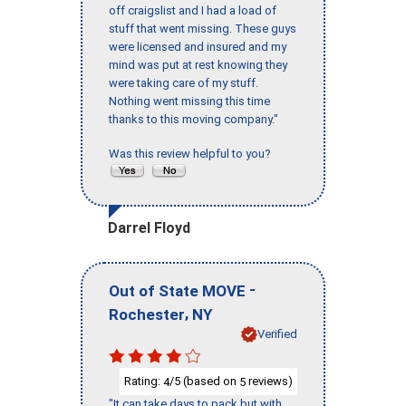
off craigslist and I had a load of
stuff that went missing. These guys
were licensed and insured and my
mind was put at rest knowing they
were taking care of my stuff.
Nothing went missing this time
thanks to this moving company."
Was this review helpful to you?
Darrel Floyd
-
Out of State MOVE
,
Rochester
NY
Verified
Rating:
/5 (based on
reviews)
4
5
"It can take days to pack but with