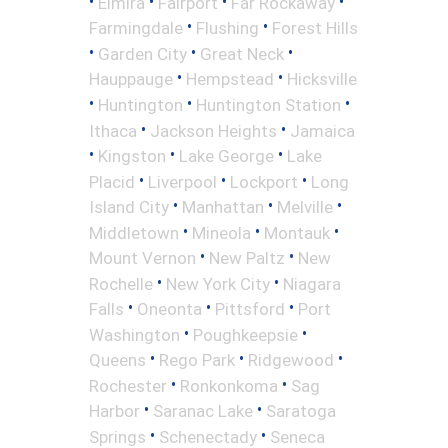
•
•
•
•
Elmira
Fairport
Far Rockaway
•
•
Farmingdale
Flushing
Forest Hills
•
•
•
Garden City
Great Neck
•
•
Hauppauge
Hempstead
Hicksville
•
•
•
Huntington
Huntington Station
•
•
Ithaca
Jackson Heights
Jamaica
•
•
•
Kingston
Lake George
Lake
•
•
•
Placid
Liverpool
Lockport
Long
•
•
•
Island City
Manhattan
Melville
•
•
•
Middletown
Mineola
Montauk
•
•
Mount Vernon
New Paltz
New
•
•
Rochelle
New York City
Niagara
•
•
•
Falls
Oneonta
Pittsford
Port
•
•
Washington
Poughkeepsie
•
•
•
Queens
Rego Park
Ridgewood
•
•
Rochester
Ronkonkoma
Sag
•
•
Harbor
Saranac Lake
Saratoga
•
•
Springs
Schenectady
Seneca