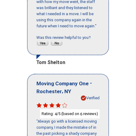
with how my move went, the staff
was brilliant and they listened to
what I needed in a move. I will be
using this company again in the
future when I need to move again."
Was this review helpful to you?
Tom Shelton
-
Moving Company One
,
Rochester
NY
Verified
Rating:
/5 (based on
reviews)
4
6
"Always go with a licensed moving
company, I made the mistake of in
the past picking a shady company