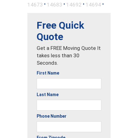
•
•
•
•
14673
14683
14692
14694
Free Quick
Quote
Get a FREE Moving Quote It
takes less than 30
Seconds.
First Name
Last Name
Phone Number
From Zipcode