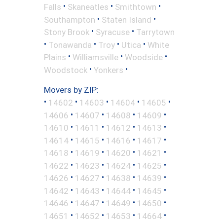
•
•
•
Falls
Skaneatles
Smithtown
•
•
Southampton
Staten Island
•
•
Stony Brook
Syracuse
Tarrytown
•
•
•
•
Tonawanda
Troy
Utica
White
•
•
•
Plains
Williamsville
Woodside
•
•
Woodstock
Yonkers
Movers by ZIP:
•
•
•
•
•
14602
14603
14604
14605
•
•
•
•
14606
14607
14608
14609
•
•
•
•
14610
14611
14612
14613
•
•
•
•
14614
14615
14616
14617
•
•
•
•
14618
14619
14620
14621
•
•
•
•
14622
14623
14624
14625
•
•
•
•
14626
14627
14638
14639
•
•
•
•
14642
14643
14644
14645
•
•
•
•
14646
14647
14649
14650
•
•
•
•
14651
14652
14653
14664