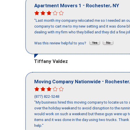
-
,
Apartment Movers 1
Rochester
NY
"Last month my company relocated me so I needed an out 
company to cart me to my new setting and it was done bl
dealing with my firm who they billed and they did a fine jo
Was this review helpful to you?
Tiffany Valdez
-
Moving Company Nationwide
Rochester
(877) 822-5248
"My business hired this moving company to locate us to a
over the holiday weekend to avoid disruption to the runn
would work on such a weekend but these guys were up to 
items and it was done in the day using two trucks. Than
help."