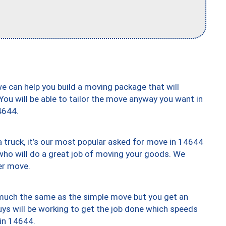
we can help you build a moving package that will
 You will be able to tailor the move anyway you want in
4644.
truck, it’s our most popular asked for move in 14644
who will do a great job of moving your goods. We
er move.
y much the same as the simple move but you get an
uys will be working to get the job done which speeds
 in 14644.