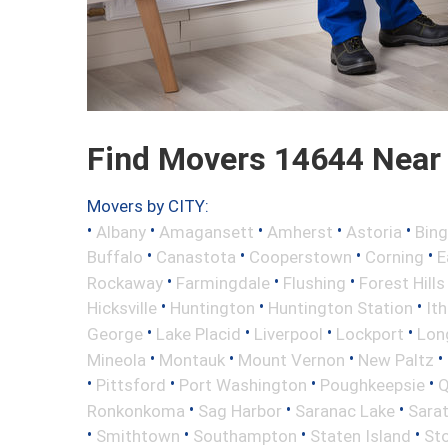
Find Movers 14644 Near
Movers by CITY:
•
•
•
•
•
Albany
Amagansett
Amherst
Astoria
Bin
•
•
•
•
Buffalo
Canastota
Cooperstown
Corning
E
•
•
•
Rockaway
Farmingdale
Flushing
Forest Hills
•
•
•
Hicksville
Huntington
Huntington Station
It
•
•
•
•
George
Lake Placid
Liverpool
Lockport
Long
•
•
•
•
Mineola
Montauk
Mount Vernon
New Paltz
•
•
•
•
Pittsford
Port Washington
Poughkeepsie
Q
•
•
•
Ronkonkoma
Sag Harbor
Saranac Lake
Sara
•
•
•
•
Smithtown
Southampton
Staten Island
St