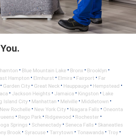
 You.
•
•
•
•
ghamton
Blue Mountain Lake
Bronx
Brooklyn
•
•
•
•
ast Hampton
Elmhurst
Elmira
Fairport
Far
•
•
•
•
•
Garden City
Great Neck
Hauppauge
Hempstead
•
•
•
•
haca
Jackson Heights
Jamaica
Kingston
Lake
•
•
•
•
 Island City
Manhattan
Melville
Middletown
•
•
•
New Rochelle
New York City
Niagara Falls
Oneonta
•
•
•
•
ueens
Rego Park
Ridgewood
Rochester
•
•
•
toga Springs
Schenectady
Seneca Falls
Skaneatles
•
•
•
•
•
ony Brook
Syracuse
Tarrytown
Tonawanda
Troy