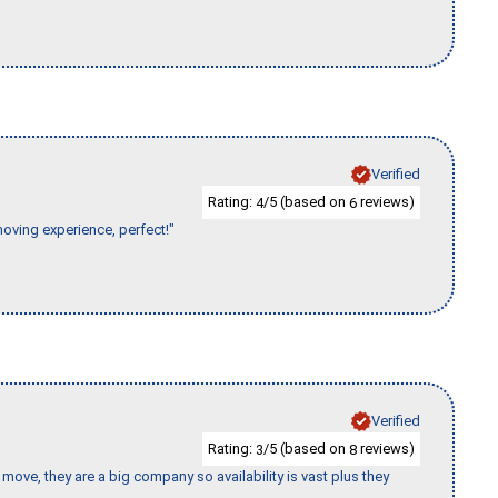
Verified
Rating:
/5 (based on
reviews)
4
6
moving experience, perfect!"
Verified
Rating:
/5 (based on
reviews)
3
8
move, they are a big company so availability is vast plus they