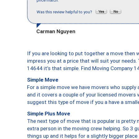
price match."
Was this review helpful to you?
Carman Nguyen
If you are looking to put together a move then 
impress you at a price that will suit your needs.
14644 it’s that simple. Find Moving Company 1
Simple Move
For a simple move we have movers who supply a 
and it covers a couple of your licensed movers 
suggest this type of move if you a have a small
Simple Plus Move
The next type of move that is popular is prett
extra person in the moving crew helping. So 3 g
things up and it helps for a slightly bigger place