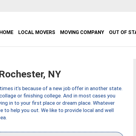
HOME
LOCAL MOVERS
MOVING COMPANY
OUT OF ST
Rochester, NY
imes it’s because of a new job offer in another state.
collage or finishing college. And in most cases you
ng in to your first place or dream place. Whatever
to help you out. We like to provide local and well
ea.