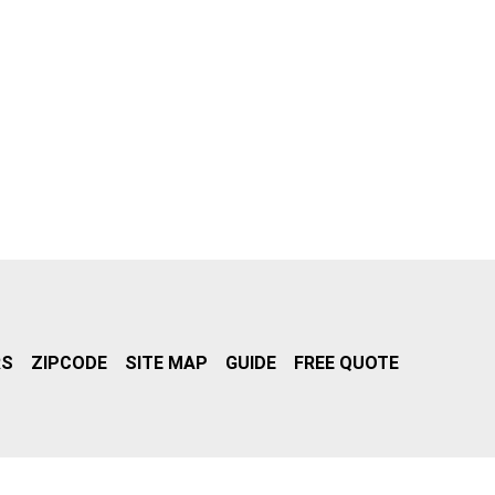
RS
ZIPCODE
SITE MAP
GUIDE
FREE QUOTE