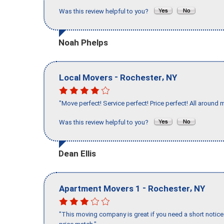
Was this review helpful to you?
Noah Phelps
-
,
Local Movers
Rochester
NY
"Move perfect! Service perfect! Price perfect! All around 
Was this review helpful to you?
Dean Ellis
-
,
Apartment Movers 1
Rochester
NY
"This moving company is great if you need a short notice 