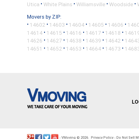
•
•
•
•
Utica
White Plains
Williamsville
Woodside
Movers by ZIP:
•
•
•
•
•
•
14602
14603
14604
14605
14606
146
•
•
•
•
•
14614
14615
14616
14617
14618
1461
•
•
•
•
•
14626
14627
14638
14639
14642
1464
•
•
•
•
•
14651
14652
14653
14664
14673
1468
LO
VMoving
2026
Privacy Policy
Do Not Sell M
-
©
.
-