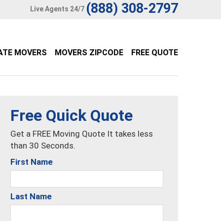
(888) 308-2797
Live Agents 24/7
ATE MOVERS
MOVERS ZIPCODE
FREE QUOTE
Free Quick Quote
Get a FREE Moving Quote It takes less
than 30 Seconds.
First Name
Last Name