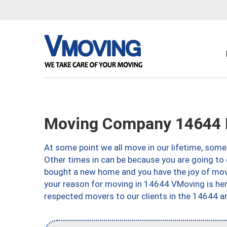
Moving Company 14644 
At some point we all move in our lifetime, somet
Other times in can be because you are going to 
bought a new home and you have the joy of movi
your reason for moving in 14644 VMoving is here 
respected movers to our clients in the 14644 ar