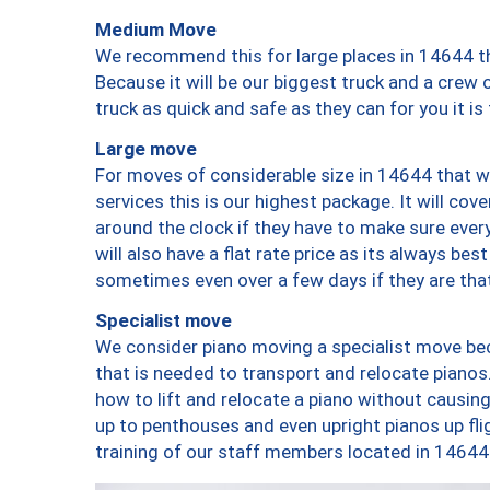
Medium Move
We recommend this for large places in 14644 th
Because it will be our biggest truck and a crew 
truck as quick and safe as they can for you it is
Large move
For moves of considerable size in 14644 that wi
services this is our highest package. It will co
around the clock if they have to make sure every
will also have a flat rate price as its always be
sometimes even over a few days if they are that
Specialist move
We consider piano moving a specialist move bec
that is needed to transport and relocate pianos.
how to lift and relocate a piano without causi
up to penthouses and even upright pianos up fligh
training of our staff members located in 14644