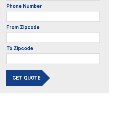
Phone Number
From Zipcode
To Zipcode
GET QUOTE