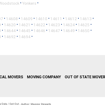
•
•
Woodstock
Yonkers
•
•
•
•
•
•
•
07
14608
14609
14610
14611
14612
14613
•
•
•
•
•
•
•
9
14620
14621
14622
14623
14624
14625
•
•
•
•
•
•
•
3
14644
14645
14646
14647
14649
14650
•
•
•
3
14692
14694
CAL MOVERS
MOVING COMPANY
OUT OF STATE MOVE
y Data / Opt-Out
- Author: Maggie Stewarts