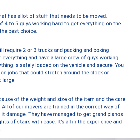
at has allot of stuff that needs to be moved.
of 4 to 5 guys working hard to get everything on the
 the best choice.
ll require 2 or 3 trucks and packing and boxing
ver everything and have a large crew of guys working
thing is safely loaded on the vehicle and secure. You
st on jobs that could stretch around the clock or
 large.
ause of the weight and size of the item and the care
 All of our movers are trained in the correct way of
ng it damage. They have managed to get grand pianos
ts of stairs with ease. It’s all in the experience and
.