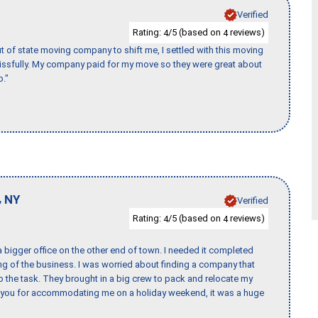
Verified
Rating:
/5 (based on
reviews)
4
4
of state moving company to shift me, I settled with this moving
issfully. My company paid for my move so they were great about
b."
,
NY
Verified
Rating:
/5 (based on
reviews)
4
4
 bigger office on the other end of town. I needed it completed
ing of the business. I was worried about finding a company that
the task. They brought in a big crew to pack and relocate my
k you for accommodating me on a holiday weekend, it was a huge