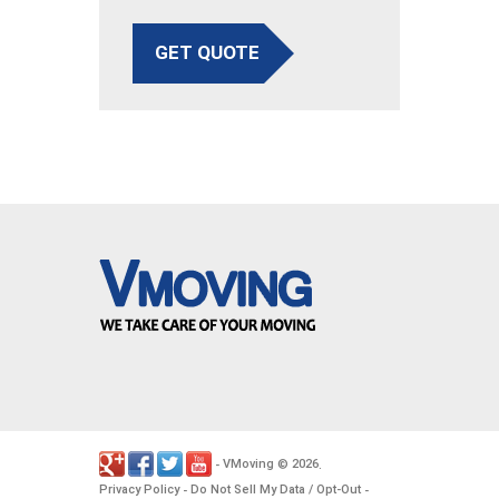
GET QUOTE
VMoving
2026
-
©
.
Privacy Policy
Do Not Sell My Data / Opt-Out
-
-