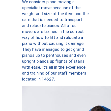
We consider piano moving a
specialist move because of the
weight and size of the item and the
care that is needed to transport
and relocate pianos. All of our
movers are trained in the correct
way of how to lift and relocate a
piano without causing it damage.
They have managed to get grand
pianos up to penthouses and even
upright pianos up flights of stairs
with ease. It’s all in the experience
and training of our staff members
located in 14627.