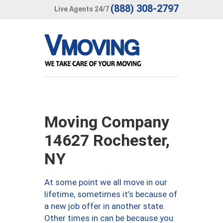
(888) 308-2797
Live Agents 24/7
Moving Company
14627 Rochester,
NY
At some point we all move in our
lifetime, sometimes it’s because of
a new job offer in another state.
Other times in can be because you