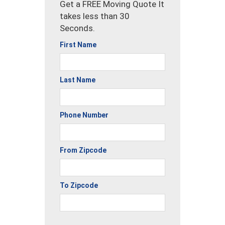
Get a FREE Moving Quote It
takes less than 30
Seconds.
First Name
Last Name
Phone Number
From Zipcode
To Zipcode