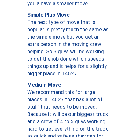
you a have a smaller move.
Simple Plus Move
The next type of move that is
popular is pretty much the same as
the simple move but you get an
extra person in the moving crew
helping. So 3 guys will be working
to get the job done which speeds
things up and it helps for a slightly
bigger place in 14627.
Medium Move
We recommend this for large
places in 14627 that has allot of
stuff that needs to be moved.
Because it will be our biggest truck
and a crew of 4 to 5 guys working
hard to get everything on the truck
as quick and safe as they can for