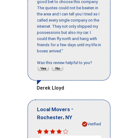
good bet to choose this company.
The quotes could not be beaten in
the area and I can tell you I tried as I
called every single company on the
internet. They not only shipped my
possessions but also my car. I
could then fly north and hang with
friends for a few days until my life in
boxes arrived."
Was this review helpful to you?
Derek Lloyd
-
Local Movers
,
Rochester
NY
Verified