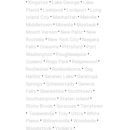
•
•
•
Kingston
Lake George
Lake
•
•
•
Placid
Liverpool
Lockport
Long
•
•
•
Island City
Manhattan
Melville
•
•
•
Middletown
Mineola
Montauk
•
•
Mount Vernon
New Paltz
New
•
•
Rochelle
New York City
Niagara
•
•
•
Falls
Oneonta
Pittsford
Port
•
•
Washington
Poughkeepsie
•
•
•
Queens
Rego Park
Ridgewood
•
•
Rochester
Ronkonkoma
Sag
•
•
Harbor
Saranac Lake
Saratoga
•
•
Springs
Schenectady
Seneca
•
•
•
Falls
Skaneatles
Smithtown
•
•
Southampton
Staten Island
•
•
Stony Brook
Syracuse
Tarrytown
•
•
•
•
Tonawanda
Troy
Utica
White
•
•
•
Plains
Williamsville
Woodside
•
•
Woodstock
Yonkers