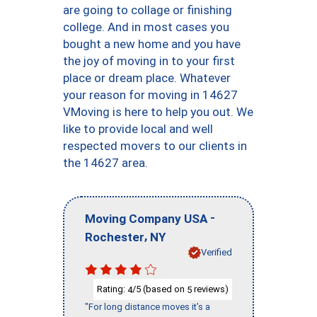
are going to collage or finishing
college. And in most cases you
bought a new home and you have
the joy of moving in to your first
place or dream place. Whatever
your reason for moving in 14627
VMoving is here to help you out. We
like to provide local and well
respected movers to our clients in
the 14627 area.
-
Moving Company USA
,
Rochester
NY
Verified
Rating:
/5 (based on
reviews)
4
5
"For long distance moves it’s a