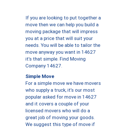
If you are looking to put together a
move then we can help you build a
moving package that will impress
you at a price that will suit your
needs. You will be able to tailor the
move anyway you want in 14627
it’s that simple. Find Moving
Company 14627.
Simple Move
For a simple move we have movers
who supply a truck, it’s our most
popular asked for move in 14627
and it covers a couple of your
licensed movers who will do a
great job of moving your goods.
We suggest this type of move if