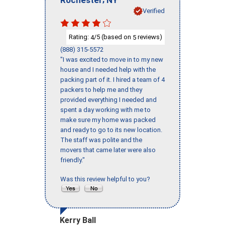
Verified
Rating:
/5 (based on
reviews)
4
5
(888) 315-5572
"I was excited to move in to my new
house and I needed help with the
packing part of it. I hired a team of 4
packers to help me and they
provided everything I needed and
spent a day working with me to
make sure my home was packed
and ready to go to its new location.
The staff was polite and the
movers that came later were also
friendly."
Was this review helpful to you?
Kerry Ball