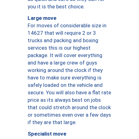
you it is the best choice.
Large move
For moves of considerable size in
14627 that will require 2 or 3
trucks and packing and boxing
services this is our highest
package. It will cover everything
and have a large crew of guys
working around the clock if they
have to make sure everything is
safely loaded on the vehicle and
secure. You will also have a flat rate
price as its always best on jobs
that could stretch around the clock
or sometimes even over a few days
if they are that large.
Specialist move