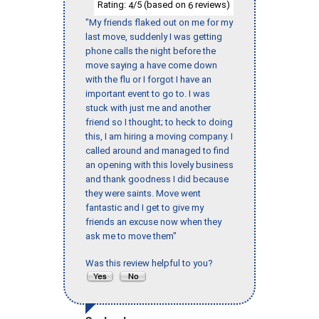
Rating:
/5 (based on
reviews)
4
6
"My friends flaked out on me for my
last move, suddenly I was getting
phone calls the night before the
move saying a have come down
with the flu or I forgot I have an
important event to go to. I was
stuck with just me and another
friend so I thought; to heck to doing
this, I am hiring a moving company. I
called around and managed to find
an opening with this lovely business
and thank goodness I did because
they were saints. Move went
fantastic and I get to give my
friends an excuse now when they
ask me to move them"
Was this review helpful to you?