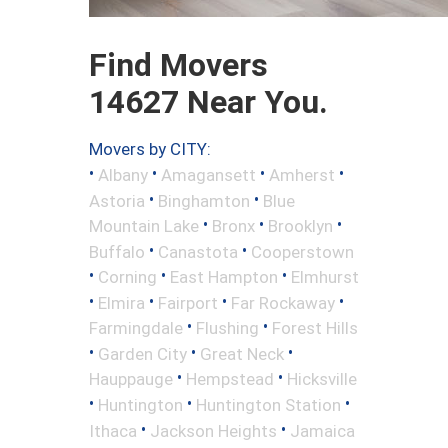
Find Movers
14627 Near You.
Movers by CITY:
•
•
•
•
Albany
Amagansett
Amherst
•
•
Astoria
Binghamton
Blue
•
•
•
Mountain Lake
Bronx
Brooklyn
•
•
Buffalo
Canastota
Cooperstown
•
•
•
Corning
East Hampton
Elmhurst
•
•
•
•
Elmira
Fairport
Far Rockaway
•
•
Farmingdale
Flushing
Forest Hills
•
•
•
Garden City
Great Neck
•
•
Hauppauge
Hempstead
Hicksville
•
•
•
Huntington
Huntington Station
•
•
Ithaca
Jackson Heights
Jamaica