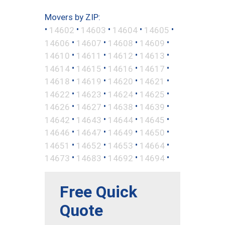
Movers by ZIP:
•
•
•
•
•
14602
14603
14604
14605
•
•
•
•
14606
14607
14608
14609
•
•
•
•
14610
14611
14612
14613
•
•
•
•
14614
14615
14616
14617
•
•
•
•
14618
14619
14620
14621
•
•
•
•
14622
14623
14624
14625
•
•
•
•
14626
14627
14638
14639
•
•
•
•
14642
14643
14644
14645
•
•
•
•
14646
14647
14649
14650
•
•
•
•
14651
14652
14653
14664
•
•
•
•
14673
14683
14692
14694
Free Quick
Quote