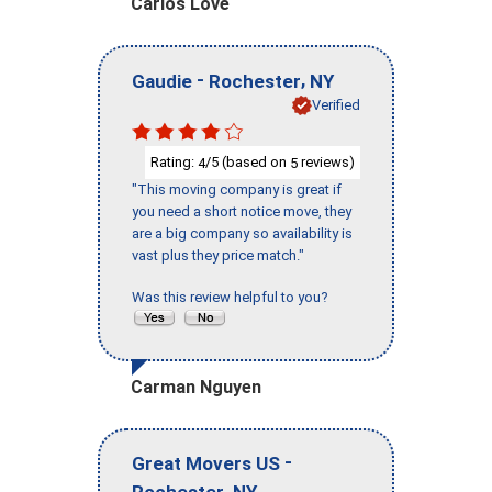
Carlos Love
-
,
Gaudie
Rochester
NY
Verified
Rating:
/5 (based on
reviews)
4
5
"This moving company is great if
you need a short notice move, they
are a big company so availability is
vast plus they price match."
Was this review helpful to you?
Carman Nguyen
-
Great Movers US
,
Rochester
NY