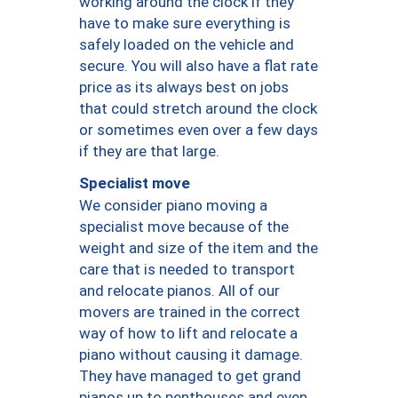
working around the clock if they
have to make sure everything is
safely loaded on the vehicle and
secure. You will also have a flat rate
price as its always best on jobs
that could stretch around the clock
or sometimes even over a few days
if they are that large.
Specialist move
We consider piano moving a
specialist move because of the
weight and size of the item and the
care that is needed to transport
and relocate pianos. All of our
movers are trained in the correct
way of how to lift and relocate a
piano without causing it damage.
They have managed to get grand
pianos up to penthouses and even