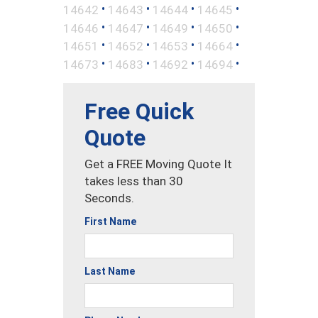
•
•
•
•
14642
14643
14644
14645
•
•
•
•
14646
14647
14649
14650
•
•
•
•
14651
14652
14653
14664
•
•
•
•
14673
14683
14692
14694
Free Quick
Quote
Get a FREE Moving Quote It
takes less than 30
Seconds.
First Name
Last Name