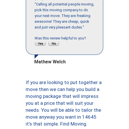
"Calling all potential people moving,
pick this moving company to do
your next move. They are freaking
awesome! They are cheap, quick
and just very pleasant dudes."
Was this review helpful to you?
Mathew Welch
If you are looking to put together a
move then we can help you build a
moving package that will impress
you at a price that will suit your
needs. You will be able to tailor the
move anyway you want in 14645
it’s that simple. Find Moving