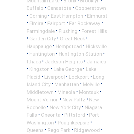
Mountain Lake
Bronx
Brooklyn
•
•
Buffalo
Canastota
Cooperstown
•
•
•
Corning
East Hampton
Elmhurst
•
•
•
•
Elmira
Fairport
Far Rockaway
•
•
Farmingdale
Flushing
Forest Hills
•
•
•
Garden City
Great Neck
•
•
Hauppauge
Hempstead
Hicksville
•
•
•
Huntington
Huntington Station
•
•
Ithaca
Jackson Heights
Jamaica
•
•
•
Kingston
Lake George
Lake
•
•
•
Placid
Liverpool
Lockport
Long
•
•
•
Island City
Manhattan
Melville
•
•
•
Middletown
Mineola
Montauk
•
•
Mount Vernon
New Paltz
New
•
•
Rochelle
New York City
Niagara
•
•
•
Falls
Oneonta
Pittsford
Port
•
•
Washington
Poughkeepsie
•
•
•
Queens
Rego Park
Ridgewood