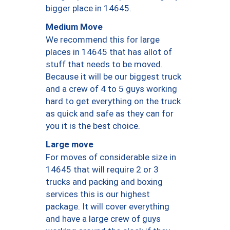
bigger place in 14645.
Medium Move
We recommend this for large
places in 14645 that has allot of
stuff that needs to be moved.
Because it will be our biggest truck
and a crew of 4 to 5 guys working
hard to get everything on the truck
as quick and safe as they can for
you it is the best choice.
Large move
For moves of considerable size in
14645 that will require 2 or 3
trucks and packing and boxing
services this is our highest
package. It will cover everything
and have a large crew of guys