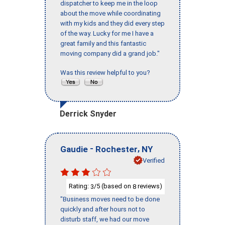
dispatcher to keep me in the loop
about the move while coordinating
with my kids and they did every step
of the way. Lucky for me I have a
great family and this fantastic
moving company did a grand job."
Was this review helpful to you?
Derrick Snyder
-
,
Gaudie
Rochester
NY
Verified
Rating:
/5 (based on
reviews)
3
8
"Business moves need to be done
quickly and after hours not to
disturb staff, we had our move