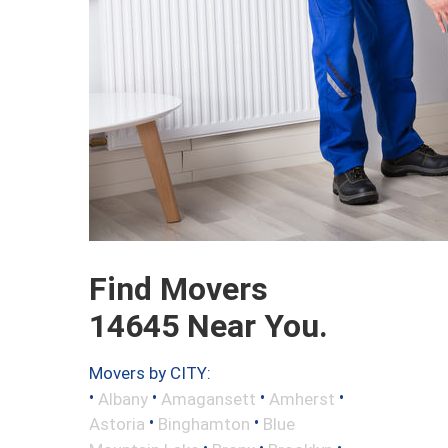
Find Movers
14645 Near You.
Movers by CITY:
•
•
•
•
Albany
Amagansett
Amherst
•
•
Astoria
Binghamton
Blue
•
•
•