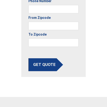
Phone Number
From Zipcode
To Zipcode
GET QUOTE