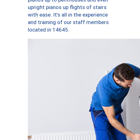
upright pianos up flights of stairs
with ease. It’s all in the experience
and training of our staff members
located in 14645.