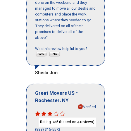
done on the weekend and they
managed to move all our desks and
computers and place the work
stations where they needed to go.
They delivered on all of their
promises to deliver all of the
above."
Was this review helpful to you?
Sheila Jon
-
Great Movers US
,
Rochester
NY
Verified
Rating:
/5 (based on
reviews)
4
4
(888) 315-5572