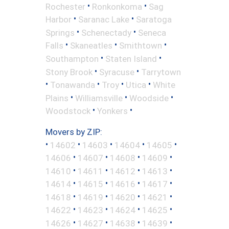
•
•
Rochester
Ronkonkoma
Sag
•
•
Harbor
Saranac Lake
Saratoga
•
•
Springs
Schenectady
Seneca
•
•
•
Falls
Skaneatles
Smithtown
•
•
Southampton
Staten Island
•
•
Stony Brook
Syracuse
Tarrytown
•
•
•
•
Tonawanda
Troy
Utica
White
•
•
•
Plains
Williamsville
Woodside
•
•
Woodstock
Yonkers
Movers by ZIP:
•
•
•
•
•
14602
14603
14604
14605
•
•
•
•
14606
14607
14608
14609
•
•
•
•
14610
14611
14612
14613
•
•
•
•
14614
14615
14616
14617
•
•
•
•
14618
14619
14620
14621
•
•
•
•
14622
14623
14624
14625
•
•
•
•
14626
14627
14638
14639