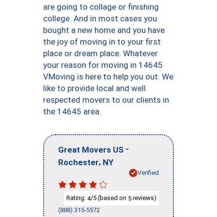
are going to collage or finishing
college. And in most cases you
bought a new home and you have
the joy of moving in to your first
place or dream place. Whatever
your reason for moving in 14645
VMoving is here to help you out. We
like to provide local and well
respected movers to our clients in
the 14645 area.
-
Great Movers US
,
Rochester
NY
Verified
Rating:
/5 (based on
reviews)
4
5
(888) 315-5572