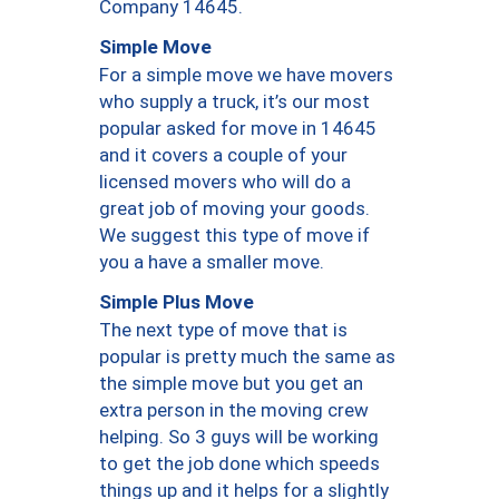
Company 14645.
Simple Move
For a simple move we have movers
who supply a truck, it’s our most
popular asked for move in 14645
and it covers a couple of your
licensed movers who will do a
great job of moving your goods.
We suggest this type of move if
you a have a smaller move.
Simple Plus Move
The next type of move that is
popular is pretty much the same as
the simple move but you get an
extra person in the moving crew
helping. So 3 guys will be working
to get the job done which speeds
things up and it helps for a slightly