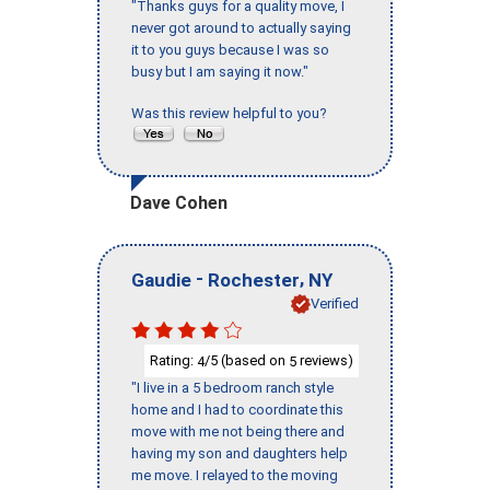
"Thanks guys for a quality move, I
never got around to actually saying
it to you guys because I was so
busy but I am saying it now."
Was this review helpful to you?
Dave Cohen
-
,
Gaudie
Rochester
NY
Verified
Rating:
/5 (based on
reviews)
4
5
"I live in a 5 bedroom ranch style
home and I had to coordinate this
move with me not being there and
having my son and daughters help
me move. I relayed to the moving