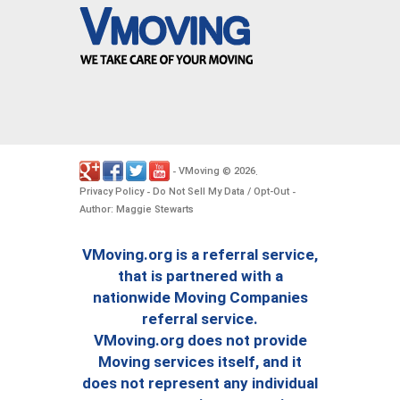
VMoving
2026
-
©
.
Privacy Policy
Do Not Sell My Data / Opt-Out
-
-
Author: Maggie Stewarts
VMoving.org is a referral service,
that is partnered with a
nationwide Moving Companies
referral service.
VMoving.org does not provide
Moving services itself, and it
does not represent any individual