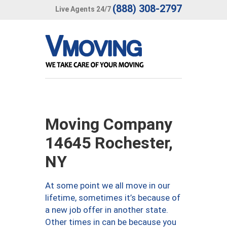
(888) 308-2797
Live Agents 24/7
Moving Company
14645 Rochester,
NY
At some point we all move in our
lifetime, sometimes it’s because of
a new job offer in another state.
Other times in can be because you