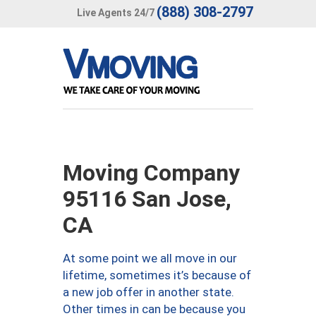
(888) 308-2797
Live Agents 24/7
Moving Company
95116 San Jose,
CA
At some point we all move in our
lifetime, sometimes it’s because of
a new job offer in another state.
Other times in can be because you