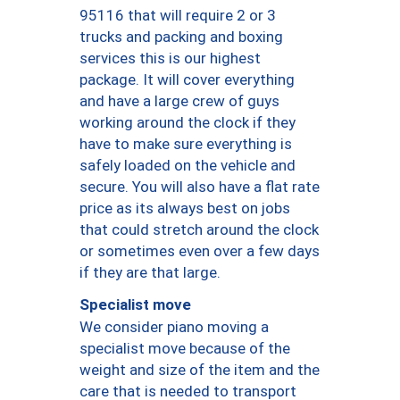
95116 that will require 2 or 3
trucks and packing and boxing
services this is our highest
package. It will cover everything
and have a large crew of guys
working around the clock if they
have to make sure everything is
safely loaded on the vehicle and
secure. You will also have a flat rate
price as its always best on jobs
that could stretch around the clock
or sometimes even over a few days
if they are that large.
Specialist move
We consider piano moving a
specialist move because of the
weight and size of the item and the
care that is needed to transport