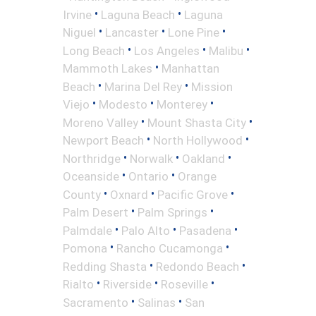
•
•
Irvine
Laguna Beach
Laguna
•
•
•
Niguel
Lancaster
Lone Pine
•
•
•
Long Beach
Los Angeles
Malibu
•
Mammoth Lakes
Manhattan
•
•
Beach
Marina Del Rey
Mission
•
•
•
Viejo
Modesto
Monterey
•
•
Moreno Valley
Mount Shasta City
•
•
Newport Beach
North Hollywood
•
•
•
Northridge
Norwalk
Oakland
•
•
Oceanside
Ontario
Orange
•
•
•
County
Oxnard
Pacific Grove
•
•
Palm Desert
Palm Springs
•
•
•
Palmdale
Palo Alto
Pasadena
•
•
Pomona
Rancho Cucamonga
•
•
Redding Shasta
Redondo Beach
•
•
•
Rialto
Riverside
Roseville
•
•
Sacramento
Salinas
San