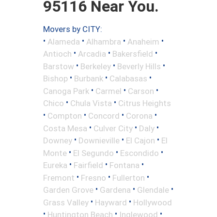
95116 Near You.
Movers by CITY:
•
•
•
•
Alameda
Alhambra
Anaheim
•
•
•
Antioch
Arcadia
Bakersfield
•
•
•
Barstow
Berkeley
Beverly Hills
•
•
•
Bishop
Burbank
Calabasas
•
•
•
Canoga Park
Carmel
Carson
•
•
Chico
Chula Vista
Citrus Heights
•
•
•
•
Compton
Concord
Corona
•
•
•
Costa Mesa
Culver City
Daly
•
•
•
Downey
Downieville
El Cajon
El
•
•
•
Monte
El Segundo
Escondido
•
•
•
Eureka
Fairfield
Fontana
•
•
•
Fremont
Fresno
Fullerton
•
•
•
Garden Grove
Gardena
Glendale
•
•
Grass Valley
Hayward
Hollywood
•
•
•
Huntington Beach
Inglewood