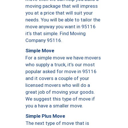
moving package that will impress
you at a price that will suit your
needs. You will be able to tailor the
move anyway you want in 95116
it’s that simple. Find Moving
Company 95116.
Simple Move
For a simple move we have movers
who supply a truck, it’s our most
popular asked for move in 95116
and it covers a couple of your
licensed movers who will do a
great job of moving your goods.
We suggest this type of move if
you a have a smaller move.
Simple Plus Move
The next type of move that is