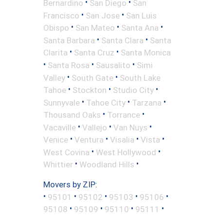
•
•
Bernardino
San Diego
San
•
•
Francisco
San Jose
San Luis
•
•
•
Obispo
San Mateo
Santa Ana
•
•
Santa Barbara
Santa Clara
Santa
•
•
Clarita
Santa Cruz
Santa Monica
•
•
•
Santa Rosa
Sausalito
Simi
•
•
Valley
South Gate
South Lake
•
•
•
Tahoe
Stockton
Studio City
•
•
•
Sunnyvale
Tahoe City
Tarzana
•
•
Thousand Oaks
Torrance
•
•
•
Vacaville
Vallejo
Van Nuys
•
•
•
•
Venice
Ventura
Visalia
Vista
•
•
West Covina
West Hollywood
•
•
Whittier
Woodland Hills
Movers by ZIP:
•
•
•
•
•
95101
95102
95103
95106
•
•
•
•
95108
95109
95110
95111