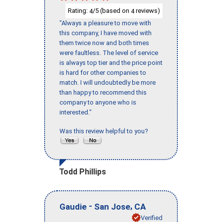
Rating:
/5 (based on
reviews)
4
4
"Always a pleasure to move with
this company, I have moved with
them twice now and both times
were faultless. The level of service
is always top tier and the price point
is hard for other companies to
match. I will undoubtedly be more
than happy to recommend this
company to anyone who is
interested."
Was this review helpful to you?
Todd Phillips
-
,
Gaudie
San Jose
CA
Verified