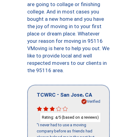
are going to collage or finishing
college. And in most cases you
bought a new home and you have
the joy of moving in to your first
place or dream place. Whatever
your reason for moving in 95116
VMoving is here to help you out. We
like to provide local and well
respected movers to our clients in
the 95116 area.
-
,
TCWRC
San Jose
CA
Verified
Rating:
/5 (based on
reviews)
4
4
"I never had to use a moving
company before as friends had