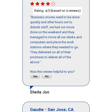
Rating:
/5 (based on
reviews)
4
5
"Business moves need to be done
quickly and after hours not to
disturb staff, we had our move
done on the weekend and they
managed to move all our desks and
computers and place the work
stations where they needed to go.
They delivered on all of their
promises to deliver all of the
above."
Was this review helpful to you?
Sheila Jon
-
,
Gaudie
San Jose
CA