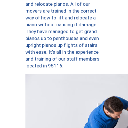
and relocate pianos. All of our
movers are trained in the correct
way of how to lift and relocate a
piano without causing it damage.
They have managed to get grand
pianos up to penthouses and even
upright pianos up flights of stairs
with ease. It’s all in the experience
and training of our staff members
located in 95116.