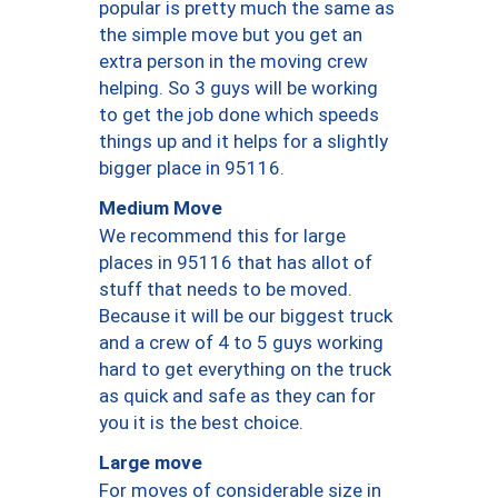
popular is pretty much the same as
the simple move but you get an
extra person in the moving crew
helping. So 3 guys will be working
to get the job done which speeds
things up and it helps for a slightly
bigger place in 95116.
Medium Move
We recommend this for large
places in 95116 that has allot of
stuff that needs to be moved.
Because it will be our biggest truck
and a crew of 4 to 5 guys working
hard to get everything on the truck
as quick and safe as they can for
you it is the best choice.
Large move
For moves of considerable size in