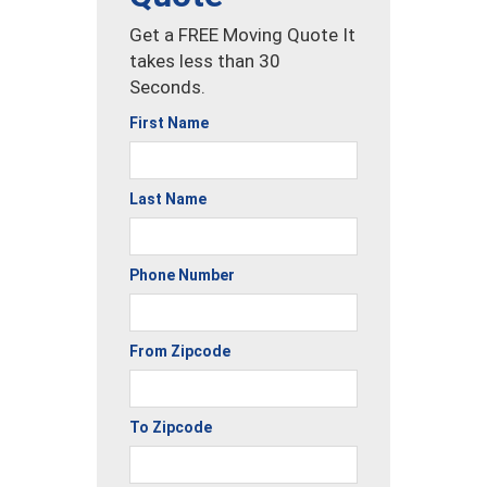
Get a FREE Moving Quote It
takes less than 30
Seconds.
First Name
Last Name
Phone Number
From Zipcode
To Zipcode