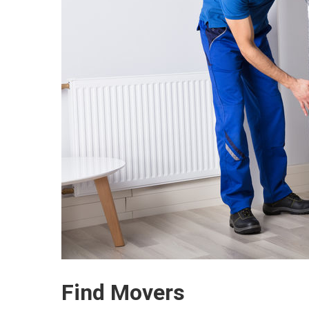
Find Movers