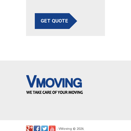
GET QUOTE
VMoving
2026
-
©
.