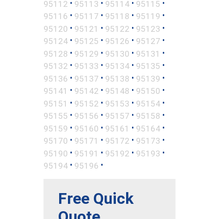
•
•
•
•
95112
95113
95114
95115
•
•
•
•
95116
95117
95118
95119
•
•
•
•
95120
95121
95122
95123
•
•
•
•
95124
95125
95126
95127
•
•
•
•
95128
95129
95130
95131
•
•
•
•
95132
95133
95134
95135
•
•
•
•
95136
95137
95138
95139
•
•
•
•
95141
95142
95148
95150
•
•
•
•
95151
95152
95153
95154
•
•
•
•
95155
95156
95157
95158
•
•
•
•
95159
95160
95161
95164
•
•
•
•
95170
95171
95172
95173
•
•
•
•
95190
95191
95192
95193
•
•
95194
95196
Free Quick
Quote