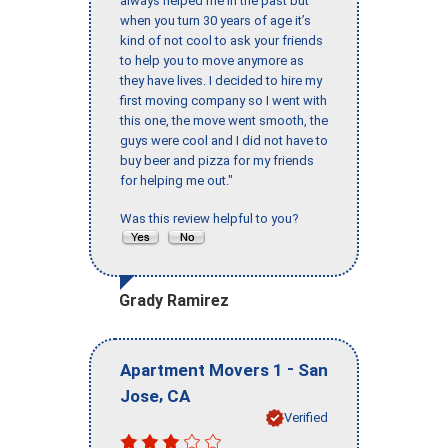
always helped me in the past but
when you turn 30 years of age it’s
kind of not cool to ask your friends
to help you to move anymore as
they have lives. I decided to hire my
first moving company so I went with
this one, the move went smooth, the
guys were cool and I did not have to
buy beer and pizza for my friends
for helping me out."
Was this review helpful to you?
Grady Ramirez
-
Apartment Movers 1
San
,
Jose
CA
Verified