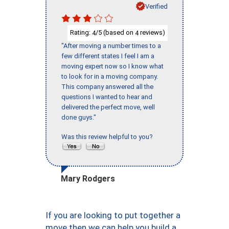
Verified
Rating:
/5 (based on
reviews)
4
4
"After moving a number times to a
few different states I feel I am a
moving expert now so I know what
to look for in a moving company.
This company answered all the
questions I wanted to hear and
delivered the perfect move, well
done guys."
Was this review helpful to you?
Mary Rodgers
If you are looking to put together a
move then we can help you build a