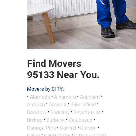
Find Movers
95133 Near You.
Movers by CITY:
•
•
•
•
Alameda
Alhambra
Anaheim
•
•
•
Antioch
Arcadia
Bakersfield
•
•
•
Barstow
Berkeley
Beverly Hills
•
•
•
Bishop
Burbank
Calabasas
•
•
•
Canoga Park
Carmel
Carson
•
•
Chico
Chula Vista
Citrus Heights