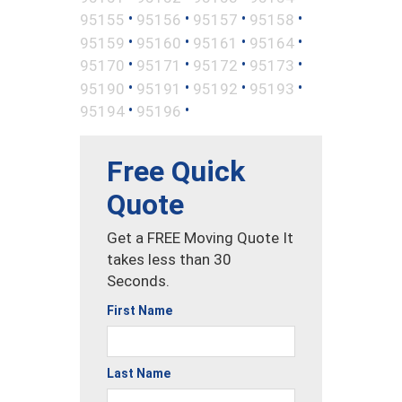
•
•
•
•
95155
95156
95157
95158
•
•
•
•
95159
95160
95161
95164
•
•
•
•
95170
95171
95172
95173
•
•
•
•
95190
95191
95192
95193
•
•
95194
95196
Free Quick
Quote
Get a FREE Moving Quote It
takes less than 30
Seconds.
First Name
Last Name