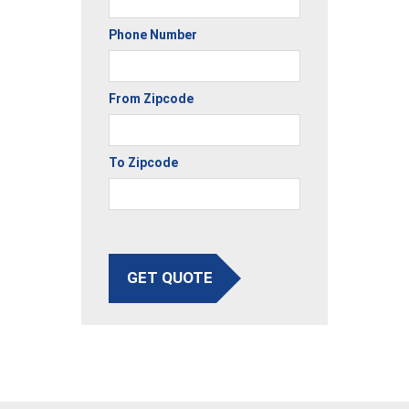
Phone Number
From Zipcode
To Zipcode
GET QUOTE