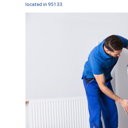
located in 95133.