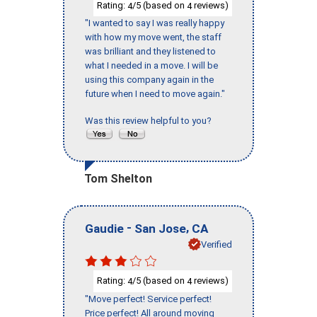
Rating:
/5 (based on
reviews)
4
4
"I wanted to say I was really happy
with how my move went, the staff
was brilliant and they listened to
what I needed in a move. I will be
using this company again in the
future when I need to move again."
Was this review helpful to you?
Tom Shelton
-
,
Gaudie
San Jose
CA
Verified
Rating:
/5 (based on
reviews)
4
4
"Move perfect! Service perfect!
Price perfect! All around moving