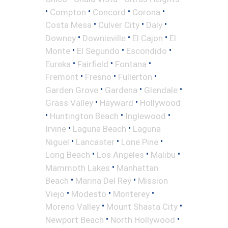
•
•
•
•
Compton
Concord
Corona
•
•
•
Costa Mesa
Culver City
Daly
•
•
•
Downey
Downieville
El Cajon
El
•
•
•
Monte
El Segundo
Escondido
•
•
•
Eureka
Fairfield
Fontana
•
•
•
Fremont
Fresno
Fullerton
•
•
•
Garden Grove
Gardena
Glendale
•
•
Grass Valley
Hayward
Hollywood
•
•
•
Huntington Beach
Inglewood
•
•
Irvine
Laguna Beach
Laguna
•
•
•
Niguel
Lancaster
Lone Pine
•
•
•
Long Beach
Los Angeles
Malibu
•
Mammoth Lakes
Manhattan
•
•
Beach
Marina Del Rey
Mission
•
•
•
Viejo
Modesto
Monterey
•
•
Moreno Valley
Mount Shasta City
•
•
Newport Beach
North Hollywood