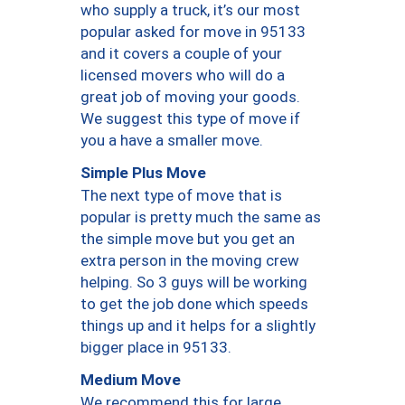
who supply a truck, it’s our most
popular asked for move in 95133
and it covers a couple of your
licensed movers who will do a
great job of moving your goods.
We suggest this type of move if
you a have a smaller move.
Simple Plus Move
The next type of move that is
popular is pretty much the same as
the simple move but you get an
extra person in the moving crew
helping. So 3 guys will be working
to get the job done which speeds
things up and it helps for a slightly
bigger place in 95133.
Medium Move
We recommend this for large