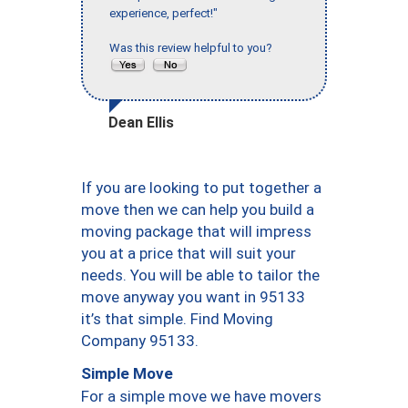
experience, perfect!"
Was this review helpful to you?
Dean Ellis
If you are looking to put together a
move then we can help you build a
moving package that will impress
you at a price that will suit your
needs. You will be able to tailor the
move anyway you want in 95133
it’s that simple. Find Moving
Company 95133.
Simple Move
For a simple move we have movers