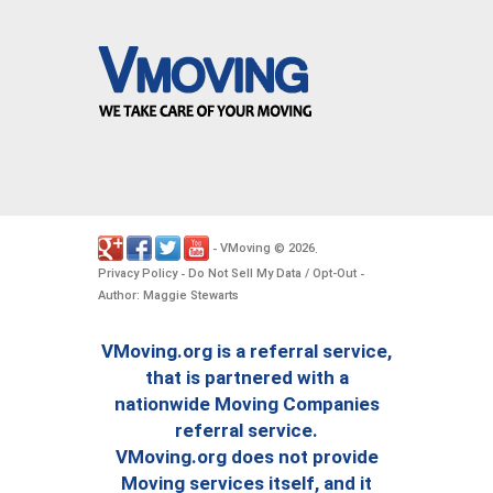
VMoving
2026
-
©
.
Privacy Policy
Do Not Sell My Data / Opt-Out
-
-
Author: Maggie Stewarts
VMoving.org is a referral service,
that is partnered with a
nationwide Moving Companies
referral service.
VMoving.org does not provide
Moving services itself, and it