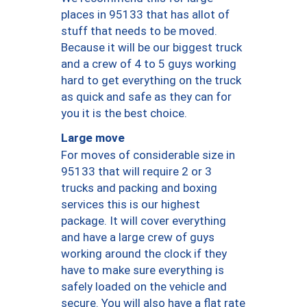
places in 95133 that has allot of
stuff that needs to be moved.
Because it will be our biggest truck
and a crew of 4 to 5 guys working
hard to get everything on the truck
as quick and safe as they can for
you it is the best choice.
Large move
For moves of considerable size in
95133 that will require 2 or 3
trucks and packing and boxing
services this is our highest
package. It will cover everything
and have a large crew of guys
working around the clock if they
have to make sure everything is
safely loaded on the vehicle and
secure. You will also have a flat rate