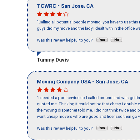
-
,
TCWRC
San Jose
CA
"Calling all potential people moving, you have to use thi
guys did my move and the lady I dealt with in the offic
Was this review helpful to you?
Tammy Davis
-
,
Moving Company USA
San Jose
CA
"I needed a pod service so I called around and was getting
quoted me. Thinking it could not be that cheap I double
the moving dispatcher told me. I did not think twice and 
want cheap movers who are good and licensed then go w
Was this review helpful to you?