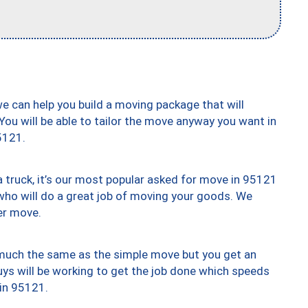
we can help you build a moving package that will
 You will be able to tailor the move anyway you want in
5121.
truck, it’s our most popular asked for move in 95121
who will do a great job of moving your goods. We
er move.
y much the same as the simple move but you get an
uys will be working to get the job done which speeds
 in 95121.