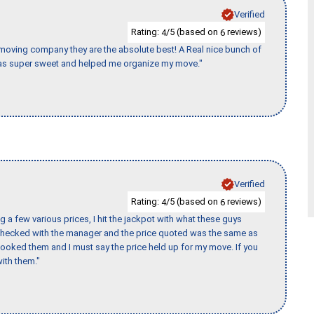
Verified
Rating:
/5 (based on
reviews)
4
6
s moving company they are the absolute best! A Real nice bunch of
e was super sweet and helped me organize my move."
Verified
Rating:
/5 (based on
reviews)
4
6
 a few various prices, I hit the jackpot with what these guys
 checked with the manager and the price quoted was the same as
booked them and I must say the price held up for my move. If you
ith them."