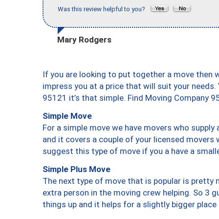
Was this review helpful to you?
Mary Rodgers
If you are looking to put together a move then 
impress you at a price that will suit your needs.
95121 it’s that simple. Find Moving Company 9
Simple Move
For a simple move we have movers who supply a 
and it covers a couple of your licensed movers 
suggest this type of move if you a have a small
Simple Plus Move
The next type of move that is popular is prett
extra person in the moving crew helping. So 3 g
things up and it helps for a slightly bigger place