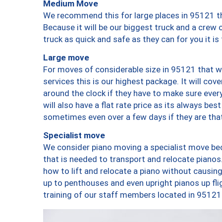
Medium Move
We recommend this for large places in 95121 th
Because it will be our biggest truck and a crew 
truck as quick and safe as they can for you it is
Large move
For moves of considerable size in 95121 that wi
services this is our highest package. It will co
around the clock if they have to make sure every
will also have a flat rate price as its always be
sometimes even over a few days if they are that
Specialist move
We consider piano moving a specialist move bec
that is needed to transport and relocate pianos.
how to lift and relocate a piano without causi
up to penthouses and even upright pianos up fligh
training of our staff members located in 95121