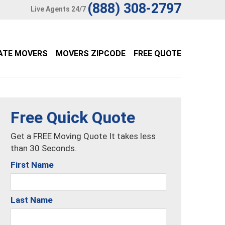
(888) 308-2797
Live Agents 24/7
ATE MOVERS
MOVERS ZIPCODE
FREE QUOTE
Free Quick Quote
Get a FREE Moving Quote It takes less
than 30 Seconds.
First Name
Last Name