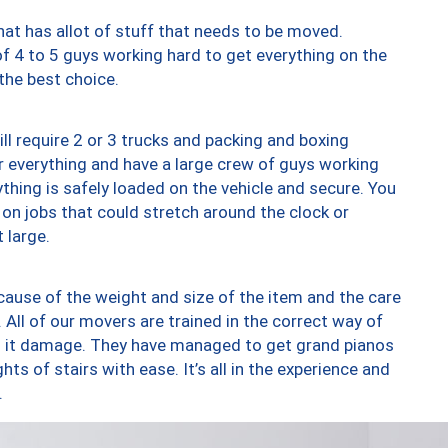
at has allot of stuff that needs to be moved.
of 4 to 5 guys working hard to get everything on the
 the best choice.
ll require 2 or 3 trucks and packing and boxing
ver everything and have a large crew of guys working
thing is safely loaded on the vehicle and secure. You
st on jobs that could stretch around the clock or
 large.
ause of the weight and size of the item and the care
 All of our movers are trained in the correct way of
ng it damage. They have managed to get grand pianos
ts of stairs with ease. It’s all in the experience and
.