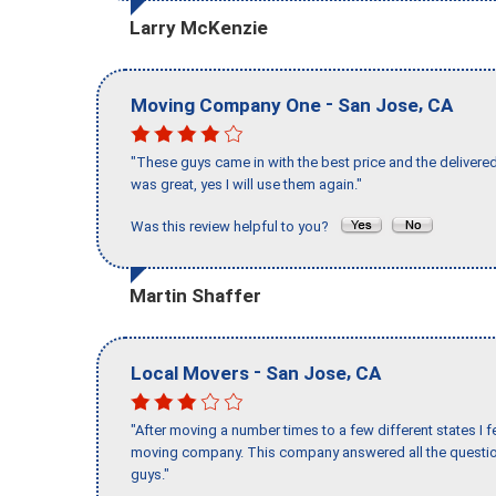
Larry McKenzie
-
,
Moving Company One
San Jose
CA
"These guys came in with the best price and the delivered
was great, yes I will use them again."
Was this review helpful to you?
Martin Shaffer
-
,
Local Movers
San Jose
CA
"After moving a number times to a few different states I f
moving company. This company answered all the question
guys."