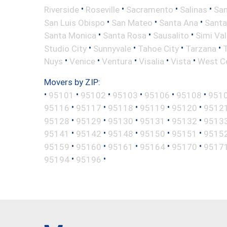
•
•
•
•
Riverside
Roseville
Sacramento
Salinas
San
•
•
•
San Luis Obispo
San Mateo
Santa Ana
Santa
•
•
•
Santa Monica
Santa Rosa
Sausalito
Simi Val
•
•
•
•
Studio City
Sunnyvale
Tahoe City
Tarzana
•
•
•
•
•
Nuys
Venice
Ventura
Visalia
Vista
West C
Movers by ZIP:
•
•
•
•
•
•
95101
95102
95103
95106
95108
951
•
•
•
•
•
95116
95117
95118
95119
95120
9512
•
•
•
•
•
95128
95129
95130
95131
95132
9513
•
•
•
•
•
95141
95142
95148
95150
95151
9515
•
•
•
•
•
95159
95160
95161
95164
95170
9517
•
•
95194
95196