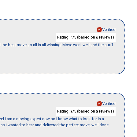
Verified
Rating:
/5 (based on
reviews)
4
6
 the best move so all in all winning! Move went well and the staff
Verified
Rating:
/5 (based on
reviews)
3
8
eel I am a moving expert now so I know what to look for in a
s I wanted to hear and delivered the perfect move, well done