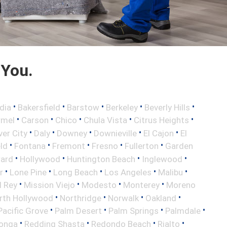
 You.
•
•
•
•
•
dia
Bakersfield
Barstow
Berkeley
Beverly Hills
•
•
•
•
•
rmel
Carson
Chico
Chula Vista
Citrus Heights
•
•
•
•
•
ver City
Daly
Downey
Downieville
El Cajon
El
•
•
•
•
•
eld
Fontana
Fremont
Fresno
Fullerton
Garden
•
•
•
•
ard
Hollywood
Huntington Beach
Inglewood
•
•
•
•
•
r
Lone Pine
Long Beach
Los Angeles
Malibu
•
•
•
•
l Rey
Mission Viejo
Modesto
Monterey
Moreno
•
•
•
•
rth Hollywood
Northridge
Norwalk
Oakland
•
•
•
•
Pacific Grove
Palm Desert
Palm Springs
Palmdale
•
•
•
•
onga
Redding Shasta
Redondo Beach
Rialto