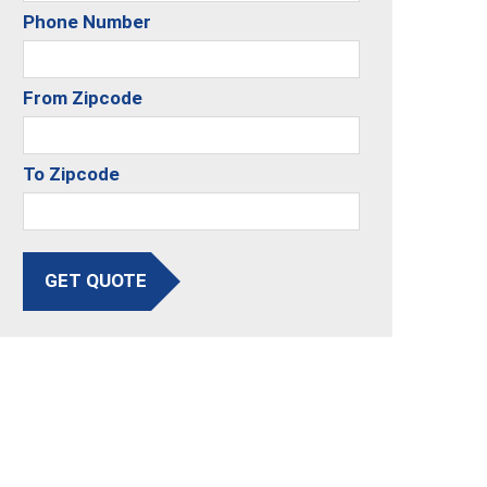
Phone Number
From Zipcode
To Zipcode
GET QUOTE