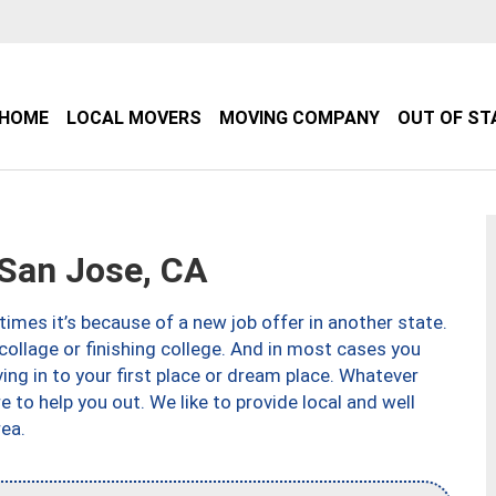
HOME
LOCAL MOVERS
MOVING COMPANY
OUT OF ST
San Jose, CA
imes it’s because of a new job offer in another state.
collage or finishing college. And in most cases you
ng in to your first place or dream place. Whatever
to help you out. We like to provide local and well
ea.