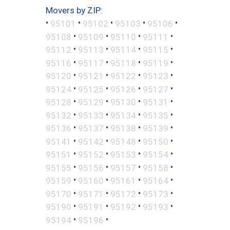
Movers by ZIP:
•
•
•
•
•
95101
95102
95103
95106
•
•
•
•
95108
95109
95110
95111
•
•
•
•
95112
95113
95114
95115
•
•
•
•
95116
95117
95118
95119
•
•
•
•
95120
95121
95122
95123
•
•
•
•
95124
95125
95126
95127
•
•
•
•
95128
95129
95130
95131
•
•
•
•
95132
95133
95134
95135
•
•
•
•
95136
95137
95138
95139
•
•
•
•
95141
95142
95148
95150
•
•
•
•
95151
95152
95153
95154
•
•
•
•
95155
95156
95157
95158
•
•
•
•
95159
95160
95161
95164
•
•
•
•
95170
95171
95172
95173
•
•
•
•
95190
95191
95192
95193
•
•
95194
95196