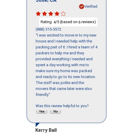
Verified
Rating:
/5 (based on
reviews)
4
6
(888) 315-5572
"I was excited to move in to my new
house and I needed help with the
packing part of it. I hired a team of 4
packers to help me and they
provided everything I needed and
spent a day working with me to
make sure my home was packed
and ready to go to its new location.
The staff was polite and the
movers that came later were also
friendly."
Was this review helpful to you?
Kerry Ball