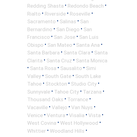
•
•
Redding Shasta
Redondo Beach
•
•
•
Rialto
Riverside
Roseville
•
•
Sacramento
Salinas
San
•
•
Bernardino
San Diego
San
•
•
Francisco
San Jose
San Luis
•
•
•
Obispo
San Mateo
Santa Ana
•
•
Santa Barbara
Santa Clara
Santa
•
•
Clarita
Santa Cruz
Santa Monica
•
•
•
Santa Rosa
Sausalito
Simi
•
•
Valley
South Gate
South Lake
•
•
•
Tahoe
Stockton
Studio City
•
•
•
Sunnyvale
Tahoe City
Tarzana
•
•
Thousand Oaks
Torrance
•
•
•
Vacaville
Vallejo
Van Nuys
•
•
•
•
Venice
Ventura
Visalia
Vista
•
•
West Covina
West Hollywood
•
•
Whittier
Woodland Hills