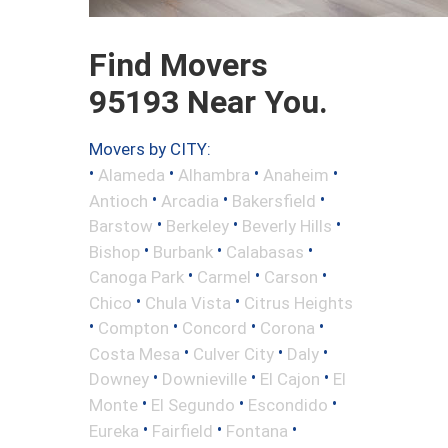
Find Movers
95193 Near You.
Movers by CITY:
•
•
•
•
Alameda
Alhambra
Anaheim
•
•
•
Antioch
Arcadia
Bakersfield
•
•
•
Barstow
Berkeley
Beverly Hills
•
•
•
Bishop
Burbank
Calabasas
•
•
•
Canoga Park
Carmel
Carson
•
•
Chico
Chula Vista
Citrus Heights
•
•
•
•
Compton
Concord
Corona
•
•
•
Costa Mesa
Culver City
Daly
•
•
•
Downey
Downieville
El Cajon
El
•
•
•
Monte
El Segundo
Escondido
•
•
•
Eureka
Fairfield
Fontana