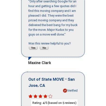
"Only after searching Google for an
hour and getting a few quotes did I
find this moving company and I am
pleased I did. They were the best
priced moving company and they
delivered the best bang for my buck
for the move. Major Kudus to you
guys on a move well done."
Was this review helpful to you?
Maxine Clark
-
Out of State MOVE
San
,
Jose
CA
Verified
Rating:
/5 (based on
reviews)
4
5