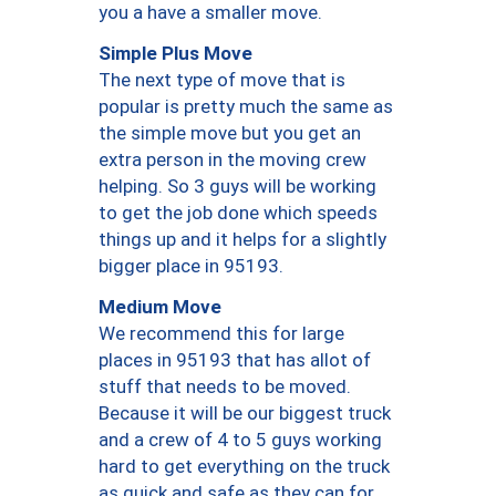
you a have a smaller move.
Simple Plus Move
The next type of move that is
popular is pretty much the same as
the simple move but you get an
extra person in the moving crew
helping. So 3 guys will be working
to get the job done which speeds
things up and it helps for a slightly
bigger place in 95193.
Medium Move
We recommend this for large
places in 95193 that has allot of
stuff that needs to be moved.
Because it will be our biggest truck
and a crew of 4 to 5 guys working
hard to get everything on the truck
as quick and safe as they can for