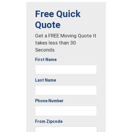
Free Quick
Quote
Get a FREE Moving Quote It
takes less than 30
Seconds.
First Name
Last Name
Phone Number
From Zipcode