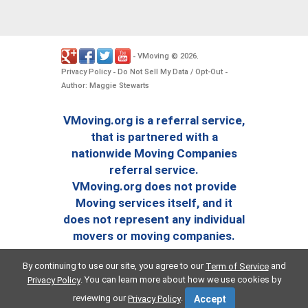
VMoving
2026
-
©
.
Privacy Policy
Do Not Sell My Data / Opt-Out
-
-
Author: Maggie Stewarts
VMoving.org is a referral service,
that is partnered with a
nationwide Moving Companies
referral service.
VMoving.org does not provide
Moving services itself, and it
does not represent any individual
movers or moving companies.
By continuing to use our site, you agree to our
and
Term of Service
. You can learn more about how we use cookies by
Privacy Policy
reviewing our
.
Privacy Policy
Accept