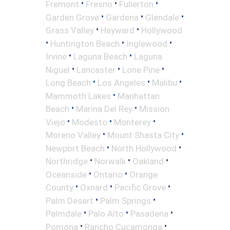
•
•
•
Fremont
Fresno
Fullerton
•
•
•
Garden Grove
Gardena
Glendale
•
•
Grass Valley
Hayward
Hollywood
•
•
•
Huntington Beach
Inglewood
•
•
Irvine
Laguna Beach
Laguna
•
•
•
Niguel
Lancaster
Lone Pine
•
•
•
Long Beach
Los Angeles
Malibu
•
Mammoth Lakes
Manhattan
•
•
Beach
Marina Del Rey
Mission
•
•
•
Viejo
Modesto
Monterey
•
•
Moreno Valley
Mount Shasta City
•
•
Newport Beach
North Hollywood
•
•
•
Northridge
Norwalk
Oakland
•
•
Oceanside
Ontario
Orange
•
•
•
County
Oxnard
Pacific Grove
•
•
Palm Desert
Palm Springs
•
•
•
Palmdale
Palo Alto
Pasadena
•
•
Pomona
Rancho Cucamonga