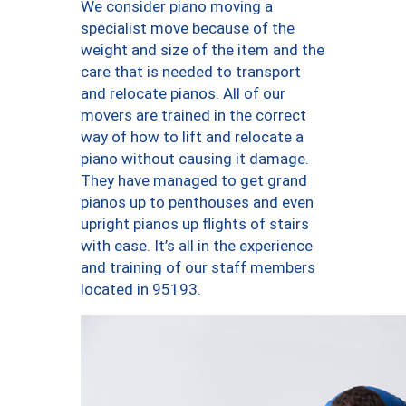
We consider piano moving a
specialist move because of the
weight and size of the item and the
care that is needed to transport
and relocate pianos. All of our
movers are trained in the correct
way of how to lift and relocate a
piano without causing it damage.
They have managed to get grand
pianos up to penthouses and even
upright pianos up flights of stairs
with ease. It’s all in the experience
and training of our staff members
located in 95193.