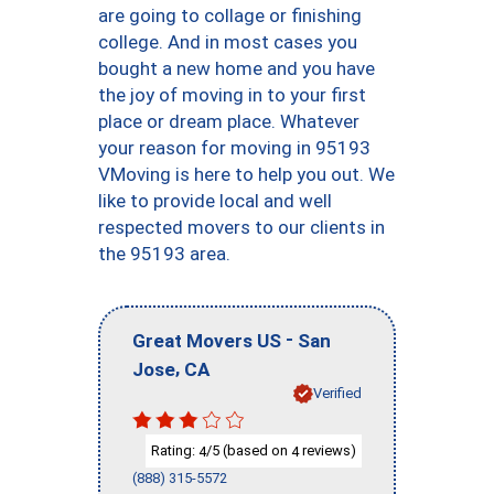
are going to collage or finishing
college. And in most cases you
bought a new home and you have
the joy of moving in to your first
place or dream place. Whatever
your reason for moving in 95193
VMoving is here to help you out. We
like to provide local and well
respected movers to our clients in
the 95193 area.
-
Great Movers US
San
,
Jose
CA
Verified
Rating:
/5 (based on
reviews)
4
4
(888) 315-5572