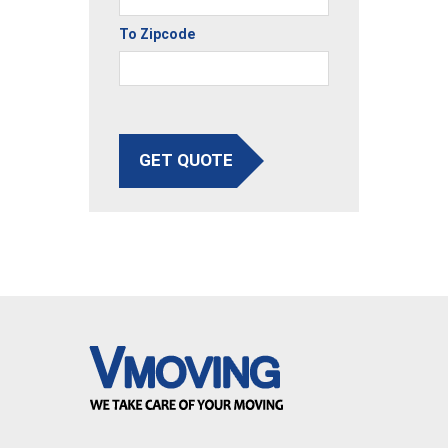
To Zipcode
GET QUOTE