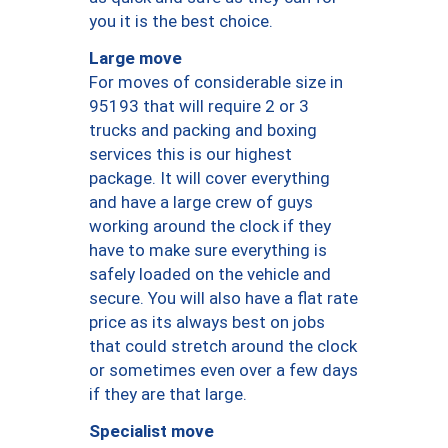
you it is the best choice.
Large move
For moves of considerable size in
95193 that will require 2 or 3
trucks and packing and boxing
services this is our highest
package. It will cover everything
and have a large crew of guys
working around the clock if they
have to make sure everything is
safely loaded on the vehicle and
secure. You will also have a flat rate
price as its always best on jobs
that could stretch around the clock
or sometimes even over a few days
if they are that large.
Specialist move