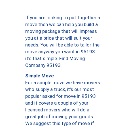
If you are looking to put together a
move then we can help you build a
moving package that will impress
you at a price that will suit your
needs. You will be able to tailor the
move anyway you want in 95193
it’s that simple. Find Moving
Company 95193.
Simple Move
For a simple move we have movers
who supply a truck, it’s our most
popular asked for move in 95193
and it covers a couple of your
licensed movers who will do a
great job of moving your goods.
We suggest this type of move if