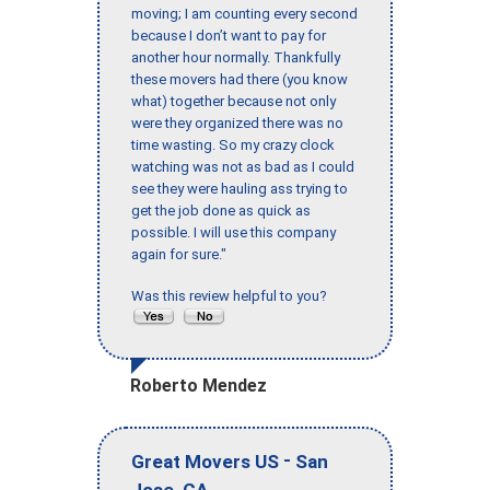
moving; I am counting every second
because I don’t want to pay for
another hour normally. Thankfully
these movers had there (you know
what) together because not only
were they organized there was no
time wasting. So my crazy clock
watching was not as bad as I could
see they were hauling ass trying to
get the job done as quick as
possible. I will use this company
again for sure."
Was this review helpful to you?
Roberto Mendez
-
Great Movers US
San
,
Jose
CA