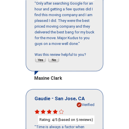
"Only after searching Google for an
hour and getting a few quotes did I
find this moving company and I am
pleased I did. They were the best
priced moving company and they
delivered the best bang for my buck
for the move. Major Kudus to you
guys on a move well done."
Was this review helpful to you?
Maxine Clark
-
,
Gaudie
San Jose
CA
Verified
Rating:
/5 (based on
reviews)
4
5
"Time is always a factor when