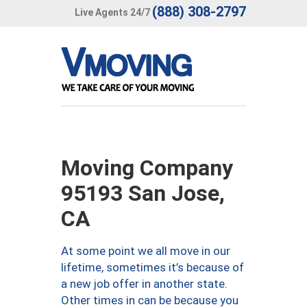
(888) 308-2797
Live Agents 24/7
Moving Company
95193 San Jose,
CA
At some point we all move in our
lifetime, sometimes it’s because of
a new job offer in another state.
Other times in can be because you