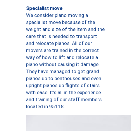
Specialist move
We consider piano moving a
specialist move because of the
weight and size of the item and the
care that is needed to transport
and relocate pianos. All of our
movers are trained in the correct
way of how to lift and relocate a
piano without causing it damage.
They have managed to get grand
pianos up to penthouses and even
upright pianos up flights of stairs
with ease. It’s all in the experience
and training of our staff members
located in 95118.