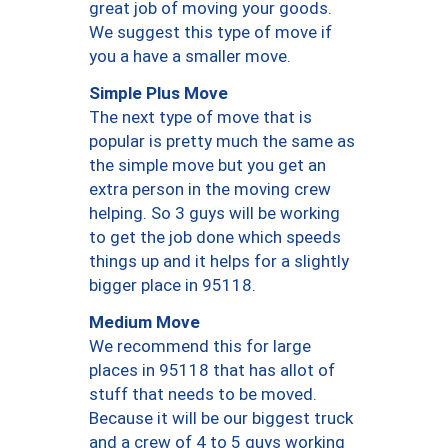
great job of moving your goods.
We suggest this type of move if
you a have a smaller move.
Simple Plus Move
The next type of move that is
popular is pretty much the same as
the simple move but you get an
extra person in the moving crew
helping. So 3 guys will be working
to get the job done which speeds
things up and it helps for a slightly
bigger place in 95118.
Medium Move
We recommend this for large
places in 95118 that has allot of
stuff that needs to be moved.
Because it will be our biggest truck
and a crew of 4 to 5 guys working