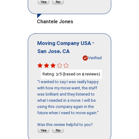
Chantele Jones
-
Moving Company USA
,
San Jose
CA
Verified
Rating:
/5 (based on
reviews)
3
8
"I wanted to say I was really happy
with how my move went, the staff
was brilliant and they listened to
what I needed in a move. I will be
using this company again in the
future when I need to move again."
Was this review helpful to you?