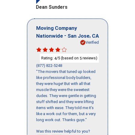
Dean Sunders
Moving Company
-
,
Nationwide
San Jose
CA
Verified
Rating:
/5 (based on
reviews)
4
5
(877) 822-5248
"The movers that tuned up looked
like professional body builders,
they were huge! But with all that
muscle they were the sweetest
dudes. They were gentle in getting
stuff shifted and they were lifting
items with ease. They told me it’s
like a work out for them, but a very
long work out. Thanks guys."
Was this review helpful to you?