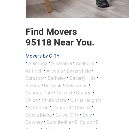
Find Movers
95118 Near You.
Movers by CITY:
•
•
•
•
Alameda
Alhambra
Anaheim
•
•
•
Antioch
Arcadia
Bakersfield
•
•
•
Barstow
Berkeley
Beverly Hills
•
•
•
Bishop
Burbank
Calabasas
•
•
•
Canoga Park
Carmel
Carson
•
•
Chico
Chula Vista
Citrus Heights
•
•
•
•
Compton
Concord
Corona
•
•
•
Costa Mesa
Culver City
Daly
•
•
•
Downey
Downieville
El Cajon
El
•
•
•