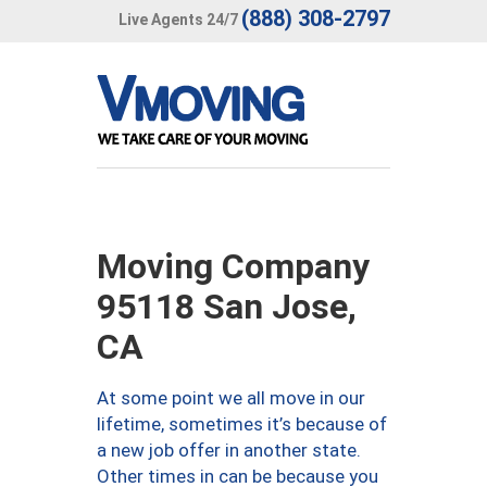
(888) 308-2797
Live Agents 24/7
Moving Company
95118 San Jose,
CA
At some point we all move in our
lifetime, sometimes it’s because of
a new job offer in another state.
Other times in can be because you