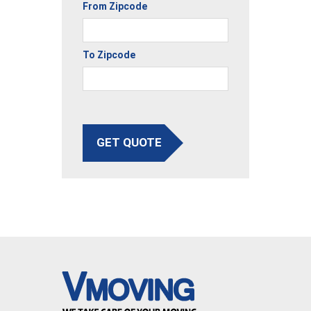
From Zipcode
To Zipcode
GET QUOTE