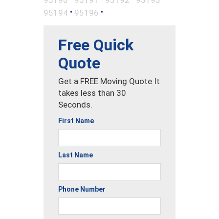
•
•
95194
95196
Free Quick
Quote
Get a FREE Moving Quote It
takes less than 30
Seconds.
First Name
Last Name
Phone Number