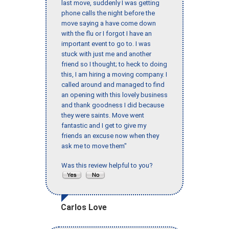
last move, suddenly I was getting
phone calls the night before the
move saying a have come down
with the flu or I forgot I have an
important event to go to. I was
stuck with just me and another
friend so I thought; to heck to doing
this, I am hiring a moving company. I
called around and managed to find
an opening with this lovely business
and thank goodness I did because
they were saints. Move went
fantastic and I get to give my
friends an excuse now when they
ask me to move them"
Was this review helpful to you?
Carlos Love