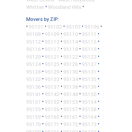
•
•
Whittier
Woodland Hills
Movers by ZIP:
•
•
•
•
•
95101
95102
95103
95106
•
•
•
•
95108
95109
95110
95111
•
•
•
•
95112
95113
95114
95115
•
•
•
•
95116
95117
95118
95119
•
•
•
•
95120
95121
95122
95123
•
•
•
•
95124
95125
95126
95127
•
•
•
•
95128
95129
95130
95131
•
•
•
•
95132
95133
95134
95135
•
•
•
•
95136
95137
95138
95139
•
•
•
•
95141
95142
95148
95150
•
•
•
•
95151
95152
95153
95154
•
•
•
•
95155
95156
95157
95158
•
•
•
•
95159
95160
95161
95164
•
•
•
•
95170
95171
95172
95173
•
•
•
•
95190
95191
95192
95193