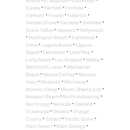
Monte
El Segundo
Escondido
•
•
•
Eureka
Fairfield
Fontana
•
•
•
Fremont
Fresno
Fullerton
•
•
•
Garden Grove
Gardena
Glendale
•
•
Grass Valley
Hayward
Hollywood
•
•
•
Huntington Beach
Inglewood
•
•
Irvine
Laguna Beach
Laguna
•
•
•
Niguel
Lancaster
Lone Pine
•
•
•
Long Beach
Los Angeles
Malibu
•
Mammoth Lakes
Manhattan
•
•
Beach
Marina Del Rey
Mission
•
•
•
Viejo
Modesto
Monterey
•
•
Moreno Valley
Mount Shasta City
•
•
Newport Beach
North Hollywood
•
•
•
Northridge
Norwalk
Oakland
•
•
Oceanside
Ontario
Orange
•
•
•
County
Oxnard
Pacific Grove
•
•
Palm Desert
Palm Springs