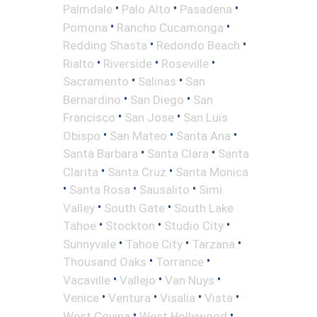
•
•
•
Palmdale
Palo Alto
Pasadena
•
•
Pomona
Rancho Cucamonga
•
•
Redding Shasta
Redondo Beach
•
•
•
Rialto
Riverside
Roseville
•
•
Sacramento
Salinas
San
•
•
Bernardino
San Diego
San
•
•
Francisco
San Jose
San Luis
•
•
•
Obispo
San Mateo
Santa Ana
•
•
Santa Barbara
Santa Clara
Santa
•
•
Clarita
Santa Cruz
Santa Monica
•
•
•
Santa Rosa
Sausalito
Simi
•
•
Valley
South Gate
South Lake
•
•
•
Tahoe
Stockton
Studio City
•
•
•
Sunnyvale
Tahoe City
Tarzana
•
•
Thousand Oaks
Torrance
•
•
•
Vacaville
Vallejo
Van Nuys
•
•
•
•
Venice
Ventura
Visalia
Vista
•
•
West Covina
West Hollywood