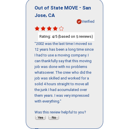
-
Out of State MOVE
San
,
Jose
CA
Verified
Rating:
/5 (based on
reviews)
4
5
"2002 was the last time I moved so
12 years has been a long time since
I had to use a moving company. I
can thankfully say that this moving
job was done with no problems
whatsoever. The crew who did the
job was skilled and worked for a
solid 4 hours straight to move all
the junk I had accumulated over
them years. I was very impressed
with everything."
Was this review helpful to you?