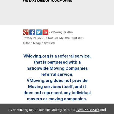
VMoving
2026
-
©
.
Privacy Policy
Do Not Sell My Data / Opt-Out
-
-
Author: Maggie Stewarts
VMoving.org is a referral service,
that is partnered with a
nationwide Moving Companies
referral service.
VMoving.org does not provide
Moving services itself, and it
does not represent any individual
movers or moving companies.
By continuing to use our site, you agree to our
and
Term of Service