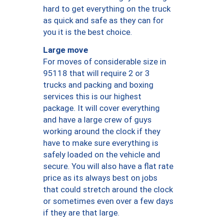
hard to get everything on the truck
as quick and safe as they can for
you it is the best choice.
Large move
For moves of considerable size in
95118 that will require 2 or 3
trucks and packing and boxing
services this is our highest
package. It will cover everything
and have a large crew of guys
working around the clock if they
have to make sure everything is
safely loaded on the vehicle and
secure. You will also have a flat rate
price as its always best on jobs
that could stretch around the clock
or sometimes even over a few days
if they are that large.