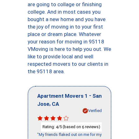
are going to collage or finishing
college. And in most cases you
bought a new home and you have
the joy of moving in to your first
place or dream place. Whatever
your reason for moving in 95118
VMoving is here to help you out. We
like to provide local and well
respected movers to our clients in
the 95118 area.
-
Apartment Movers 1
San
,
Jose
CA
Verified
Rating:
/5 (based on
reviews)
4
6
"My friends flaked out on me for my