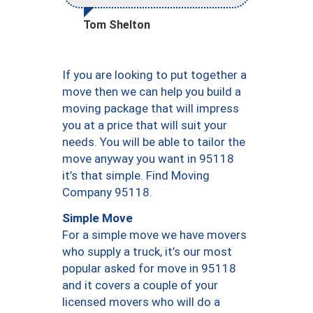
Tom Shelton
If you are looking to put together a
move then we can help you build a
moving package that will impress
you at a price that will suit your
needs. You will be able to tailor the
move anyway you want in 95118
it’s that simple. Find Moving
Company 95118.
Simple Move
For a simple move we have movers
who supply a truck, it’s our most
popular asked for move in 95118
and it covers a couple of your
licensed movers who will do a