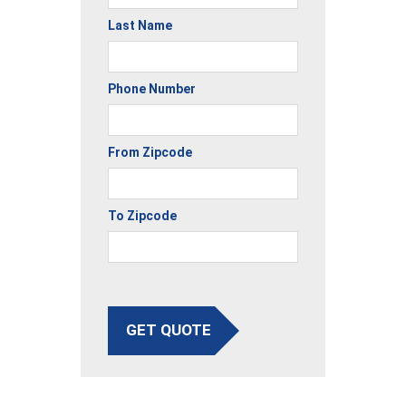
Last Name
Phone Number
From Zipcode
To Zipcode
GET QUOTE