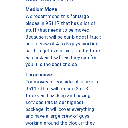
Medium Move
We recommend this for large
places in 95117 that has allot of
stuff that needs to be moved.
Because it will be our biggest truck
and a crew of 4 to 5 guys working
hard to get everything on the truck
as quick and safe as they can for
you it is the best choice.
Large move
For moves of considerable size in
95117 that will require 2 or 3
trucks and packing and boxing
services this is our highest
package. It will cover everything
and have a large crew of guys
working around the clock if they