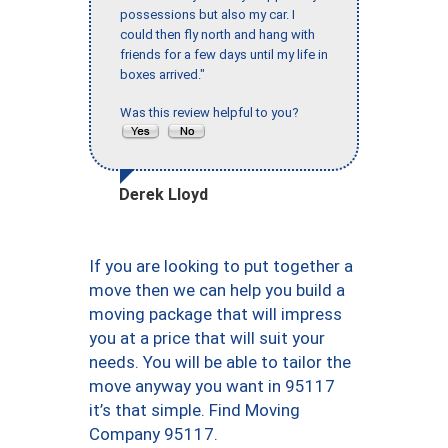
possessions but also my car. I
could then fly north and hang with
friends for a few days until my life in
boxes arrived."
Was this review helpful to you?
Derek Lloyd
If you are looking to put together a
move then we can help you build a
moving package that will impress
you at a price that will suit your
needs. You will be able to tailor the
move anyway you want in 95117
it’s that simple. Find Moving
Company 95117.