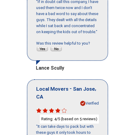
"If in doubt call this company, I have
used them twice now and I don’t
have a bad word to say about these
guys. They dealt with all the details
while I sat back and concentrated
on keeping the kids out of trouble."
Was this review helpful to you?
Lance Scully
-
,
Local Movers
San Jose
CA
Verified
Rating:
/5 (based on
reviews)
4
5
"It can take days to pack but with
these guys it only took hours to