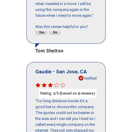
what I needed in a move. I will be
using this company again in the
future when I need to move again."
Was this review helpful to you?
Tom Shelton
-
,
Gaudie
San Jose
CA
Verified
Rating:
/5 (based on
reviews)
3
8
"For long distance moves it’s a
good bet to choose this company.
The quotes could not be beaten in
the area and I can tell you I tried as I
called every single company on the
internet. They not only shipped my