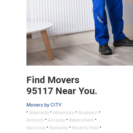
Find Movers
95117 Near You.
Movers by CITY:
•
•
•
•
Alameda
Alhambra
Anaheim
•
•
•
Antioch
Arcadia
Bakersfield
•
•
•
Barstow
Berkeley
Beverly Hills