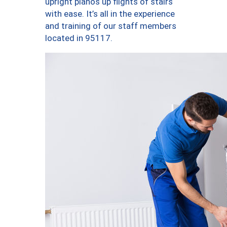
upright pianos up flights of stairs
with ease. It’s all in the experience
and training of our staff members
located in 95117.