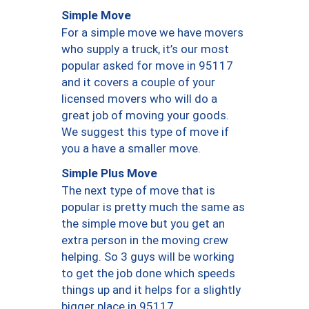
Simple Move
For a simple move we have movers
who supply a truck, it’s our most
popular asked for move in 95117
and it covers a couple of your
licensed movers who will do a
great job of moving your goods.
We suggest this type of move if
you a have a smaller move.
Simple Plus Move
The next type of move that is
popular is pretty much the same as
the simple move but you get an
extra person in the moving crew
helping. So 3 guys will be working
to get the job done which speeds
things up and it helps for a slightly
bigger place in 95117.