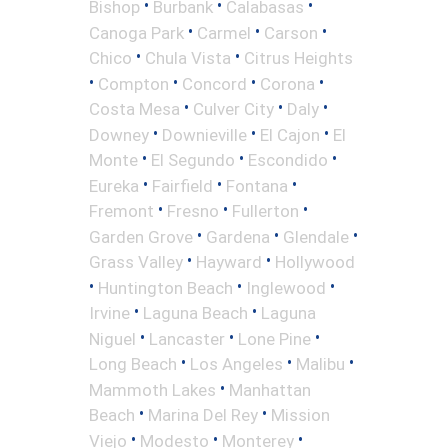
•
•
•
Bishop
Burbank
Calabasas
•
•
•
Canoga Park
Carmel
Carson
•
•
Chico
Chula Vista
Citrus Heights
•
•
•
•
Compton
Concord
Corona
•
•
•
Costa Mesa
Culver City
Daly
•
•
•
Downey
Downieville
El Cajon
El
•
•
•
Monte
El Segundo
Escondido
•
•
•
Eureka
Fairfield
Fontana
•
•
•
Fremont
Fresno
Fullerton
•
•
•
Garden Grove
Gardena
Glendale
•
•
Grass Valley
Hayward
Hollywood
•
•
•
Huntington Beach
Inglewood
•
•
Irvine
Laguna Beach
Laguna
•
•
•
Niguel
Lancaster
Lone Pine
•
•
•
Long Beach
Los Angeles
Malibu
•
Mammoth Lakes
Manhattan
•
•
Beach
Marina Del Rey
Mission
•
•
•
Viejo
Modesto
Monterey