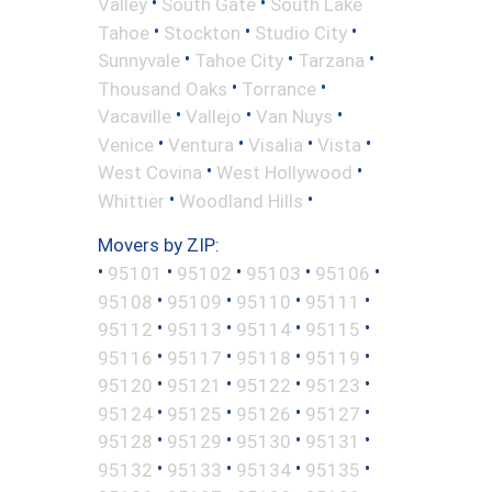
•
•
Valley
South Gate
South Lake
•
•
•
Tahoe
Stockton
Studio City
•
•
•
Sunnyvale
Tahoe City
Tarzana
•
•
Thousand Oaks
Torrance
•
•
•
Vacaville
Vallejo
Van Nuys
•
•
•
•
Venice
Ventura
Visalia
Vista
•
•
West Covina
West Hollywood
•
•
Whittier
Woodland Hills
Movers by ZIP:
•
•
•
•
•
95101
95102
95103
95106
•
•
•
•
95108
95109
95110
95111
•
•
•
•
95112
95113
95114
95115
•
•
•
•
95116
95117
95118
95119
•
•
•
•
95120
95121
95122
95123
•
•
•
•
95124
95125
95126
95127
•
•
•
•
95128
95129
95130
95131
•
•
•
•
95132
95133
95134
95135