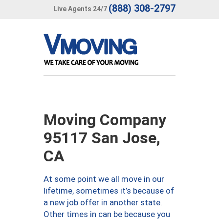
(888) 308-2797
Live Agents 24/7
Moving Company
95117 San Jose,
CA
At some point we all move in our
lifetime, sometimes it’s because of
a new job offer in another state.
Other times in can be because you