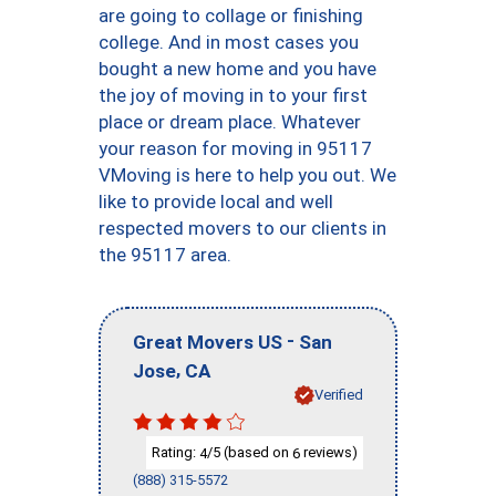
are going to collage or finishing
college. And in most cases you
bought a new home and you have
the joy of moving in to your first
place or dream place. Whatever
your reason for moving in 95117
VMoving is here to help you out. We
like to provide local and well
respected movers to our clients in
the 95117 area.
-
Great Movers US
San
,
Jose
CA
Verified
Rating:
/5 (based on
reviews)
4
6
(888) 315-5572