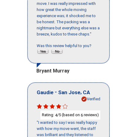
move. I was really impressed with
how great the whole moving
experience was; it shocked me to
be honest. The packing was a
nightmare but everything else was a
breeze, kudos to these chaps."
Was this review helpful to you?
Bryant Murray
-
,
Gaudie
San Jose
CA
Verified
Rating:
/5 (based on
reviews)
4
6
"I wanted to say I was really happy
with how my move went, the staff
was brilliant and they listened to