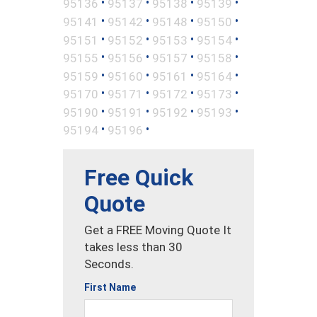
•
•
•
•
95136
95137
95138
95139
•
•
•
•
95141
95142
95148
95150
•
•
•
•
95151
95152
95153
95154
•
•
•
•
95155
95156
95157
95158
•
•
•
•
95159
95160
95161
95164
•
•
•
•
95170
95171
95172
95173
•
•
•
•
95190
95191
95192
95193
•
•
95194
95196
Free Quick
Quote
Get a FREE Moving Quote It
takes less than 30
Seconds.
First Name