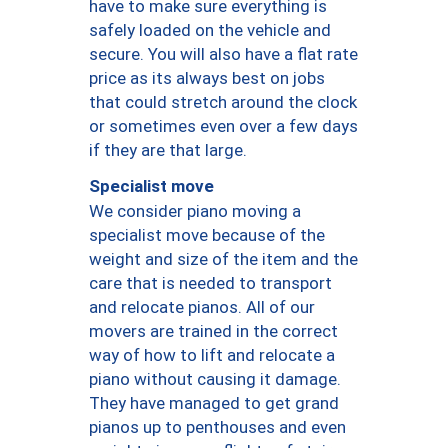
have to make sure everything is
safely loaded on the vehicle and
secure. You will also have a flat rate
price as its always best on jobs
that could stretch around the clock
or sometimes even over a few days
if they are that large.
Specialist move
We consider piano moving a
specialist move because of the
weight and size of the item and the
care that is needed to transport
and relocate pianos. All of our
movers are trained in the correct
way of how to lift and relocate a
piano without causing it damage.
They have managed to get grand
pianos up to penthouses and even