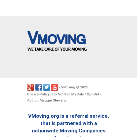
VMoving
2026
-
©
.
Privacy Policy
Do Not Sell My Data / Opt-Out
-
-
Author: Maggie Stewarts
VMoving.org is a referral service,
that is partnered with a
nationwide Moving Companies