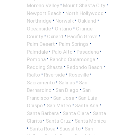
•
•
Moreno Valley
Mount Shasta City
•
•
Newport Beach
North Hollywood
•
•
•
Northridge
Norwalk
Oakland
•
•
Oceanside
Ontario
Orange
•
•
•
County
Oxnard
Pacific Grove
•
•
Palm Desert
Palm Springs
•
•
•
Palmdale
Palo Alto
Pasadena
•
•
Pomona
Rancho Cucamonga
•
•
Redding Shasta
Redondo Beach
•
•
•
Rialto
Riverside
Roseville
•
•
Sacramento
Salinas
San
•
•
Bernardino
San Diego
San
•
•
Francisco
San Jose
San Luis
•
•
•
Obispo
San Mateo
Santa Ana
•
•
Santa Barbara
Santa Clara
Santa
•
•
Clarita
Santa Cruz
Santa Monica
•
•
•
Santa Rosa
Sausalito
Simi