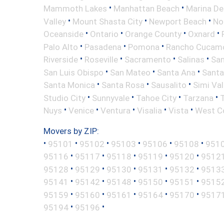
•
•
Mammoth Lakes
Manhattan Beach
Marina De
•
•
•
Valley
Mount Shasta City
Newport Beach
No
•
•
•
•
Oceanside
Ontario
Orange County
Oxnard
•
•
•
Palo Alto
Pasadena
Pomona
Rancho Cucam
•
•
•
•
Riverside
Roseville
Sacramento
Salinas
San
•
•
•
San Luis Obispo
San Mateo
Santa Ana
Santa
•
•
•
Santa Monica
Santa Rosa
Sausalito
Simi Val
•
•
•
•
Studio City
Sunnyvale
Tahoe City
Tarzana
•
•
•
•
•
Nuys
Venice
Ventura
Visalia
Vista
West C
Movers by ZIP:
•
•
•
•
•
•
95101
95102
95103
95106
95108
951
•
•
•
•
•
95116
95117
95118
95119
95120
9512
•
•
•
•
•
95128
95129
95130
95131
95132
9513
•
•
•
•
•
95141
95142
95148
95150
95151
9515
•
•
•
•
•
95159
95160
95161
95164
95170
9517
•
•
95194
95196