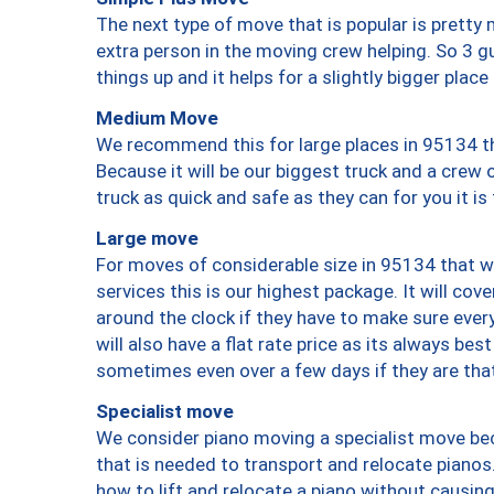
The next type of move that is popular is prett
extra person in the moving crew helping. So 3 g
things up and it helps for a slightly bigger place
Medium Move
We recommend this for large places in 95134 th
Because it will be our biggest truck and a crew 
truck as quick and safe as they can for you it is
Large move
For moves of considerable size in 95134 that wi
services this is our highest package. It will co
around the clock if they have to make sure every
will also have a flat rate price as its always be
sometimes even over a few days if they are that
Specialist move
We consider piano moving a specialist move bec
that is needed to transport and relocate pianos.
how to lift and relocate a piano without causi