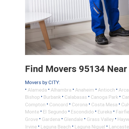
Find Movers 95134 Near
Movers by CITY:
•
•
•
•
•
Alameda
Alhambra
Anaheim
Antioch
Arca
•
•
•
•
Bishop
Burbank
Calabasas
Canoga Park
Ca
•
•
•
•
Compton
Concord
Corona
Costa Mesa
Cul
•
•
•
•
Monte
El Segundo
Escondido
Eureka
Fairfi
•
•
•
•
Grove
Gardena
Glendale
Grass Valley
Hayw
•
•
•
Irvine
Laguna Beach
Laguna Niguel
Lancaste