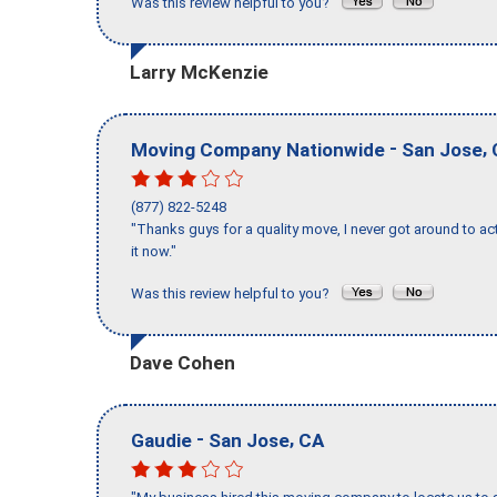
Was this review helpful to you?
Larry McKenzie
-
,
Moving Company Nationwide
San Jose
(877) 822-5248
"Thanks guys for a quality move, I never got around to ac
it now."
Was this review helpful to you?
Dave Cohen
-
,
Gaudie
San Jose
CA