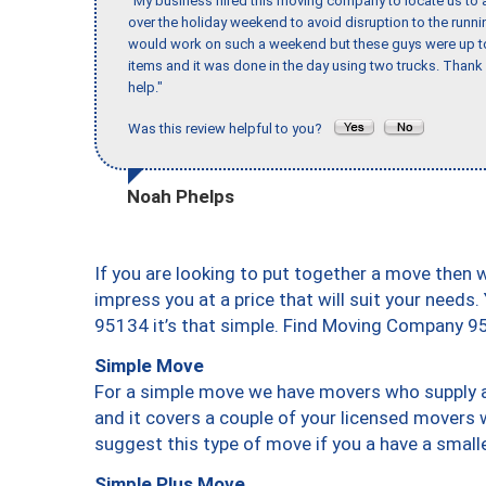
"My business hired this moving company to locate us to a
over the holiday weekend to avoid disruption to the runn
would work on such a weekend but these guys were up to 
items and it was done in the day using two trucks. Than
help."
Was this review helpful to you?
Noah Phelps
If you are looking to put together a move then 
impress you at a price that will suit your needs.
95134 it’s that simple. Find Moving Company 9
Simple Move
For a simple move we have movers who supply a 
and it covers a couple of your licensed movers 
suggest this type of move if you a have a small
Simple Plus Move