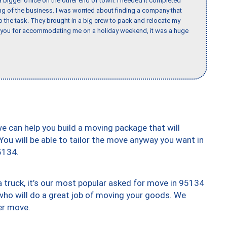
 bigger office on the other end of town. I needed it completed
ing of the business. I was worried about finding a company that
the task. They brought in a big crew to pack and relocate my
k you for accommodating me on a holiday weekend, it was a huge
we can help you build a moving package that will
 You will be able to tailor the move anyway you want in
5134.
truck, it’s our most popular asked for move in 95134
who will do a great job of moving your goods. We
er move.