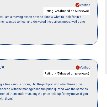
Verified
Rating:
/5 (based on
reviews)
4
6
eel I am a moving expert now so I know what to look for in a
s I wanted to hear and delivered the perfect move, well done
CA
Verified
Rating:
/5 (based on
reviews)
4
6
 a few various prices, I hit the jackpot with what these guys
 checked with the manager and the price quoted was the same as
booked them and I must say the price held up for my move. If you
ith them."