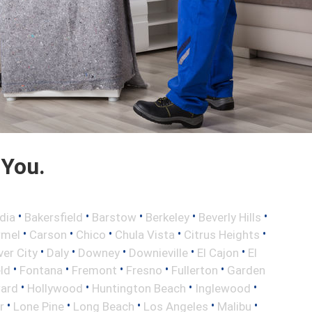
 You.
•
•
•
•
•
dia
Bakersfield
Barstow
Berkeley
Beverly Hills
•
•
•
•
•
rmel
Carson
Chico
Chula Vista
Citrus Heights
•
•
•
•
•
ver City
Daly
Downey
Downieville
El Cajon
El
•
•
•
•
•
eld
Fontana
Fremont
Fresno
Fullerton
Garden
•
•
•
•
ard
Hollywood
Huntington Beach
Inglewood
•
•
•
•
•
r
Lone Pine
Long Beach
Los Angeles
Malibu