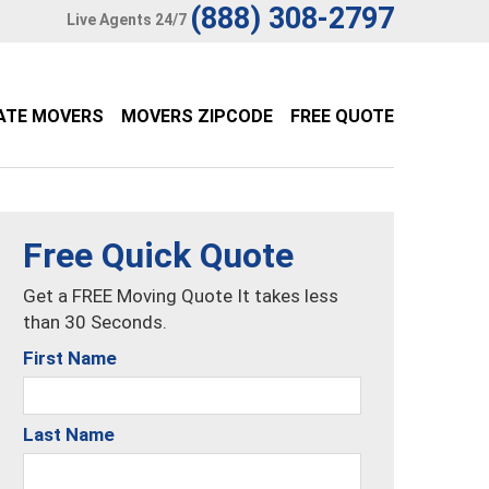
(888) 308-2797
Live Agents 24/7
ATE MOVERS
MOVERS ZIPCODE
FREE QUOTE
Free Quick Quote
Get a FREE Moving Quote It takes less
than 30 Seconds.
First Name
Last Name