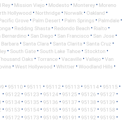
•
•
•
•
l Rey
Mission Viejo
Modesto
Monterey
Moreno
•
•
•
•
rth Hollywood
Northridge
Norwalk
Oakland
•
•
•
•
Pacific Grove
Palm Desert
Palm Springs
Palmdale
•
•
•
•
onga
Redding Shasta
Redondo Beach
Rialto
•
•
•
•
 Bernardino
San Diego
San Francisco
San Jose
•
•
•
•
 Barbara
Santa Clara
Santa Clarita
Santa Cruz
•
•
•
•
ley
South Gate
South Lake Tahoe
Stockton
•
•
•
•
Thousand Oaks
Torrance
Vacaville
Vallejo
Van
•
•
•
•
ovina
West Hollywood
Whittier
Woodland Hills
•
•
•
•
•
•
•
09
95110
95111
95112
95113
95114
95115
•
•
•
•
•
•
•
1
95122
95123
95124
95125
95126
95127
•
•
•
•
•
•
•
3
95134
95135
95136
95137
95138
95139
•
•
•
•
•
•
•
2
95153
95154
95155
95156
95157
95158
•
•
•
•
•
•
•
1
95172
95173
95190
95191
95192
95193