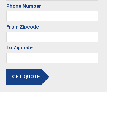
Phone Number
From Zipcode
To Zipcode
GET QUOTE