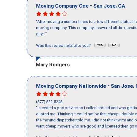
-
,
Moving Company One
San Jose
CA
"After moving a number times to a few different states I f
moving company. This company answered all the question
guys."
Was this review helpful to you?
Mary Rodgers
-
,
Moving Company Nationwide
San Jose
(877) 822-5248
"I needed a pod service so I called around and was getting
quoted me. Thinking it could not be that cheap I double
the moving dispatcher told me. I did not think twice and 
want cheap movers who are good and licensed then go w