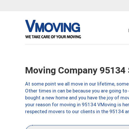
Moving Company 95134 
At some point we all move in our lifetime, somet
Other times in can be because you are going to 
bought a new home and you have the joy of movi
your reason for moving in 95134 VMoving is here 
respected movers to our clients in the 95134 ar