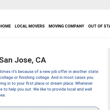
HOME
LOCAL MOVERS
MOVING COMPANY
OUT OF ST
San Jose, CA
imes it’s because of a new job offer in another state.
collage or finishing college. And in most cases you
ng in to your first place or dream place. Whatever
to help you out. We like to provide local and well
ea.