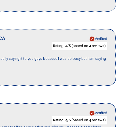
CA
Verified
Rating:
/5 (based on
reviews)
4
4
tually saying it to you guys because I was so busy but I am saying
Verified
Rating:
/5 (based on
reviews)
4
4