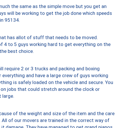
y much the same as the simple move but you get an
uys will be working to get the job done which speeds
 in 95134.
at has allot of stuff that needs to be moved.
of 4 to 5 guys working hard to get everything on the
 the best choice.
ll require 2 or 3 trucks and packing and boxing
ver everything and have a large crew of guys working
thing is safely loaded on the vehicle and secure. You
st on jobs that could stretch around the clock or
 large.
ause of the weight and size of the item and the care
 All of our movers are trained in the correct way of
ng it damage. They have managed to get grand pianos