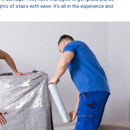
ts of stairs with ease. It’s all in the experience and
.