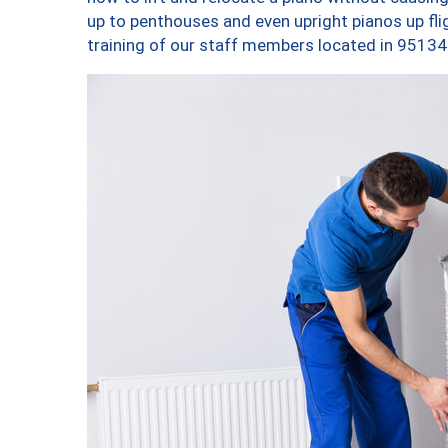
up to penthouses and even upright pianos up fligh
training of our staff members located in 95134