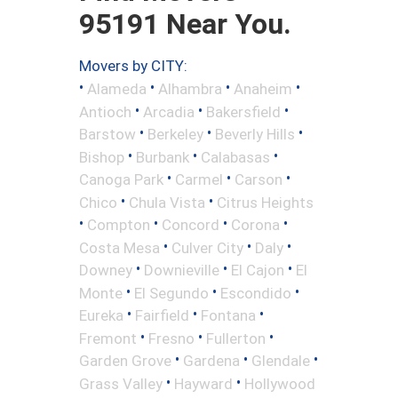
95191 Near You.
Movers by CITY:
•
•
•
•
Alameda
Alhambra
Anaheim
•
•
•
Antioch
Arcadia
Bakersfield
•
•
•
Barstow
Berkeley
Beverly Hills
•
•
•
Bishop
Burbank
Calabasas
•
•
•
Canoga Park
Carmel
Carson
•
•
Chico
Chula Vista
Citrus Heights
•
•
•
•
Compton
Concord
Corona
•
•
•
Costa Mesa
Culver City
Daly
•
•
•
Downey
Downieville
El Cajon
El
•
•
•
Monte
El Segundo
Escondido
•
•
•
Eureka
Fairfield
Fontana
•
•
•
Fremont
Fresno
Fullerton
•
•
•
Garden Grove
Gardena
Glendale
•
•
Grass Valley
Hayward
Hollywood