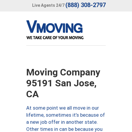
(888) 308-2797
Live Agents 24/7
Moving Company
95191 San Jose,
CA
At some point we all move in our
lifetime, sometimes it’s because of
a new job offer in another state.
Other times in can be because you