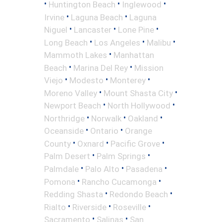
•
•
•
Huntington Beach
Inglewood
•
•
Irvine
Laguna Beach
Laguna
•
•
•
Niguel
Lancaster
Lone Pine
•
•
•
Long Beach
Los Angeles
Malibu
•
Mammoth Lakes
Manhattan
•
•
Beach
Marina Del Rey
Mission
•
•
•
Viejo
Modesto
Monterey
•
•
Moreno Valley
Mount Shasta City
•
•
Newport Beach
North Hollywood
•
•
•
Northridge
Norwalk
Oakland
•
•
Oceanside
Ontario
Orange
•
•
•
County
Oxnard
Pacific Grove
•
•
Palm Desert
Palm Springs
•
•
•
Palmdale
Palo Alto
Pasadena
•
•
Pomona
Rancho Cucamonga
•
•
Redding Shasta
Redondo Beach
•
•
•
Rialto
Riverside
Roseville
•
•
Sacramento
Salinas
San