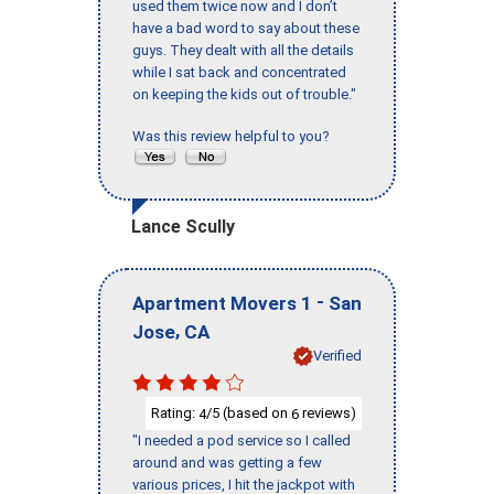
used them twice now and I don’t
have a bad word to say about these
guys. They dealt with all the details
while I sat back and concentrated
on keeping the kids out of trouble."
Was this review helpful to you?
Lance Scully
-
Apartment Movers 1
San
,
Jose
CA
Verified
Rating:
/5 (based on
reviews)
4
6
"I needed a pod service so I called
around and was getting a few
various prices, I hit the jackpot with