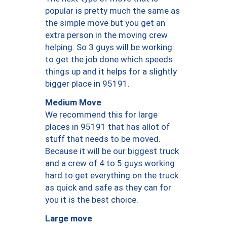
popular is pretty much the same as
the simple move but you get an
extra person in the moving crew
helping. So 3 guys will be working
to get the job done which speeds
things up and it helps for a slightly
bigger place in 95191.
Medium Move
We recommend this for large
places in 95191 that has allot of
stuff that needs to be moved.
Because it will be our biggest truck
and a crew of 4 to 5 guys working
hard to get everything on the truck
as quick and safe as they can for
you it is the best choice.
Large move