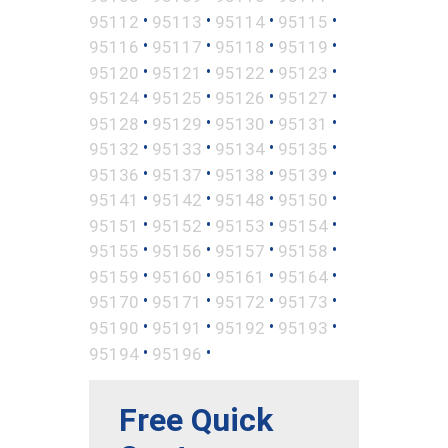
•
•
•
•
95112
95113
95114
95115
•
•
•
•
95116
95117
95118
95119
•
•
•
•
95120
95121
95122
95123
•
•
•
•
95124
95125
95126
95127
•
•
•
•
95128
95129
95130
95131
•
•
•
•
95132
95133
95134
95135
•
•
•
•
95136
95137
95138
95139
•
•
•
•
95141
95142
95148
95150
•
•
•
•
95151
95152
95153
95154
•
•
•
•
95155
95156
95157
95158
•
•
•
•
95159
95160
95161
95164
•
•
•
•
95170
95171
95172
95173
•
•
•
•
95190
95191
95192
95193
•
•
95194
95196
Free Quick