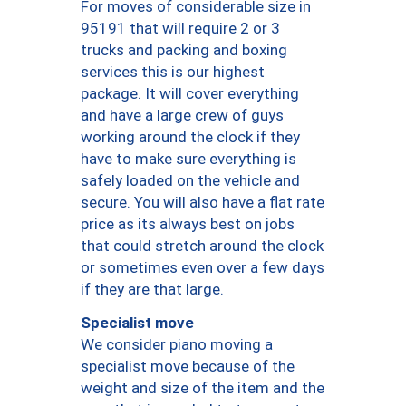
For moves of considerable size in
95191 that will require 2 or 3
trucks and packing and boxing
services this is our highest
package. It will cover everything
and have a large crew of guys
working around the clock if they
have to make sure everything is
safely loaded on the vehicle and
secure. You will also have a flat rate
price as its always best on jobs
that could stretch around the clock
or sometimes even over a few days
if they are that large.
Specialist move
We consider piano moving a
specialist move because of the
weight and size of the item and the