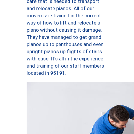
care that is needed to transport
and relocate pianos. All of our
movers are trained in the correct
way of how to lift and relocate a
piano without causing it damage.
They have managed to get grand
pianos up to penthouses and even
upright pianos up flights of stairs
with ease. It’s all in the experience
and training of our staff members
located in 95191.