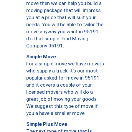
move then we can help you build a
moving package that will impress
you at a price that will suit your
needs. You will be able to tailor the
move anyway you want in 95191
it’s that simple. Find Moving
Company 95191.
Simple Move
For a simple move we have movers
who supply a truck, it’s our most
popular asked for move in 95191
and it covers a couple of your
licensed movers who will do a
great job of moving your goods.
We suggest this type of move if
you a have a smaller move.
Simple Plus Move
The next type of move that is