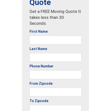
Quote
Get a FREE Moving Quote It
takes less than 30
Seconds.
First Name
Last Name
Phone Number
From Zipcode
To Zipcode