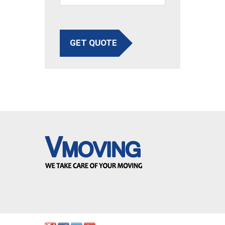
GET QUOTE