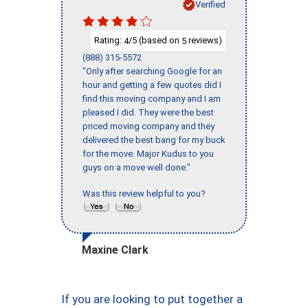
Verified
Rating:
/5 (based on
reviews)
4
5
(888) 315-5572
"Only after searching Google for an
hour and getting a few quotes did I
find this moving company and I am
pleased I did. They were the best
priced moving company and they
delivered the best bang for my buck
for the move. Major Kudus to you
guys on a move well done."
Was this review helpful to you?
Maxine Clark
If you are looking to put together a