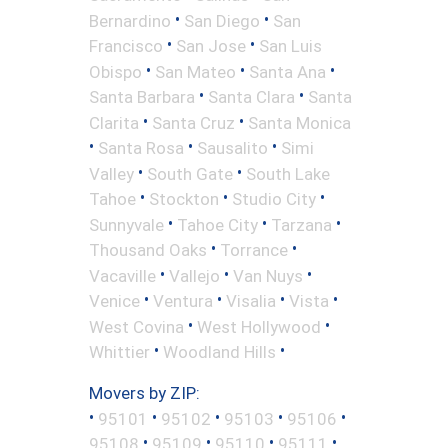
•
•
Bernardino
San Diego
San
•
•
Francisco
San Jose
San Luis
•
•
•
Obispo
San Mateo
Santa Ana
•
•
Santa Barbara
Santa Clara
Santa
•
•
Clarita
Santa Cruz
Santa Monica
•
•
•
Santa Rosa
Sausalito
Simi
•
•
Valley
South Gate
South Lake
•
•
•
Tahoe
Stockton
Studio City
•
•
•
Sunnyvale
Tahoe City
Tarzana
•
•
Thousand Oaks
Torrance
•
•
•
Vacaville
Vallejo
Van Nuys
•
•
•
•
Venice
Ventura
Visalia
Vista
•
•
West Covina
West Hollywood
•
•
Whittier
Woodland Hills
Movers by ZIP:
•
•
•
•
•
95101
95102
95103
95106
•
•
•
•
95108
95109
95110
95111