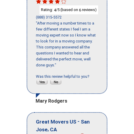
Rating:
/5 (based on
reviews)
4
6
(888) 315-5572
"After moving a number times to a
few different states I feel I am a
moving expert now so I know what
to look for in a moving company.
This company answered all the
questions I wanted to hear and
delivered the perfect move, well
done guys."
Was this review helpful to you?
Mary Rodgers
-
Great Movers US
San
,
Jose
CA