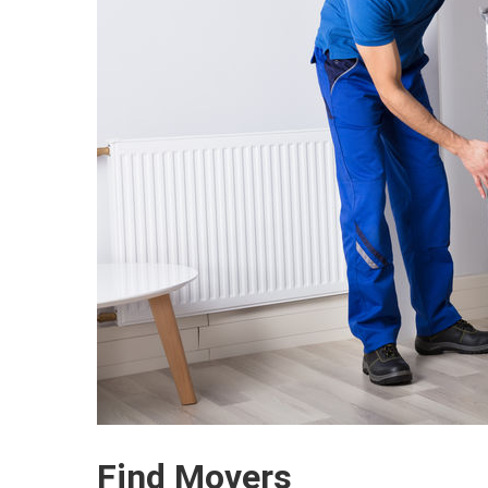
Find Movers