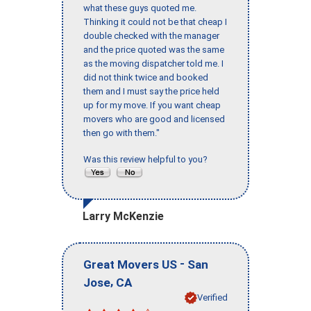
what these guys quoted me.
Thinking it could not be that cheap I
double checked with the manager
and the price quoted was the same
as the moving dispatcher told me. I
did not think twice and booked
them and I must say the price held
up for my move. If you want cheap
movers who are good and licensed
then go with them."
Was this review helpful to you?
Larry McKenzie
-
Great Movers US
San
,
Jose
CA
Verified