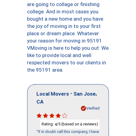
are going to collage or finishing
college. And in most cases you
bought a new home and you have
the joy of moving in to your first
place or dream place. Whatever
your reason for moving in 95191
VMoving is here to help you out. We
like to provide local and well
respected movers to our clients in
the 95191 area.
-
,
Local Movers
San Jose
CA
Verified
Rating:
/5 (based on
reviews)
4
6
"If in doubt call this company, I have