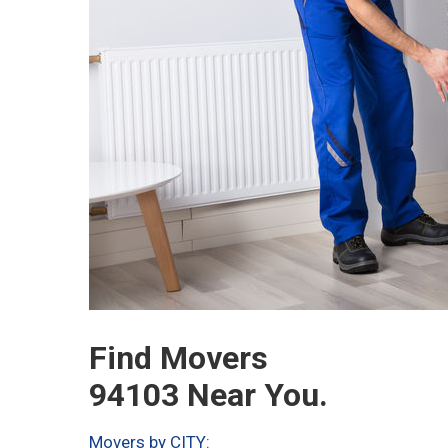
Find Movers
94103 Near You.
Movers by CITY: