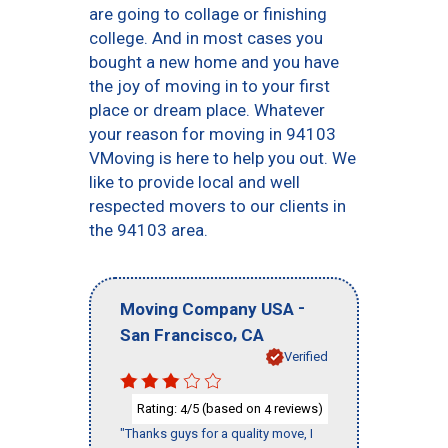
are going to collage or finishing
college. And in most cases you
bought a new home and you have
the joy of moving in to your first
place or dream place. Whatever
your reason for moving in 94103
VMoving is here to help you out. We
like to provide local and well
respected movers to our clients in
the 94103 area.
-
Moving Company USA
,
San Francisco
CA
Verified
Rating:
/5 (based on
reviews)
4
4
"Thanks guys for a quality move, I