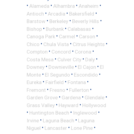
•
•
•
•
Alameda
Alhambra
Anaheim
•
•
•
Antioch
Arcadia
Bakersfield
•
•
•
Barstow
Berkeley
Beverly Hills
•
•
•
Bishop
Burbank
Calabasas
•
•
•
Canoga Park
Carmel
Carson
•
•
•
Chico
Chula Vista
Citrus Heights
•
•
•
Compton
Concord
Corona
•
•
•
Costa Mesa
Culver City
Daly
•
•
•
Downey
Downieville
El Cajon
El
•
•
•
Monte
El Segundo
Escondido
•
•
•
Eureka
Fairfield
Fontana
•
•
•
Fremont
Fresno
Fullerton
•
•
•
Garden Grove
Gardena
Glendale
•
•
Grass Valley
Hayward
Hollywood
•
•
•
Huntington Beach
Inglewood
•
•
Irvine
Laguna Beach
Laguna
•
•
•
Niguel
Lancaster
Lone Pine