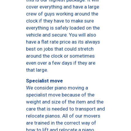
cover everything and have a large
crew of guys working around the
clock if they have to make sure
everything is safely loaded on the
vehicle and secure. You will also
have a flat rate price as its always
best on jobs that could stretch
around the clock or sometimes
even over a few days if they are
that large.
Specialist move
We consider piano moving a
specialist move because of the
weight and size of the item and the
care that is needed to transport and
relocate pianos. All of our movers
are trained in the correct way of
how to lift and relocate a piano