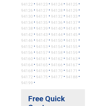
•
•
•
•
94122
94123
94124
94125
•
•
•
•
94126
94127
94128
94129
•
•
•
•
94130
94131
94132
94133
•
•
•
•
94134
94135
94136
94137
•
•
•
•
94138
94139
94140
94141
•
•
•
•
94142
94143
94144
94145
•
•
•
•
94146
94147
94150
94151
•
•
•
•
94152
94153
94154
94155
•
•
•
•
94156
94157
94158
94159
•
•
•
•
94160
94161
94162
94163
•
•
•
•
94164
94165
94166
94167
•
•
•
•
94168
94169
94170
94171
•
•
•
•
94172
94175
94177
94188
•
94199
Free Quick