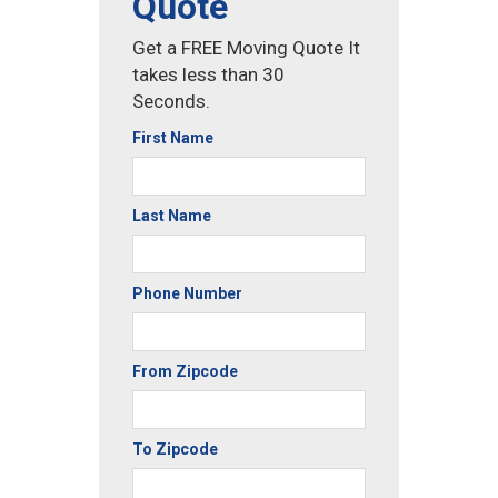
Quote
Get a FREE Moving Quote It
takes less than 30
Seconds.
First Name
Last Name
Phone Number
From Zipcode
To Zipcode