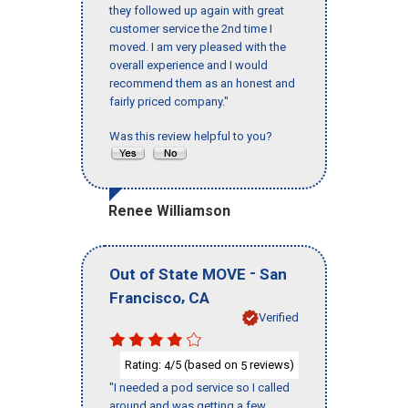
they followed up again with great
customer service the 2nd time I
moved. I am very pleased with the
overall experience and I would
recommend them as an honest and
fairly priced company."
Was this review helpful to you?
Renee Williamson
-
Out of State MOVE
San
,
Francisco
CA
Verified
Rating:
/5 (based on
reviews)
4
5
"I needed a pod service so I called
around and was getting a few