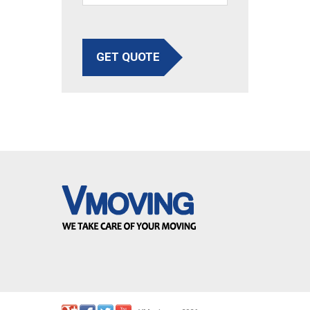
GET QUOTE