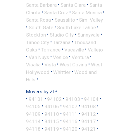
•
•
Santa Barbara
Santa Clara
Santa
•
•
•
Clarita
Santa Cruz
Santa Monica
•
•
Santa Rosa
Sausalito
Simi Valley
•
•
•
South Gate
South Lake Tahoe
•
•
•
Stockton
Studio City
Sunnyvale
•
•
Tahoe City
Tarzana
Thousand
•
•
•
Oaks
Torrance
Vacaville
Vallejo
•
•
•
•
Van Nuys
Venice
Ventura
•
•
•
Visalia
Vista
West Covina
West
•
•
Hollywood
Whittier
Woodland
•
Hills
Movers by ZIP:
•
•
•
•
•
94101
94102
94103
94104
•
•
•
•
94105
94106
94107
94108
•
•
•
•
94109
94110
94111
94112
•
•
•
•
94114
94115
94116
94117
•
•
•
•
94118
94119
94120
94121