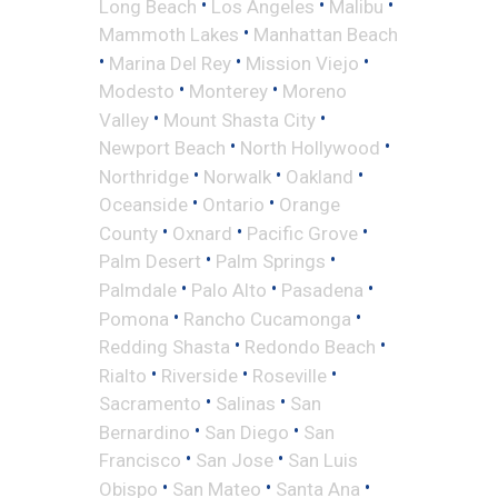
•
•
•
Long Beach
Los Angeles
Malibu
•
Mammoth Lakes
Manhattan Beach
•
•
•
Marina Del Rey
Mission Viejo
•
•
Modesto
Monterey
Moreno
•
•
Valley
Mount Shasta City
•
•
Newport Beach
North Hollywood
•
•
•
Northridge
Norwalk
Oakland
•
•
Oceanside
Ontario
Orange
•
•
•
County
Oxnard
Pacific Grove
•
•
Palm Desert
Palm Springs
•
•
•
Palmdale
Palo Alto
Pasadena
•
•
Pomona
Rancho Cucamonga
•
•
Redding Shasta
Redondo Beach
•
•
•
Rialto
Riverside
Roseville
•
•
Sacramento
Salinas
San
•
•
Bernardino
San Diego
San
•
•
Francisco
San Jose
San Luis
•
•
•
Obispo
San Mateo
Santa Ana