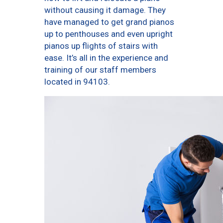
without causing it damage. They
have managed to get grand pianos
up to penthouses and even upright
pianos up flights of stairs with
ease. It’s all in the experience and
training of our staff members
located in 94103.