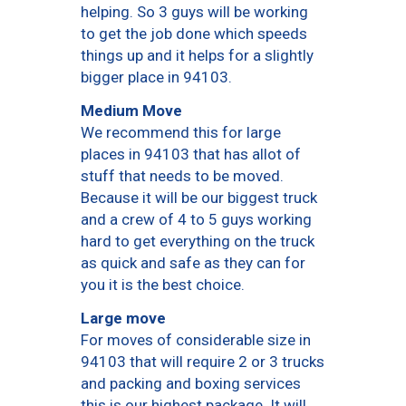
helping. So 3 guys will be working
to get the job done which speeds
things up and it helps for a slightly
bigger place in 94103.
Medium Move
We recommend this for large
places in 94103 that has allot of
stuff that needs to be moved.
Because it will be our biggest truck
and a crew of 4 to 5 guys working
hard to get everything on the truck
as quick and safe as they can for
you it is the best choice.
Large move
For moves of considerable size in
94103 that will require 2 or 3 trucks
and packing and boxing services
this is our highest package. It will