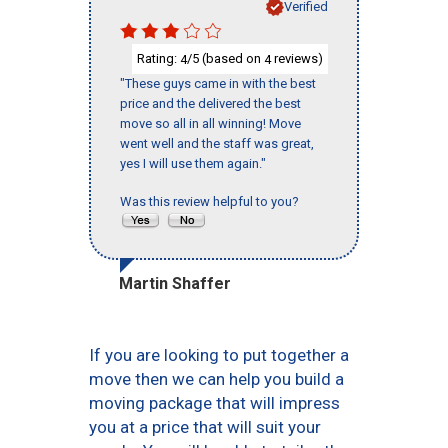
Verified
Rating:
/5 (based on
reviews)
4
4
"These guys came in with the best
price and the delivered the best
move so all in all winning! Move
went well and the staff was great,
yes I will use them again."
Was this review helpful to you?
Martin Shaffer
If you are looking to put together a
move then we can help you build a
moving package that will impress
you at a price that will suit your