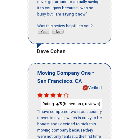
never got around to actually saying
it to you guys because I was so
busy but I am saying it now."
Was this review helpful to you?
Dave Cohen
-
Moving Company One
,
San Francisco
CA
Verified
Rating:
/5 (based on
reviews)
4
6
"I have competed two cross country
moves in a year, which is crazy to be
honest and I decided to pick this
moving company because they
were not only fantastic the first time