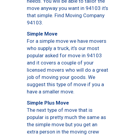
needs. You will be able to tailor the
move anyway you want in 94103 it’s
that simple. Find Moving Company
94103.
Simple Move
For a simple move we have movers
who supply a truck, it’s our most
popular asked for move in 94103
and it covers a couple of your
licensed movers who will do a great
job of moving your goods. We
suggest this type of move if you a
have a smaller move.
Simple Plus Move
The next type of move that is
popular is pretty much the same as
the simple move but you get an
extra person in the moving crew