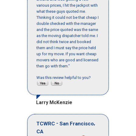
various prices, I hit the jackpot with
what these guys quoted me.
Thinking it could not be that cheap I
double checked with the manager
and the price quoted was the same
as the moving dispatcher told me. I
did not think twice and booked
them and I must say the price held
up for my move. If you want cheap
movers who are good and licensed
then go with them."
Was this review helpful to you?
Larry McKenzie
-
,
TCWRC
San Francisco
CA