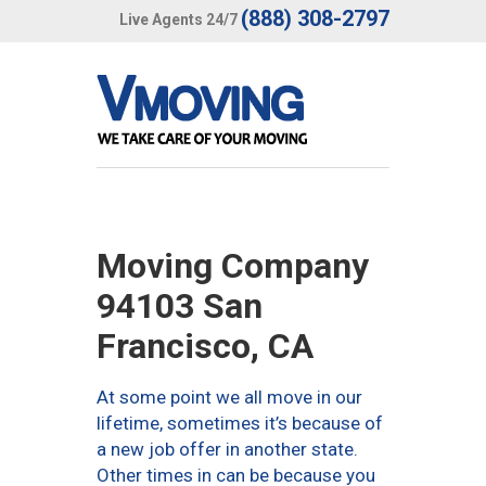
(888) 308-2797
Live Agents 24/7
Moving Company
94103 San
Francisco, CA
At some point we all move in our
lifetime, sometimes it’s because of
a new job offer in another state.
Other times in can be because you