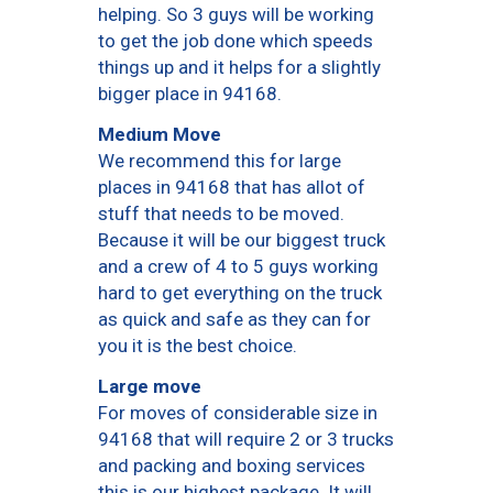
helping. So 3 guys will be working
to get the job done which speeds
things up and it helps for a slightly
bigger place in 94168.
Medium Move
We recommend this for large
places in 94168 that has allot of
stuff that needs to be moved.
Because it will be our biggest truck
and a crew of 4 to 5 guys working
hard to get everything on the truck
as quick and safe as they can for
you it is the best choice.
Large move
For moves of considerable size in
94168 that will require 2 or 3 trucks
and packing and boxing services
this is our highest package. It will