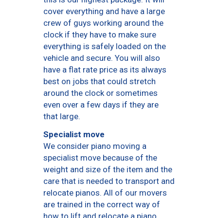
cover everything and have a large
crew of guys working around the
clock if they have to make sure
everything is safely loaded on the
vehicle and secure. You will also
have a flat rate price as its always
best on jobs that could stretch
around the clock or sometimes
even over a few days if they are
that large.
Specialist move
We consider piano moving a
specialist move because of the
weight and size of the item and the
care that is needed to transport and
relocate pianos. All of our movers
are trained in the correct way of
how to lift and relocate a piano