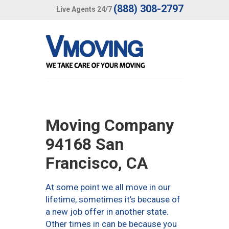
(888) 308-2797
Live Agents 24/7
Moving Company
94168 San
Francisco, CA
At some point we all move in our
lifetime, sometimes it’s because of
a new job offer in another state.
Other times in can be because you