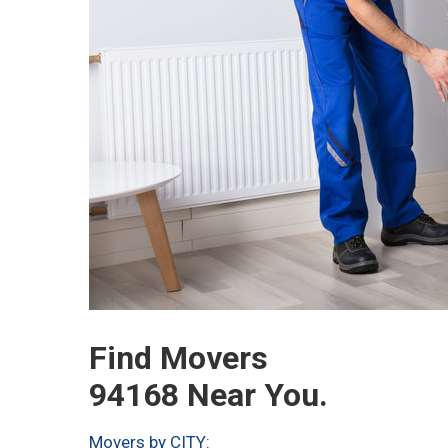
Find Movers
94168 Near You.
Movers by CITY: