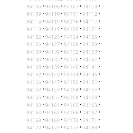
•
•
•
•
94105
94106
94107
94108
•
•
•
•
94109
94110
94111
94112
•
•
•
•
94114
94115
94116
94117
•
•
•
•
94118
94119
94120
94121
•
•
•
•
94122
94123
94124
94125
•
•
•
•
94126
94127
94128
94129
•
•
•
•
94130
94131
94132
94133
•
•
•
•
94134
94135
94136
94137
•
•
•
•
94138
94139
94140
94141
•
•
•
•
94142
94143
94144
94145
•
•
•
•
94146
94147
94150
94151
•
•
•
•
94152
94153
94154
94155
•
•
•
•
94156
94157
94158
94159
•
•
•
•
94160
94161
94162
94163
•
•
•
•
94164
94165
94166
94167
•
•
•
•
94168
94169
94170
94171
•
•
•
•
94172
94175
94177
94188