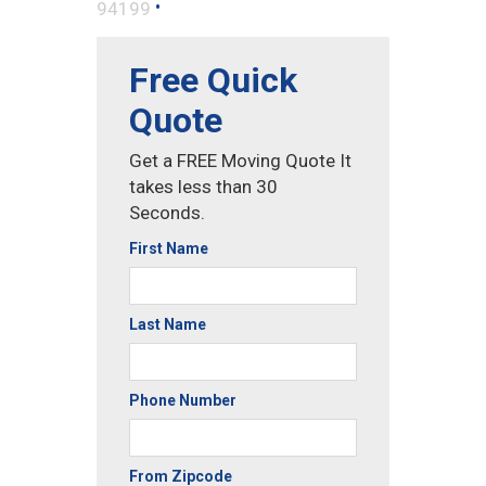
•
94199
Free Quick
Quote
Get a FREE Moving Quote It
takes less than 30
Seconds.
First Name
Last Name
Phone Number
From Zipcode