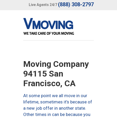
(888) 308-2797
Live Agents 24/7
Moving Company
94115 San
Francisco, CA
At some point we all move in our
lifetime, sometimes it’s because of
a new job offer in another state.
Other times in can be because you