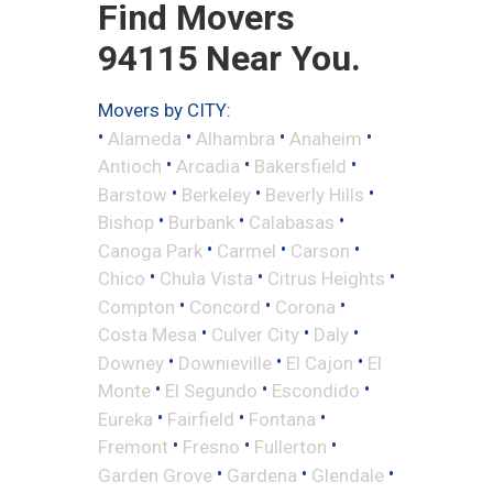
Find Movers
94115 Near You.
Movers by CITY:
•
•
•
•
Alameda
Alhambra
Anaheim
•
•
•
Antioch
Arcadia
Bakersfield
•
•
•
Barstow
Berkeley
Beverly Hills
•
•
•
Bishop
Burbank
Calabasas
•
•
•
Canoga Park
Carmel
Carson
•
•
•
Chico
Chula Vista
Citrus Heights
•
•
•
Compton
Concord
Corona
•
•
•
Costa Mesa
Culver City
Daly
•
•
•
Downey
Downieville
El Cajon
El
•
•
•
Monte
El Segundo
Escondido
•
•
•
Eureka
Fairfield
Fontana
•
•
•
Fremont
Fresno
Fullerton
•
•
•
Garden Grove
Gardena
Glendale