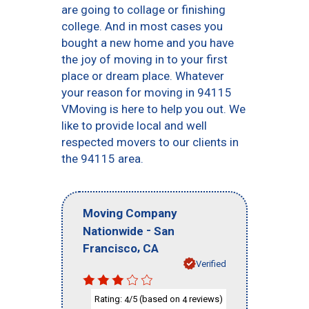
are going to collage or finishing
college. And in most cases you
bought a new home and you have
the joy of moving in to your first
place or dream place. Whatever
your reason for moving in 94115
VMoving is here to help you out. We
like to provide local and well
respected movers to our clients in
the 94115 area.
Moving Company
-
Nationwide
San
,
Francisco
CA
Verified
Rating:
/5 (based on
reviews)
4
4