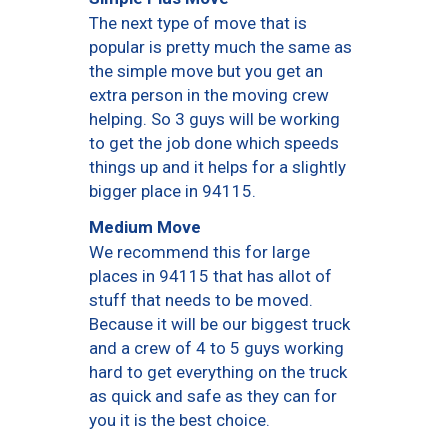
The next type of move that is
popular is pretty much the same as
the simple move but you get an
extra person in the moving crew
helping. So 3 guys will be working
to get the job done which speeds
things up and it helps for a slightly
bigger place in 94115.
Medium Move
We recommend this for large
places in 94115 that has allot of
stuff that needs to be moved.
Because it will be our biggest truck
and a crew of 4 to 5 guys working
hard to get everything on the truck
as quick and safe as they can for
you it is the best choice.