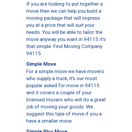
If you are looking to put together a
move then we can help you build a
moving package that will impress
you at a price that will suit your
needs. You will be able to tailor the
move anyway you want in 94115 it’s
that simple. Find Moving Company
94115.
Simple Move
For a simple move we have movers
who supply a truck, it’s our most
popular asked for move in 94115
and it covers a couple of your
licensed movers who will do a great
job of moving your goods. We
suggest this type of move if you a
have a smaller move.
Simple Plus Move