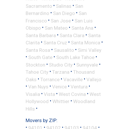
•
•
Sacramento
Salinas
San
•
•
Bernardino
San Diego
San
•
•
Francisco
San Jose
San Luis
•
•
•
Obispo
San Mateo
Santa Ana
•
•
Santa Barbara
Santa Clara
Santa
•
•
•
Clarita
Santa Cruz
Santa Monica
•
•
Santa Rosa
Sausalito
Simi Valley
•
•
•
South Gate
South Lake Tahoe
•
•
•
Stockton
Studio City
Sunnyvale
•
•
Tahoe City
Tarzana
Thousand
•
•
•
Oaks
Torrance
Vacaville
Vallejo
•
•
•
•
Van Nuys
Venice
Ventura
•
•
•
Visalia
Vista
West Covina
West
•
•
Hollywood
Whittier
Woodland
•
Hills
Movers by ZIP:
•
•
•
•
•
94101
94102
94103
94104