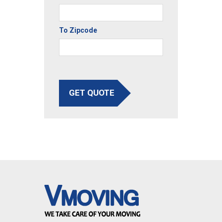
To Zipcode
GET QUOTE