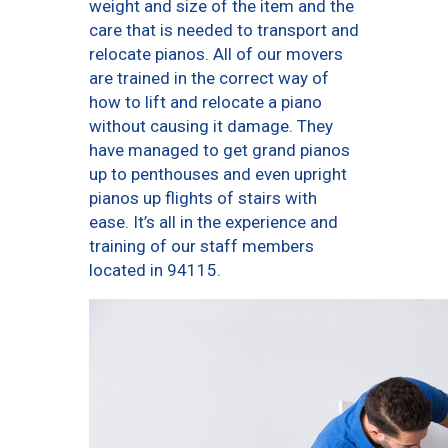
weight and size of the item and the
care that is needed to transport and
relocate pianos. All of our movers
are trained in the correct way of
how to lift and relocate a piano
without causing it damage. They
have managed to get grand pianos
up to penthouses and even upright
pianos up flights of stairs with
ease. It’s all in the experience and
training of our staff members
located in 94115.