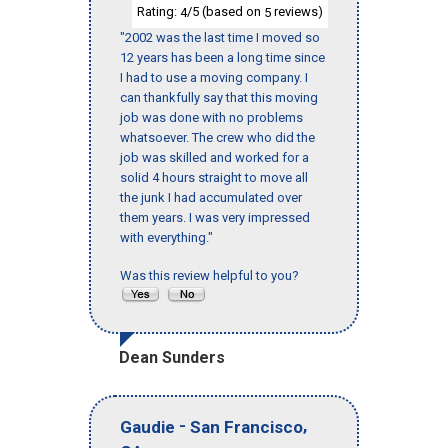
Rating:
/5 (based on
reviews)
4
5
"2002 was the last time I moved so
12 years has been a long time since
I had to use a moving company. I
can thankfully say that this moving
job was done with no problems
whatsoever. The crew who did the
job was skilled and worked for a
solid 4 hours straight to move all
the junk I had accumulated over
them years. I was very impressed
with everything."
Was this review helpful to you?
Dean Sunders
-
,
Gaudie
San Francisco