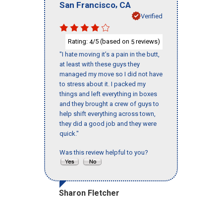
,
San Francisco
CA
Verified
Rating:
/5 (based on
reviews)
4
5
"I hate moving it’s a pain in the butt,
at least with these guys they
managed my move so I did not have
to stress about it. I packed my
things and left everything in boxes
and they brought a crew of guys to
help shift everything across town,
they did a good job and they were
quick."
Was this review helpful to you?
Sharon Fletcher