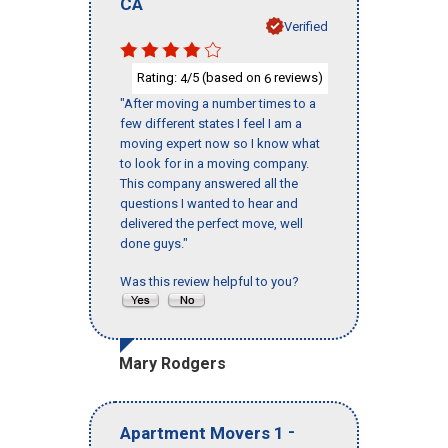
CA
Verified
Rating:
/5 (based on
reviews)
4
6
"After moving a number times to a
few different states I feel I am a
moving expert now so I know what
to look for in a moving company.
This company answered all the
questions I wanted to hear and
delivered the perfect move, well
done guys."
Was this review helpful to you?
Mary Rodgers
-
Apartment Movers 1