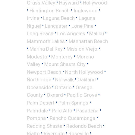
•
•
Grass Valley
Hayward
Hollywood
•
•
•
Huntington Beach
Inglewood
•
•
Irvine
Laguna Beach
Laguna
•
•
•
Niguel
Lancaster
Lone Pine
•
•
•
Long Beach
Los Angeles
Malibu
•
Mammoth Lakes
Manhattan Beach
•
•
•
Marina Del Rey
Mission Viejo
•
•
Modesto
Monterey
Moreno
•
•
Valley
Mount Shasta City
•
•
Newport Beach
North Hollywood
•
•
•
Northridge
Norwalk
Oakland
•
•
Oceanside
Ontario
Orange
•
•
•
County
Oxnard
Pacific Grove
•
•
Palm Desert
Palm Springs
•
•
•
Palmdale
Palo Alto
Pasadena
•
•
Pomona
Rancho Cucamonga
•
•
Redding Shasta
Redondo Beach
•
•
•
Rialto
Riverside
Roseville