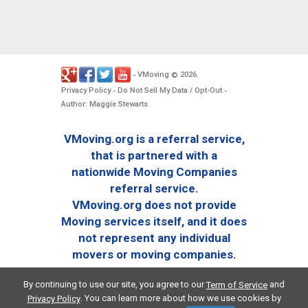
VMoving
2026
-
©
.
Privacy Policy
Do Not Sell My Data / Opt-Out
-
-
Author: Maggie Stewarts
VMoving.org is a referral service,
that is partnered with a
nationwide Moving Companies
referral service.
VMoving.org does not provide
Moving services itself, and it does
not represent any individual
movers or moving companies.
By continuing to use our site, you agree to our
and
Term of Service
. You can learn more about how we use cookies by
Privacy Policy