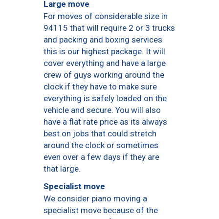
Large move
For moves of considerable size in
94115 that will require 2 or 3 trucks
and packing and boxing services
this is our highest package. It will
cover everything and have a large
crew of guys working around the
clock if they have to make sure
everything is safely loaded on the
vehicle and secure. You will also
have a flat rate price as its always
best on jobs that could stretch
around the clock or sometimes
even over a few days if they are
that large.
Specialist move
We consider piano moving a
specialist move because of the