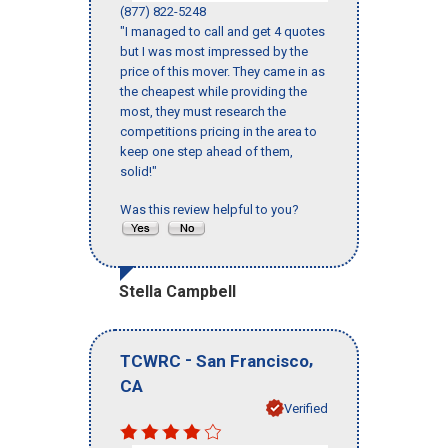
(877) 822-5248
"I managed to call and get 4 quotes
but I was most impressed by the
price of this mover. They came in as
the cheapest while providing the
most, they must research the
competitions pricing in the area to
keep one step ahead of them,
solid!"
Was this review helpful to you?
Stella Campbell
-
,
TCWRC
San Francisco
CA
Verified