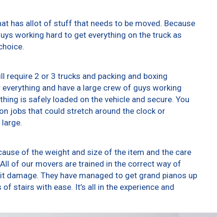
at has allot of stuff that needs to be moved. Because
 guys working hard to get everything on the truck as
choice.
ll require 2 or 3 trucks and packing and boxing
er everything and have a large crew of guys working
thing is safely loaded on the vehicle and secure. You
t on jobs that could stretch around the clock or
 large.
ause of the weight and size of the item and the care
All of our movers are trained in the correct way of
g it damage. They have managed to get grand pianos up
f stairs with ease. It’s all in the experience and