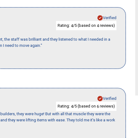
Verified
Rating:
/5 (based on
reviews)
4
4
 the staff was brilliant and they listened to what I needed in a
en I need to move again."
Verified
Rating:
/5 (based on
reviews)
4
6
uilders, they were huge! But with all that muscle they were the
nd they were lifting items with ease. They told me it’s like a work