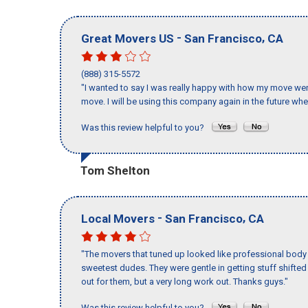
-
,
Great Movers US
San Francisco
CA
(888) 315-5572
"I wanted to say I was really happy with how my move went,
move. I will be using this company again in the future wh
Was this review helpful to you?
Tom Shelton
-
,
Local Movers
San Francisco
CA
"The movers that tuned up looked like professional body b
sweetest dudes. They were gentle in getting stuff shifted a
out for them, but a very long work out. Thanks guys."
Was this review helpful to you?