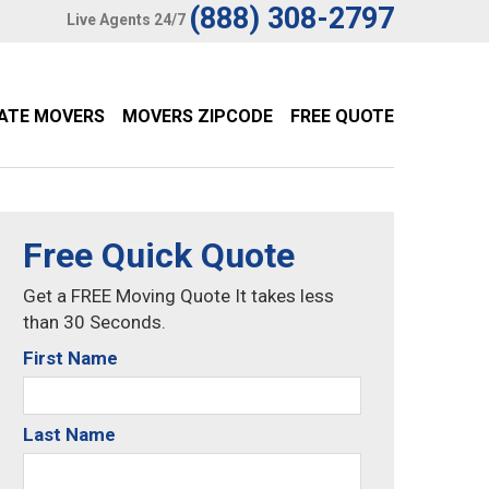
(888) 308-2797
Live Agents 24/7
TATE MOVERS
MOVERS ZIPCODE
FREE QUOTE
Free Quick Quote
Get a FREE Moving Quote It takes less
than 30 Seconds.
First Name
Last Name