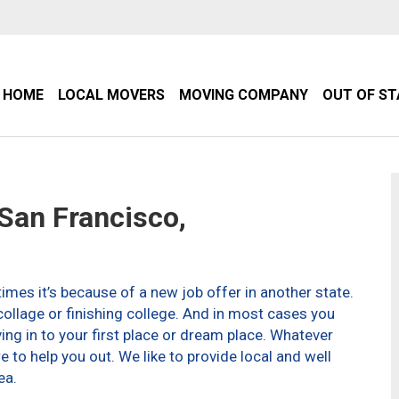
HOME
LOCAL MOVERS
MOVING COMPANY
OUT OF S
an Francisco,
imes it’s because of a new job offer in another state.
ollage or finishing college. And in most cases you
g in to your first place or dream place. Whatever
to help you out. We like to provide local and well
ea.