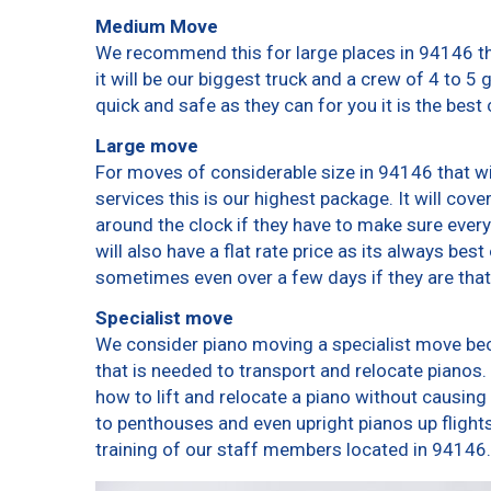
Medium Move
We recommend this for large places in 94146 th
it will be our biggest truck and a crew of 4 to 5
quick and safe as they can for you it is the best 
Large move
For moves of considerable size in 94146 that wi
services this is our highest package. It will cov
around the clock if they have to make sure every
will also have a flat rate price as its always bes
sometimes even over a few days if they are that
Specialist move
We consider piano moving a specialist move bec
that is needed to transport and relocate pianos. 
how to lift and relocate a piano without causin
to penthouses and even upright pianos up flights o
training of our staff members located in 94146.