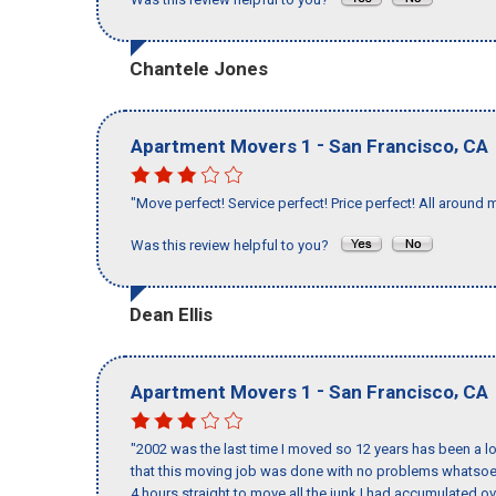
Chantele Jones
-
,
Apartment Movers 1
San Francisco
CA
"Move perfect! Service perfect! Price perfect! All around 
Was this review helpful to you?
Dean Ellis
-
,
Apartment Movers 1
San Francisco
CA
"2002 was the last time I moved so 12 years has been a lo
that this moving job was done with no problems whatsoev
4 hours straight to move all the junk I had accumulated ov