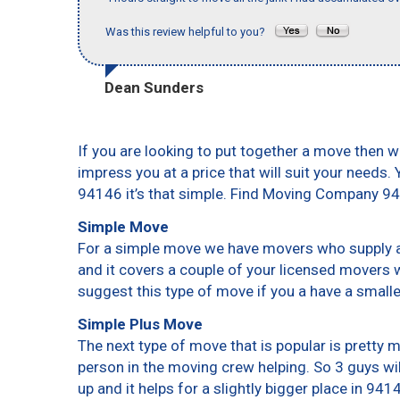
Was this review helpful to you?
Dean Sunders
If you are looking to put together a move then w
impress you at a price that will suit your needs.
94146 it’s that simple. Find Moving Company 9
Simple Move
For a simple move we have movers who supply a 
and it covers a couple of your licensed movers 
suggest this type of move if you a have a small
Simple Plus Move
The next type of move that is popular is pretty
person in the moving crew helping. So 3 guys wi
up and it helps for a slightly bigger place in 941