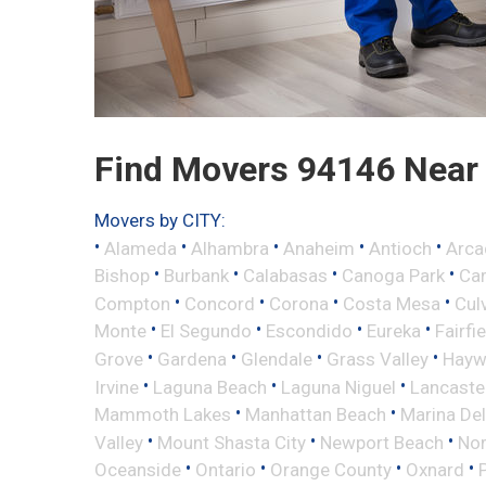
Find Movers 94146 Near
Movers by CITY:
•
•
•
•
•
Alameda
Alhambra
Anaheim
Antioch
Arca
•
•
•
•
Bishop
Burbank
Calabasas
Canoga Park
Ca
•
•
•
•
Compton
Concord
Corona
Costa Mesa
Cul
•
•
•
•
Monte
El Segundo
Escondido
Eureka
Fairfi
•
•
•
•
Grove
Gardena
Glendale
Grass Valley
Hayw
•
•
•
Irvine
Laguna Beach
Laguna Niguel
Lancaste
•
•
Mammoth Lakes
Manhattan Beach
Marina Del
•
•
•
Valley
Mount Shasta City
Newport Beach
Nor
•
•
•
•
Oceanside
Ontario
Orange County
Oxnard