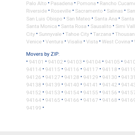
•
•
•
Palo Alto
Pasadena
Pomona
Rancho Cucam
•
•
•
•
Riverside
Roseville
Sacramento
Salinas
San
•
•
•
San Luis Obispo
San Mateo
Santa Ana
Santa
•
•
•
Santa Monica
Santa Rosa
Sausalito
Simi Val
•
•
•
•
City
Sunnyvale
Tahoe City
Tarzana
Thousan
•
•
•
•
•
Venice
Ventura
Visalia
Vista
West Covina
Movers by ZIP:
•
•
•
•
•
•
94101
94102
94103
94104
94105
941
•
•
•
•
•
94114
94115
94116
94117
94118
9411
•
•
•
•
•
94126
94127
94128
94129
94130
9413
•
•
•
•
•
94138
94139
94140
94141
94142
9414
•
•
•
•
•
94152
94153
94154
94155
94156
9415
•
•
•
•
•
94164
94165
94166
94167
94168
9416
•
94199