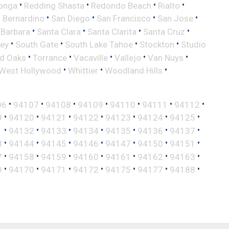
•
•
•
•
onga
Redding Shasta
Redondo Beach
Rialto
•
•
•
•
 Bernardino
San Diego
San Francisco
San Jose
•
•
•
•
 Barbara
Santa Clara
Santa Clarita
Santa Cruz
•
•
•
•
ley
South Gate
South Lake Tahoe
Stockton
Studio
•
•
•
•
•
d Oaks
Torrance
Vacaville
Vallejo
Van Nuys
•
•
•
West Hollywood
Whittier
Woodland Hills
•
•
•
•
•
•
•
06
94107
94108
94109
94110
94111
94112
•
•
•
•
•
•
•
9
94120
94121
94122
94123
94124
94125
•
•
•
•
•
•
•
1
94132
94133
94134
94135
94136
94137
•
•
•
•
•
•
•
3
94144
94145
94146
94147
94150
94151
•
•
•
•
•
•
•
7
94158
94159
94160
94161
94162
94163
•
•
•
•
•
•
•
9
94170
94171
94172
94175
94177
94188