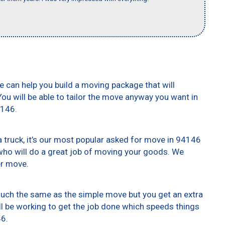
e can help you build a moving package that will
 You will be able to tailor the move anyway you want in
4146.
truck, it’s our most popular asked for move in 94146
who will do a great job of moving your goods. We
er move.
 much the same as the simple move but you get an extra
ll be working to get the job done which speeds things
46.