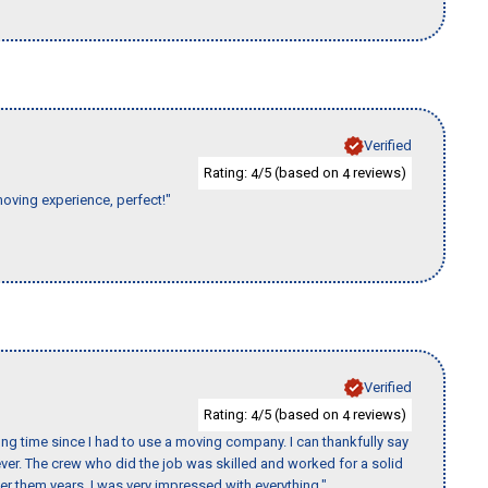
Verified
Rating:
/5 (based on
reviews)
4
4
moving experience, perfect!"
Verified
Rating:
/5 (based on
reviews)
4
4
ng time since I had to use a moving company. I can thankfully say
er. The crew who did the job was skilled and worked for a solid
er them years. I was very impressed with everything."