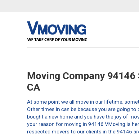
Moving Company 94146 S
CA
At some point we all move in our lifetime, somet
Other times in can be because you are going to c
bought a new home and you have the joy of movin
your reason for moving in 94146 VMoving is here 
respected movers to our clients in the 94146 ar