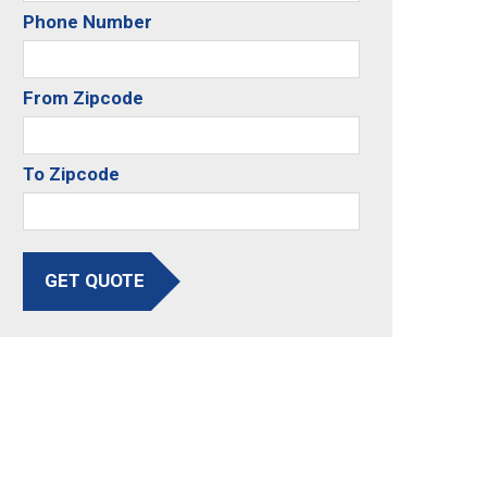
Phone Number
From Zipcode
To Zipcode
GET QUOTE