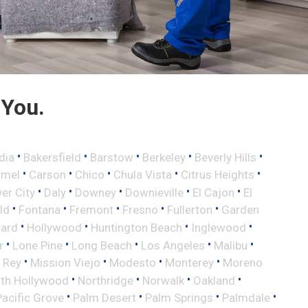
 You.
•
•
•
•
•
dia
Bakersfield
Barstow
Berkeley
Beverly Hills
•
•
•
•
•
rmel
Carson
Chico
Chula Vista
Citrus Heights
•
•
•
•
•
ver City
Daly
Downey
Downieville
El Cajon
El
•
•
•
•
•
eld
Fontana
Fremont
Fresno
Fullerton
Garden
•
•
•
•
ard
Hollywood
Huntington Beach
Inglewood
•
•
•
•
•
r
Lone Pine
Long Beach
Los Angeles
Malibu
•
•
•
•
 Rey
Mission Viejo
Modesto
Monterey
Moreno
•
•
•
•
th Hollywood
Northridge
Norwalk
Oakland
•
•
•
•
Pacific Grove
Palm Desert
Palm Springs
Palmdale