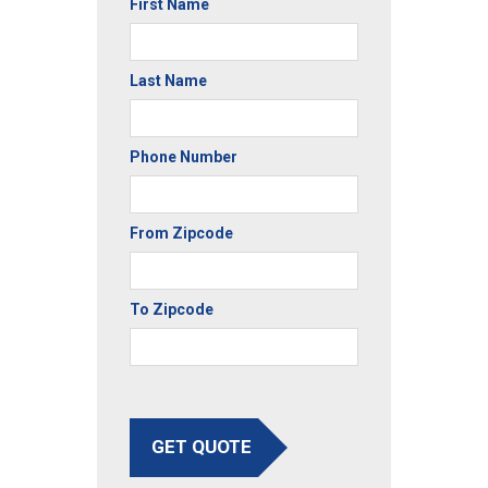
First Name
Last Name
Phone Number
From Zipcode
To Zipcode
GET QUOTE