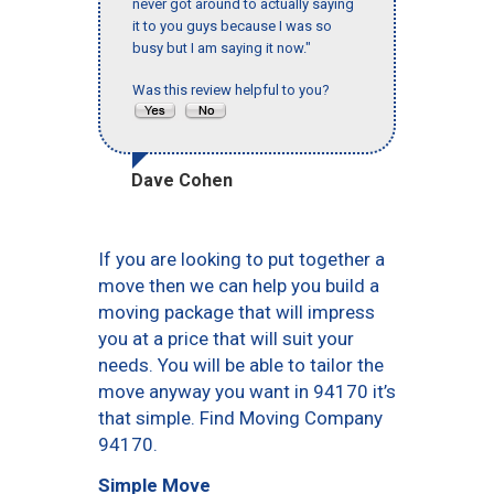
never got around to actually saying
it to you guys because I was so
busy but I am saying it now."
Was this review helpful to you?
Dave Cohen
If you are looking to put together a
move then we can help you build a
moving package that will impress
you at a price that will suit your
needs. You will be able to tailor the
move anyway you want in 94170 it’s
that simple. Find Moving Company
94170.
Simple Move