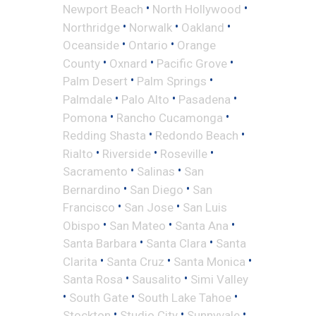
•
•
Newport Beach
North Hollywood
•
•
•
Northridge
Norwalk
Oakland
•
•
Oceanside
Ontario
Orange
•
•
•
County
Oxnard
Pacific Grove
•
•
Palm Desert
Palm Springs
•
•
•
Palmdale
Palo Alto
Pasadena
•
•
Pomona
Rancho Cucamonga
•
•
Redding Shasta
Redondo Beach
•
•
•
Rialto
Riverside
Roseville
•
•
Sacramento
Salinas
San
•
•
Bernardino
San Diego
San
•
•
Francisco
San Jose
San Luis
•
•
•
Obispo
San Mateo
Santa Ana
•
•
Santa Barbara
Santa Clara
Santa
•
•
•
Clarita
Santa Cruz
Santa Monica
•
•
Santa Rosa
Sausalito
Simi Valley
•
•
•
South Gate
South Lake Tahoe
•
•
•
Stockton
Studio City
Sunnyvale