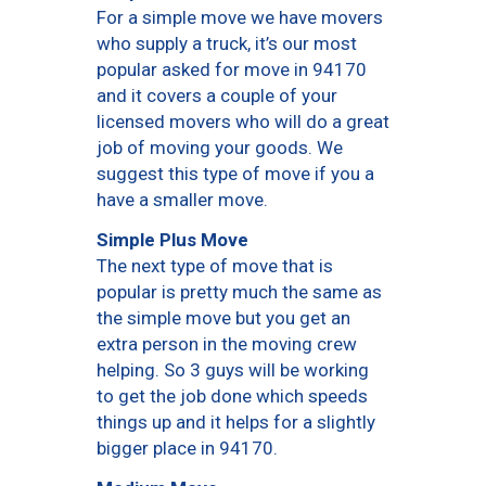
For a simple move we have movers
who supply a truck, it’s our most
popular asked for move in 94170
and it covers a couple of your
licensed movers who will do a great
job of moving your goods. We
suggest this type of move if you a
have a smaller move.
Simple Plus Move
The next type of move that is
popular is pretty much the same as
the simple move but you get an
extra person in the moving crew
helping. So 3 guys will be working
to get the job done which speeds
things up and it helps for a slightly
bigger place in 94170.