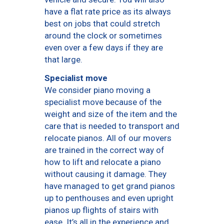
have a flat rate price as its always
best on jobs that could stretch
around the clock or sometimes
even over a few days if they are
that large.
Specialist move
We consider piano moving a
specialist move because of the
weight and size of the item and the
care that is needed to transport and
relocate pianos. All of our movers
are trained in the correct way of
how to lift and relocate a piano
without causing it damage. They
have managed to get grand pianos
up to penthouses and even upright
pianos up flights of stairs with
ease. It’s all in the experience and