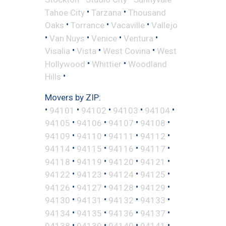
•
•
Tahoe City
Tarzana
Thousand
•
•
•
Oaks
Torrance
Vacaville
Vallejo
•
•
•
•
Van Nuys
Venice
Ventura
•
•
•
Visalia
Vista
West Covina
West
•
•
Hollywood
Whittier
Woodland
•
Hills
Movers by ZIP:
•
•
•
•
•
94101
94102
94103
94104
•
•
•
•
94105
94106
94107
94108
•
•
•
•
94109
94110
94111
94112
•
•
•
•
94114
94115
94116
94117
•
•
•
•
94118
94119
94120
94121
•
•
•
•
94122
94123
94124
94125
•
•
•
•
94126
94127
94128
94129
•
•
•
•
94130
94131
94132
94133
•
•
•
•
94134
94135
94136
94137
•
•
•
•
94138
94139
94140
94141