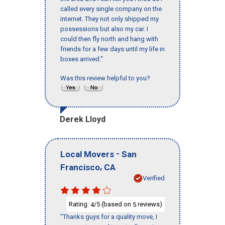
called every single company on the
internet. They not only shipped my
possessions but also my car. I
could then fly north and hang with
friends for a few days until my life in
boxes arrived."
Was this review helpful to you?
Derek Lloyd
-
Local Movers
San
,
Francisco
CA
Verified
Rating:
/5 (based on
reviews)
4
5
"Thanks guys for a quality move, I