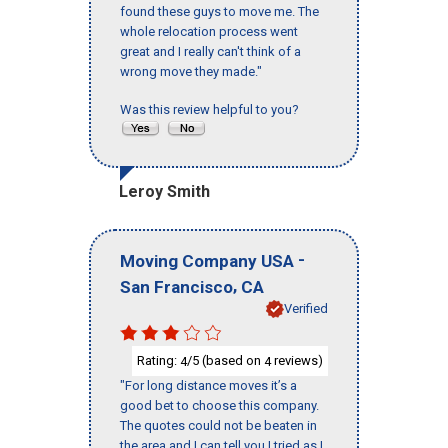
found these guys to move me. The
whole relocation process went
great and I really can't think of a
wrong move they made."
Was this review helpful to you?
Leroy Smith
-
Moving Company USA
,
San Francisco
CA
Verified
Rating:
/5 (based on
reviews)
4
4
"For long distance moves it’s a
good bet to choose this company.
The quotes could not be beaten in
the area and I can tell you I tried as I