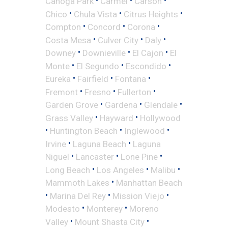
•
•
•
Canoga Park
Carmel
Carson
•
•
•
Chico
Chula Vista
Citrus Heights
•
•
•
Compton
Concord
Corona
•
•
•
Costa Mesa
Culver City
Daly
•
•
•
Downey
Downieville
El Cajon
El
•
•
•
Monte
El Segundo
Escondido
•
•
•
Eureka
Fairfield
Fontana
•
•
•
Fremont
Fresno
Fullerton
•
•
•
Garden Grove
Gardena
Glendale
•
•
Grass Valley
Hayward
Hollywood
•
•
•
Huntington Beach
Inglewood
•
•
Irvine
Laguna Beach
Laguna
•
•
•
Niguel
Lancaster
Lone Pine
•
•
•
Long Beach
Los Angeles
Malibu
•
Mammoth Lakes
Manhattan Beach
•
•
•
Marina Del Rey
Mission Viejo
•
•
Modesto
Monterey
Moreno
•
•
Valley
Mount Shasta City