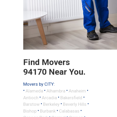
Find Movers
94170 Near You.
Movers by CITY:
•
•
•
•
Alameda
Alhambra
Anaheim
•
•
•
Antioch
Arcadia
Bakersfield
•
•
•
Barstow
Berkeley
Beverly Hills
•
•
•
Bishop
Burbank
Calabasas