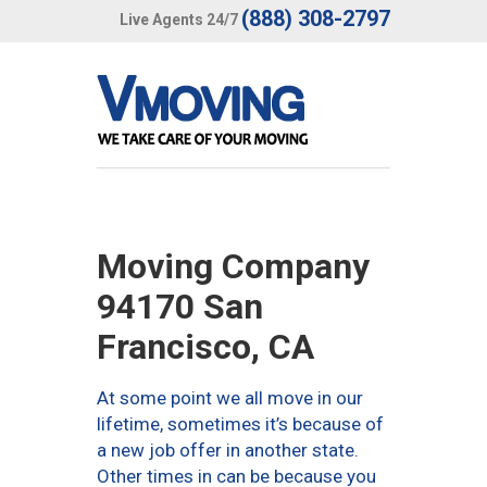
(888) 308-2797
Live Agents 24/7
Moving Company
94170 San
Francisco, CA
At some point we all move in our
lifetime, sometimes it’s because of
a new job offer in another state.
Other times in can be because you