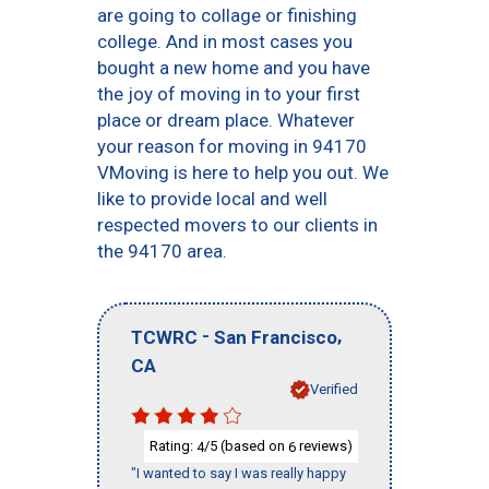
are going to collage or finishing
college. And in most cases you
bought a new home and you have
the joy of moving in to your first
place or dream place. Whatever
your reason for moving in 94170
VMoving is here to help you out. We
like to provide local and well
respected movers to our clients in
the 94170 area.
-
,
TCWRC
San Francisco
CA
Verified
Rating:
/5 (based on
reviews)
4
6
"I wanted to say I was really happy