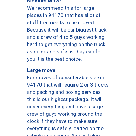
Medium Move
We recommend this for large
places in 94170 that has allot of
stuff that needs to be moved.
Because it will be our biggest truck
and a crew of 4 to 5 guys working
hard to get everything on the truck
as quick and safe as they can for
you it is the best choice.
Large move
For moves of considerable size in
94170 that will require 2 or 3 trucks
and packing and boxing services
this is our highest package. It will
cover everything and have a large
crew of guys working around the
clock if they have to make sure
everything is safely loaded on the
vehicle and secure. You will also