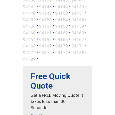
•
•
•
•
94142
94143
94144
94145
•
•
•
•
94146
94147
94150
94151
•
•
•
•
94152
94153
94154
94155
•
•
•
•
94156
94157
94158
94159
•
•
•
•
94160
94161
94162
94163
•
•
•
•
94164
94165
94166
94167
•
•
•
•
94168
94169
94170
94171
•
•
•
•
94172
94175
94177
94188
•
94199
Free Quick
Quote
Get a FREE Moving Quote It
takes less than 30
Seconds.