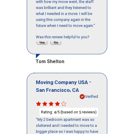
with how my move went, the staff
was brilliant and they listened to
what I needed in a move. I will be
using this company again in the
future when I need to move again."
Was this review helpful to you?
Tom Shelton
-
Moving Company USA
,
San Francisco
CA
Verified
Rating:
/5 (based on
reviews)
4
5
"My 2 bedroom apartment was so
cluttered and I needed to move to a
bigger place so I was happy to have