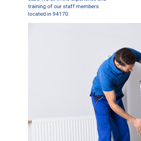
training of our staff members
located in 94170.