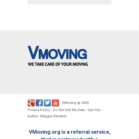
VMoving
2026
-
©
.
Privacy Policy
Do Not Sell My Data / Opt-Out
-
-
Author: Maggie Stewarts
VMoving.org is a referral service,