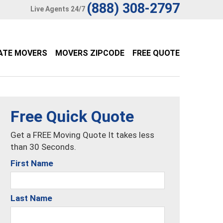
(888) 308-2797
Live Agents 24/7
ATE MOVERS
MOVERS ZIPCODE
FREE QUOTE
Free Quick Quote
Get a FREE Moving Quote It takes less
than 30 Seconds.
First Name
Last Name