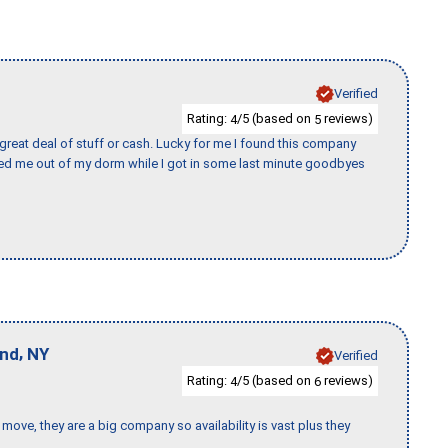
Verified
Rating:
/5 (based on
reviews)
4
5
 great deal of stuff or cash. Lucky for me I found this company
ed me out of my dorm while I got in some last minute goodbyes
,
and
NY
Verified
Rating:
/5 (based on
reviews)
4
6
move, they are a big company so availability is vast plus they