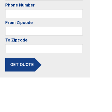
Phone Number
From Zipcode
To Zipcode
GET QUOTE