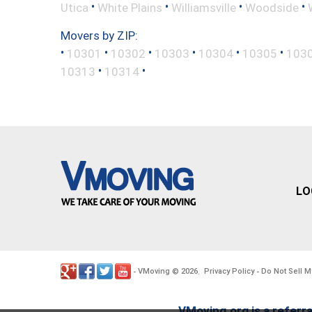
•
•
•
•
Utica
White Plains
Williamsville
Woodside
Movers by ZIP:
•
•
•
•
•
•
10301
10302
10303
10304
10305
103
•
•
10313
10314
LO
VMoving
2026
Privacy Policy
Do Not Sell M
-
©
.
-
VMoving.org is a referra