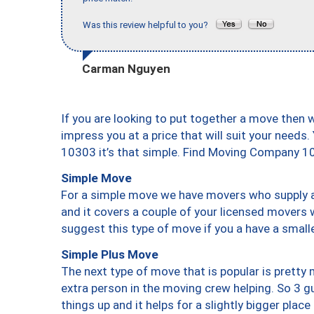
Was this review helpful to you?
Carman Nguyen
If you are looking to put together a move then 
impress you at a price that will suit your needs.
10303 it’s that simple. Find Moving Company 1
Simple Move
For a simple move we have movers who supply a 
and it covers a couple of your licensed movers 
suggest this type of move if you a have a small
Simple Plus Move
The next type of move that is popular is prett
extra person in the moving crew helping. So 3 g
things up and it helps for a slightly bigger place