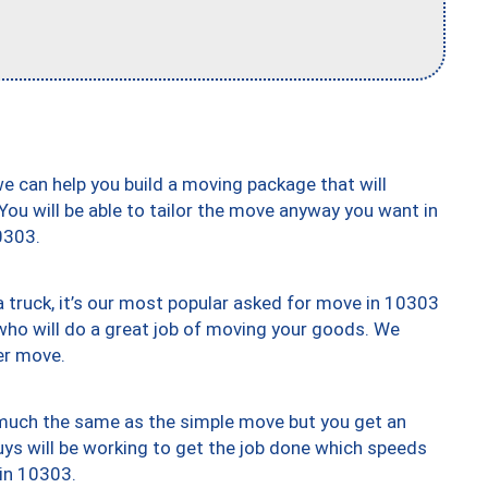
we can help you build a moving package that will
 You will be able to tailor the move anyway you want in
0303.
truck, it’s our most popular asked for move in 10303
who will do a great job of moving your goods. We
er move.
y much the same as the simple move but you get an
uys will be working to get the job done which speeds
 in 10303.