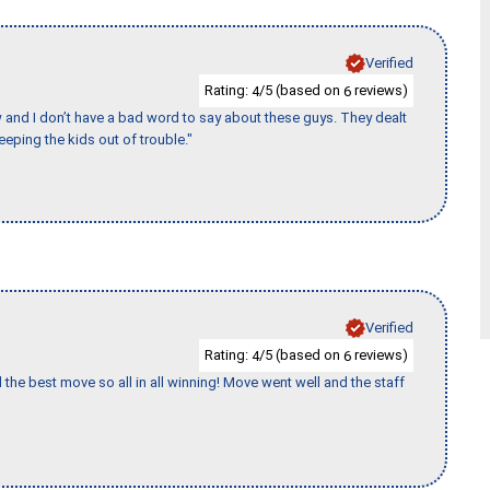
Verified
Rating:
/5 (based on
reviews)
4
6
w and I don’t have a bad word to say about these guys. They dealt
eeping the kids out of trouble."
Verified
Rating:
/5 (based on
reviews)
4
6
 the best move so all in all winning! Move went well and the staff