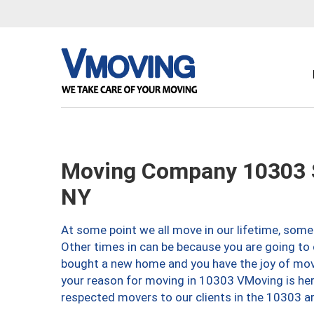
Moving Company 10303 S
NY
At some point we all move in our lifetime, somet
Other times in can be because you are going to 
bought a new home and you have the joy of movi
your reason for moving in 10303 VMoving is here 
respected movers to our clients in the 10303 ar