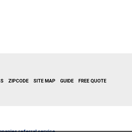
RS
ZIPCODE
SITE MAP
GUIDE
FREE QUOTE
mpanies referral service.