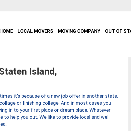
HOME
LOCAL MOVERS
MOVING COMPANY
OUT OF ST
taten Island,
imes it’s because of a new job offer in another state.
collage or finishing college. And in most cases you
ng in to your first place or dream place. Whatever
to help you out. We like to provide local and well
ea.