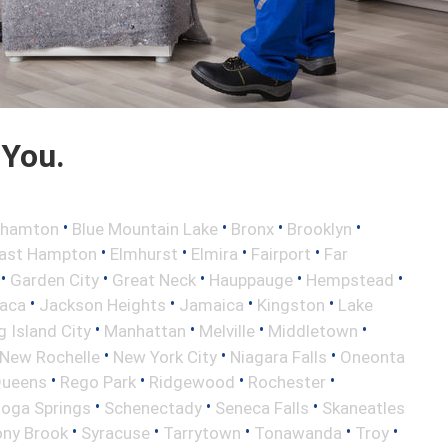
 You.
•
•
•
•
ghamton
Blue Mountain Lake
Bronx
Brooklyn
•
•
•
•
ast Hampton
Elmhurst
Elmira
Fairport
Far
•
•
•
•
•
Garden City
Great Neck
Hauppauge
Hempstead
•
•
•
•
haca
Jackson Heights
Jamaica
Kingston
Lake
•
•
•
•
 Island City
Manhattan
Melville
Middletown
•
•
•
New Rochelle
New York City
Niagara Falls
Oneonta
•
•
•
•
ueens
Rego Park
Ridgewood
Rochester
•
•
•
toga Springs
Schenectady
Seneca Falls
Skaneatles
•
•
•
•
•
ony Brook
Syracuse
Tarrytown
Tonawanda
Troy