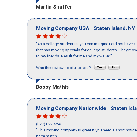
Martin Shaffer
-
,
Moving Company USA
Staten Island
NY
"As a college student as you can imagine I did not have a
that has moving specials for college students. They mov
to my friends. Result for me and my wallet."
Was this review helpful to you?
Bobby Mathis
-
Moving Company Nationwide
Staten Isl
(877) 822-5248
"This moving company is great if you need a short notice 
price match."