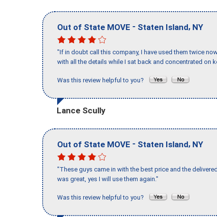
-
,
Out of State MOVE
Staten Island
NY
"If in doubt call this company, I have used them twice no
with all the details while I sat back and concentrated on k
Was this review helpful to you?
Lance Scully
-
,
Out of State MOVE
Staten Island
NY
"These guys came in with the best price and the delivered
was great, yes I will use them again."
Was this review helpful to you?