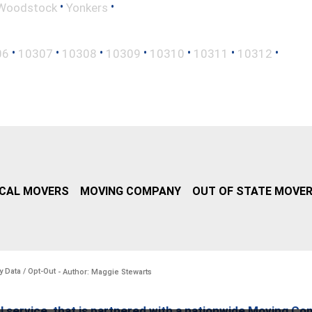
•
•
Woodstock
Yonkers
•
•
•
•
•
•
•
06
10307
10308
10309
10310
10311
10312
CAL MOVERS
MOVING COMPANY
OUT OF STATE MOVE
y Data / Opt-Out
- Author: Maggie Stewarts
l service, that is partnered with a nationwide Moving Co