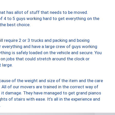
at has allot of stuff that needs to be moved.
of 4 to 5 guys working hard to get everything on the
 the best choice.
ll require 2 or 3 trucks and packing and boxing
ver everything and have a large crew of guys working
thing is safely loaded on the vehicle and secure. You
st on jobs that could stretch around the clock or
 large.
ause of the weight and size of the item and the care
 All of our movers are trained in the correct way of
ng it damage. They have managed to get grand pianos
ts of stairs with ease. It’s all in the experience and
.