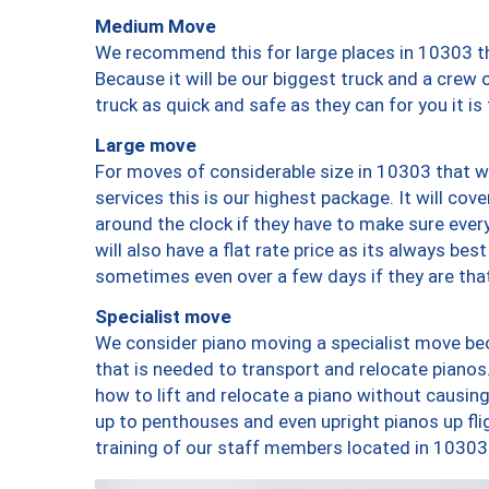
Medium Move
We recommend this for large places in 10303 th
Because it will be our biggest truck and a crew 
truck as quick and safe as they can for you it is
Large move
For moves of considerable size in 10303 that wi
services this is our highest package. It will co
around the clock if they have to make sure every
will also have a flat rate price as its always be
sometimes even over a few days if they are that
Specialist move
We consider piano moving a specialist move bec
that is needed to transport and relocate pianos.
how to lift and relocate a piano without causi
up to penthouses and even upright pianos up fligh
training of our staff members located in 10303