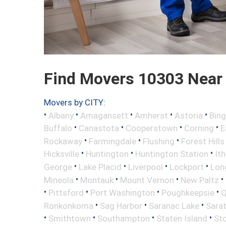
Find Movers 10303 Near
Movers by CITY:
•
•
•
•
•
Albany
Amagansett
Amherst
Astoria
Bin
•
•
•
•
Buffalo
Canastota
Cooperstown
Corning
E
•
•
•
Rockaway
Farmingdale
Flushing
Forest Hills
•
•
•
Hicksville
Huntington
Huntington Station
It
•
•
•
•
George
Lake Placid
Liverpool
Lockport
Long
•
•
•
•
Mineola
Montauk
Mount Vernon
New Paltz
•
•
•
•
Pittsford
Port Washington
Poughkeepsie
Q
•
•
•
Ronkonkoma
Sag Harbor
Saranac Lake
Sara
•
•
•
•
Smithtown
Southampton
Staten Island
St