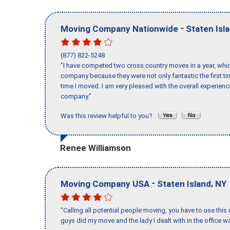
-
Moving Company Nationwide
Staten Isl
(877) 822-5248
"I have competed two cross country moves in a year, whic
company because they were not only fantastic the first t
time I moved. I am very pleased with the overall experie
company."
Was this review helpful to you?
Renee Williamson
-
,
Moving Company USA
Staten Island
NY
"Calling all potential people moving, you have to use thi
guys did my move and the lady I dealt with in the offic