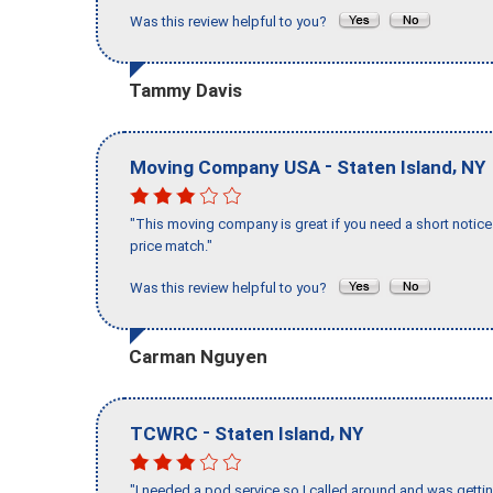
Was this review helpful to you?
Tammy Davis
-
,
Moving Company USA
Staten Island
NY
"This moving company is great if you need a short notice 
price match."
Was this review helpful to you?
Carman Nguyen
-
,
TCWRC
Staten Island
NY
"I needed a pod service so I called around and was getting