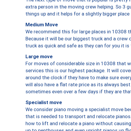
extra person in the moving crew helping. So 3 g
things up and it helps for a slightly bigger place
Medium Move
We recommend this for large places in 10308 th
Because it will be our biggest truck and a crew 
truck as quick and safe as they can for you it is
Large move
For moves of considerable size in 10308 that wi
services this is our highest package. It will co
around the clock if they have to make sure every
will also have a flat rate price as its always be
sometimes even over a few days if they are that
Specialist move
We consider piano moving a specialist move bec
that is needed to transport and relocate pianos.
how to lift and relocate a piano without causi
up to penthouses and even upright pianos up fligh