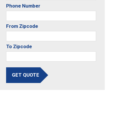
Phone Number
From Zipcode
To Zipcode
GET QUOTE