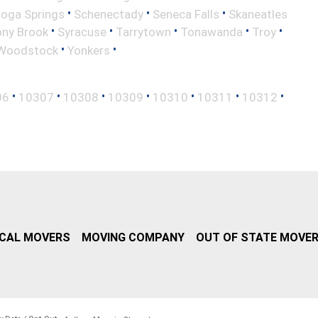
•
•
•
toga Springs
Schenectady
Seneca Falls
Skaneatles
•
•
•
•
•
ony Brook
Syracuse
Tarrytown
Tonawanda
Troy
•
•
Woodstock
Yonkers
•
•
•
•
•
•
•
06
10307
10308
10309
10310
10311
10312
CAL MOVERS
MOVING COMPANY
OUT OF STATE MOVE