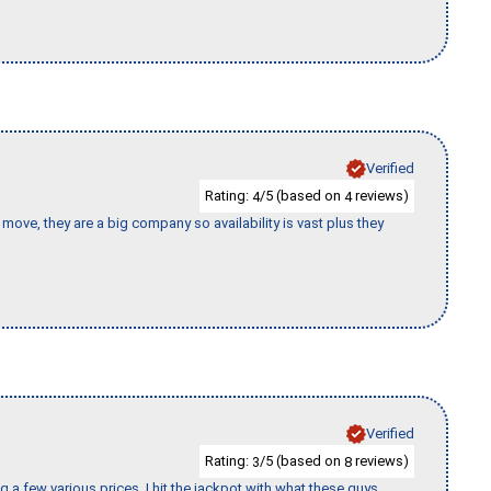
Verified
Rating:
/5 (based on
reviews)
4
4
move, they are a big company so availability is vast plus they
Verified
Rating:
/5 (based on
reviews)
3
8
 a few various prices, I hit the jackpot with what these guys