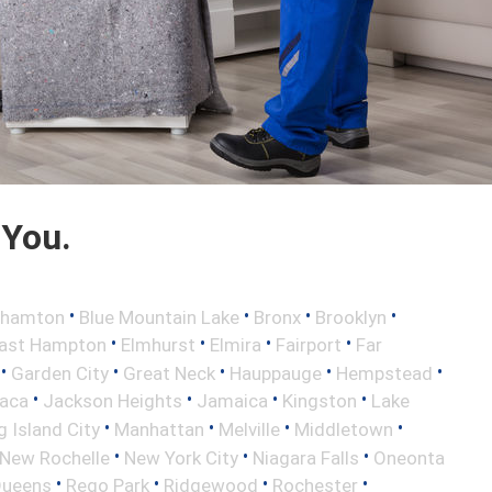
 You.
•
•
•
•
ghamton
Blue Mountain Lake
Bronx
Brooklyn
•
•
•
•
ast Hampton
Elmhurst
Elmira
Fairport
Far
•
•
•
•
•
Garden City
Great Neck
Hauppauge
Hempstead
•
•
•
•
haca
Jackson Heights
Jamaica
Kingston
Lake
•
•
•
•
 Island City
Manhattan
Melville
Middletown
•
•
•
New Rochelle
New York City
Niagara Falls
Oneonta
•
•
•
•
ueens
Rego Park
Ridgewood
Rochester