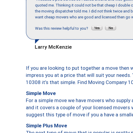
quoted me. Thinking it could not be that cheap I double
the moving dispatcher told me. I did not think twice and 
want cheap movers who are good and licensed then go w
Was this review helpful to you?
Larry McKenzie
If you are looking to put together a move then 
impress you at a price that will suit your needs.
10308 it’s that simple. Find Moving Company 1
Simple Move
For a simple move we have movers who supply a 
and it covers a couple of your licensed movers 
suggest this type of move if you a have a small
Simple Plus Move
The next type of move that is popular is prett