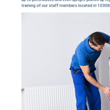
training of our staff members located in 10308