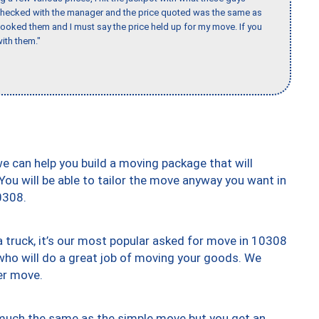
 checked with the manager and the price quoted was the same as
booked them and I must say the price held up for my move. If you
ith them."
we can help you build a moving package that will
 You will be able to tailor the move anyway you want in
0308.
truck, it’s our most popular asked for move in 10308
who will do a great job of moving your goods. We
er move.
y much the same as the simple move but you get an