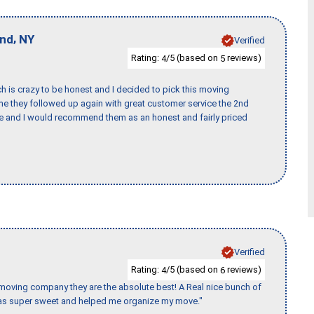
,
and
NY
Verified
Rating:
/5 (based on
reviews)
4
5
h is crazy to be honest and I decided to pick this moving
ime they followed up again with great customer service the 2nd
nce and I would recommend them as an honest and fairly priced
Verified
Rating:
/5 (based on
reviews)
4
6
s moving company they are the absolute best! A Real nice bunch of
e was super sweet and helped me organize my move."