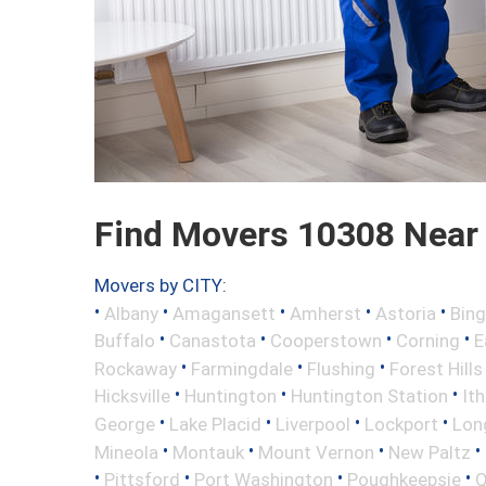
Find Movers 10308 Near
Movers by CITY:
•
•
•
•
•
Albany
Amagansett
Amherst
Astoria
Bin
•
•
•
•
Buffalo
Canastota
Cooperstown
Corning
E
•
•
•
Rockaway
Farmingdale
Flushing
Forest Hills
•
•
•
Hicksville
Huntington
Huntington Station
It
•
•
•
•
George
Lake Placid
Liverpool
Lockport
Long
•
•
•
•
Mineola
Montauk
Mount Vernon
New Paltz
•
•
•
•
Pittsford
Port Washington
Poughkeepsie
Q