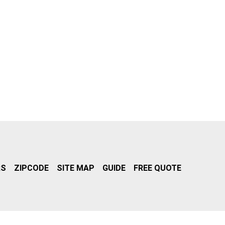
RS
ZIPCODE
SITE MAP
GUIDE
FREE QUOTE