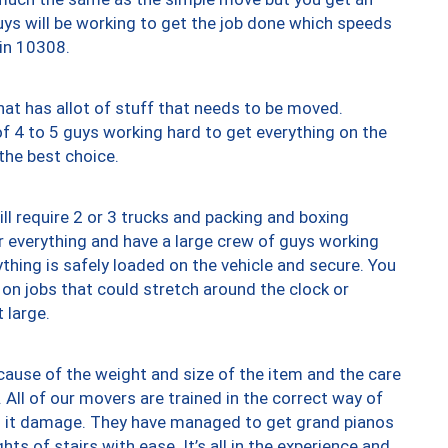
uys will be working to get the job done which speeds
 in 10308.
at has allot of stuff that needs to be moved.
of 4 to 5 guys working hard to get everything on the
 the best choice.
ll require 2 or 3 trucks and packing and boxing
ver everything and have a large crew of guys working
thing is safely loaded on the vehicle and secure. You
st on jobs that could stretch around the clock or
 large.
ause of the weight and size of the item and the care
 All of our movers are trained in the correct way of
ng it damage. They have managed to get grand pianos
ts of stairs with ease. It’s all in the experience and