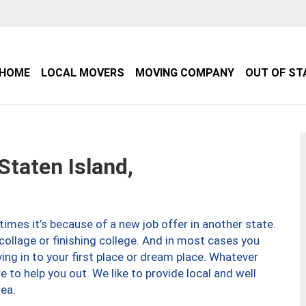
HOME
LOCAL MOVERS
MOVING COMPANY
OUT OF ST
taten Island,
imes it’s because of a new job offer in another state.
collage or finishing college. And in most cases you
ng in to your first place or dream place. Whatever
to help you out. We like to provide local and well
ea.