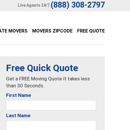
(888) 308-2797
Live Agents 24/7
ATE MOVERS
MOVERS ZIPCODE
FREE QUOTE
Free Quick Quote
Get a FREE Moving Quote It takes less
than 30 Seconds.
First Name
Last Name