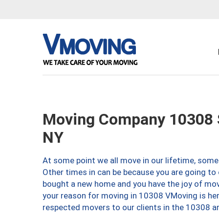
Moving Company 10308 S
NY
At some point we all move in our lifetime, somet
Other times in can be because you are going to 
bought a new home and you have the joy of movi
your reason for moving in 10308 VMoving is here 
respected movers to our clients in the 10308 ar