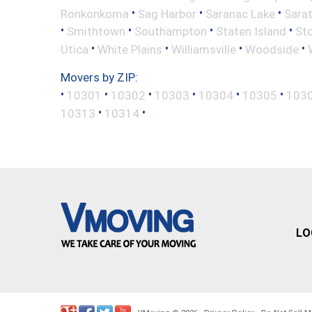
•
•
•
Ronkonkoma
Sag Harbor
Saranac Lake
Sara
•
•
•
•
Smithtown
Southampton
Staten Island
St
•
•
•
•
Utica
White Plains
Williamsville
Woodside
Movers by ZIP:
•
•
•
•
•
•
10301
10302
10303
10304
10305
103
•
•
10313
10314
LO