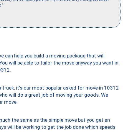
b."
we can help you build a moving package that will
 You will be able to tailor the move anyway you want in
0312.
truck, it’s our most popular asked for move in 10312
who will do a great job of moving your goods. We
er move.
y much the same as the simple move but you get an
uys will be working to get the job done which speeds