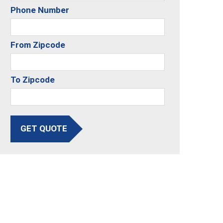
Phone Number
From Zipcode
To Zipcode
GET QUOTE