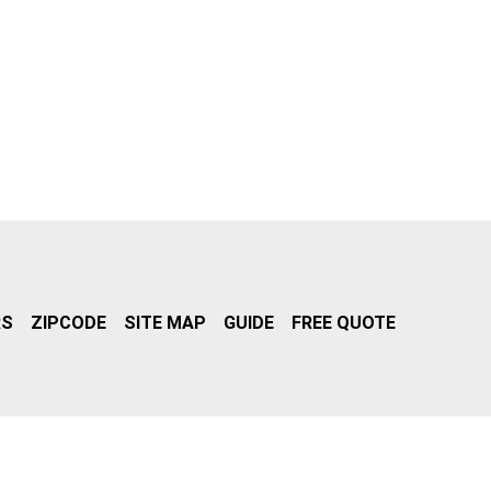
RS
ZIPCODE
SITE MAP
GUIDE
FREE QUOTE