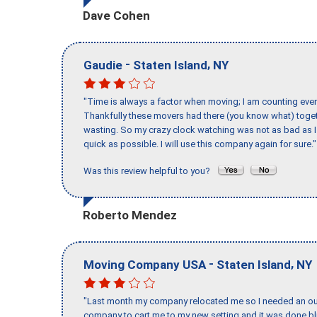
Dave Cohen
-
,
Gaudie
Staten Island
NY
"Time is always a factor when moving; I am counting ever
Thankfully these movers had there (you know what) toget
wasting. So my crazy clock watching was not as bad as I 
quick as possible. I will use this company again for sure."
Was this review helpful to you?
Roberto Mendez
-
,
Moving Company USA
Staten Island
NY
"Last month my company relocated me so I needed an out 
company to cart me to my new setting and it was done bl