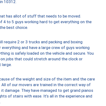
 in 10312.
at has allot of stuff that needs to be moved.
of 4 to 5 guys working hard to get everything on the
 the best choice.
ll require 2 or 3 trucks and packing and boxing
ver everything and have a large crew of guys working
thing is safely loaded on the vehicle and secure. You
st on jobs that could stretch around the clock or
 large.
ause of the weight and size of the item and the care
 All of our movers are trained in the correct way of
ng it damage. They have managed to get grand pianos
ts of stairs with ease. It’s all in the experience and
.