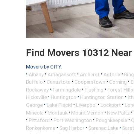
Find Movers 10312 Near
Movers by CITY:
•
•
•
•
•
Albany
Amagansett
Amherst
Astoria
Bin
•
•
•
•
Buffalo
Canastota
Cooperstown
Corning
E
•
•
•
Rockaway
Farmingdale
Flushing
Forest Hills
•
•
•
Hicksville
Huntington
Huntington Station
It
•
•
•
•
George
Lake Placid
Liverpool
Lockport
Long
•
•
•
•
Mineola
Montauk
Mount Vernon
New Paltz
•
•
•
•
Pittsford
Port Washington
Poughkeepsie
Q
•
•
•
Ronkonkoma
Sag Harbor
Saranac Lake
Sara