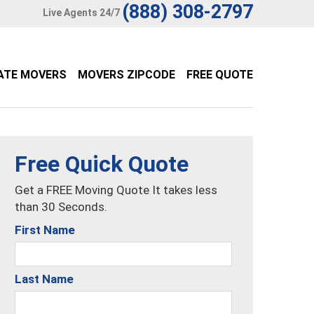
(888) 308-2797
Live Agents 24/7
ATE MOVERS
MOVERS ZIPCODE
FREE QUOTE
Free Quick Quote
Get a FREE Moving Quote It takes less
than 30 Seconds.
First Name
Last Name