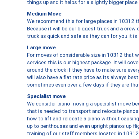
things up and it helps for a slightly bigger place
Medium Move
We recommend this for large places in 10312 th
Because it will be our biggest truck and a crew 
truck as quick and safe as they can for you it is
Large move
For moves of considerable size in 10312 that wi
services this is our highest package. It will co
around the clock if they have to make sure every
will also have a flat rate price as its always be
sometimes even over a few days if they are that
Specialist move
We consider piano moving a specialist move bec
that is needed to transport and relocate pianos.
how to lift and relocate a piano without causi
up to penthouses and even upright pianos up fligh
training of our staff members located in 10312