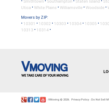
•
•
•
•
Smithtown
Southampton
Staten Island
St
•
•
•
•
Utica
White Plains
Williamsville
Woodside
Movers by ZIP:
•
•
•
•
•
•
10301
10302
10303
10304
10305
103
•
•
10313
10314
LO
VMoving
2026
Privacy Policy
Do Not Sell M
-
©
.
-