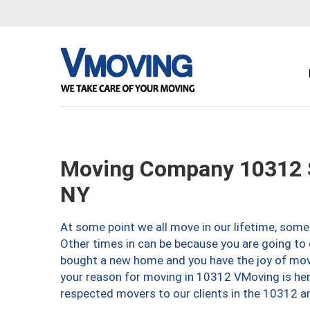
Moving Company 10312 S
NY
At some point we all move in our lifetime, somet
Other times in can be because you are going to 
bought a new home and you have the joy of movi
your reason for moving in 10312 VMoving is here 
respected movers to our clients in the 10312 ar