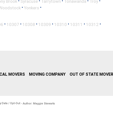
•
•
•
•
•
ony Brook
Syracuse
Tarrytown
Tonawanda
Troy
•
•
Woodstock
Yonkers
•
•
•
•
•
•
•
06
10307
10308
10309
10310
10311
10312
CAL MOVERS
MOVING COMPANY
OUT OF STATE MOVE
y Data / Opt-Out
- Author: Maggie Stewarts