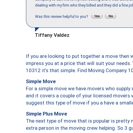
dealing with my firm who they billed and they did a fine jo
Was this review helpful to you?
Tiffany Valdez
If you are looking to put together a move then 
impress you at a price that will suit your needs.
10312 it’s that simple. Find Moving Company 1
Simple Move
For a simple move we have movers who supply a 
and it covers a couple of your licensed movers 
suggest this type of move if you a have a small
Simple Plus Move
The next type of move that is popular is prett
extra person in the moving crew helping. So 3 g