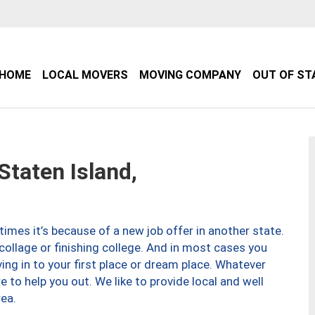
HOME
LOCAL MOVERS
MOVING COMPANY
OUT OF ST
taten Island,
imes it’s because of a new job offer in another state.
collage or finishing college. And in most cases you
ng in to your first place or dream place. Whatever
to help you out. We like to provide local and well
ea.