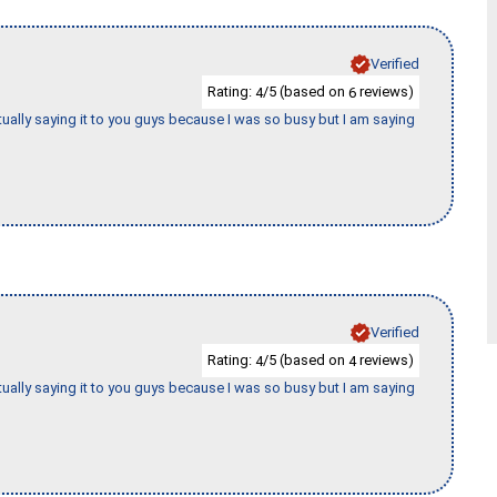
Verified
Rating:
/5 (based on
reviews)
4
6
tually saying it to you guys because I was so busy but I am saying
Verified
Rating:
/5 (based on
reviews)
4
4
tually saying it to you guys because I was so busy but I am saying