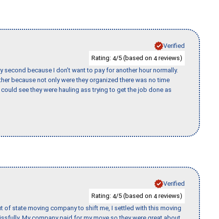
Verified
Rating:
/5 (based on
reviews)
4
4
y second because I don’t want to pay for another hour normally.
her because not only were they organized there was no time
could see they were hauling ass trying to get the job done as
Verified
Rating:
/5 (based on
reviews)
4
4
of state moving company to shift me, I settled with this moving
issfully. My company paid for my move so they were great about