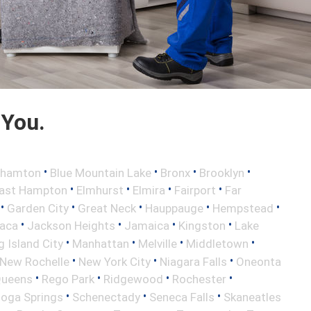
 You.
•
•
•
•
ghamton
Blue Mountain Lake
Bronx
Brooklyn
•
•
•
•
ast Hampton
Elmhurst
Elmira
Fairport
Far
•
•
•
•
•
Garden City
Great Neck
Hauppauge
Hempstead
•
•
•
•
haca
Jackson Heights
Jamaica
Kingston
Lake
•
•
•
•
 Island City
Manhattan
Melville
Middletown
•
•
•
New Rochelle
New York City
Niagara Falls
Oneonta
•
•
•
•
ueens
Rego Park
Ridgewood
Rochester
•
•
•
toga Springs
Schenectady
Seneca Falls
Skaneatles