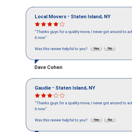
-
,
Local Movers
Staten Island
NY
"Thanks guys for a quality move, I never got around to ac
it now."
Was this review helpful to you?
Dave Cohen
-
,
Gaudie
Staten Island
NY
"Thanks guys for a quality move, I never got around to ac
it now."
Was this review helpful to you?