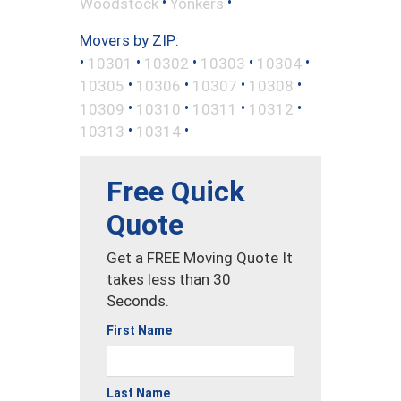
•
•
Woodstock
Yonkers
Movers by ZIP:
•
•
•
•
•
10301
10302
10303
10304
•
•
•
•
10305
10306
10307
10308
•
•
•
•
10309
10310
10311
10312
•
•
10313
10314
Free Quick
Quote
Get a FREE Moving Quote It
takes less than 30
Seconds.
First Name
Last Name