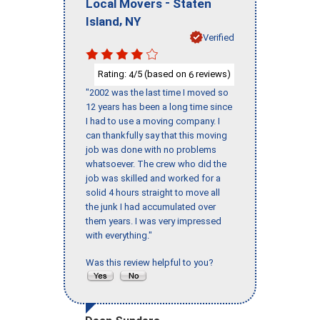
-
Local Movers
Staten
,
Island
NY
Verified
Rating:
/5 (based on
reviews)
4
6
"2002 was the last time I moved so
12 years has been a long time since
I had to use a moving company. I
can thankfully say that this moving
job was done with no problems
whatsoever. The crew who did the
job was skilled and worked for a
solid 4 hours straight to move all
the junk I had accumulated over
them years. I was very impressed
with everything."
Was this review helpful to you?