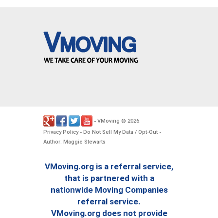
VMoving
2026
-
©
.
Privacy Policy
Do Not Sell My Data / Opt-Out
-
-
Author: Maggie Stewarts
VMoving.org is a referral service,
that is partnered with a
nationwide Moving Companies
referral service.
VMoving.org does not provide