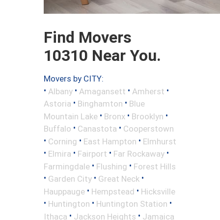
Find Movers
10310 Near You.
Movers by CITY:
•
•
•
•
Albany
Amagansett
Amherst
•
•
Astoria
Binghamton
Blue
•
•
•
Mountain Lake
Bronx
Brooklyn
•
•
Buffalo
Canastota
Cooperstown
•
•
•
Corning
East Hampton
Elmhurst
•
•
•
•
Elmira
Fairport
Far Rockaway
•
•
Farmingdale
Flushing
Forest Hills
•
•
•
Garden City
Great Neck
•
•
Hauppauge
Hempstead
Hicksville
•
•
•
Huntington
Huntington Station
•
•
Ithaca
Jackson Heights
Jamaica