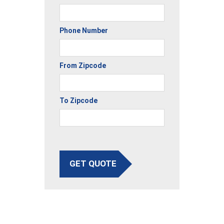
Phone Number
From Zipcode
To Zipcode
GET QUOTE