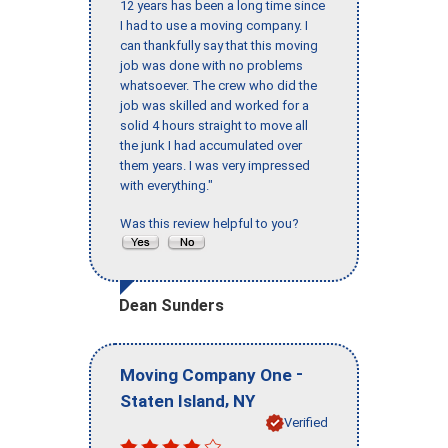
12 years has been a long time since
I had to use a moving company. I
can thankfully say that this moving
job was done with no problems
whatsoever. The crew who did the
job was skilled and worked for a
solid 4 hours straight to move all
the junk I had accumulated over
them years. I was very impressed
with everything."
Was this review helpful to you?
Dean Sunders
-
Moving Company One
,
Staten Island
NY
Verified