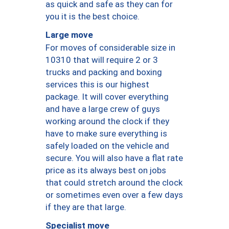
as quick and safe as they can for
you it is the best choice.
Large move
For moves of considerable size in
10310 that will require 2 or 3
trucks and packing and boxing
services this is our highest
package. It will cover everything
and have a large crew of guys
working around the clock if they
have to make sure everything is
safely loaded on the vehicle and
secure. You will also have a flat rate
price as its always best on jobs
that could stretch around the clock
or sometimes even over a few days
if they are that large.
Specialist move