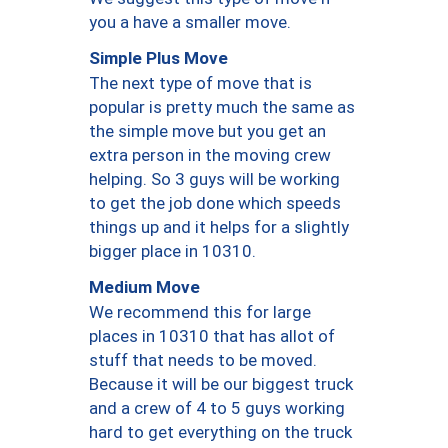
you a have a smaller move.
Simple Plus Move
The next type of move that is
popular is pretty much the same as
the simple move but you get an
extra person in the moving crew
helping. So 3 guys will be working
to get the job done which speeds
things up and it helps for a slightly
bigger place in 10310.
Medium Move
We recommend this for large
places in 10310 that has allot of
stuff that needs to be moved.
Because it will be our biggest truck
and a crew of 4 to 5 guys working
hard to get everything on the truck