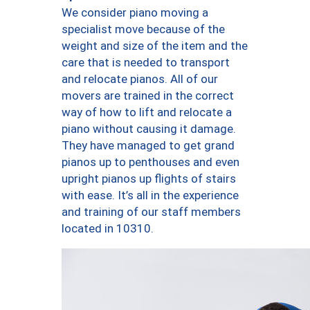
We consider piano moving a
specialist move because of the
weight and size of the item and the
care that is needed to transport
and relocate pianos. All of our
movers are trained in the correct
way of how to lift and relocate a
piano without causing it damage.
They have managed to get grand
pianos up to penthouses and even
upright pianos up flights of stairs
with ease. It’s all in the experience
and training of our staff members
located in 10310.