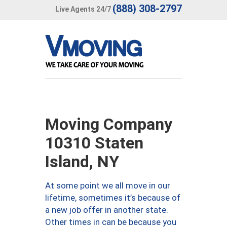
(888) 308-2797
Live Agents 24/7
Moving Company
10310 Staten
Island, NY
At some point we all move in our
lifetime, sometimes it’s because of
a new job offer in another state.
Other times in can be because you