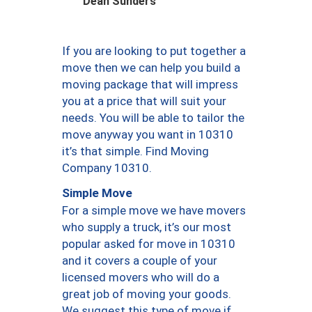
Dean Sunders
If you are looking to put together a
move then we can help you build a
moving package that will impress
you at a price that will suit your
needs. You will be able to tailor the
move anyway you want in 10310
it’s that simple. Find Moving
Company 10310.
Simple Move
For a simple move we have movers
who supply a truck, it’s our most
popular asked for move in 10310
and it covers a couple of your
licensed movers who will do a
great job of moving your goods.
We suggest this type of move if