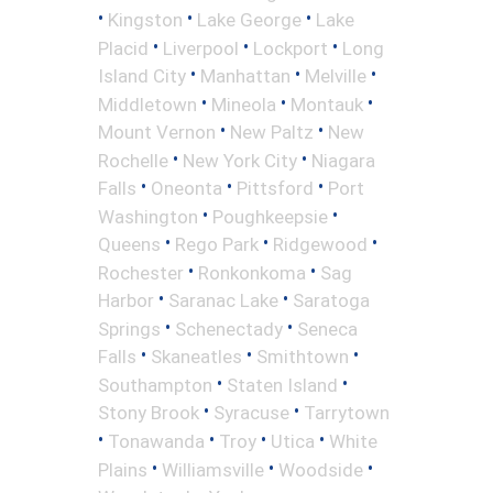
•
•
•
Kingston
Lake George
Lake
•
•
•
Placid
Liverpool
Lockport
Long
•
•
•
Island City
Manhattan
Melville
•
•
•
Middletown
Mineola
Montauk
•
•
Mount Vernon
New Paltz
New
•
•
Rochelle
New York City
Niagara
•
•
•
Falls
Oneonta
Pittsford
Port
•
•
Washington
Poughkeepsie
•
•
•
Queens
Rego Park
Ridgewood
•
•
Rochester
Ronkonkoma
Sag
•
•
Harbor
Saranac Lake
Saratoga
•
•
Springs
Schenectady
Seneca
•
•
•
Falls
Skaneatles
Smithtown
•
•
Southampton
Staten Island
•
•
Stony Brook
Syracuse
Tarrytown
•
•
•
•
Tonawanda
Troy
Utica
White
•
•
•
Plains
Williamsville
Woodside