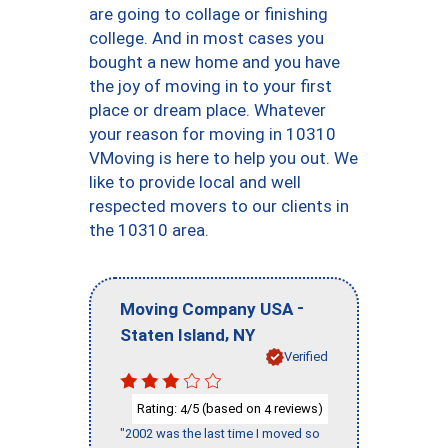
are going to collage or finishing
college. And in most cases you
bought a new home and you have
the joy of moving in to your first
place or dream place. Whatever
your reason for moving in 10310
VMoving is here to help you out. We
like to provide local and well
respected movers to our clients in
the 10310 area.
-
Moving Company USA
,
Staten Island
NY
Verified
Rating:
/5 (based on
reviews)
4
4
"2002 was the last time I moved so