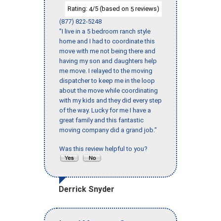
Rating:
/5 (based on
reviews)
4
5
(877) 822-5248
"I live in a 5 bedroom ranch style
home and I had to coordinate this
move with me not being there and
having my son and daughters help
me move. I relayed to the moving
dispatcher to keep me in the loop
about the move while coordinating
with my kids and they did every step
of the way. Lucky for me I have a
great family and this fantastic
moving company did a grand job."
Was this review helpful to you?
Derrick Snyder