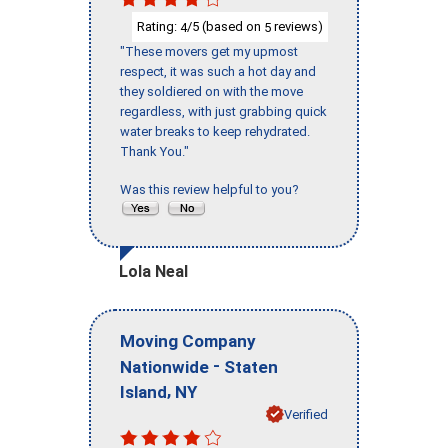
Rating:
/5 (based on
reviews)
4
5
"These movers get my upmost
respect, it was such a hot day and
they soldiered on with the move
regardless, with just grabbing quick
water breaks to keep rehydrated.
Thank You."
Was this review helpful to you?
Lola Neal
Moving Company
-
Nationwide
Staten
,
Island
NY
Verified