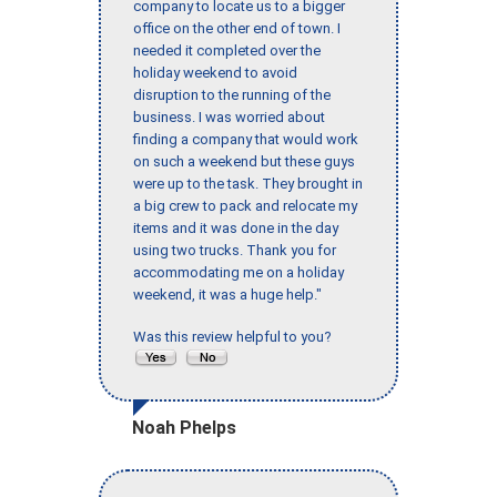
company to locate us to a bigger
office on the other end of town. I
needed it completed over the
holiday weekend to avoid
disruption to the running of the
business. I was worried about
finding a company that would work
on such a weekend but these guys
were up to the task. They brought in
a big crew to pack and relocate my
items and it was done in the day
using two trucks. Thank you for
accommodating me on a holiday
weekend, it was a huge help."
Was this review helpful to you?
Noah Phelps