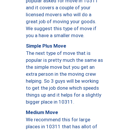
popular asked for move in 10311
and it covers a couple of your
licensed movers who will do a
great job of moving your goods.
We suggest this type of move if
you a have a smaller move.
Simple Plus Move
The next type of move that is
popular is pretty much the same as
the simple move but you get an
extra person in the moving crew
helping. So 3 guys will be working
to get the job done which speeds
things up and it helps for a slightly
bigger place in 10311.
Medium Move
We recommend this for large
places in 10311 that has allot of