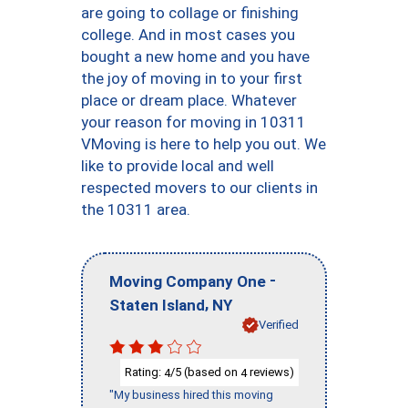
are going to collage or finishing
college. And in most cases you
bought a new home and you have
the joy of moving in to your first
place or dream place. Whatever
your reason for moving in 10311
VMoving is here to help you out. We
like to provide local and well
respected movers to our clients in
the 10311 area.
-
Moving Company One
,
Staten Island
NY
Verified
Rating:
/5 (based on
reviews)
4
4
"My business hired this moving