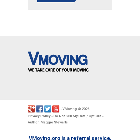
VMoving
2026
-
©
.
Privacy Policy
Do Not Sell My Data / Opt-Out
-
-
Author: Maggie Stewarts
VMoving.org is a referral service,