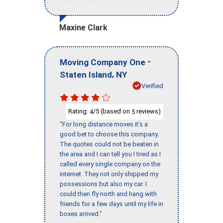
Maxine Clark
-
Moving Company One
,
Staten Island
NY
Verified
Rating:
/5 (based on
reviews)
4
5
"For long distance moves it’s a
good bet to choose this company.
The quotes could not be beaten in
the area and I can tell you I tried as I
called every single company on the
internet. They not only shipped my
possessions but also my car. I
could then fly north and hang with
friends for a few days until my life in
boxes arrived."