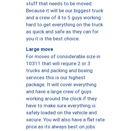
stuff that needs to be moved.
Because it will be our biggest truck
and a crew of 4 to 5 guys working
hard to get everything on the truck
as quick and safe as they can for
you it is the best choice.
Large move
For moves of considerable size in
10311 that will require 2 or 3
trucks and packing and boxing
services this is our highest
package. It will cover everything
and have a large crew of guys
working around the clock if they
have to make sure everything is
safely loaded on the vehicle and
secure. You will also have a flat rate
price as its always best on jobs