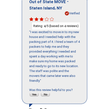
-
Out of State MOVE
,
Staten Island
NY
Verified
Rating:
/5 (based on
reviews)
4
4
"I was excited to move in to my new
house and I needed help with the
packing part of it. I hired a team of 4
packers to help me and they
provided everything I needed and
spent a day working with me to
make sure my home was packed
and ready to go to its new location.
The staff was polite and the
movers that came later were also
friendly."
Was this review helpful to you?