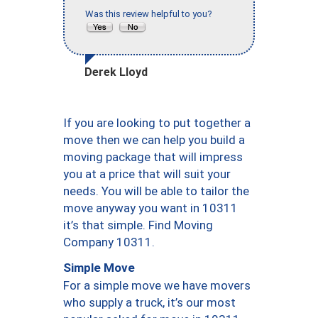
Was this review helpful to you?
Derek Lloyd
If you are looking to put together a
move then we can help you build a
moving package that will impress
you at a price that will suit your
needs. You will be able to tailor the
move anyway you want in 10311
it’s that simple. Find Moving
Company 10311.
Simple Move
For a simple move we have movers
who supply a truck, it’s our most