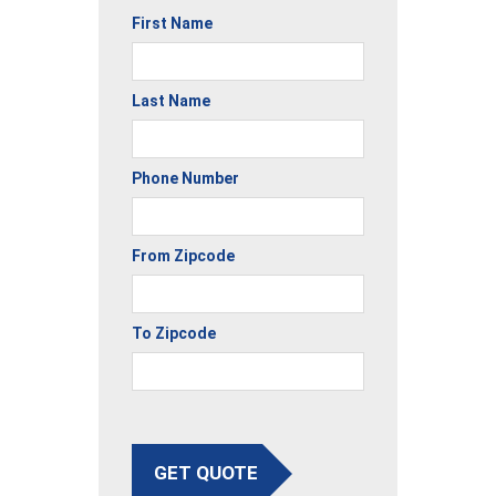
First Name
Last Name
Phone Number
From Zipcode
To Zipcode
GET QUOTE