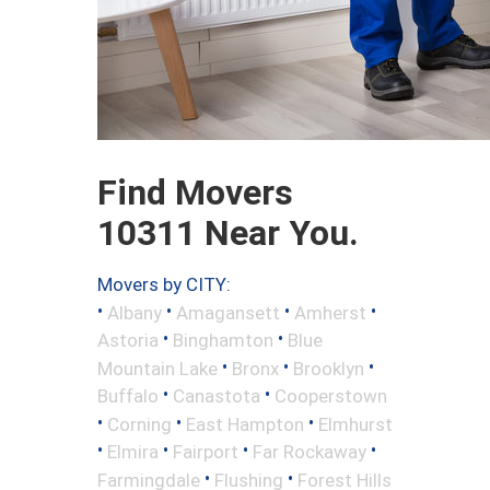
Find Movers
10311 Near You.
Movers by CITY:
•
•
•
•
Albany
Amagansett
Amherst
•
•
Astoria
Binghamton
Blue
•
•
•
Mountain Lake
Bronx
Brooklyn
•
•
Buffalo
Canastota
Cooperstown
•
•
•
Corning
East Hampton
Elmhurst
•
•
•
•
Elmira
Fairport
Far Rockaway
•
•
Farmingdale
Flushing
Forest Hills