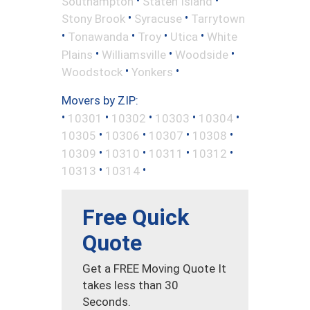
Southampton
Staten Island
•
•
Stony Brook
Syracuse
Tarrytown
•
•
•
•
Tonawanda
Troy
Utica
White
•
•
•
Plains
Williamsville
Woodside
•
•
Woodstock
Yonkers
Movers by ZIP:
•
•
•
•
•
10301
10302
10303
10304
•
•
•
•
10305
10306
10307
10308
•
•
•
•
10309
10310
10311
10312
•
•
10313
10314
Free Quick
Quote
Get a FREE Moving Quote It
takes less than 30
Seconds.