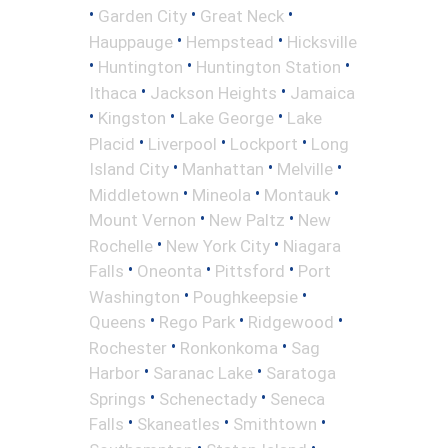
•
•
•
Garden City
Great Neck
•
•
Hauppauge
Hempstead
Hicksville
•
•
•
Huntington
Huntington Station
•
•
Ithaca
Jackson Heights
Jamaica
•
•
•
Kingston
Lake George
Lake
•
•
•
Placid
Liverpool
Lockport
Long
•
•
•
Island City
Manhattan
Melville
•
•
•
Middletown
Mineola
Montauk
•
•
Mount Vernon
New Paltz
New
•
•
Rochelle
New York City
Niagara
•
•
•
Falls
Oneonta
Pittsford
Port
•
•
Washington
Poughkeepsie
•
•
•
Queens
Rego Park
Ridgewood
•
•
Rochester
Ronkonkoma
Sag
•
•
Harbor
Saranac Lake
Saratoga
•
•
Springs
Schenectady
Seneca
•
•
•
Falls
Skaneatles
Smithtown
•
•