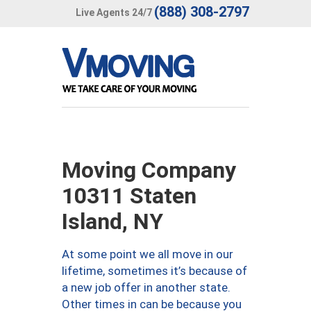
(888) 308-2797
Live Agents 24/7
Moving Company
10311 Staten
Island, NY
At some point we all move in our
lifetime, sometimes it’s because of
a new job offer in another state.
Other times in can be because you