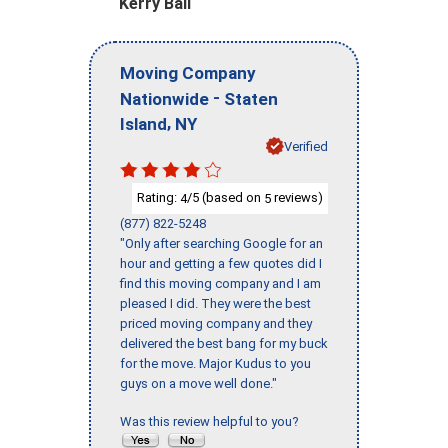
Kerry Ball
Moving Company
-
Nationwide
Staten
,
Island
NY
Verified
Rating:
/5 (based on
reviews)
4
5
(877) 822-5248
"Only after searching Google for an
hour and getting a few quotes did I
find this moving company and I am
pleased I did. They were the best
priced moving company and they
delivered the best bang for my buck
for the move. Major Kudus to you
guys on a move well done."
Was this review helpful to you?