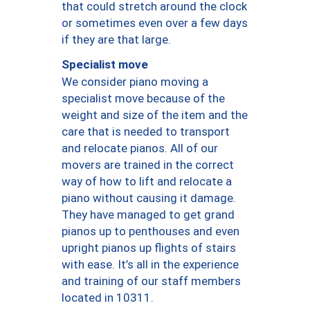
that could stretch around the clock
or sometimes even over a few days
if they are that large.
Specialist move
We consider piano moving a
specialist move because of the
weight and size of the item and the
care that is needed to transport
and relocate pianos. All of our
movers are trained in the correct
way of how to lift and relocate a
piano without causing it damage.
They have managed to get grand
pianos up to penthouses and even
upright pianos up flights of stairs
with ease. It’s all in the experience
and training of our staff members
located in 10311.