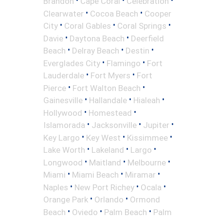
•
•
•
Brandon
Cape Coral
Celebration
•
•
Clearwater
Cocoa Beach
Cooper
•
•
•
City
Coral Gables
Coral Springs
•
•
Davie
Daytona Beach
Deerfield
•
•
•
Beach
Delray Beach
Destin
•
•
Everglades City
Flamingo
Fort
•
•
Lauderdale
Fort Myers
Fort
•
•
Pierce
Fort Walton Beach
•
•
•
Gainesville
Hallandale
Hialeah
•
•
Hollywood
Homestead
•
•
•
Islamorada
Jacksonville
Jupiter
•
•
•
Key Largo
Key West
Kissimmee
•
•
•
Lake Worth
Lakeland
Largo
•
•
•
Longwood
Maitland
Melbourne
•
•
•
Miami
Miami Beach
Miramar
•
•
•
Naples
New Port Richey
Ocala
•
•
Orange Park
Orlando
Ormond
•
•
•
Beach
Oviedo
Palm Beach
Palm