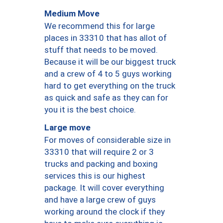
Medium Move
We recommend this for large
places in 33310 that has allot of
stuff that needs to be moved.
Because it will be our biggest truck
and a crew of 4 to 5 guys working
hard to get everything on the truck
as quick and safe as they can for
you it is the best choice.
Large move
For moves of considerable size in
33310 that will require 2 or 3
trucks and packing and boxing
services this is our highest
package. It will cover everything
and have a large crew of guys
working around the clock if they