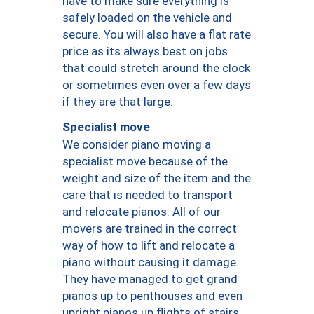
have to make sure everything is
safely loaded on the vehicle and
secure. You will also have a flat rate
price as its always best on jobs
that could stretch around the clock
or sometimes even over a few days
if they are that large.
Specialist move
We consider piano moving a
specialist move because of the
weight and size of the item and the
care that is needed to transport
and relocate pianos. All of our
movers are trained in the correct
way of how to lift and relocate a
piano without causing it damage.
They have managed to get grand
pianos up to penthouses and even
upright pianos up flights of stairs