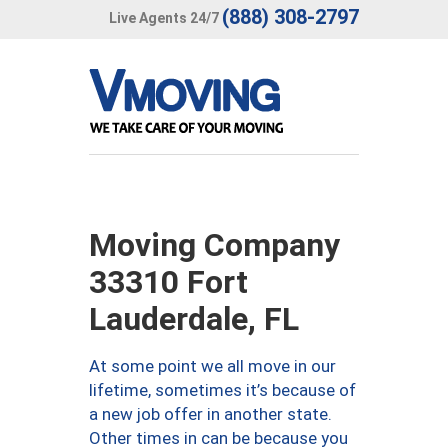
(888) 308-2797
Live Agents 24/7
Moving Company
33310 Fort
Lauderdale, FL
At some point we all move in our
lifetime, sometimes it’s because of
a new job offer in another state.
Other times in can be because you