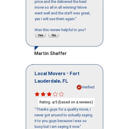
price and the delivered the best
move so all in all winning! Move
went well and the staff was great,
yes I will use them again."
Was this review helpful to you?
Martin Shaffer
-
Local Movers
Fort
,
Lauderdale
FL
Verified
Rating:
/5 (based on
reviews)
4
4
"Thanks guys for a quality move, I
never got around to actually saying
it to you guys because I was so
busy but I am saying it now."