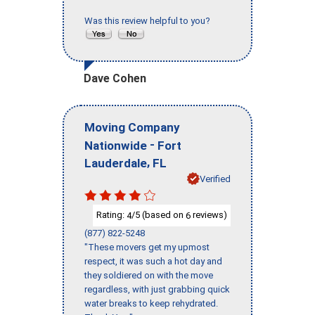
Was this review helpful to you?
Dave Cohen
Moving Company
-
Nationwide
Fort
,
Lauderdale
FL
Verified
Rating:
/5 (based on
reviews)
4
6
(877) 822-5248
"These movers get my upmost
respect, it was such a hot day and
they soldiered on with the move
regardless, with just grabbing quick
water breaks to keep rehydrated.