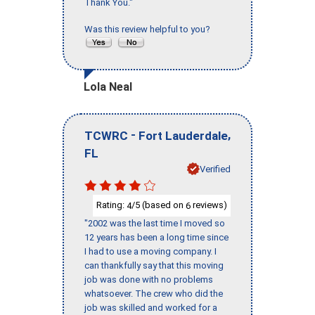
Thank You."
Was this review helpful to you?
Lola Neal
-
,
TCWRC
Fort Lauderdale
FL
Verified
Rating:
/5 (based on
reviews)
4
6
"2002 was the last time I moved so
12 years has been a long time since
I had to use a moving company. I
can thankfully say that this moving
job was done with no problems
whatsoever. The crew who did the
job was skilled and worked for a