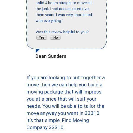
solid 4 hours straight to move all
the junk I had accumulated over
them years. I was very impressed
with everything."
Was this review helpful to you?
Dean Sunders
If you are looking to put together a
move then we can help you build a
moving package that will impress
you at a price that will suit your
needs. You will be able to tailor the
move anyway you want in 33310
it’s that simple. Find Moving
Company 33310.