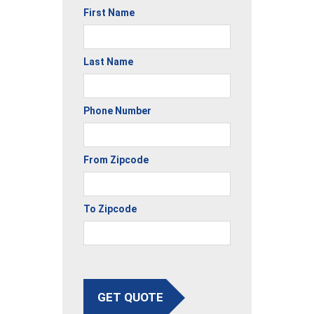
First Name
Last Name
Phone Number
From Zipcode
To Zipcode
GET QUOTE