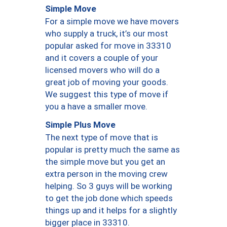
Simple Move
For a simple move we have movers
who supply a truck, it’s our most
popular asked for move in 33310
and it covers a couple of your
licensed movers who will do a
great job of moving your goods.
We suggest this type of move if
you a have a smaller move.
Simple Plus Move
The next type of move that is
popular is pretty much the same as
the simple move but you get an
extra person in the moving crew
helping. So 3 guys will be working
to get the job done which speeds
things up and it helps for a slightly
bigger place in 33310.