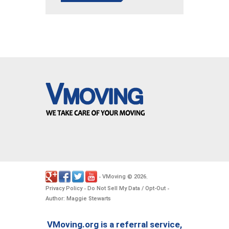
VMoving
2026
-
©
.
Privacy Policy
Do Not Sell My Data / Opt-Out
-
-
Author: Maggie Stewarts
VMoving.org is a referral service,