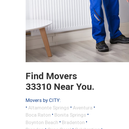
Find Movers
33310 Near You.
Movers by CITY:
•
•
•
Altamonte Springs
Aventura
•
•
Boca Raton
Bonita Springs
•
•
Boynton Beach
Bradenton