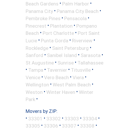
•
•
Beach Gardens
Palm Harbor
•
•
Panama City
Panama City Beach
•
•
Pembroke Pines
Pensacola
•
•
Pinecrest
Plantation
Pompano
•
•
Beach
Port Charlotte
Port Saint
•
•
•
Lucie
Punta Gorda
Riverview
•
•
Rockledge
Saint Petersburg
•
•
•
Sanford
Sanibel Island
Sarasota
•
•
St Augustine
Sunrise
Tallahassee
•
•
•
•
Tampa
Tavernier
Titusville
•
•
•
Venice
Vero Beach
Viera
•
•
Wellington
West Palm Beach
•
•
Weston
Winter Haven
Winter
•
Park
Movers by ZIP:
•
•
•
•
•
33301
33302
33303
33304
•
•
•
•
33305
33306
33307
33308