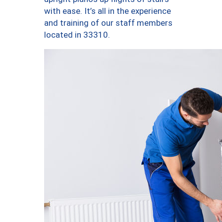
with ease. It’s all in the experience
and training of our staff members
located in 33310.