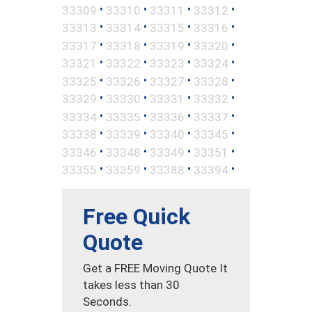
•
•
•
•
33309
33310
33311
33312
•
•
•
•
33313
33314
33315
33316
•
•
•
•
33317
33318
33319
33320
•
•
•
•
33321
33322
33323
33324
•
•
•
•
33325
33326
33327
33328
•
•
•
•
33329
33330
33331
33332
•
•
•
•
33334
33335
33336
33337
•
•
•
•
33338
33339
33340
33345
•
•
•
•
33346
33348
33349
33351
•
•
•
•
33355
33359
33388
33394
Free Quick
Quote
Get a FREE Moving Quote It
takes less than 30
Seconds.