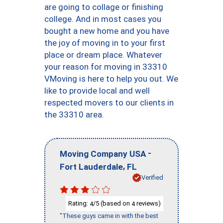
are going to collage or finishing
college. And in most cases you
bought a new home and you have
the joy of moving in to your first
place or dream place. Whatever
your reason for moving in 33310
VMoving is here to help you out. We
like to provide local and well
respected movers to our clients in
the 33310 area.
-
Moving Company USA
,
Fort Lauderdale
FL
Verified
Rating:
/5 (based on
reviews)
4
4
"These guys came in with the best