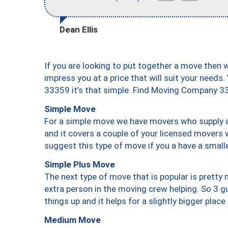
Dean Ellis
If you are looking to put together a move then 
impress you at a price that will suit your needs.
33359 it’s that simple. Find Moving Company 3
Simple Move
For a simple move we have movers who supply a 
and it covers a couple of your licensed movers 
suggest this type of move if you a have a small
Simple Plus Move
The next type of move that is popular is prett
extra person in the moving crew helping. So 3 g
things up and it helps for a slightly bigger place
Medium Move