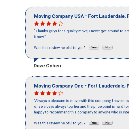
-
,
Moving Company USA
Fort Lauderdale
"Thanks guys for a quality move, I never got around to ac
it now."
Was this review helpful to you?
Dave Cohen
-
,
Moving Company One
Fort Lauderdale
"Always a pleasure to move with this company, I have mov
of service is always top tier and the price point is hard 
happy to recommend this company to anyone who is inte
Was this review helpful to you?