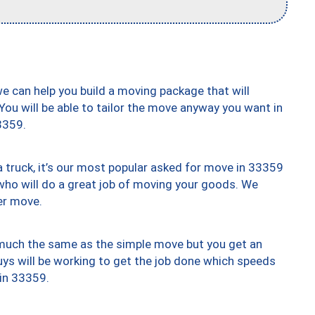
we can help you build a moving package that will
 You will be able to tailor the move anyway you want in
3359.
truck, it’s our most popular asked for move in 33359
who will do a great job of moving your goods. We
er move.
y much the same as the simple move but you get an
uys will be working to get the job done which speeds
 in 33359.