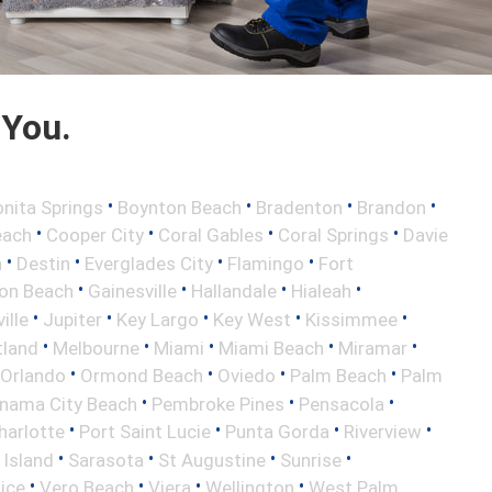
 You.
•
•
•
•
nita Springs
Boynton Beach
Bradenton
Brandon
•
•
•
•
each
Cooper City
Coral Gables
Coral Springs
Davie
•
•
•
•
h
Destin
Everglades City
Flamingo
Fort
•
•
•
•
ton Beach
Gainesville
Hallandale
Hialeah
•
•
•
•
•
ille
Jupiter
Key Largo
Key West
Kissimmee
•
•
•
•
•
tland
Melbourne
Miami
Miami Beach
Miramar
•
•
•
•
Orlando
Ormond Beach
Oviedo
Palm Beach
Palm
•
•
•
nama City Beach
Pembroke Pines
Pensacola
•
•
•
•
harlotte
Port Saint Lucie
Punta Gorda
Riverview
•
•
•
•
 Island
Sarasota
St Augustine
Sunrise
•
•
•
•
ice
Vero Beach
Viera
Wellington
West Palm