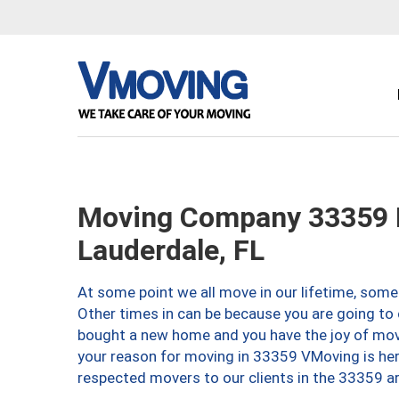
Moving Company 33359 
Lauderdale, FL
At some point we all move in our lifetime, somet
Other times in can be because you are going to 
bought a new home and you have the joy of movi
your reason for moving in 33359 VMoving is here 
respected movers to our clients in the 33359 ar