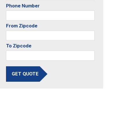
Phone Number
From Zipcode
To Zipcode
GET QUOTE