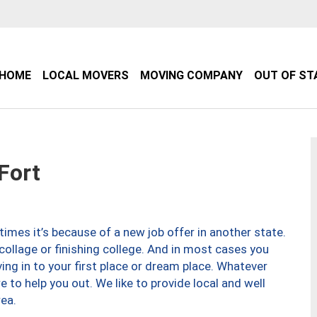
HOME
LOCAL MOVERS
MOVING COMPANY
OUT OF ST
Fort
imes it’s because of a new job offer in another state.
collage or finishing college. And in most cases you
ng in to your first place or dream place. Whatever
to help you out. We like to provide local and well
ea.