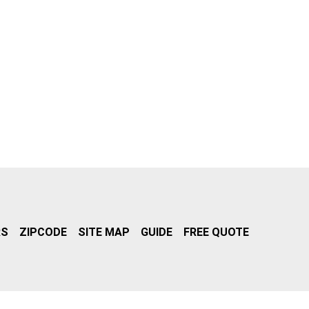
RS
ZIPCODE
SITE MAP
GUIDE
FREE QUOTE