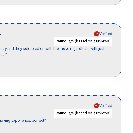
L
Verified
Rating:
/5 (based on
reviews)
4
4
ay and they soldiered on with the move regardless, with just
ou."
Verified
Rating:
/5 (based on
reviews)
4
4
moving experience, perfect!"