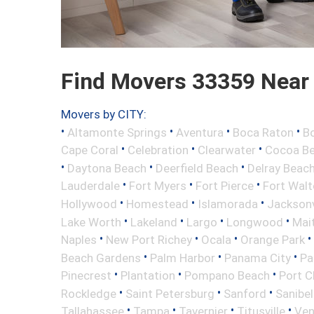
Find Movers 33359 Near
Movers by CITY:
•
•
•
•
Altamonte Springs
Aventura
Boca Raton
Bo
•
•
•
Cape Coral
Celebration
Clearwater
Cocoa B
•
•
•
Daytona Beach
Deerfield Beach
Delray Beac
•
•
•
Lauderdale
Fort Myers
Fort Pierce
Fort Wal
•
•
•
Hollywood
Homestead
Islamorada
Jacksonv
•
•
•
•
Lake Worth
Lakeland
Largo
Longwood
Mai
•
•
•
•
Naples
New Port Richey
Ocala
Orange Park
•
•
•
Beach Gardens
Palm Harbor
Panama City
Pa
•
•
•
Pinecrest
Plantation
Pompano Beach
Port C
•
•
•
Rockledge
Saint Petersburg
Sanford
Sanibel
•
•
•
•
Tallahassee
Tampa
Tavernier
Titusville
Ven