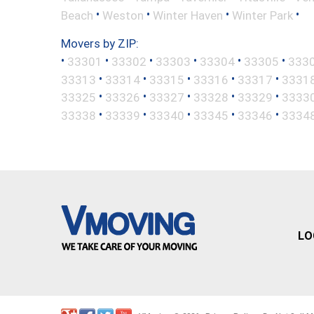
•
•
•
•
Beach
Weston
Winter Haven
Winter Park
Movers by ZIP:
•
•
•
•
•
•
33301
33302
33303
33304
33305
333
•
•
•
•
•
33313
33314
33315
33316
33317
3331
•
•
•
•
•
33325
33326
33327
33328
33329
3333
•
•
•
•
•
33338
33339
33340
33345
33346
3334
LO