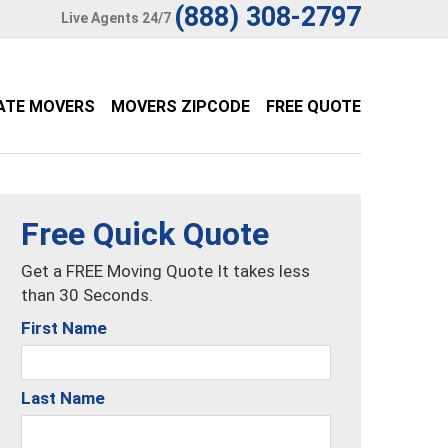
(888) 308-2797
Live Agents 24/7
ATE MOVERS
MOVERS ZIPCODE
FREE QUOTE
Free Quick Quote
Get a FREE Moving Quote It takes less
than 30 Seconds.
First Name
Last Name