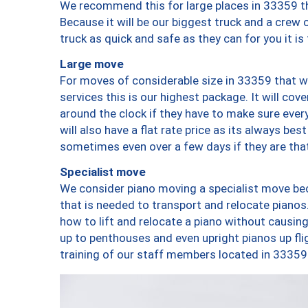
We recommend this for large places in 33359 th
Because it will be our biggest truck and a crew 
truck as quick and safe as they can for you it is
Large move
For moves of considerable size in 33359 that wi
services this is our highest package. It will co
around the clock if they have to make sure every
will also have a flat rate price as its always be
sometimes even over a few days if they are that
Specialist move
We consider piano moving a specialist move bec
that is needed to transport and relocate pianos.
how to lift and relocate a piano without causi
up to penthouses and even upright pianos up fligh
training of our staff members located in 33359