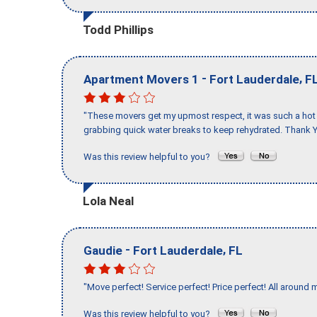
Todd Phillips
-
,
Apartment Movers 1
Fort Lauderdale
F
"These movers get my upmost respect, it was such a hot d
grabbing quick water breaks to keep rehydrated. Thank Y
Was this review helpful to you?
Lola Neal
-
,
Gaudie
Fort Lauderdale
FL
"Move perfect! Service perfect! Price perfect! All around 
Was this review helpful to you?