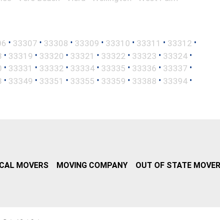
•
•
•
•
•
•
•
06
33307
33308
33309
33310
33311
33312
•
•
•
•
•
•
•
8
33319
33320
33321
33322
33323
33324
•
•
•
•
•
•
•
0
33331
33332
33334
33335
33336
33337
•
•
•
•
•
•
•
8
33349
33351
33355
33359
33388
33394
CAL MOVERS
MOVING COMPANY
OUT OF STATE MOVE