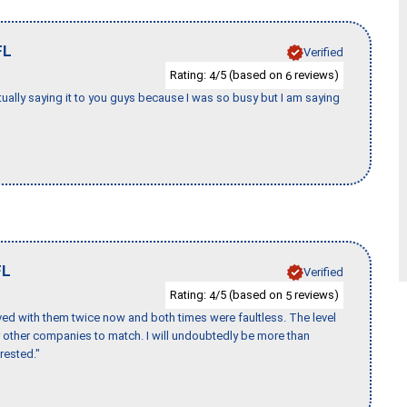
FL
Verified
Rating:
/5 (based on
reviews)
4
6
tually saying it to you guys because I was so busy but I am saying
FL
Verified
Rating:
/5 (based on
reviews)
4
5
ed with them twice now and both times were faultless. The level
for other companies to match. I will undoubtedly be more than
rested."