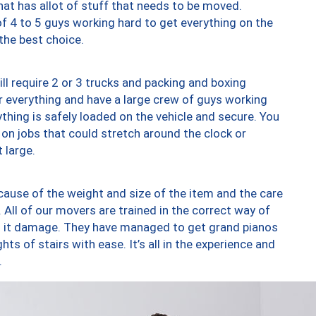
at has allot of stuff that needs to be moved.
of 4 to 5 guys working hard to get everything on the
 the best choice.
ll require 2 or 3 trucks and packing and boxing
ver everything and have a large crew of guys working
thing is safely loaded on the vehicle and secure. You
st on jobs that could stretch around the clock or
 large.
ause of the weight and size of the item and the care
 All of our movers are trained in the correct way of
ng it damage. They have managed to get grand pianos
ts of stairs with ease. It’s all in the experience and
.