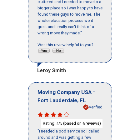
cluttered and I needed to move to a
bigger place so I was happy to have
found these guys to move me. The
whole relocation process went
great and I really can't think of a
wrong move they made."
Was this review helpful to you?
Leroy Smith
-
Moving Company USA
,
Fort Lauderdale
FL
Verified
Rating:
/5 (based on
reviews)
4
6
"I needed a pod service so I called
around and was getting a few