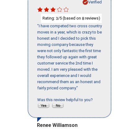
Verified
Rating:
/5 (based on
reviews)
3
8
"I have competed two cross country
moves in a year, which is crazy to be
honest and I decided to pick this
moving company because they
were not only fantastic the first time
they followed up again with great
customer service the 2nd time I
moved. I am very pleased with the
overall experience and I would
recommend them as an honest and
fairly priced company."
Was this review helpful to you?
Renee Williamson