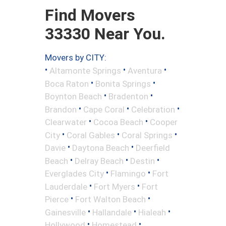
Find Movers
33330 Near You.
Movers by CITY:
•
•
•
Altamonte Springs
Aventura
•
•
Boca Raton
Bonita Springs
•
•
Boynton Beach
Bradenton
•
•
•
Brandon
Cape Coral
Celebration
•
•
Clearwater
Cocoa Beach
Cooper
•
•
•
City
Coral Gables
Coral Springs
•
•
Davie
Daytona Beach
Deerfield
•
•
•
Beach
Delray Beach
Destin
•
•
Everglades City
Flamingo
Fort
•
•
Lauderdale
Fort Myers
Fort
•
•
Pierce
Fort Walton Beach
•
•
•
Gainesville
Hallandale
Hialeah
•
•
Hollywood
Homestead