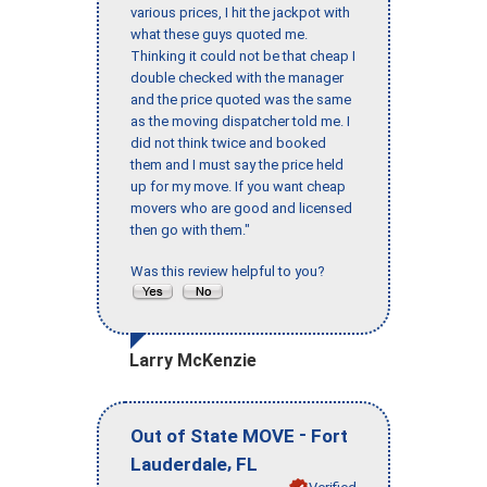
various prices, I hit the jackpot with
what these guys quoted me.
Thinking it could not be that cheap I
double checked with the manager
and the price quoted was the same
as the moving dispatcher told me. I
did not think twice and booked
them and I must say the price held
up for my move. If you want cheap
movers who are good and licensed
then go with them."
Was this review helpful to you?
Larry McKenzie
-
Out of State MOVE
Fort
,
Lauderdale
FL