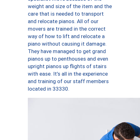
weight and size of the item and the
care that is needed to transport
and relocate pianos. All of our
movers are trained in the correct
way of how to lift and relocate a
piano without causing it damage.
They have managed to get grand
pianos up to penthouses and even
upright pianos up flights of stairs
with ease. It’s all in the experience
and training of our staff members
located in 33330.