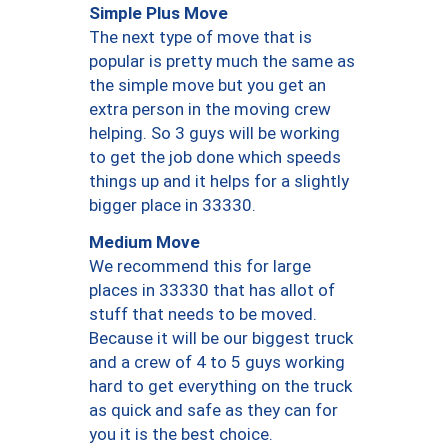
Simple Plus Move
The next type of move that is
popular is pretty much the same as
the simple move but you get an
extra person in the moving crew
helping. So 3 guys will be working
to get the job done which speeds
things up and it helps for a slightly
bigger place in 33330.
Medium Move
We recommend this for large
places in 33330 that has allot of
stuff that needs to be moved.
Because it will be our biggest truck
and a crew of 4 to 5 guys working
hard to get everything on the truck
as quick and safe as they can for
you it is the best choice.