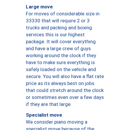
Large move
For moves of considerable size in
33330 that will require 2 or 3
trucks and packing and boxing
services this is our highest
package. It will cover everything
and have a large crew of guys
working around the clock if they
have to make sure everything is
safely loaded on the vehicle and
secure. You will also have a flat rate
price as its always best on jobs
that could stretch around the clock
or sometimes even over a few days
if they are that large.
Specialist move
We consider piano moving a
specialist move because of the