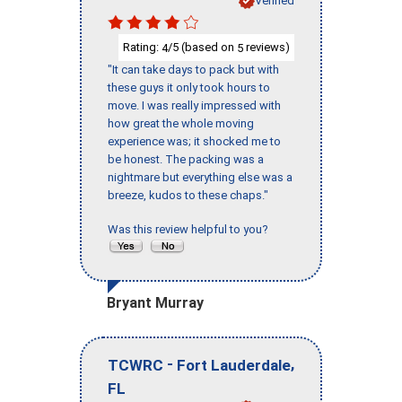
Verified
Rating:
/5 (based on
reviews)
4
5
"It can take days to pack but with
these guys it only took hours to
move. I was really impressed with
how great the whole moving
experience was; it shocked me to
be honest. The packing was a
nightmare but everything else was a
breeze, kudos to these chaps."
Was this review helpful to you?
Bryant Murray
-
,
TCWRC
Fort Lauderdale
FL