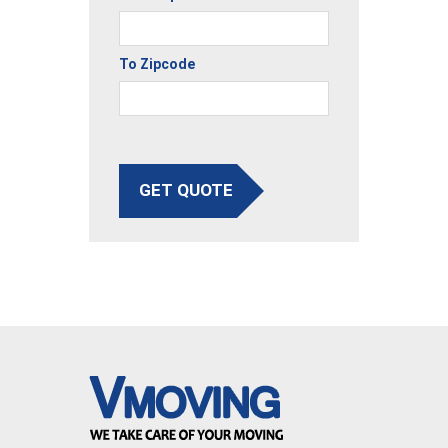
To Zipcode
GET QUOTE