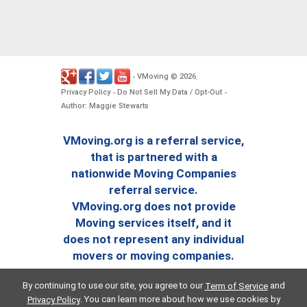
VMoving
2026
-
©
.
Privacy Policy
Do Not Sell My Data / Opt-Out
-
-
Author: Maggie Stewarts
VMoving.org is a referral service,
that is partnered with a
nationwide Moving Companies
referral service.
VMoving.org does not provide
Moving services itself, and it
does not represent any individual
movers or moving companies.
By continuing to use our site, you agree to our
and
Term of Service
. You can learn more about how we use cookies by
Privacy Policy