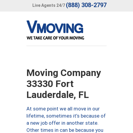
(888) 308-2797
Live Agents 24/7
Moving Company
33330 Fort
Lauderdale, FL
At some point we all move in our
lifetime, sometimes it’s because of
a new job offer in another state.
Other times in can be because you