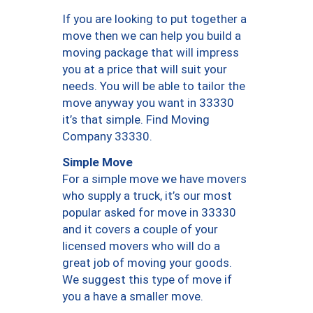
If you are looking to put together a
move then we can help you build a
moving package that will impress
you at a price that will suit your
needs. You will be able to tailor the
move anyway you want in 33330
it’s that simple. Find Moving
Company 33330.
Simple Move
For a simple move we have movers
who supply a truck, it’s our most
popular asked for move in 33330
and it covers a couple of your
licensed movers who will do a
great job of moving your goods.
We suggest this type of move if
you a have a smaller move.