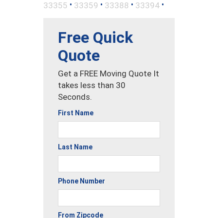
•
•
•
•
33355
33359
33388
33394
Free Quick
Quote
Get a FREE Moving Quote It
takes less than 30
Seconds.
First Name
Last Name
Phone Number
From Zipcode