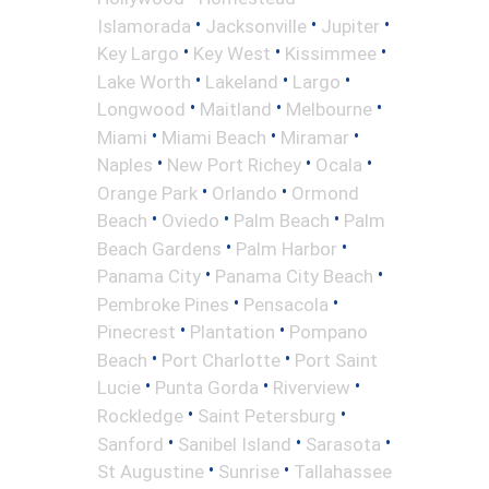
•
•
•
Islamorada
Jacksonville
Jupiter
•
•
•
Key Largo
Key West
Kissimmee
•
•
•
Lake Worth
Lakeland
Largo
•
•
•
Longwood
Maitland
Melbourne
•
•
•
Miami
Miami Beach
Miramar
•
•
•
Naples
New Port Richey
Ocala
•
•
Orange Park
Orlando
Ormond
•
•
•
Beach
Oviedo
Palm Beach
Palm
•
•
Beach Gardens
Palm Harbor
•
•
Panama City
Panama City Beach
•
•
Pembroke Pines
Pensacola
•
•
Pinecrest
Plantation
Pompano
•
•
Beach
Port Charlotte
Port Saint
•
•
•
Lucie
Punta Gorda
Riverview
•
•
Rockledge
Saint Petersburg
•
•
•
Sanford
Sanibel Island
Sarasota
•
•
St Augustine
Sunrise
Tallahassee