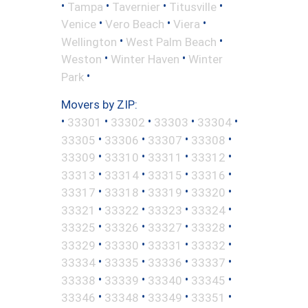
•
•
•
•
Tampa
Tavernier
Titusville
•
•
•
Venice
Vero Beach
Viera
•
•
Wellington
West Palm Beach
•
•
Weston
Winter Haven
Winter
•
Park
Movers by ZIP:
•
•
•
•
•
33301
33302
33303
33304
•
•
•
•
33305
33306
33307
33308
•
•
•
•
33309
33310
33311
33312
•
•
•
•
33313
33314
33315
33316
•
•
•
•
33317
33318
33319
33320
•
•
•
•
33321
33322
33323
33324
•
•
•
•
33325
33326
33327
33328
•
•
•
•
33329
33330
33331
33332
•
•
•
•
33334
33335
33336
33337
•
•
•
•
33338
33339
33340
33345
•
•
•
•
33346
33348
33349
33351