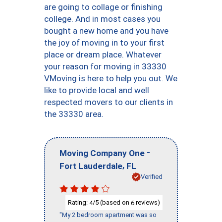
are going to collage or finishing
college. And in most cases you
bought a new home and you have
the joy of moving in to your first
place or dream place. Whatever
your reason for moving in 33330
VMoving is here to help you out. We
like to provide local and well
respected movers to our clients in
the 33330 area.
-
Moving Company One
,
Fort Lauderdale
FL
Verified
Rating:
/5 (based on
reviews)
4
6
"My 2 bedroom apartment was so