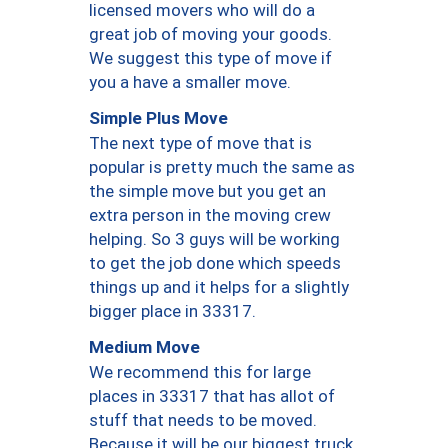
licensed movers who will do a
great job of moving your goods.
We suggest this type of move if
you a have a smaller move.
Simple Plus Move
The next type of move that is
popular is pretty much the same as
the simple move but you get an
extra person in the moving crew
helping. So 3 guys will be working
to get the job done which speeds
things up and it helps for a slightly
bigger place in 33317.
Medium Move
We recommend this for large
places in 33317 that has allot of
stuff that needs to be moved.
Because it will be our biggest truck