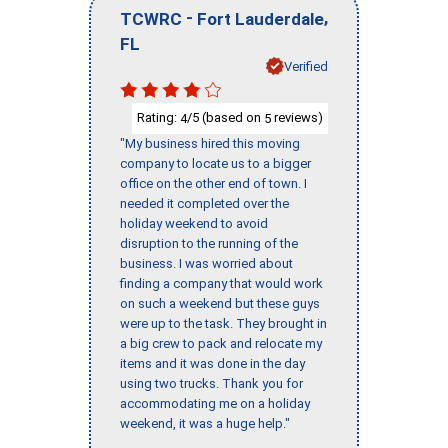
-
,
TCWRC
Fort Lauderdale
FL
Verified
Rating:
/5 (based on
reviews)
4
5
"My business hired this moving
company to locate us to a bigger
office on the other end of town. I
needed it completed over the
holiday weekend to avoid
disruption to the running of the
business. I was worried about
finding a company that would work
on such a weekend but these guys
were up to the task. They brought in
a big crew to pack and relocate my
items and it was done in the day
using two trucks. Thank you for
accommodating me on a holiday
weekend, it was a huge help."