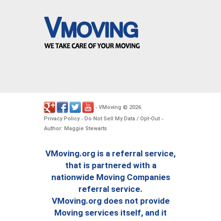
VMoving
2026
-
©
.
Privacy Policy
Do Not Sell My Data / Opt-Out
-
-
Author: Maggie Stewarts
VMoving.org is a referral service,
that is partnered with a
nationwide Moving Companies
referral service.
VMoving.org does not provide
Moving services itself, and it