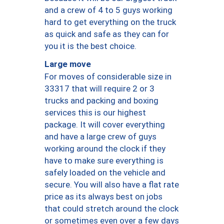
and a crew of 4 to 5 guys working
hard to get everything on the truck
as quick and safe as they can for
you it is the best choice.
Large move
For moves of considerable size in
33317 that will require 2 or 3
trucks and packing and boxing
services this is our highest
package. It will cover everything
and have a large crew of guys
working around the clock if they
have to make sure everything is
safely loaded on the vehicle and
secure. You will also have a flat rate
price as its always best on jobs
that could stretch around the clock
or sometimes even over a few days