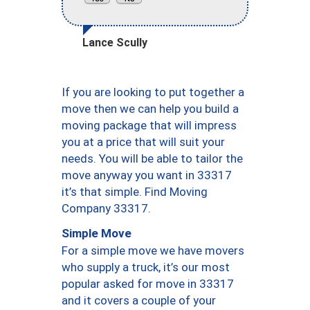
Lance Scully
If you are looking to put together a
move then we can help you build a
moving package that will impress
you at a price that will suit your
needs. You will be able to tailor the
move anyway you want in 33317
it’s that simple. Find Moving
Company 33317.
Simple Move
For a simple move we have movers
who supply a truck, it’s our most
popular asked for move in 33317
and it covers a couple of your