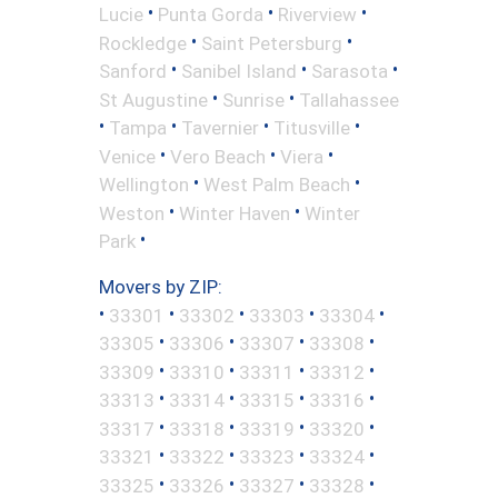
•
•
•
Lucie
Punta Gorda
Riverview
•
•
Rockledge
Saint Petersburg
•
•
•
Sanford
Sanibel Island
Sarasota
•
•
St Augustine
Sunrise
Tallahassee
•
•
•
•
Tampa
Tavernier
Titusville
•
•
•
Venice
Vero Beach
Viera
•
•
Wellington
West Palm Beach
•
•
Weston
Winter Haven
Winter
•
Park
Movers by ZIP:
•
•
•
•
•
33301
33302
33303
33304
•
•
•
•
33305
33306
33307
33308
•
•
•
•
33309
33310
33311
33312
•
•
•
•
33313
33314
33315
33316
•
•
•
•
33317
33318
33319
33320
•
•
•
•
33321
33322
33323
33324
•
•
•
•
33325
33326
33327
33328