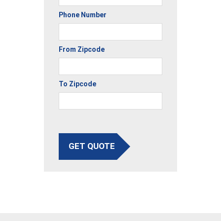
Phone Number
From Zipcode
To Zipcode
GET QUOTE