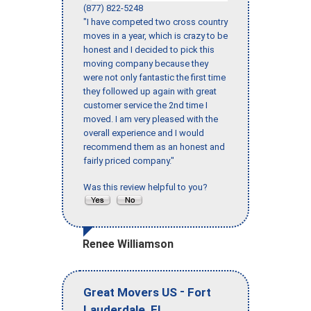
(877) 822-5248
"I have competed two cross country
moves in a year, which is crazy to be
honest and I decided to pick this
moving company because they
were not only fantastic the first time
they followed up again with great
customer service the 2nd time I
moved. I am very pleased with the
overall experience and I would
recommend them as an honest and
fairly priced company."
Was this review helpful to you?
Renee Williamson
-
Great Movers US
Fort
,
Lauderdale
FL