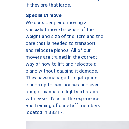
if they are that large.
Specialist move
We consider piano moving a
specialist move because of the
weight and size of the item and the
care that is needed to transport
and relocate pianos. All of our
movers are trained in the correct
way of how to lift and relocate a
piano without causing it damage.
They have managed to get grand
pianos up to penthouses and even
upright pianos up flights of stairs
with ease. It’s all in the experience
and training of our staff members
located in 33317.