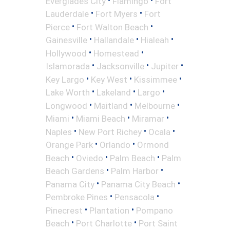
Everglades City
Flamingo
Fort
•
•
Lauderdale
Fort Myers
Fort
•
•
Pierce
Fort Walton Beach
•
•
•
Gainesville
Hallandale
Hialeah
•
•
Hollywood
Homestead
•
•
•
Islamorada
Jacksonville
Jupiter
•
•
•
Key Largo
Key West
Kissimmee
•
•
•
Lake Worth
Lakeland
Largo
•
•
•
Longwood
Maitland
Melbourne
•
•
•
Miami
Miami Beach
Miramar
•
•
•
Naples
New Port Richey
Ocala
•
•
Orange Park
Orlando
Ormond
•
•
•
Beach
Oviedo
Palm Beach
Palm
•
•
Beach Gardens
Palm Harbor
•
•
Panama City
Panama City Beach
•
•
Pembroke Pines
Pensacola
•
•
Pinecrest
Plantation
Pompano
•
•
Beach
Port Charlotte
Port Saint