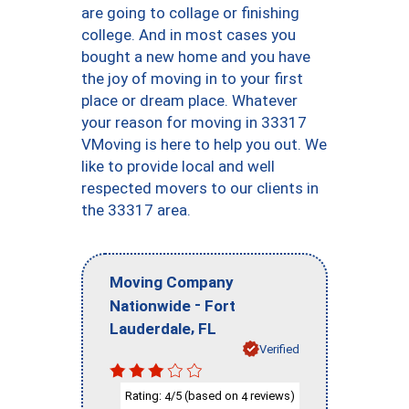
are going to collage or finishing
college. And in most cases you
bought a new home and you have
the joy of moving in to your first
place or dream place. Whatever
your reason for moving in 33317
VMoving is here to help you out. We
like to provide local and well
respected movers to our clients in
the 33317 area.
Moving Company
-
Nationwide
Fort
,
Lauderdale
FL
Verified
Rating:
/5 (based on
reviews)
4
4