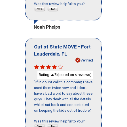
Was this review helpful to you?
Noah Phelps
-
Out of State MOVE
Fort
,
Lauderdale
FL
Verified
Rating:
/5 (based on
reviews)
4
5
"If in doubt call this company, I have
used them twice now and I don’t
have a bad word to say about these
guys. They dealt with all the details
while I sat back and concentrated
on keeping the kids out of trouble."
Was this review helpful to you?