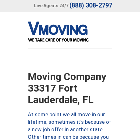
(888) 308-2797
Live Agents 24/7
Moving Company
33317 Fort
Lauderdale, FL
At some point we all move in our
lifetime, sometimes it’s because of
a new job offer in another state.
Other times in can be because you