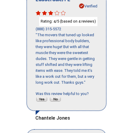
Verified
Rating:
/5 (based on
reviews)
4
4
(888) 315-5572
"The movers that tuned up looked
like professional body builders,
they were huge! But with all that
muscle they were the sweetest
dudes. They were gentle in getting
stuff shifted and they were lifting
items with ease. They told me it’s
like a work out for them, but a very
long work out. Thanks guys."
Was this review helpful to you?
Chantele Jones