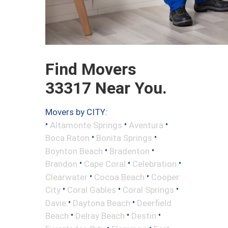
Find Movers
33317 Near You.
Movers by CITY:
•
•
•
Altamonte Springs
Aventura
•
•
Boca Raton
Bonita Springs
•
•
Boynton Beach
Bradenton
•
•
•
Brandon
Cape Coral
Celebration
•
•
Clearwater
Cocoa Beach
Cooper
•
•
•
City
Coral Gables
Coral Springs
•
•
Davie
Daytona Beach
Deerfield
•
•
•
Beach
Delray Beach
Destin
•
•