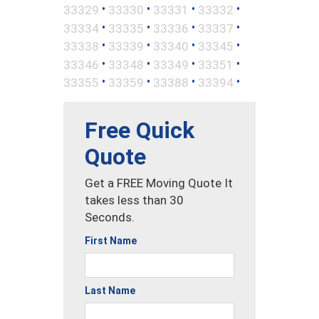
•
•
•
•
33329
33330
33331
33332
•
•
•
•
33334
33335
33336
33337
•
•
•
•
33338
33339
33340
33345
•
•
•
•
33346
33348
33349
33351
•
•
•
•
33355
33359
33388
33394
Free Quick
Quote
Get a FREE Moving Quote It
takes less than 30
Seconds.
First Name
Last Name