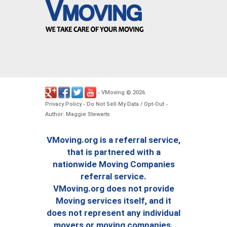
VMoving
2026
-
©
.
Privacy Policy
Do Not Sell My Data / Opt-Out
-
-
Author: Maggie Stewarts
VMoving.org is a referral service,
that is partnered with a
nationwide Moving Companies
referral service.
VMoving.org does not provide
Moving services itself, and it
does not represent any individual
movers or moving companies.