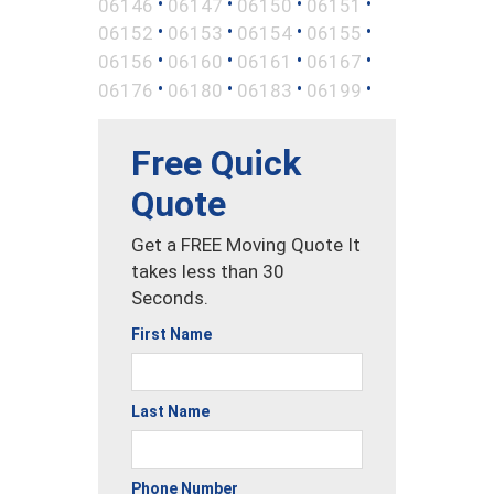
•
•
•
•
06146
06147
06150
06151
•
•
•
•
06152
06153
06154
06155
•
•
•
•
06156
06160
06161
06167
•
•
•
•
06176
06180
06183
06199
Free Quick
Quote
Get a FREE Moving Quote It
takes less than 30
Seconds.
First Name
Last Name
Phone Number