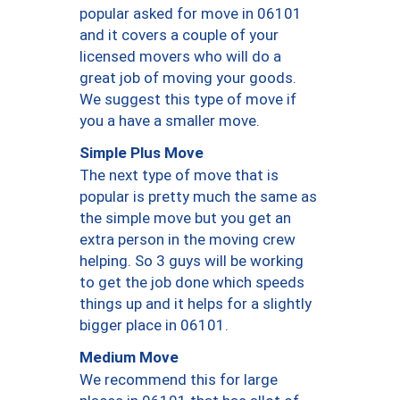
popular asked for move in 06101
and it covers a couple of your
licensed movers who will do a
great job of moving your goods.
We suggest this type of move if
you a have a smaller move.
Simple Plus Move
The next type of move that is
popular is pretty much the same as
the simple move but you get an
extra person in the moving crew
helping. So 3 guys will be working
to get the job done which speeds
things up and it helps for a slightly
bigger place in 06101.
Medium Move
We recommend this for large