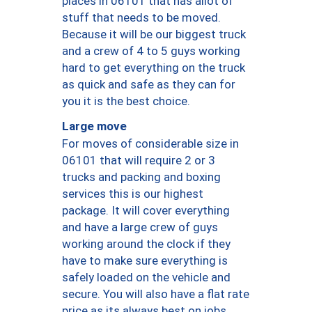
places in 06101 that has allot of
stuff that needs to be moved.
Because it will be our biggest truck
and a crew of 4 to 5 guys working
hard to get everything on the truck
as quick and safe as they can for
you it is the best choice.
Large move
For moves of considerable size in
06101 that will require 2 or 3
trucks and packing and boxing
services this is our highest
package. It will cover everything
and have a large crew of guys
working around the clock if they
have to make sure everything is
safely loaded on the vehicle and
secure. You will also have a flat rate
price as its always best on jobs