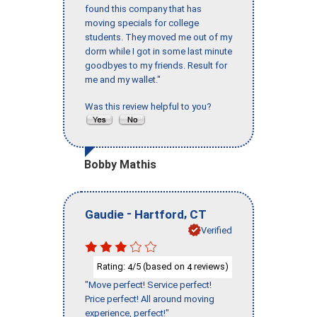
found this company that has
moving specials for college
students. They moved me out of my
dorm while I got in some last minute
goodbyes to my friends. Result for
me and my wallet."
Was this review helpful to you?
Bobby Mathis
-
,
Gaudie
Hartford
CT
Verified
Rating:
/5 (based on
reviews)
4
4
"Move perfect! Service perfect!
Price perfect! All around moving
experience, perfect!"