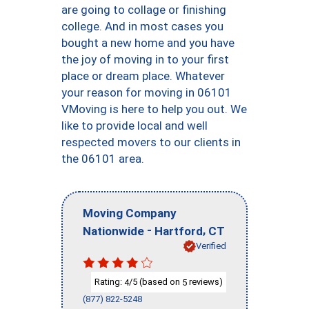
are going to collage or finishing
college. And in most cases you
bought a new home and you have
the joy of moving in to your first
place or dream place. Whatever
your reason for moving in 06101
VMoving is here to help you out. We
like to provide local and well
respected movers to our clients in
the 06101 area.
Moving Company
-
,
Nationwide
Hartford
CT
Verified
Rating:
/5 (based on
reviews)
4
5
(877) 822-5248