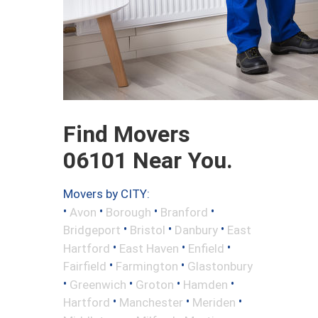
Find Movers
06101 Near You.
Movers by CITY:
•
•
•
•
Avon
Borough
Branford
•
•
•
Bridgeport
Bristol
Danbury
East
•
•
•
Hartford
East Haven
Enfield
•
•
Fairfield
Farmington
Glastonbury
•
•
•
•
Greenwich
Groton
Hamden
•
•
•
Hartford
Manchester
Meriden