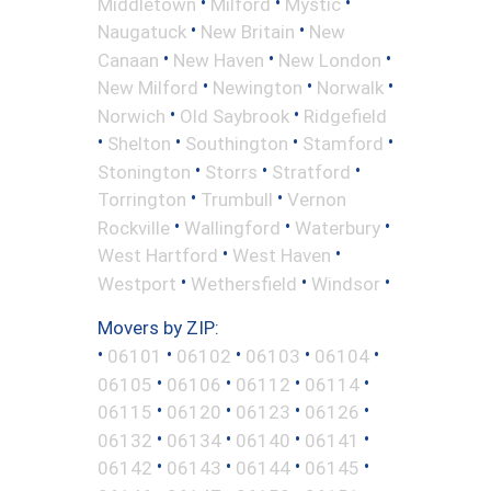
•
•
•
Middletown
Milford
Mystic
•
•
Naugatuck
New Britain
New
•
•
•
Canaan
New Haven
New London
•
•
•
New Milford
Newington
Norwalk
•
•
Norwich
Old Saybrook
Ridgefield
•
•
•
•
Shelton
Southington
Stamford
•
•
•
Stonington
Storrs
Stratford
•
•
Torrington
Trumbull
Vernon
•
•
•
Rockville
Wallingford
Waterbury
•
•
West Hartford
West Haven
•
•
•
Westport
Wethersfield
Windsor
Movers by ZIP:
•
•
•
•
•
06101
06102
06103
06104
•
•
•
•
06105
06106
06112
06114
•
•
•
•
06115
06120
06123
06126
•
•
•
•
06132
06134
06140
06141
•
•
•
•
06142
06143
06144
06145