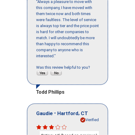
"Always a pleasure to move with
this company, I have moved with
them twice now and both times
were faultless. The level of service
is always top tier and the price point
is hard for other companies to
match. I will undoubtedly be more
than happy to recommend this
company to anyone who is
interested."
Was this review helpful to you?
Todd Phillips
-
,
Gaudie
Hartford
CT
Verified