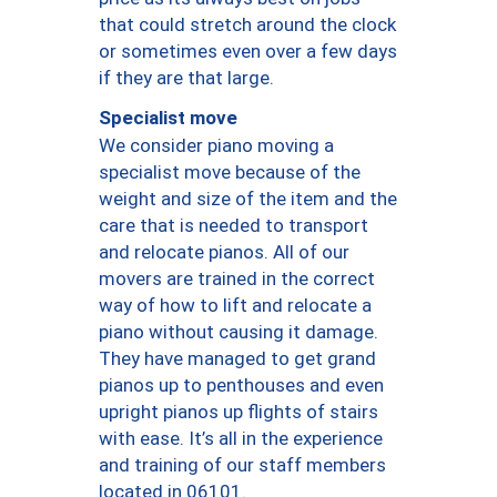
that could stretch around the clock
or sometimes even over a few days
if they are that large.
Specialist move
We consider piano moving a
specialist move because of the
weight and size of the item and the
care that is needed to transport
and relocate pianos. All of our
movers are trained in the correct
way of how to lift and relocate a
piano without causing it damage.
They have managed to get grand
pianos up to penthouses and even
upright pianos up flights of stairs
with ease. It’s all in the experience
and training of our staff members
located in 06101.