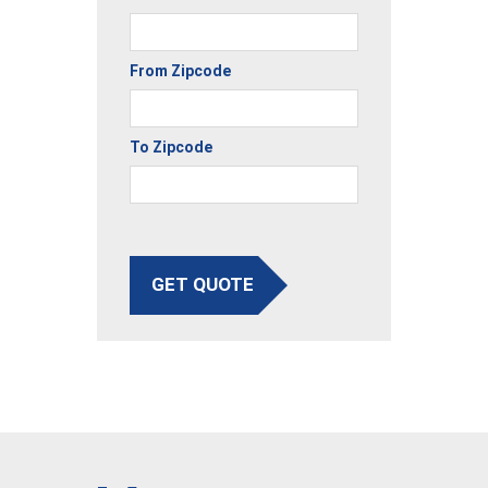
From Zipcode
To Zipcode
GET QUOTE