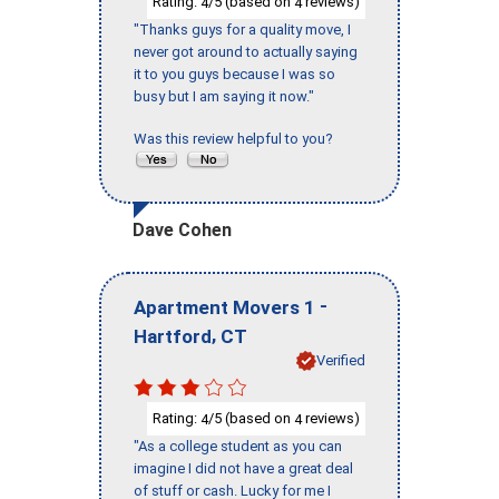
Rating:
/5 (based on
reviews)
4
4
"Thanks guys for a quality move, I
never got around to actually saying
it to you guys because I was so
busy but I am saying it now."
Was this review helpful to you?
Dave Cohen
-
Apartment Movers 1
,
Hartford
CT
Verified
Rating:
/5 (based on
reviews)
4
4
"As a college student as you can
imagine I did not have a great deal
of stuff or cash. Lucky for me I