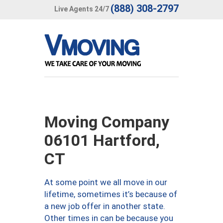
(888) 308-2797
Live Agents 24/7
Moving Company
06101 Hartford,
CT
At some point we all move in our
lifetime, sometimes it’s because of
a new job offer in another state.
Other times in can be because you