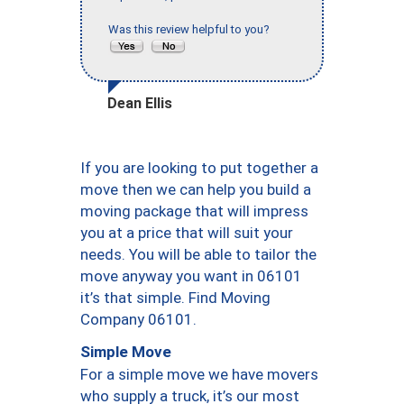
Was this review helpful to you?
Dean Ellis
If you are looking to put together a
move then we can help you build a
moving package that will impress
you at a price that will suit your
needs. You will be able to tailor the
move anyway you want in 06101
it’s that simple. Find Moving
Company 06101.
Simple Move
For a simple move we have movers
who supply a truck, it’s our most