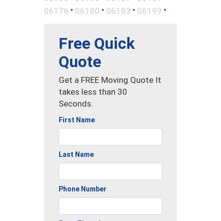
•
•
•
•
06176
06180
06183
06199
Free Quick
Quote
Get a FREE Moving Quote It
takes less than 30
Seconds.
First Name
Last Name
Phone Number