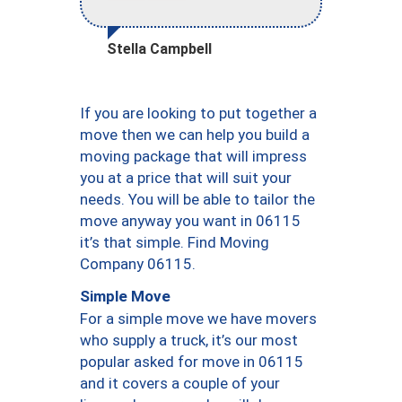
Stella Campbell
If you are looking to put together a
move then we can help you build a
moving package that will impress
you at a price that will suit your
needs. You will be able to tailor the
move anyway you want in 06115
it’s that simple. Find Moving
Company 06115.
Simple Move
For a simple move we have movers
who supply a truck, it’s our most
popular asked for move in 06115
and it covers a couple of your