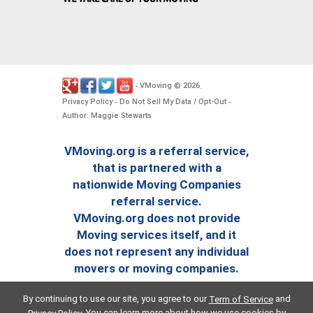
VMoving
2026
-
©
.
Privacy Policy
Do Not Sell My Data / Opt-Out
-
-
Author: Maggie Stewarts
VMoving.org is a referral service,
that is partnered with a
nationwide Moving Companies
referral service.
VMoving.org does not provide
Moving services itself, and it
does not represent any individual
movers or moving companies.
By continuing to use our site, you agree to our
and
Term of Service
. You can learn more about how we use cookies by