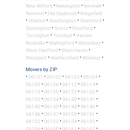
•
•
•
New Milford
Newington
Norwalk
•
•
Norwich
Old Saybrook
Ridgefield
•
•
•
•
Shelton
Southington
Stamford
•
•
•
Stonington
Storrs
Stratford
•
•
Torrington
Trumbull
Vernon
•
•
•
Rockville
Wallingford
Waterbury
•
•
West Hartford
West Haven
•
•
•
Westport
Wethersfield
Windsor
Movers by ZIP:
•
•
•
•
•
06101
06102
06103
06104
•
•
•
•
06105
06106
06112
06114
•
•
•
•
06115
06120
06123
06126
•
•
•
•
06132
06134
06140
06141
•
•
•
•
06142
06143
06144
06145
•
•
•
•
06146
06147
06150
06151
•
•
•
•
06152
06153
06154
06155
•
•
•
•
06156
06160
06161
06167