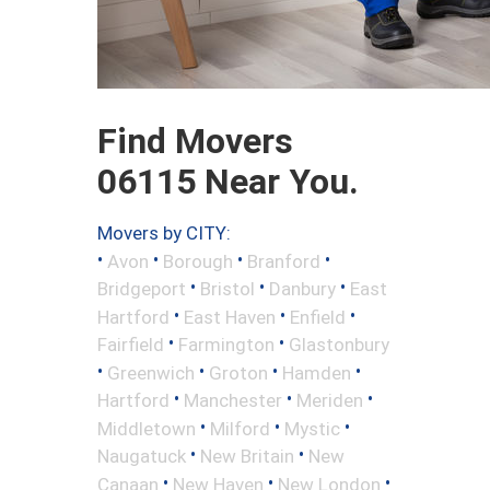
Find Movers
06115 Near You.
Movers by CITY:
•
•
•
•
Avon
Borough
Branford
•
•
•
Bridgeport
Bristol
Danbury
East
•
•
•
Hartford
East Haven
Enfield
•
•
Fairfield
Farmington
Glastonbury
•
•
•
•
Greenwich
Groton
Hamden
•
•
•
Hartford
Manchester
Meriden
•
•
•
Middletown
Milford
Mystic
•
•
Naugatuck
New Britain
New
•
•
•
Canaan
New Haven
New London