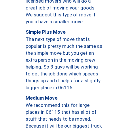
licensed movers who will do a
great job of moving your goods.
We suggest this type of move if
you a have a smaller move.
Simple Plus Move
The next type of move that is
popular is pretty much the same as
the simple move but you get an
extra person in the moving crew
helping. So 3 guys will be working
to get the job done which speeds
things up and it helps for a slightly
bigger place in 06115.
Medium Move
We recommend this for large
places in 06115 that has allot of
stuff that needs to be moved.
Because it will be our biggest truck