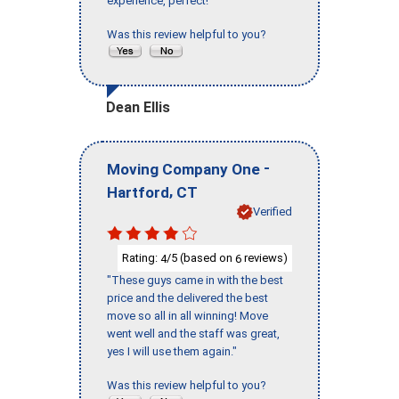
experience, perfect!"
Was this review helpful to you?
Dean Ellis
-
Moving Company One
,
Hartford
CT
Verified
Rating:
/5 (based on
reviews)
4
6
"These guys came in with the best
price and the delivered the best
move so all in all winning! Move
went well and the staff was great,
yes I will use them again."
Was this review helpful to you?