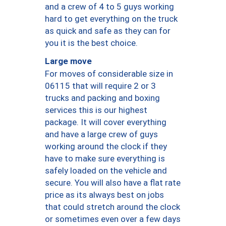
and a crew of 4 to 5 guys working
hard to get everything on the truck
as quick and safe as they can for
you it is the best choice.
Large move
For moves of considerable size in
06115 that will require 2 or 3
trucks and packing and boxing
services this is our highest
package. It will cover everything
and have a large crew of guys
working around the clock if they
have to make sure everything is
safely loaded on the vehicle and
secure. You will also have a flat rate
price as its always best on jobs
that could stretch around the clock
or sometimes even over a few days