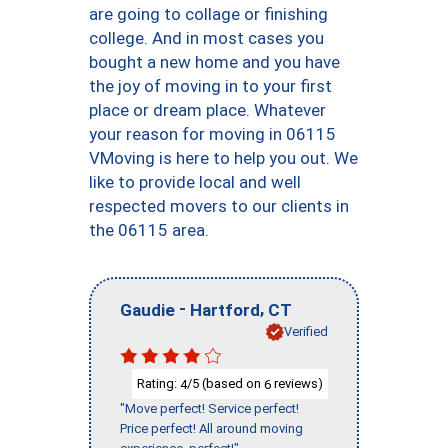
are going to collage or finishing
college. And in most cases you
bought a new home and you have
the joy of moving in to your first
place or dream place. Whatever
your reason for moving in 06115
VMoving is here to help you out. We
like to provide local and well
respected movers to our clients in
the 06115 area.
-
,
Gaudie
Hartford
CT
Verified
Rating:
/5 (based on
reviews)
4
6
"Move perfect! Service perfect!
Price perfect! All around moving