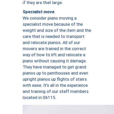
if they are that large.
Specialist move
We consider piano moving a
specialist move because of the
weight and size of the item and the
care that is needed to transport
and relocate pianos. All of our
movers are trained in the correct
way of how to lift and relocate a
piano without causing it damage.
They have managed to get grand
pianos up to penthouses and even
upright pianos up flights of stairs
with ease. It’s all in the experience
and training of our staff members
located in 06115.