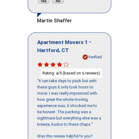
Martin Shaffer
-
Apartment Movers 1
,
Hartford
CT
Verified
Rating:
/5 (based on
reviews)
4
5
"It can take days to pack but with
these guys it only took hours to
move. I was really impressed with
how great the whole moving
experience was; it shocked me to
be honest. The packing was a
nightmare but everything else was a
breeze, kudos to these chaps."
Was this review helpful to you?