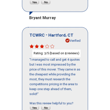
Bryant Murray
-
,
TCWRC
Hartford
CT
Verified
Rating:
/5 (based on
reviews)
3
8
"I managed to call and get 4 quotes
but I was most impressed by the
price of this mover. They came in as
the cheapest while providing the
most, they must research the
competitions pricing in the area to
keep one step ahead of them,
solid!"
Was this review helpful to you?