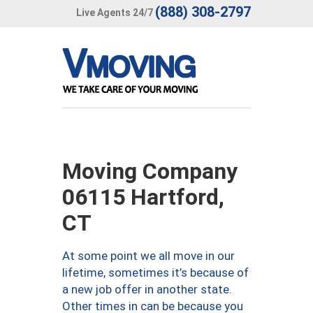
(888) 308-2797
Live Agents 24/7
Moving Company
06115 Hartford,
CT
At some point we all move in our
lifetime, sometimes it’s because of
a new job offer in another state.
Other times in can be because you