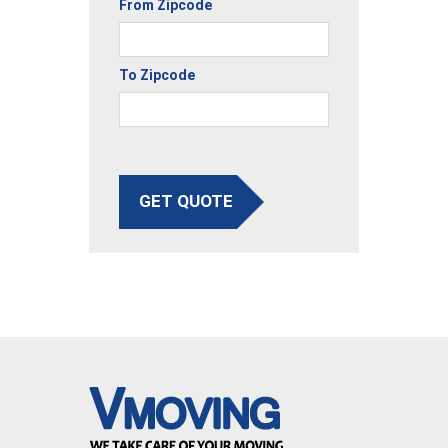
From Zipcode
To Zipcode
GET QUOTE