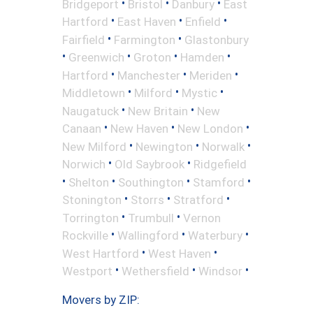
•
•
•
Bridgeport
Bristol
Danbury
East
•
•
•
Hartford
East Haven
Enfield
•
•
Fairfield
Farmington
Glastonbury
•
•
•
•
Greenwich
Groton
Hamden
•
•
•
Hartford
Manchester
Meriden
•
•
•
Middletown
Milford
Mystic
•
•
Naugatuck
New Britain
New
•
•
•
Canaan
New Haven
New London
•
•
•
New Milford
Newington
Norwalk
•
•
Norwich
Old Saybrook
Ridgefield
•
•
•
•
Shelton
Southington
Stamford
•
•
•
Stonington
Storrs
Stratford
•
•
Torrington
Trumbull
Vernon
•
•
•
Rockville
Wallingford
Waterbury
•
•
West Hartford
West Haven
•
•
•
Westport
Wethersfield
Windsor
Movers by ZIP: