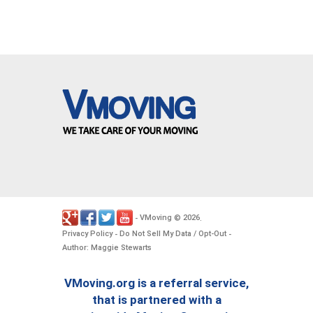
VMoving
2026
-
©
.
Privacy Policy
Do Not Sell My Data / Opt-Out
-
-
Author: Maggie Stewarts
VMoving.org is a referral service,
that is partnered with a