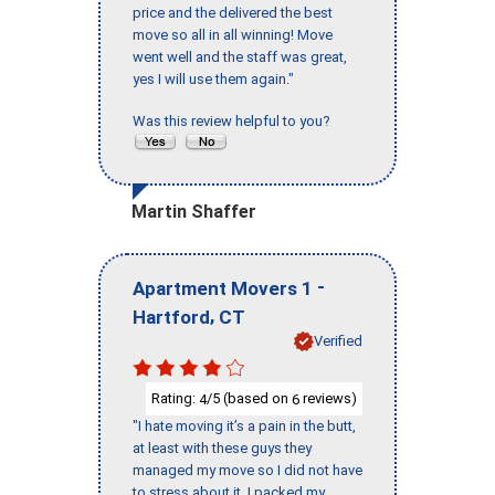
price and the delivered the best
move so all in all winning! Move
went well and the staff was great,
yes I will use them again."
Was this review helpful to you?
Martin Shaffer
-
Apartment Movers 1
,
Hartford
CT
Verified
Rating:
/5 (based on
reviews)
4
6
"I hate moving it’s a pain in the butt,
at least with these guys they
managed my move so I did not have
to stress about it. I packed my