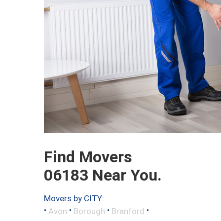
Find Movers
06183 Near You.
Movers by CITY:
•
•
•
•
Avon
Borough
Branford