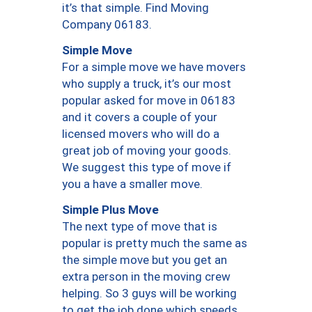
it’s that simple. Find Moving
Company 06183.
Simple Move
For a simple move we have movers
who supply a truck, it’s our most
popular asked for move in 06183
and it covers a couple of your
licensed movers who will do a
great job of moving your goods.
We suggest this type of move if
you a have a smaller move.
Simple Plus Move
The next type of move that is
popular is pretty much the same as
the simple move but you get an
extra person in the moving crew
helping. So 3 guys will be working
to get the job done which speeds