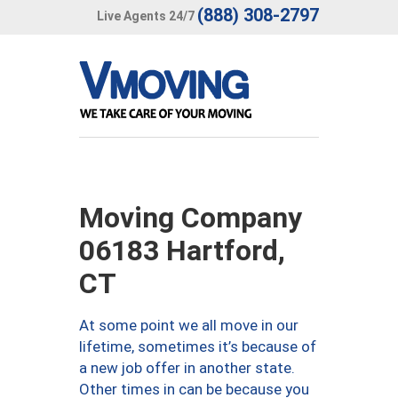
(888) 308-2797
Live Agents 24/7
Moving Company
06183 Hartford,
CT
At some point we all move in our
lifetime, sometimes it’s because of
a new job offer in another state.
Other times in can be because you