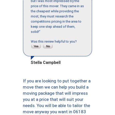
but I was most impressed by the
price of this mover. They came in as
the cheapest while providing the
most, they must research the
competitions pricing in the area to
keep one step ahead of them,
solid!"
Was this review helpful to you?
Stella Campbell
If you are looking to put together a
move then we can help you build a
moving package that will impress
you at a price that will suit your
needs. You will be able to tailor the
move anyway you want in 06183