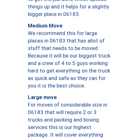
things up and it helps for a slightly
bigger place in 06183.
Medium Move
We recommend this for large
places in 06183 that has allot of
stuff that needs to be moved.
Because it will be our biggest truck
and a crew of 4 to 5 guys working
hard to get everything on the truck
as quick and safe as they can for
you it is the best choice.
Large move
For moves of considerable size in
06183 that will require 2 or 3
trucks and packing and boxing
services this is our highest
package. It will cover everything