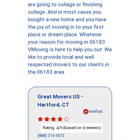
are going to collage or finishing
college. And in most cases you
bought a new home and you have
the joy of moving in to your first
place or dream place. Whatever
your reason for moving in 06183
VMoving is here to help you out. We
like to provide local and well
respected movers to our clients in
the 06183 area.
-
Great Movers US
,
Hartford
CT
Verified
Rating:
/5 (based on
reviews)
4
5
(888) 315-5572