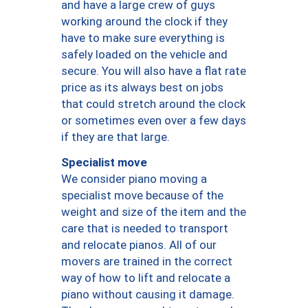
and have a large crew of guys
working around the clock if they
have to make sure everything is
safely loaded on the vehicle and
secure. You will also have a flat rate
price as its always best on jobs
that could stretch around the clock
or sometimes even over a few days
if they are that large.
Specialist move
We consider piano moving a
specialist move because of the
weight and size of the item and the
care that is needed to transport
and relocate pianos. All of our
movers are trained in the correct
way of how to lift and relocate a
piano without causing it damage.