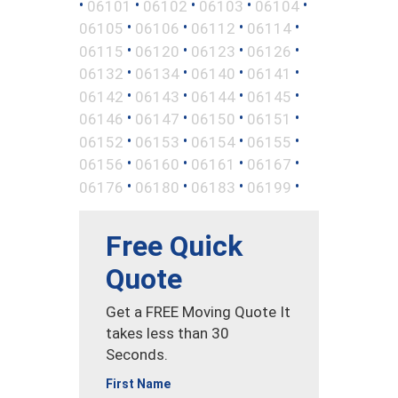
•
•
•
•
•
06101
06102
06103
06104
•
•
•
•
06105
06106
06112
06114
•
•
•
•
06115
06120
06123
06126
•
•
•
•
06132
06134
06140
06141
•
•
•
•
06142
06143
06144
06145
•
•
•
•
06146
06147
06150
06151
•
•
•
•
06152
06153
06154
06155
•
•
•
•
06156
06160
06161
06167
•
•
•
•
06176
06180
06183
06199
Free Quick
Quote
Get a FREE Moving Quote It
takes less than 30
Seconds.
First Name