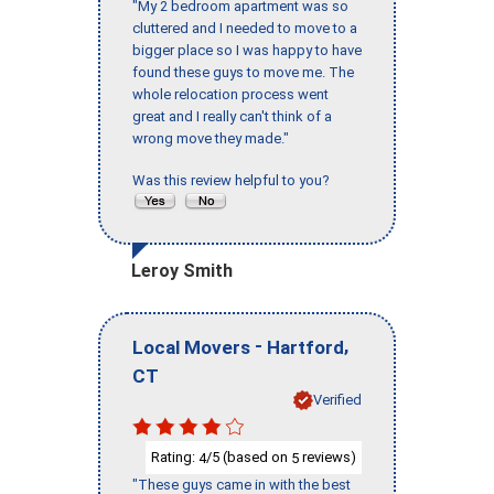
"My 2 bedroom apartment was so
cluttered and I needed to move to a
bigger place so I was happy to have
found these guys to move me. The
whole relocation process went
great and I really can't think of a
wrong move they made."
Was this review helpful to you?
Leroy Smith
-
,
Local Movers
Hartford
CT
Verified
Rating:
/5 (based on
reviews)
4
5
"These guys came in with the best