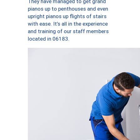
They have managed to get grand
pianos up to penthouses and even
upright pianos up flights of stairs
with ease. It’s all in the experience
and training of our staff members
located in 06183.