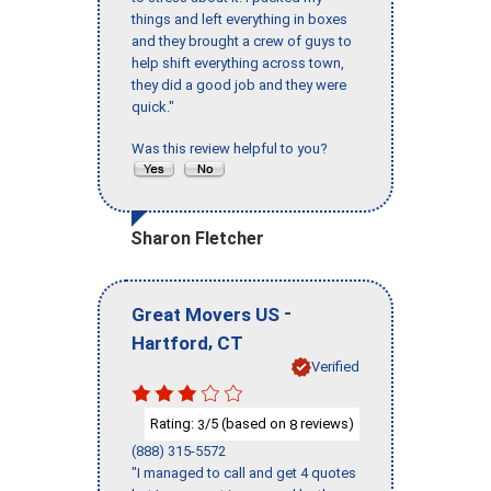
things and left everything in boxes
and they brought a crew of guys to
help shift everything across town,
they did a good job and they were
quick."
Was this review helpful to you?
Sharon Fletcher
-
Great Movers US
,
Hartford
CT
Verified
Rating:
/5 (based on
reviews)
3
8
(888) 315-5572
"I managed to call and get 4 quotes