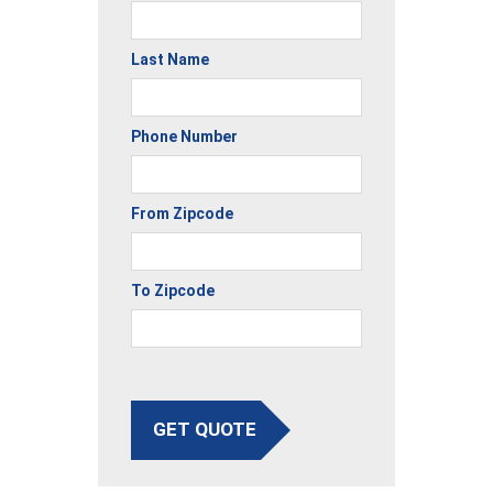
Last Name
Phone Number
From Zipcode
To Zipcode
GET QUOTE