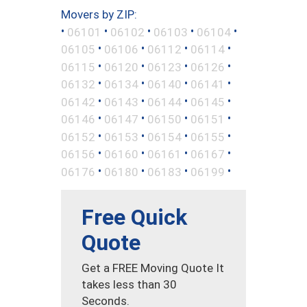
Movers by ZIP:
•
•
•
•
•
06101
06102
06103
06104
•
•
•
•
06105
06106
06112
06114
•
•
•
•
06115
06120
06123
06126
•
•
•
•
06132
06134
06140
06141
•
•
•
•
06142
06143
06144
06145
•
•
•
•
06146
06147
06150
06151
•
•
•
•
06152
06153
06154
06155
•
•
•
•
06156
06160
06161
06167
•
•
•
•
06176
06180
06183
06199
Free Quick
Quote
Get a FREE Moving Quote It
takes less than 30
Seconds.