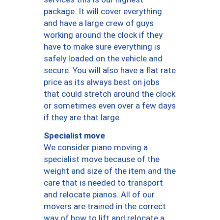
package. It will cover everything
and have a large crew of guys
working around the clock if they
have to make sure everything is
safely loaded on the vehicle and
secure. You will also have a flat rate
price as its always best on jobs
that could stretch around the clock
or sometimes even over a few days
if they are that large.
Specialist move
We consider piano moving a
specialist move because of the
weight and size of the item and the
care that is needed to transport
and relocate pianos. All of our
movers are trained in the correct
way of how to lift and relocate a