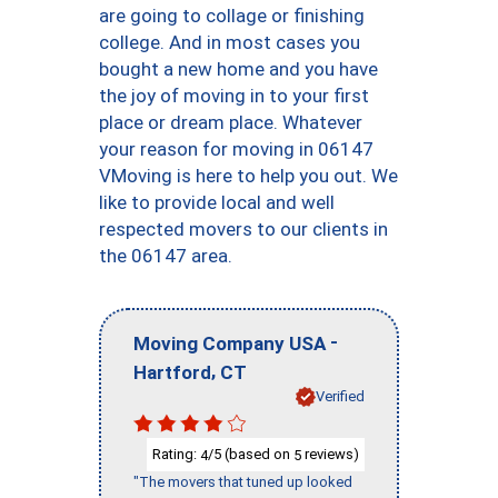
are going to collage or finishing
college. And in most cases you
bought a new home and you have
the joy of moving in to your first
place or dream place. Whatever
your reason for moving in 06147
VMoving is here to help you out. We
like to provide local and well
respected movers to our clients in
the 06147 area.
-
Moving Company USA
,
Hartford
CT
Verified
Rating:
/5 (based on
reviews)
4
5
"The movers that tuned up looked