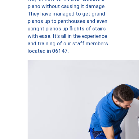
piano without causing it damage.
They have managed to get grand
pianos up to penthouses and even
upright pianos up flights of stairs
with ease. It’s all in the experience
and training of our staff members
located in 06147.