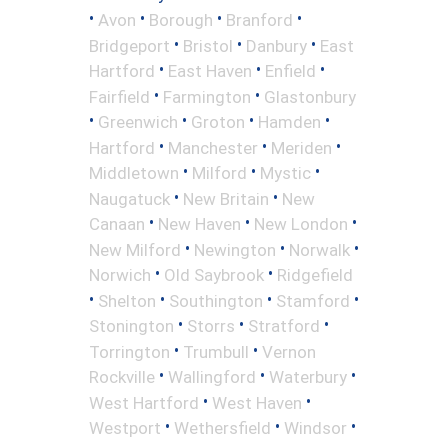
•
•
•
•
Avon
Borough
Branford
•
•
•
Bridgeport
Bristol
Danbury
East
•
•
•
Hartford
East Haven
Enfield
•
•
Fairfield
Farmington
Glastonbury
•
•
•
•
Greenwich
Groton
Hamden
•
•
•
Hartford
Manchester
Meriden
•
•
•
Middletown
Milford
Mystic
•
•
Naugatuck
New Britain
New
•
•
•
Canaan
New Haven
New London
•
•
•
New Milford
Newington
Norwalk
•
•
Norwich
Old Saybrook
Ridgefield
•
•
•
•
Shelton
Southington
Stamford
•
•
•
Stonington
Storrs
Stratford
•
•
Torrington
Trumbull
Vernon
•
•
•
Rockville
Wallingford
Waterbury
•
•
West Hartford
West Haven
•
•
•
Westport
Wethersfield
Windsor