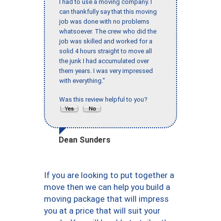
I had to use a moving company. I
can thankfully say that this moving
job was done with no problems
whatsoever. The crew who did the
job was skilled and worked for a
solid 4 hours straight to move all
the junk I had accumulated over
them years. I was very impressed
with everything."
Was this review helpful to you?
Dean Sunders
If you are looking to put together a
move then we can help you build a
moving package that will impress
you at a price that will suit your