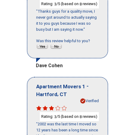
Rating:
/5 (based on
reviews)
3
8
"Thanks guys for a quality move, I
never got around to actually saying
it to you guys because I was so
busy but I am saying it now."
Was this review helpful to you?
Dave Cohen
-
Apartment Movers 1
,
Hartford
CT
Verified
Rating:
/5 (based on
reviews)
3
8
"2002 was the last time I moved so
12 years has been a long time since