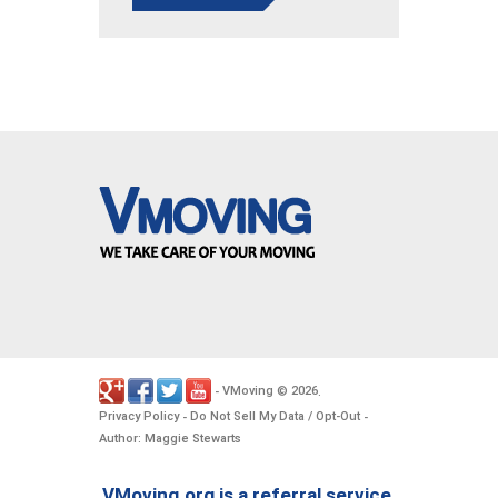
VMoving
2026
-
©
.
Privacy Policy
Do Not Sell My Data / Opt-Out
-
-
Author: Maggie Stewarts
VMoving.org is a referral service,