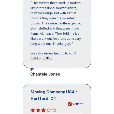
"The movers that tuned up looked
like professional body builders,
they were huge! But with all that
muscle they were the sweetest
dudes. They were gentle in getting
stuff shifted and they were lifting
items with ease. They told me it’s
like a work out for them, but a very
long work out. Thanks guys."
Was this review helpful to you?
Chantele Jones
-
Moving Company USA
,
Hartford
CT
Verified