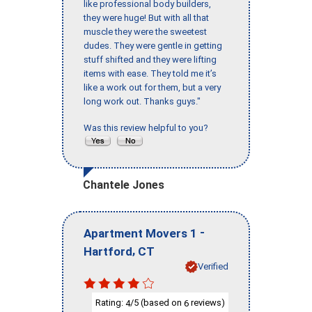
like professional body builders,
they were huge! But with all that
muscle they were the sweetest
dudes. They were gentle in getting
stuff shifted and they were lifting
items with ease. They told me it’s
like a work out for them, but a very
long work out. Thanks guys."
Was this review helpful to you?
Chantele Jones
-
Apartment Movers 1
,
Hartford
CT
Verified
Rating:
/5 (based on
reviews)
4
6