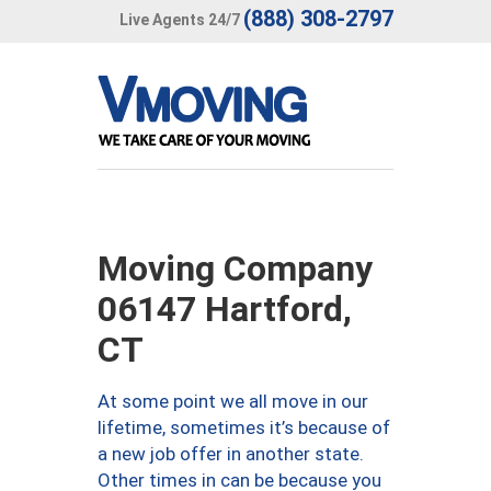
(888) 308-2797
Live Agents 24/7
Moving Company
06147 Hartford,
CT
At some point we all move in our
lifetime, sometimes it’s because of
a new job offer in another state.
Other times in can be because you