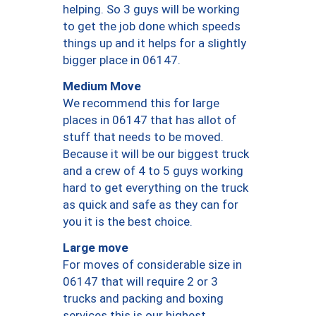
helping. So 3 guys will be working
to get the job done which speeds
things up and it helps for a slightly
bigger place in 06147.
Medium Move
We recommend this for large
places in 06147 that has allot of
stuff that needs to be moved.
Because it will be our biggest truck
and a crew of 4 to 5 guys working
hard to get everything on the truck
as quick and safe as they can for
you it is the best choice.
Large move
For moves of considerable size in
06147 that will require 2 or 3
trucks and packing and boxing
services this is our highest