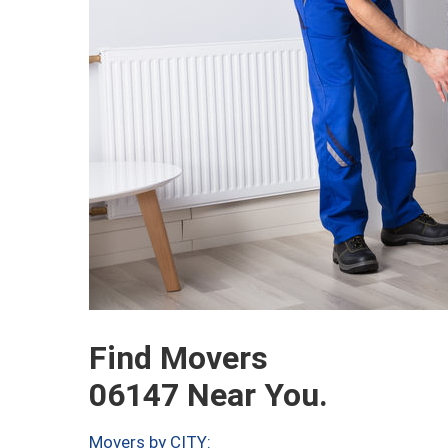
Find Movers
06147 Near You.
Movers by CITY: