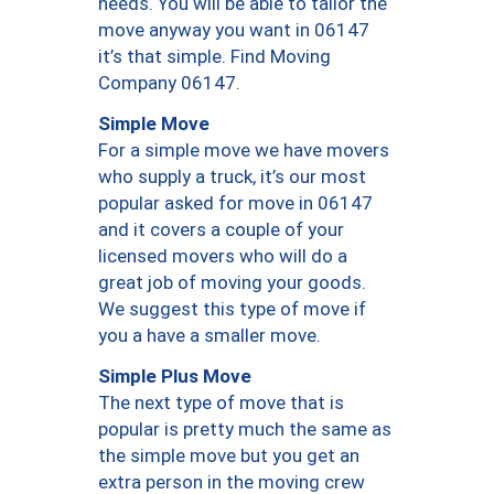
needs. You will be able to tailor the
move anyway you want in 06147
it’s that simple. Find Moving
Company 06147.
Simple Move
For a simple move we have movers
who supply a truck, it’s our most
popular asked for move in 06147
and it covers a couple of your
licensed movers who will do a
great job of moving your goods.
We suggest this type of move if
you a have a smaller move.
Simple Plus Move
The next type of move that is
popular is pretty much the same as
the simple move but you get an
extra person in the moving crew