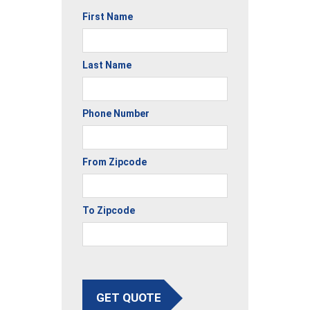
First Name
Last Name
Phone Number
From Zipcode
To Zipcode
GET QUOTE