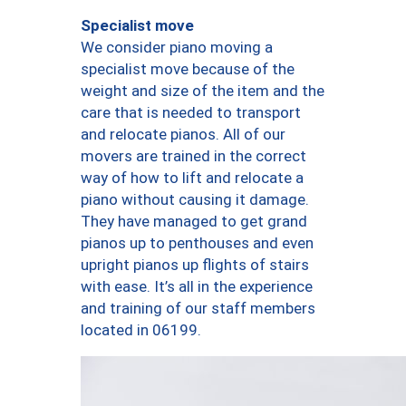
Specialist move
We consider piano moving a
specialist move because of the
weight and size of the item and the
care that is needed to transport
and relocate pianos. All of our
movers are trained in the correct
way of how to lift and relocate a
piano without causing it damage.
They have managed to get grand
pianos up to penthouses and even
upright pianos up flights of stairs
with ease. It’s all in the experience
and training of our staff members
located in 06199.