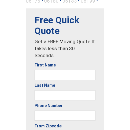
•
•
•
•
06176
06180
06183
06199
Free Quick
Quote
Get a FREE Moving Quote It
takes less than 30
Seconds.
First Name
Last Name
Phone Number
From Zipcode