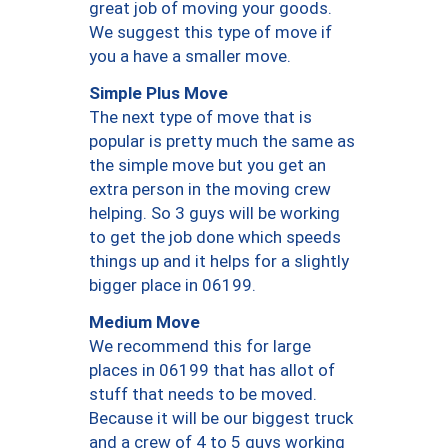
great job of moving your goods.
We suggest this type of move if
you a have a smaller move.
Simple Plus Move
The next type of move that is
popular is pretty much the same as
the simple move but you get an
extra person in the moving crew
helping. So 3 guys will be working
to get the job done which speeds
things up and it helps for a slightly
bigger place in 06199.
Medium Move
We recommend this for large
places in 06199 that has allot of
stuff that needs to be moved.
Because it will be our biggest truck
and a crew of 4 to 5 guys working