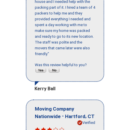
house and I needed help with the
packing part of it. I hired a team of 4
packers to help me and they
provided everything I needed and
spent a day working with me to
make sure my home was packed
and ready to go to its new location.
The staff was polite and the
movers that came later were also
friendly."
Was this review helpful to you?
Kerry Ball
Moving Company
-
,
Nationwide
Hartford
CT
Verified