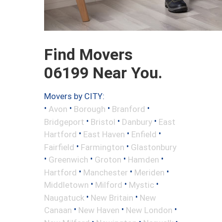
Find Movers
06199 Near You.
Movers by CITY:
•
•
•
•
Avon
Borough
Branford
•
•
•
Bridgeport
Bristol
Danbury
East
•
•
•
Hartford
East Haven
Enfield
•
•
Fairfield
Farmington
Glastonbury
•
•
•
•
Greenwich
Groton
Hamden
•
•
•
Hartford
Manchester
Meriden
•
•
•
Middletown
Milford
Mystic
•
•
Naugatuck
New Britain
New
•
•
•
Canaan
New Haven
New London
•
•
•