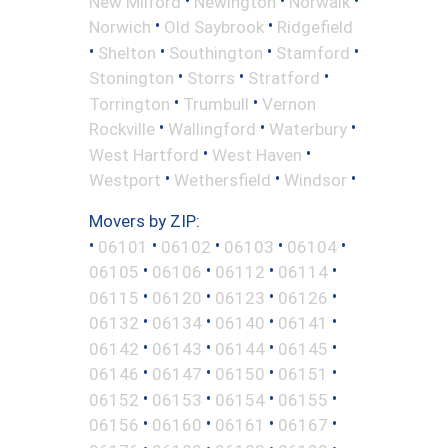
New Milford
Newington
Norwalk
•
•
Norwich
Old Saybrook
Ridgefield
•
•
•
•
Shelton
Southington
Stamford
•
•
•
Stonington
Storrs
Stratford
•
•
Torrington
Trumbull
Vernon
•
•
•
Rockville
Wallingford
Waterbury
•
•
West Hartford
West Haven
•
•
•
Westport
Wethersfield
Windsor
Movers by ZIP:
•
•
•
•
•
06101
06102
06103
06104
•
•
•
•
06105
06106
06112
06114
•
•
•
•
06115
06120
06123
06126
•
•
•
•
06132
06134
06140
06141
•
•
•
•
06142
06143
06144
06145
•
•
•
•
06146
06147
06150
06151
•
•
•
•
06152
06153
06154
06155
•
•
•
•
06156
06160
06161
06167