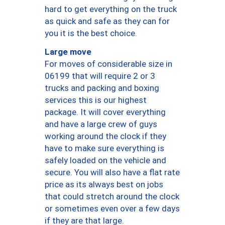
hard to get everything on the truck
as quick and safe as they can for
you it is the best choice.
Large move
For moves of considerable size in
06199 that will require 2 or 3
trucks and packing and boxing
services this is our highest
package. It will cover everything
and have a large crew of guys
working around the clock if they
have to make sure everything is
safely loaded on the vehicle and
secure. You will also have a flat rate
price as its always best on jobs
that could stretch around the clock
or sometimes even over a few days
if they are that large.