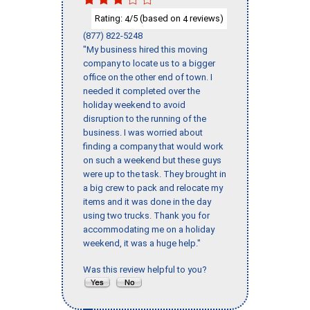
Rating:
/5 (based on
reviews)
4
4
(877) 822-5248
"My business hired this moving
company to locate us to a bigger
office on the other end of town. I
needed it completed over the
holiday weekend to avoid
disruption to the running of the
business. I was worried about
finding a company that would work
on such a weekend but these guys
were up to the task. They brought in
a big crew to pack and relocate my
items and it was done in the day
using two trucks. Thank you for
accommodating me on a holiday
weekend, it was a huge help."
Was this review helpful to you?