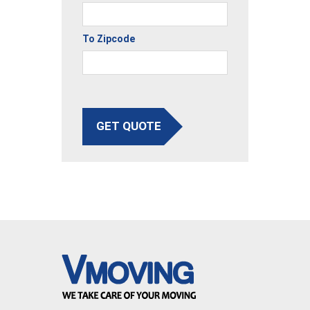
To Zipcode
GET QUOTE