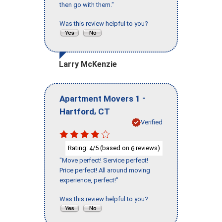
then go with them."
Was this review helpful to you?
Larry McKenzie
-
Apartment Movers 1
,
Hartford
CT
Verified
Rating:
/5 (based on
reviews)
4
6
"Move perfect! Service perfect!
Price perfect! All around moving
experience, perfect!"
Was this review helpful to you?