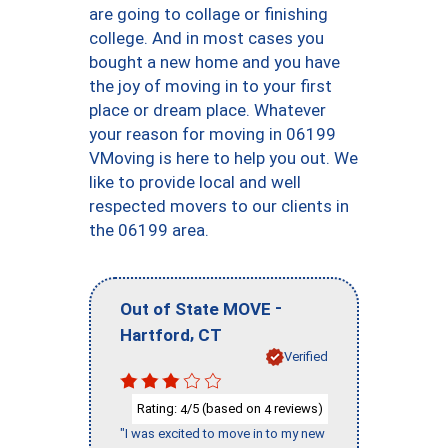
are going to collage or finishing
college. And in most cases you
bought a new home and you have
the joy of moving in to your first
place or dream place. Whatever
your reason for moving in 06199
VMoving is here to help you out. We
like to provide local and well
respected movers to our clients in
the 06199 area.
-
Out of State MOVE
,
Hartford
CT
Verified
Rating:
/5 (based on
reviews)
4
4
"I was excited to move in to my new