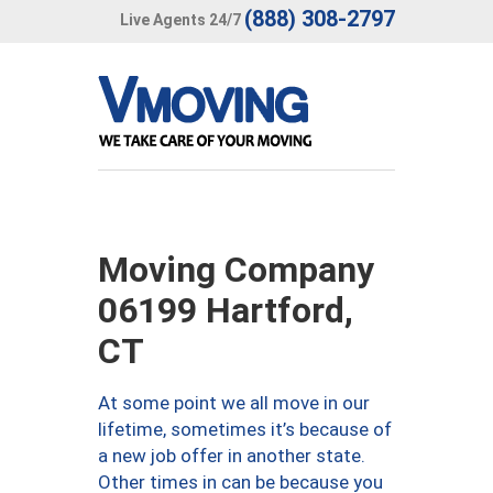
(888) 308-2797
Live Agents 24/7
Moving Company
06199 Hartford,
CT
At some point we all move in our
lifetime, sometimes it’s because of
a new job offer in another state.
Other times in can be because you