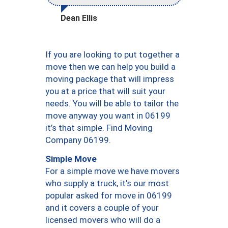
Dean Ellis
If you are looking to put together a
move then we can help you build a
moving package that will impress
you at a price that will suit your
needs. You will be able to tailor the
move anyway you want in 06199
it’s that simple. Find Moving
Company 06199.
Simple Move
For a simple move we have movers
who supply a truck, it’s our most
popular asked for move in 06199
and it covers a couple of your
licensed movers who will do a