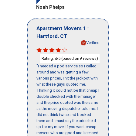
Noah Phelps
-
Apartment Movers 1
,
Hartford
CT
Verified
Rating:
/5 (based on
reviews)
4
6
"I needed a pod service so I called
around and was getting a few
various prices, I hit the jackpot with
what these guys quoted me.
Thinking it could not be that cheap I
double checked with the manager
and the price quoted was the same
as the moving dispatcher told me. I
did not think twice and booked
them and I must say the price held
up for my move. If you want cheap
movers who are good and licensed