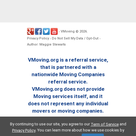
VMoving
2026
-
©
.
Privacy Policy
Do Not Sell My Data / Opt-Out
-
-
Author: Maggie Stewarts
VMoving.org is a referral service,
that is partnered with a
nationwide Moving Companies
referral service.
VMoving.org does not provide
Moving services itself, and it
does not represent any individual
movers or moving companies.
By continuing to use our site, you agree to our
and
Term of Service
. You can learn more about how we use cookies by
Privacy Policy