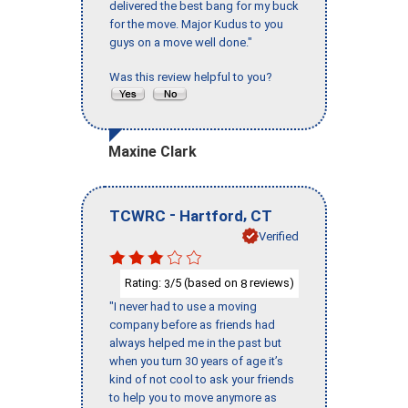
delivered the best bang for my buck
for the move. Major Kudus to you
guys on a move well done."
Was this review helpful to you?
Maxine Clark
-
,
TCWRC
Hartford
CT
Verified
Rating:
/5 (based on
reviews)
3
8
"I never had to use a moving
company before as friends had
always helped me in the past but
when you turn 30 years of age it’s
kind of not cool to ask your friends
to help you to move anymore as