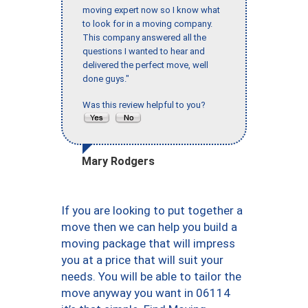
moving expert now so I know what
to look for in a moving company.
This company answered all the
questions I wanted to hear and
delivered the perfect move, well
done guys."
Was this review helpful to you?
Mary Rodgers
If you are looking to put together a
move then we can help you build a
moving package that will impress
you at a price that will suit your
needs. You will be able to tailor the
move anyway you want in 06114