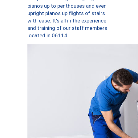
pianos up to penthouses and even
upright pianos up flights of stairs
with ease. It’s all in the experience
and training of our staff members
located in 06114.