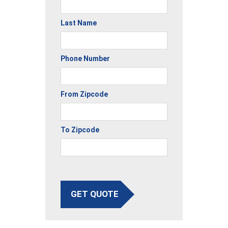
Last Name
Phone Number
From Zipcode
To Zipcode
GET QUOTE