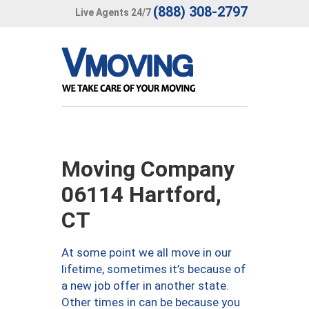
(888) 308-2797
Live Agents 24/7
Moving Company
06114 Hartford,
CT
At some point we all move in our
lifetime, sometimes it’s because of
a new job offer in another state.
Other times in can be because you