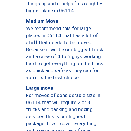
things up and it helps for a slightly
bigger place in 06114.
Medium Move
We recommend this for large
places in 06114 that has allot of
stuff that needs to be moved.
Because it will be our biggest truck
and a crew of 4 to 5 guys working
hard to get everything on the truck
as quick and safe as they can for
you it is the best choice.
Large move
For moves of considerable size in
06114 that will require 2 or 3
trucks and packing and boxing
services this is our highest
package. It will cover everything
and have a large crew of guys