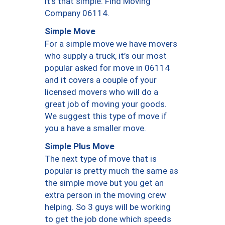
it’s that simple. Find Moving
Company 06114.
Simple Move
For a simple move we have movers
who supply a truck, it’s our most
popular asked for move in 06114
and it covers a couple of your
licensed movers who will do a
great job of moving your goods.
We suggest this type of move if
you a have a smaller move.
Simple Plus Move
The next type of move that is
popular is pretty much the same as
the simple move but you get an
extra person in the moving crew
helping. So 3 guys will be working
to get the job done which speeds