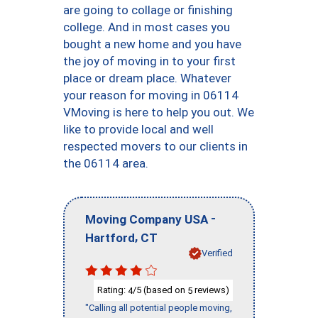
are going to collage or finishing
college. And in most cases you
bought a new home and you have
the joy of moving in to your first
place or dream place. Whatever
your reason for moving in 06114
VMoving is here to help you out. We
like to provide local and well
respected movers to our clients in
the 06114 area.
-
Moving Company USA
,
Hartford
CT
Verified
Rating:
/5 (based on
reviews)
4
5
"Calling all potential people moving,