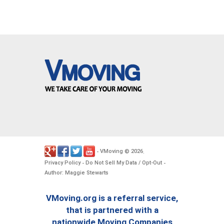
VMoving
2026
-
©
.
Privacy Policy
Do Not Sell My Data / Opt-Out
-
-
Author: Maggie Stewarts
VMoving.org is a referral service,
that is partnered with a
nationwide Moving Companies