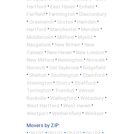
•
•
•
Hartford
East Haven
Enfield
•
•
Fairfield
Farmington
Glastonbury
•
•
•
•
Greenwich
Groton
Hamden
•
•
•
Hartford
Manchester
Meriden
•
•
•
Middletown
Milford
Mystic
•
•
Naugatuck
New Britain
New
•
•
•
Canaan
New Haven
New London
•
•
•
New Milford
Newington
Norwalk
•
•
Norwich
Old Saybrook
Ridgefield
•
•
•
•
Shelton
Southington
Stamford
•
•
•
Stonington
Storrs
Stratford
•
•
Torrington
Trumbull
Vernon
•
•
•
Rockville
Wallingford
Waterbury
•
•
West Hartford
West Haven
•
•
•
Westport
Wethersfield
Windsor
Movers by ZIP:
•
•
•
•
•
06101
06102
06103
06104