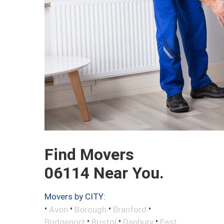
Find Movers
06114 Near You.
Movers by CITY:
•
•
•
•
Avon
Borough
Branford
•
•
•
Bridgeport
Bristol
Danbury
East