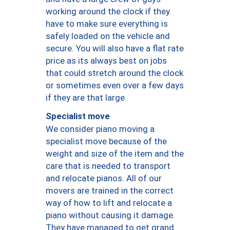
working around the clock if they
have to make sure everything is
safely loaded on the vehicle and
secure. You will also have a flat rate
price as its always best on jobs
that could stretch around the clock
or sometimes even over a few days
if they are that large.
Specialist move
We consider piano moving a
specialist move because of the
weight and size of the item and the
care that is needed to transport
and relocate pianos. All of our
movers are trained in the correct
way of how to lift and relocate a
piano without causing it damage.
They have managed to get grand