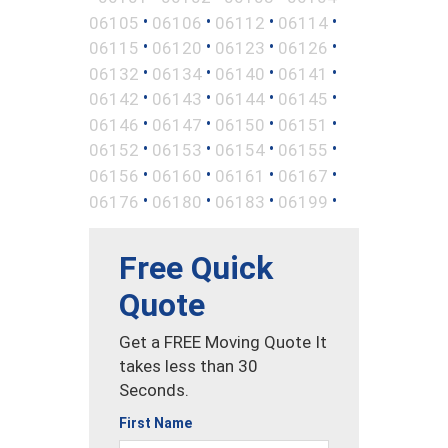
•
•
•
•
06105
06106
06112
06114
•
•
•
•
06115
06120
06123
06126
•
•
•
•
06132
06134
06140
06141
•
•
•
•
06142
06143
06144
06145
•
•
•
•
06146
06147
06150
06151
•
•
•
•
06152
06153
06154
06155
•
•
•
•
06156
06160
06161
06167
•
•
•
•
06176
06180
06183
06199
Free Quick
Quote
Get a FREE Moving Quote It
takes less than 30
Seconds.
First Name