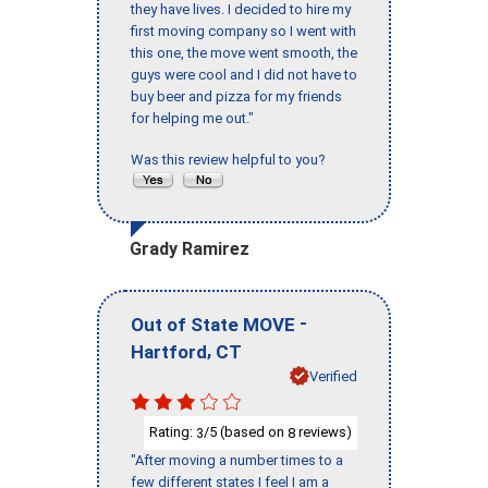
they have lives. I decided to hire my
first moving company so I went with
this one, the move went smooth, the
guys were cool and I did not have to
buy beer and pizza for my friends
for helping me out."
Was this review helpful to you?
Grady Ramirez
-
Out of State MOVE
,
Hartford
CT
Verified
Rating:
/5 (based on
reviews)
3
8
"After moving a number times to a
few different states I feel I am a