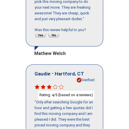
pick this moving company to do
your next move. They are freaking
awesome! They are cheap, quick
and just very pleasant dudes."
Was this review helpful to you?
Mathew Welch
-
,
Gaudie
Hartford
CT
Verified
Rating:
/5 (based on
reviews)
4
4
"Only after searching Google for an
hour and getting a few quotes did I
find this moving company and I am
pleased I did. They were the best
priced moving company and they