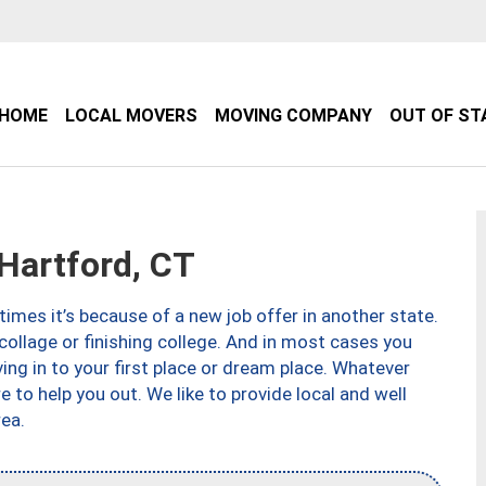
HOME
LOCAL MOVERS
MOVING COMPANY
OUT OF ST
artford, CT
imes it’s because of a new job offer in another state.
collage or finishing college. And in most cases you
ng in to your first place or dream place. Whatever
to help you out. We like to provide local and well
ea.