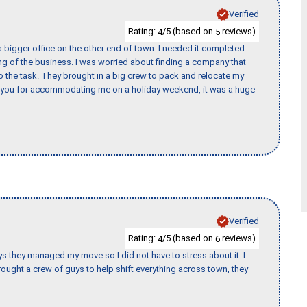
Verified
Rating:
/5 (based on
reviews)
4
5
 bigger office on the other end of town. I needed it completed
ing of the business. I was worried about finding a company that
the task. They brought in a big crew to pack and relocate my
k you for accommodating me on a holiday weekend, it was a huge
Verified
Rating:
/5 (based on
reviews)
4
6
 guys they managed my move so I did not have to stress about it. I
ought a crew of guys to help shift everything across town, they