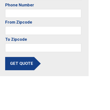
Phone Number
From Zipcode
To Zipcode
GET QUOTE