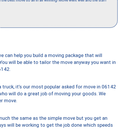
 the best move so all in all winning! Move went well and the staff
we can help you build a moving package that will
 You will be able to tailor the move anyway you want in
6142.
truck, it’s our most popular asked for move in 06142
who will do a great job of moving your goods. We
er move.
y much the same as the simple move but you get an
uys will be working to get the job done which speeds