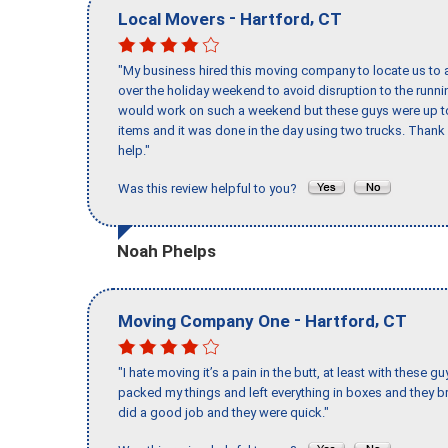
-
,
Local Movers
Hartford
CT
"My business hired this moving company to locate us to a
over the holiday weekend to avoid disruption to the runn
would work on such a weekend but these guys were up to 
items and it was done in the day using two trucks. Than
help."
Was this review helpful to you?
Noah Phelps
-
,
Moving Company One
Hartford
CT
"I hate moving it’s a pain in the butt, at least with these
packed my things and left everything in boxes and they br
did a good job and they were quick."