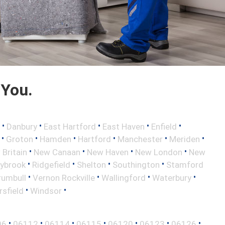
 You.
•
•
•
•
•
Danbury
East Hartford
East Haven
Enfield
•
•
•
•
•
•
Groton
Hamden
Hartford
Manchester
Meriden
•
•
•
•
Britain
New Canaan
New Haven
New London
New
•
•
•
•
aybrook
Ridgefield
Shelton
Southington
Stamford
•
•
•
•
rumbull
Vernon Rockville
Wallingford
Waterbury
•
•
sfield
Windsor
•
•
•
•
•
•
•
06
06112
06114
06115
06120
06123
06126