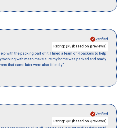
Verified
Rating:
/5 (based on
reviews)
3
8
p with the packing part of it. I hired a team of 4 packers to help
day working with me to make sure my home was packed and ready
vers that came later were also friendly."
Verified
Rating:
/5 (based on
reviews)
4
4