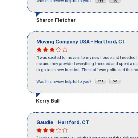
Was this review helpful to you?
Sharon Fletcher
-
,
Moving Company USA
Hartford
CT
"I was excited to move in to my new house and I needed hel
me and they provided everything I needed and spent a 
to go to its new location. The staff was polite and the mo
Was this review helpful to you?
Kerry Ball
-
,
Gaudie
Hartford
CT