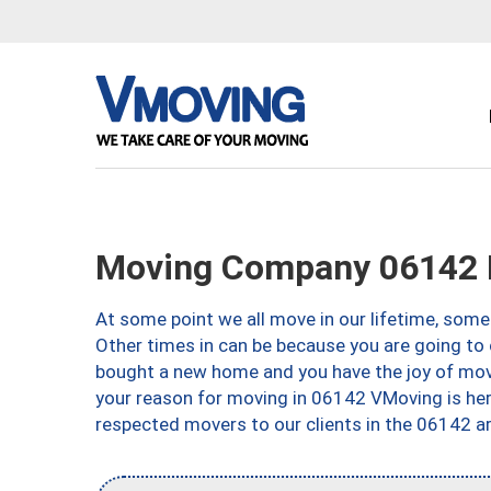
Moving Company 06142 H
At some point we all move in our lifetime, somet
Other times in can be because you are going to 
bought a new home and you have the joy of movi
your reason for moving in 06142 VMoving is here 
respected movers to our clients in the 06142 ar