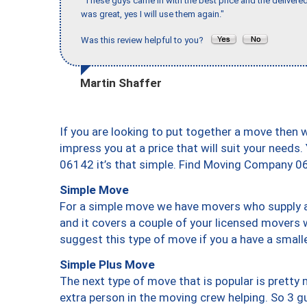
"These guys came in with the best price and the delivered
was great, yes I will use them again."
Was this review helpful to you?
Martin Shaffer
If you are looking to put together a move then 
impress you at a price that will suit your needs.
06142 it’s that simple. Find Moving Company 0
Simple Move
For a simple move we have movers who supply a 
and it covers a couple of your licensed movers 
suggest this type of move if you a have a small
Simple Plus Move
The next type of move that is popular is prett
extra person in the moving crew helping. So 3 g