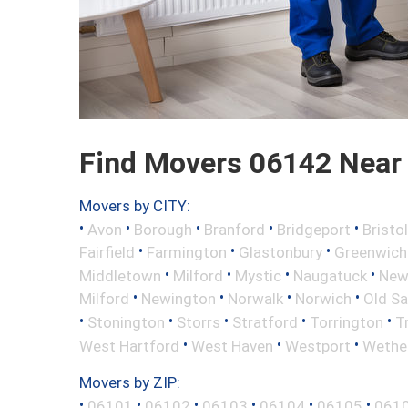
Find Movers 06142 Near
Movers by CITY:
•
•
•
•
•
Avon
Borough
Branford
Bridgeport
Bristol
•
•
•
Fairfield
Farmington
Glastonbury
Greenwich
•
•
•
•
Middletown
Milford
Mystic
Naugatuck
New 
•
•
•
•
Milford
Newington
Norwalk
Norwich
Old S
•
•
•
•
•
Stonington
Storrs
Stratford
Torrington
T
•
•
•
West Hartford
West Haven
Westport
Wether
Movers by ZIP:
•
•
•
•
•
•
06101
06102
06103
06104
06105
061