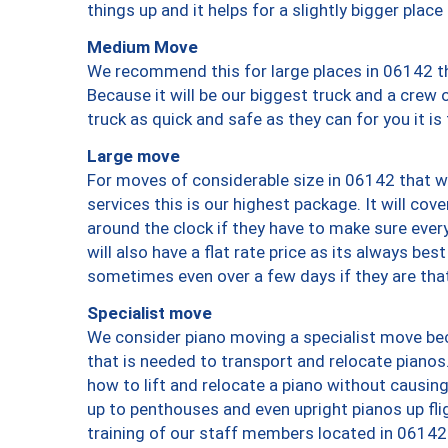
things up and it helps for a slightly bigger place
Medium Move
We recommend this for large places in 06142 th
Because it will be our biggest truck and a crew 
truck as quick and safe as they can for you it is
Large move
For moves of considerable size in 06142 that wi
services this is our highest package. It will co
around the clock if they have to make sure every
will also have a flat rate price as its always be
sometimes even over a few days if they are that
Specialist move
We consider piano moving a specialist move bec
that is needed to transport and relocate pianos.
how to lift and relocate a piano without causi
up to penthouses and even upright pianos up fligh
training of our staff members located in 06142