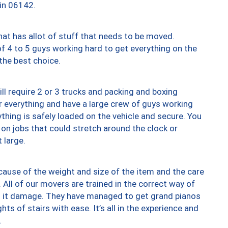
 in 06142.
at has allot of stuff that needs to be moved.
of 4 to 5 guys working hard to get everything on the
 the best choice.
ll require 2 or 3 trucks and packing and boxing
ver everything and have a large crew of guys working
thing is safely loaded on the vehicle and secure. You
st on jobs that could stretch around the clock or
 large.
ause of the weight and size of the item and the care
 All of our movers are trained in the correct way of
ng it damage. They have managed to get grand pianos
ts of stairs with ease. It’s all in the experience and
.