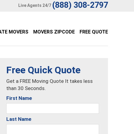
(888) 308-2797
Live Agents 24/7
ATE MOVERS
MOVERS ZIPCODE
FREE QUOTE
Free Quick Quote
Get a FREE Moving Quote It takes less
than 30 Seconds.
First Name
Last Name