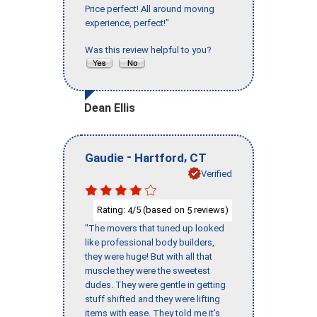
Price perfect! All around moving
experience, perfect!"
Was this review helpful to you?
Dean Ellis
-
,
Gaudie
Hartford
CT
Verified
Rating:
/5 (based on
reviews)
4
5
"The movers that tuned up looked
like professional body builders,
they were huge! But with all that
muscle they were the sweetest
dudes. They were gentle in getting
stuff shifted and they were lifting
items with ease. They told me it’s