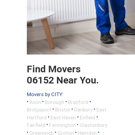
Find Movers
06152 Near You.
Movers by CITY:
•
•
•
•
Avon
Borough
Branford
•
•
•
Bridgeport
Bristol
Danbury
East
•
•
•
Hartford
East Haven
Enfield
•
•
Fairfield
Farmington
Glastonbury
•
•
•
•
Greenwich
Groton
Hamden