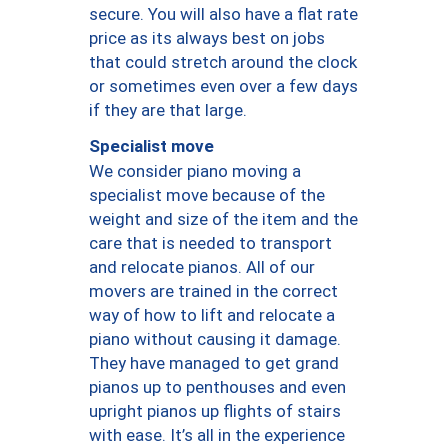
secure. You will also have a flat rate
price as its always best on jobs
that could stretch around the clock
or sometimes even over a few days
if they are that large.
Specialist move
We consider piano moving a
specialist move because of the
weight and size of the item and the
care that is needed to transport
and relocate pianos. All of our
movers are trained in the correct
way of how to lift and relocate a
piano without causing it damage.
They have managed to get grand
pianos up to penthouses and even
upright pianos up flights of stairs
with ease. It’s all in the experience