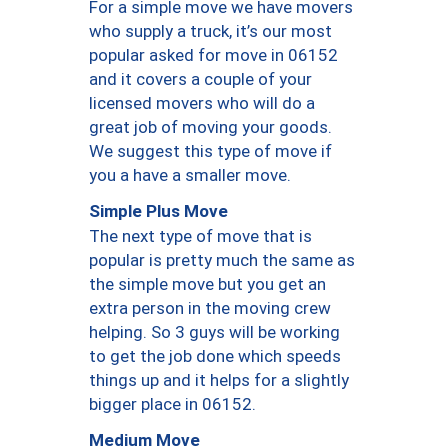
For a simple move we have movers
who supply a truck, it’s our most
popular asked for move in 06152
and it covers a couple of your
licensed movers who will do a
great job of moving your goods.
We suggest this type of move if
you a have a smaller move.
Simple Plus Move
The next type of move that is
popular is pretty much the same as
the simple move but you get an
extra person in the moving crew
helping. So 3 guys will be working
to get the job done which speeds
things up and it helps for a slightly
bigger place in 06152.
Medium Move