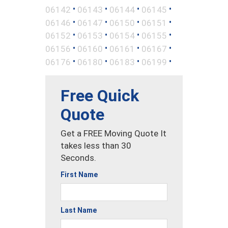
•
•
•
•
06142
06143
06144
06145
•
•
•
•
06146
06147
06150
06151
•
•
•
•
06152
06153
06154
06155
•
•
•
•
06156
06160
06161
06167
•
•
•
•
06176
06180
06183
06199
Free Quick
Quote
Get a FREE Moving Quote It
takes less than 30
Seconds.
First Name
Last Name