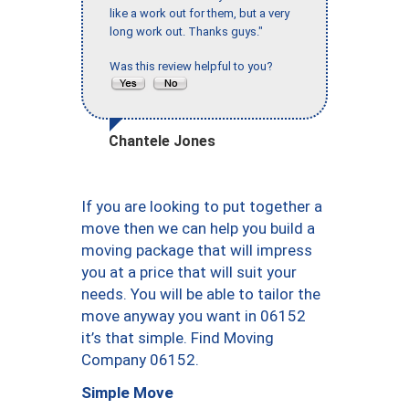
like a work out for them, but a very
long work out. Thanks guys."
Was this review helpful to you?
Chantele Jones
If you are looking to put together a
move then we can help you build a
moving package that will impress
you at a price that will suit your
needs. You will be able to tailor the
move anyway you want in 06152
it’s that simple. Find Moving
Company 06152.
Simple Move