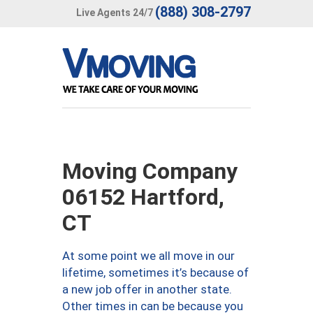
(888) 308-2797
Live Agents 24/7
Moving Company
06152 Hartford,
CT
At some point we all move in our
lifetime, sometimes it’s because of
a new job offer in another state.
Other times in can be because you