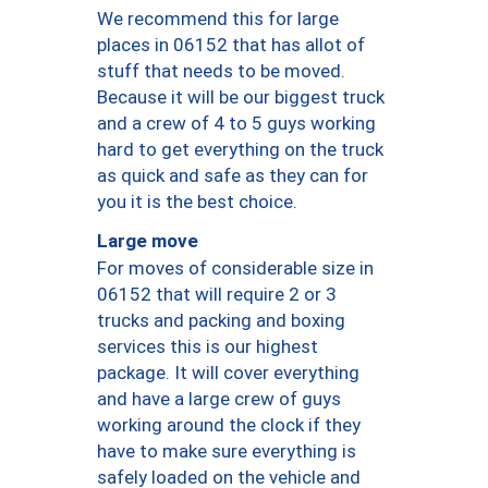
We recommend this for large
places in 06152 that has allot of
stuff that needs to be moved.
Because it will be our biggest truck
and a crew of 4 to 5 guys working
hard to get everything on the truck
as quick and safe as they can for
you it is the best choice.
Large move
For moves of considerable size in
06152 that will require 2 or 3
trucks and packing and boxing
services this is our highest
package. It will cover everything
and have a large crew of guys
working around the clock if they
have to make sure everything is
safely loaded on the vehicle and