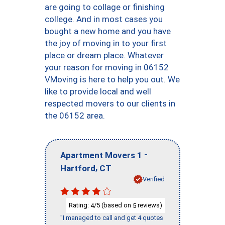
are going to collage or finishing
college. And in most cases you
bought a new home and you have
the joy of moving in to your first
place or dream place. Whatever
your reason for moving in 06152
VMoving is here to help you out. We
like to provide local and well
respected movers to our clients in
the 06152 area.
-
Apartment Movers 1
,
Hartford
CT
Verified
Rating:
/5 (based on
reviews)
4
5
"I managed to call and get 4 quotes