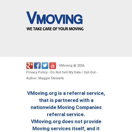
VMoving
2026
-
©
.
Privacy Policy
Do Not Sell My Data / Opt-Out
-
-
Author: Maggie Stewarts
VMoving.org is a referral service,
that is partnered with a
nationwide Moving Companies
referral service.
VMoving.org does not provide
Moving services itself, and it