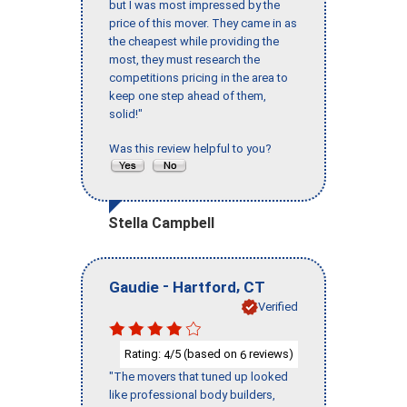
but I was most impressed by the
price of this mover. They came in as
the cheapest while providing the
most, they must research the
competitions pricing in the area to
keep one step ahead of them,
solid!"
Was this review helpful to you?
Stella Campbell
-
,
Gaudie
Hartford
CT
Verified
Rating:
/5 (based on
reviews)
4
6
"The movers that tuned up looked
like professional body builders,