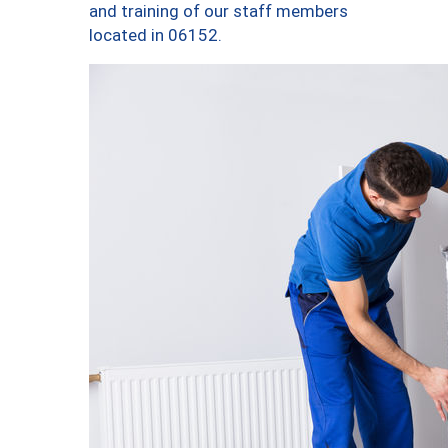
and training of our staff members
located in 06152.