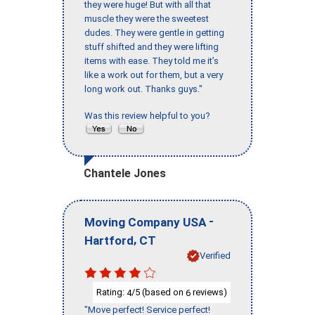
they were huge! But with all that
muscle they were the sweetest
dudes. They were gentle in getting
stuff shifted and they were lifting
items with ease. They told me it’s
like a work out for them, but a very
long work out. Thanks guys."
Was this review helpful to you?
Chantele Jones
-
Moving Company USA
,
Hartford
CT
Verified
Rating:
/5 (based on
reviews)
4
6
"Move perfect! Service perfect!