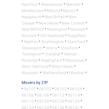
•
•
•
Hartford
Manchester
Meriden
•
•
•
Middletown
Milford
Mystic
•
•
Naugatuck
New Britain
New
•
•
•
Canaan
New Haven
New London
•
•
•
New Milford
Newington
Norwalk
•
•
Norwich
Old Saybrook
Ridgefield
•
•
•
•
Shelton
Southington
Stamford
•
•
•
Stonington
Storrs
Stratford
•
•
Torrington
Trumbull
Vernon
•
•
•
Rockville
Wallingford
Waterbury
•
•
West Hartford
West Haven
•
•
•
Westport
Wethersfield
Windsor
Movers by ZIP:
•
•
•
•
•
06101
06102
06103
06104
•
•
•
•
06105
06106
06112
06114
•
•
•
•
06115
06120
06123
06126
•
•
•
•
06132
06134
06140
06141