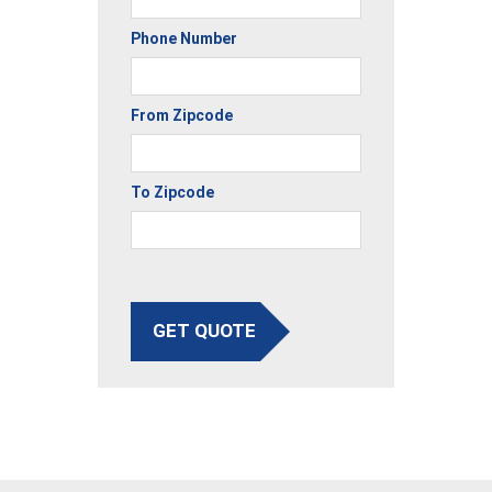
Phone Number
From Zipcode
To Zipcode
GET QUOTE