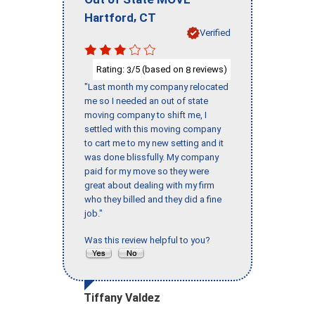
,
Hartford
CT
Verified
Rating:
/5 (based on
reviews)
3
8
"Last month my company relocated
me so I needed an out of state
moving company to shift me, I
settled with this moving company
to cart me to my new setting and it
was done blissfully. My company
paid for my move so they were
great about dealing with my firm
who they billed and they did a fine
job."
Was this review helpful to you?
Tiffany Valdez