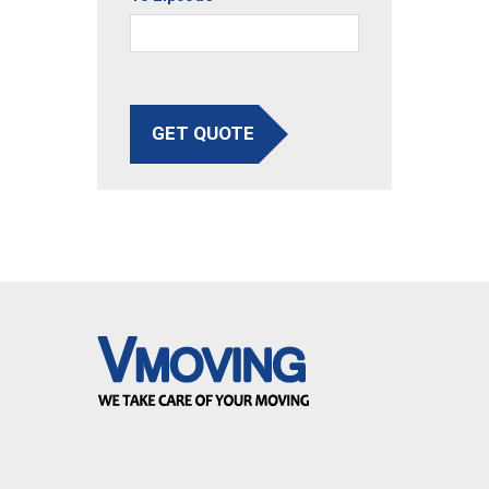
GET QUOTE