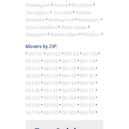
•
•
•
Stonington
Storrs
Stratford
•
•
Torrington
Trumbull
Vernon
•
•
•
Rockville
Wallingford
Waterbury
•
•
West Hartford
West Haven
•
•
•
Westport
Wethersfield
Windsor
Movers by ZIP:
•
•
•
•
•
06101
06102
06103
06104
•
•
•
•
06105
06106
06112
06114
•
•
•
•
06115
06120
06123
06126
•
•
•
•
06132
06134
06140
06141
•
•
•
•
06142
06143
06144
06145
•
•
•
•
06146
06147
06150
06151
•
•
•
•
06152
06153
06154
06155
•
•
•
•
06156
06160
06161
06167
•
•
•
•
06176
06180
06183
06199