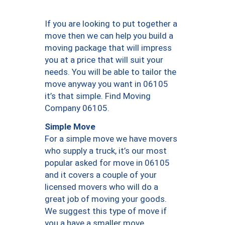
If you are looking to put together a
move then we can help you build a
moving package that will impress
you at a price that will suit your
needs. You will be able to tailor the
move anyway you want in 06105
it’s that simple. Find Moving
Company 06105.
Simple Move
For a simple move we have movers
who supply a truck, it’s our most
popular asked for move in 06105
and it covers a couple of your
licensed movers who will do a
great job of moving your goods.
We suggest this type of move if
you a have a smaller move.