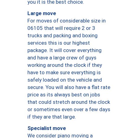
you it is the best choice.
Large move
For moves of considerable size in
06105 that will require 2 or 3
trucks and packing and boxing
services this is our highest
package. It will cover everything
and have a large crew of guys
working around the clock if they
have to make sure everything is
safely loaded on the vehicle and
secure. You will also have a flat rate
price as its always best on jobs
that could stretch around the clock
or sometimes even over a few days
if they are that large.
Specialist move
We consider piano moving a