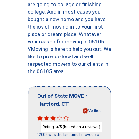
are going to collage or finishing
college. And in most cases you
bought a new home and you have
the joy of moving in to your first
place or dream place. Whatever
your reason for moving in 06105
VMoving is here to help you out. We
like to provide local and well
respected movers to our clients in
the 06105 area.
-
Out of State MOVE
,
Hartford
CT
Verified
Rating:
/5 (based on
reviews)
4
4
"2002 was the last time I moved so