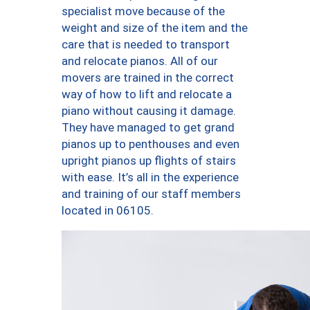
specialist move because of the
weight and size of the item and the
care that is needed to transport
and relocate pianos. All of our
movers are trained in the correct
way of how to lift and relocate a
piano without causing it damage.
They have managed to get grand
pianos up to penthouses and even
upright pianos up flights of stairs
with ease. It’s all in the experience
and training of our staff members
located in 06105.