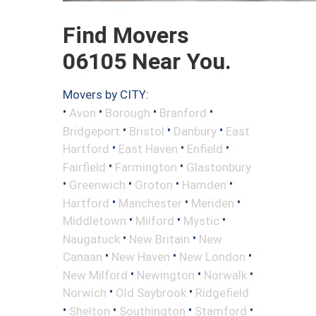
Find Movers
06105 Near You.
Movers by CITY:
•
•
•
•
Avon
Borough
Branford
•
•
•
Bridgeport
Bristol
Danbury
East
•
•
•
Hartford
East Haven
Enfield
•
•
Fairfield
Farmington
Glastonbury
•
•
•
•
Greenwich
Groton
Hamden
•
•
•
Hartford
Manchester
Meriden
•
•
•
Middletown
Milford
Mystic
•
•
Naugatuck
New Britain
New
•
•
•
Canaan
New Haven
New London
•
•
•
New Milford
Newington
Norwalk
•
•
Norwich
Old Saybrook
Ridgefield
•
•
•
•
Shelton
Southington
Stamford