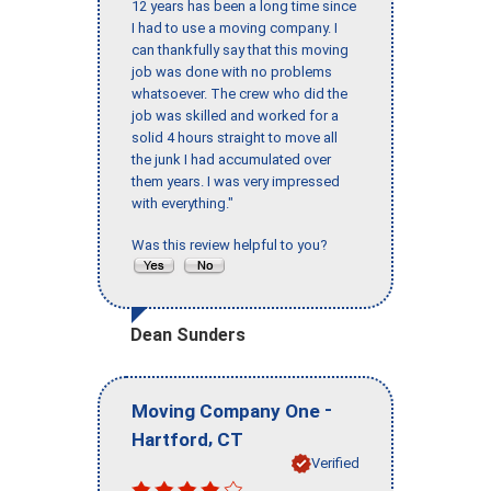
12 years has been a long time since
I had to use a moving company. I
can thankfully say that this moving
job was done with no problems
whatsoever. The crew who did the
job was skilled and worked for a
solid 4 hours straight to move all
the junk I had accumulated over
them years. I was very impressed
with everything."
Was this review helpful to you?
Dean Sunders
-
Moving Company One
,
Hartford
CT
Verified