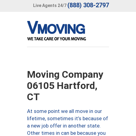
(888) 308-2797
Live Agents 24/7
Moving Company
06105 Hartford,
CT
At some point we all move in our
lifetime, sometimes it’s because of
a new job offer in another state.
Other times in can be because you