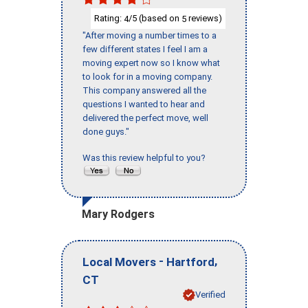
Rating:
/5 (based on
reviews)
4
5
"After moving a number times to a
few different states I feel I am a
moving expert now so I know what
to look for in a moving company.
This company answered all the
questions I wanted to hear and
delivered the perfect move, well
done guys."
Was this review helpful to you?
Mary Rodgers
-
,
Local Movers
Hartford
CT
Verified