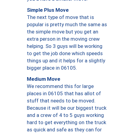
Simple Plus Move
The next type of move that is
popular is pretty much the same as
the simple move but you get an
extra person in the moving crew
helping. So 3 guys will be working
to get the job done which speeds
things up and it helps for a slightly
bigger place in 06105.
Medium Move
We recommend this for large
places in 06105 that has allot of
stuff that needs to be moved.
Because it will be our biggest truck
and a crew of 4 to 5 guys working
hard to get everything on the truck
as quick and safe as they can for