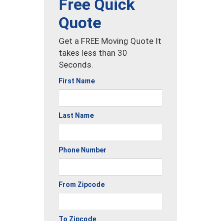
Free Quick
Quote
Get a FREE Moving Quote It
takes less than 30
Seconds.
First Name
Last Name
Phone Number
From Zipcode
To Zipcode