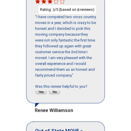
Rating:
/5 (based on
reviews)
3
8
"I have competed two cross country
moves in a year, which is crazy to be
honest and I decided to pick this
moving company because they
were not only fantastic the first time
they followed up again with great
customer service the 2nd time I
moved. I am very pleased with the
overall experience and I would
recommend them as an honest and
fairly priced company."
Was this review helpful to you?
Renee Williamson
-
Out of State MOVE