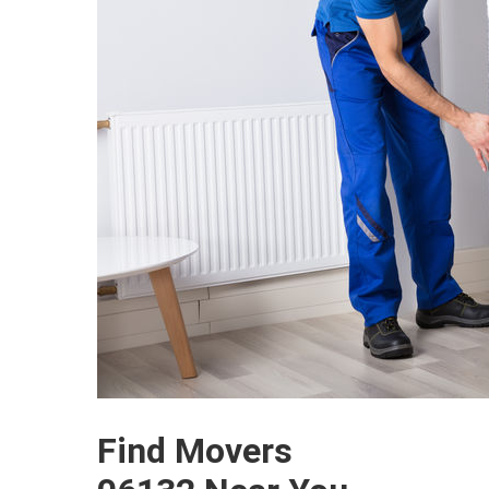
Find Movers