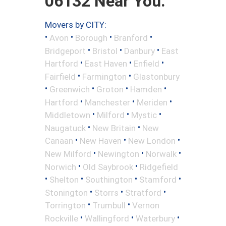
06132 Near You.
Movers by CITY:
•
•
•
•
Avon
Borough
Branford
•
•
•
Bridgeport
Bristol
Danbury
East
•
•
•
Hartford
East Haven
Enfield
•
•
Fairfield
Farmington
Glastonbury
•
•
•
•
Greenwich
Groton
Hamden
•
•
•
Hartford
Manchester
Meriden
•
•
•
Middletown
Milford
Mystic
•
•
Naugatuck
New Britain
New
•
•
•
Canaan
New Haven
New London
•
•
•
New Milford
Newington
Norwalk
•
•
Norwich
Old Saybrook
Ridgefield
•
•
•
•
Shelton
Southington
Stamford
•
•
•
Stonington
Storrs
Stratford
•
•
Torrington
Trumbull
Vernon
•
•
•
Rockville
Wallingford
Waterbury