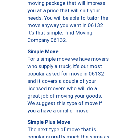
moving package that will impress
you at a price that will suit your
needs. You will be able to tailor the
move anyway you want in 06132
it’s that simple. Find Moving
Company 06132.
Simple Move
For a simple move we have movers
who supply a truck, it’s our most
popular asked for move in 06132
and it covers a couple of your
licensed movers who will do a
great job of moving your goods.
We suggest this type of move if
you a have a smaller move.
Simple Plus Move
The next type of move that is
popular is pretty much the same as