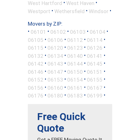
•
•
West Hartford
West Haven
•
•
•
Westport
Wethersfield
Windsor
Movers by ZIP:
•
•
•
•
•
06101
06102
06103
06104
•
•
•
•
06105
06106
06112
06114
•
•
•
•
06115
06120
06123
06126
•
•
•
•
06132
06134
06140
06141
•
•
•
•
06142
06143
06144
06145
•
•
•
•
06146
06147
06150
06151
•
•
•
•
06152
06153
06154
06155
•
•
•
•
06156
06160
06161
06167
•
•
•
•
06176
06180
06183
06199
Free Quick
Quote
Get a FREE Moving Quote It