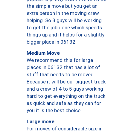
the simple move but you get an
extra person in the moving crew
helping. So 3 guys will be working
to get the job done which speeds
things up and it helps for a slightly
bigger place in 06132.
Medium Move
We recommend this for large
places in 06132 that has allot of
stuff that needs to be moved.
Because it will be our biggest truck
and a crew of 4 to 5 guys working
hard to get everything on the truck
as quick and safe as they can for
you it is the best choice.
Large move
For moves of considerable size in