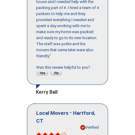
house and I needed help with the
packing part of it. I hired a team of 4
packers to help me and they
provided everything I needed and
spent a day working with me to
make sure my home was packed
and ready to go to its new location.
The staff was polite and the
movers that came later were also
friendly."
Was this review helpful to you?
Kerry Ball
-
,
Local Movers
Hartford
CT
Verified