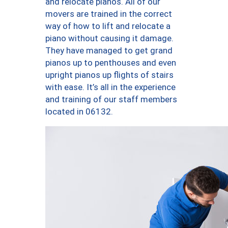
and relocate pianos. All of our
movers are trained in the correct
way of how to lift and relocate a
piano without causing it damage.
They have managed to get grand
pianos up to penthouses and even
upright pianos up flights of stairs
with ease. It’s all in the experience
and training of our staff members
located in 06132.