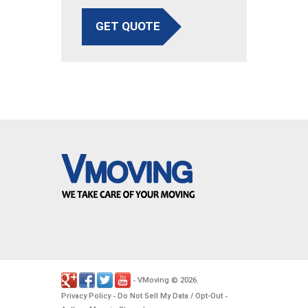
GET QUOTE
VMoving
2026
-
©
.
Privacy Policy
Do Not Sell My Data / Opt-Out
-
-