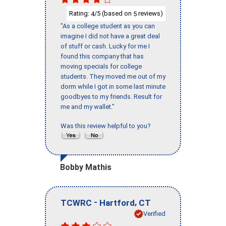
Rating:
/5 (based on
reviews)
4
5
"As a college student as you can
imagine I did not have a great deal
of stuff or cash. Lucky for me I
found this company that has
moving specials for college
students. They moved me out of my
dorm while I got in some last minute
goodbyes to my friends. Result for
me and my wallet."
Was this review helpful to you?
Bobby Mathis
-
,
TCWRC
Hartford
CT
Verified