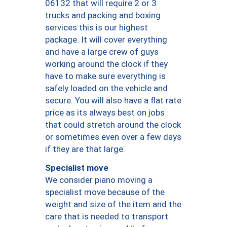
06132 that will require 2 or 3
trucks and packing and boxing
services this is our highest
package. It will cover everything
and have a large crew of guys
working around the clock if they
have to make sure everything is
safely loaded on the vehicle and
secure. You will also have a flat rate
price as its always best on jobs
that could stretch around the clock
or sometimes even over a few days
if they are that large.
Specialist move
We consider piano moving a
specialist move because of the
weight and size of the item and the
care that is needed to transport