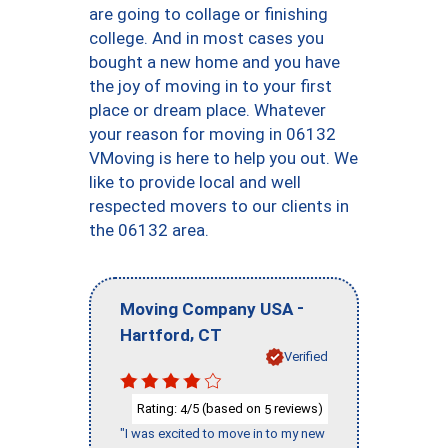
are going to collage or finishing
college. And in most cases you
bought a new home and you have
the joy of moving in to your first
place or dream place. Whatever
your reason for moving in 06132
VMoving is here to help you out. We
like to provide local and well
respected movers to our clients in
the 06132 area.
-
Moving Company USA
,
Hartford
CT
Verified
Rating:
/5 (based on
reviews)
4
5
"I was excited to move in to my new