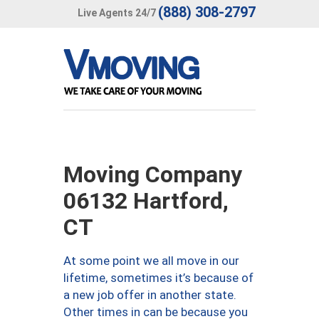
(888) 308-2797
Live Agents 24/7
Moving Company
06132 Hartford,
CT
At some point we all move in our
lifetime, sometimes it’s because of
a new job offer in another state.
Other times in can be because you