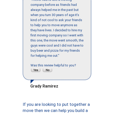
company before as friends had
always helped me in the past but
when you turn 30 years of age it’s
kind of not cool to ask your friends
to help you to move anymore as
they have lives. I decided to hire my
first moving company so I went with
this one, the move went smooth, the
guys were cool and I did not have to
buy beer and pizza for my friends
for helping me out."
Was this review helpful to you?
Grady Ramirez
If you are looking to put together a
move then we can help you build a