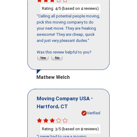
Rating:
/5 (based on
reviews)
4
4
"Calling all potential people moving,
pick this moving company to do
your next move. They are freaking
awesome! They are cheap, quick
and just very pleasant dudes."
Was this review helpful to you?
Mathew Welch
-
Moving Company USA
,
Hartford
CT
Verified
Rating:
/5 (based on
reviews)
3
8
"I never had to use a moving