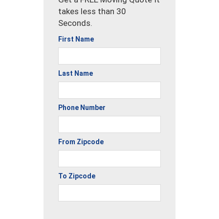
takes less than 30
Seconds.
First Name
Last Name
Phone Number
From Zipcode
To Zipcode