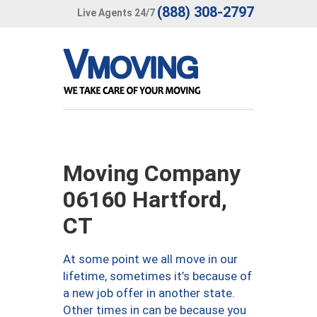
(888) 308-2797
Live Agents 24/7
Moving Company
06160 Hartford,
CT
At some point we all move in our
lifetime, sometimes it’s because of
a new job offer in another state.
Other times in can be because you