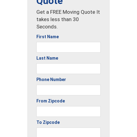
Quote
Get a FREE Moving Quote It
takes less than 30
Seconds.
First Name
Last Name
Phone Number
From Zipcode
To Zipcode