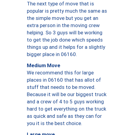
The next type of move that is
popular is pretty much the same as
the simple move but you get an
extra person in the moving crew
helping. So 3 guys will be working
to get the job done which speeds
things up and it helps for a slightly
bigger place in 06160.
Medium Move
We recommend this for large
places in 06160 that has allot of
stuff that needs to be moved.
Because it will be our biggest truck
and a crew of 4 to 5 guys working
hard to get everything on the truck
as quick and safe as they can for
you it is the best choice.
Large move