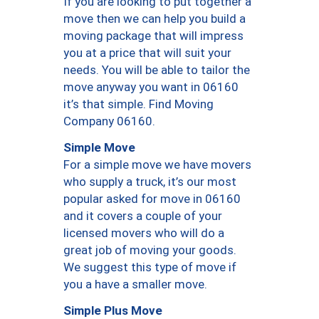
If you are looking to put together a
move then we can help you build a
moving package that will impress
you at a price that will suit your
needs. You will be able to tailor the
move anyway you want in 06160
it’s that simple. Find Moving
Company 06160.
Simple Move
For a simple move we have movers
who supply a truck, it’s our most
popular asked for move in 06160
and it covers a couple of your
licensed movers who will do a
great job of moving your goods.
We suggest this type of move if
you a have a smaller move.
Simple Plus Move