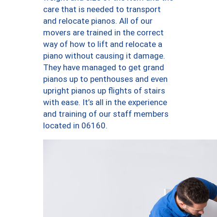
care that is needed to transport
and relocate pianos. All of our
movers are trained in the correct
way of how to lift and relocate a
piano without causing it damage.
They have managed to get grand
pianos up to penthouses and even
upright pianos up flights of stairs
with ease. It’s all in the experience
and training of our staff members
located in 06160.