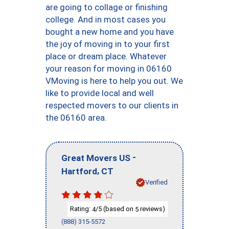
are going to collage or finishing
college. And in most cases you
bought a new home and you have
the joy of moving in to your first
place or dream place. Whatever
your reason for moving in 06160
VMoving is here to help you out. We
like to provide local and well
respected movers to our clients in
the 06160 area.
-
Great Movers US
,
Hartford
CT
Verified
Rating:
/5 (based on
reviews)
4
5
(888) 315-5572