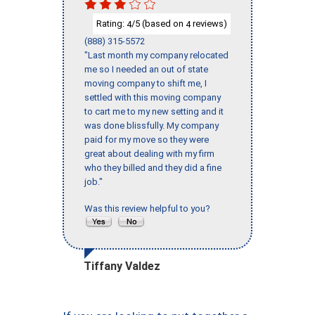
Rating:
/5 (based on
reviews)
4
4
(888) 315-5572
"Last month my company relocated
me so I needed an out of state
moving company to shift me, I
settled with this moving company
to cart me to my new setting and it
was done blissfully. My company
paid for my move so they were
great about dealing with my firm
who they billed and they did a fine
job."
Was this review helpful to you?
Tiffany Valdez