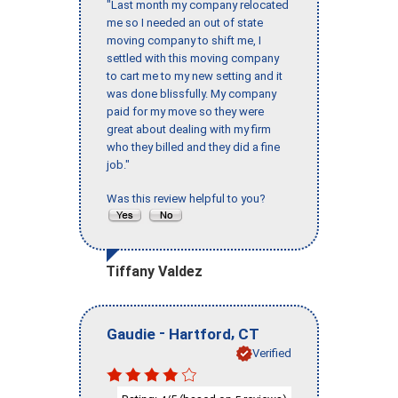
"Last month my company relocated
me so I needed an out of state
moving company to shift me, I
settled with this moving company
to cart me to my new setting and it
was done blissfully. My company
paid for my move so they were
great about dealing with my firm
who they billed and they did a fine
job."
Was this review helpful to you?
Tiffany Valdez
-
,
Gaudie
Hartford
CT
Verified