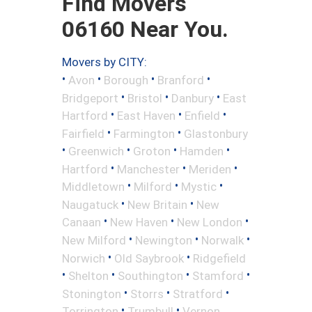
Find Movers
06160 Near You.
Movers by CITY:
•
•
•
•
Avon
Borough
Branford
•
•
•
Bridgeport
Bristol
Danbury
East
•
•
•
Hartford
East Haven
Enfield
•
•
Fairfield
Farmington
Glastonbury
•
•
•
•
Greenwich
Groton
Hamden
•
•
•
Hartford
Manchester
Meriden
•
•
•
Middletown
Milford
Mystic
•
•
Naugatuck
New Britain
New
•
•
•
Canaan
New Haven
New London
•
•
•
New Milford
Newington
Norwalk
•
•
Norwich
Old Saybrook
Ridgefield
•
•
•
•
Shelton
Southington
Stamford
•
•
•
Stonington
Storrs
Stratford
•
•
Torrington
Trumbull
Vernon