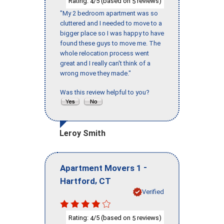
Rating:
/5 (based on
reviews)
4
5
"My 2 bedroom apartment was so
cluttered and I needed to move to a
bigger place so I was happy to have
found these guys to move me. The
whole relocation process went
great and I really can't think of a
wrong move they made."
Was this review helpful to you?
Leroy Smith
-
Apartment Movers 1
,
Hartford
CT
Verified
Rating:
/5 (based on
reviews)
4
5