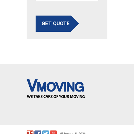
GET QUOTE
VMoving
2026