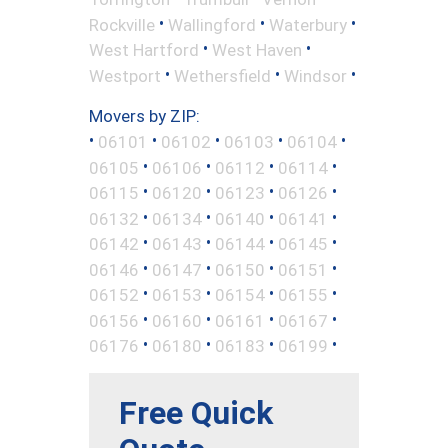
•
•
•
Rockville
Wallingford
Waterbury
•
•
West Hartford
West Haven
•
•
•
Westport
Wethersfield
Windsor
Movers by ZIP:
•
•
•
•
•
06101
06102
06103
06104
•
•
•
•
06105
06106
06112
06114
•
•
•
•
06115
06120
06123
06126
•
•
•
•
06132
06134
06140
06141
•
•
•
•
06142
06143
06144
06145
•
•
•
•
06146
06147
06150
06151
•
•
•
•
06152
06153
06154
06155
•
•
•
•
06156
06160
06161
06167
•
•
•
•
06176
06180
06183
06199
Free Quick