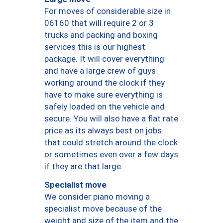
For moves of considerable size in
06160 that will require 2 or 3
trucks and packing and boxing
services this is our highest
package. It will cover everything
and have a large crew of guys
working around the clock if they
have to make sure everything is
safely loaded on the vehicle and
secure. You will also have a flat rate
price as its always best on jobs
that could stretch around the clock
or sometimes even over a few days
if they are that large.
Specialist move
We consider piano moving a
specialist move because of the
weight and size of the item and the