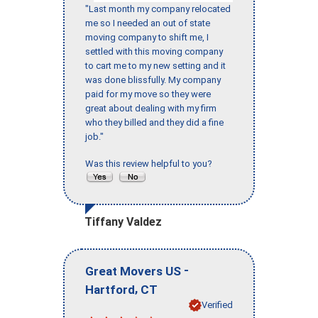
"Last month my company relocated
me so I needed an out of state
moving company to shift me, I
settled with this moving company
to cart me to my new setting and it
was done blissfully. My company
paid for my move so they were
great about dealing with my firm
who they billed and they did a fine
job."
Was this review helpful to you?
Tiffany Valdez
-
Great Movers US
,
Hartford
CT
Verified