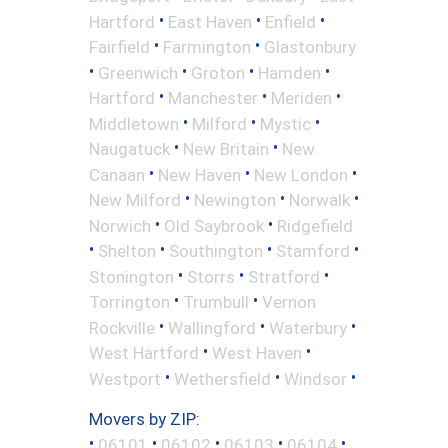
•
•
•
Hartford
East Haven
Enfield
•
•
Fairfield
Farmington
Glastonbury
•
•
•
•
Greenwich
Groton
Hamden
•
•
•
Hartford
Manchester
Meriden
•
•
•
Middletown
Milford
Mystic
•
•
Naugatuck
New Britain
New
•
•
•
Canaan
New Haven
New London
•
•
•
New Milford
Newington
Norwalk
•
•
Norwich
Old Saybrook
Ridgefield
•
•
•
•
Shelton
Southington
Stamford
•
•
•
Stonington
Storrs
Stratford
•
•
Torrington
Trumbull
Vernon
•
•
•
Rockville
Wallingford
Waterbury
•
•
West Hartford
West Haven
•
•
•
Westport
Wethersfield
Windsor
Movers by ZIP:
•
•
•
•
•
06101
06102
06103
06104