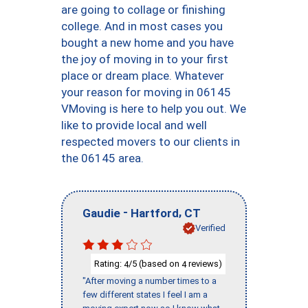
are going to collage or finishing
college. And in most cases you
bought a new home and you have
the joy of moving in to your first
place or dream place. Whatever
your reason for moving in 06145
VMoving is here to help you out. We
like to provide local and well
respected movers to our clients in
the 06145 area.
-
,
Gaudie
Hartford
CT
Verified
Rating:
/5 (based on
reviews)
4
4
"After moving a number times to a
few different states I feel I am a