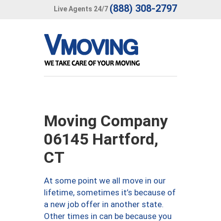
(888) 308-2797
Live Agents 24/7
Moving Company
06145 Hartford,
CT
At some point we all move in our
lifetime, sometimes it’s because of
a new job offer in another state.
Other times in can be because you