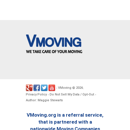
VMoving
2026
-
©
.
Privacy Policy
Do Not Sell My Data / Opt-Out
-
-
Author: Maggie Stewarts
VMoving.org is a referral service,
that is partnered with a
nationwide Moving Companies