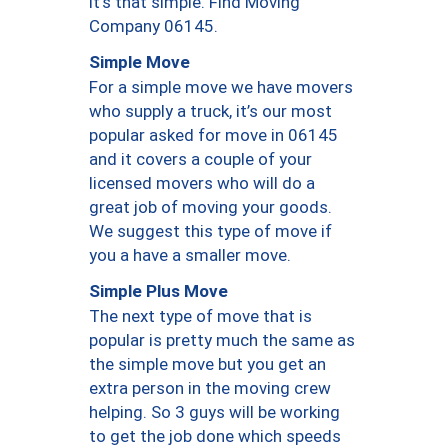
it’s that simple. Find Moving
Company 06145.
Simple Move
For a simple move we have movers
who supply a truck, it’s our most
popular asked for move in 06145
and it covers a couple of your
licensed movers who will do a
great job of moving your goods.
We suggest this type of move if
you a have a smaller move.
Simple Plus Move
The next type of move that is
popular is pretty much the same as
the simple move but you get an
extra person in the moving crew
helping. So 3 guys will be working
to get the job done which speeds