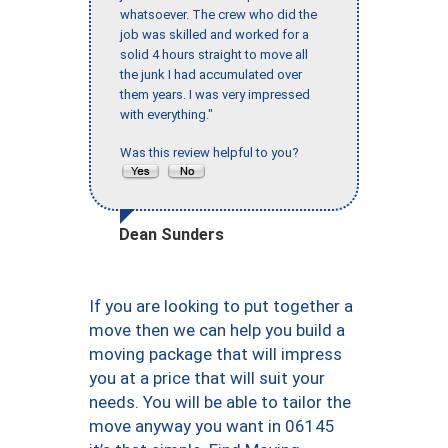
whatsoever. The crew who did the
job was skilled and worked for a
solid 4 hours straight to move all
the junk I had accumulated over
them years. I was very impressed
with everything."
Was this review helpful to you?
Dean Sunders
If you are looking to put together a
move then we can help you build a
moving package that will impress
you at a price that will suit your
needs. You will be able to tailor the
move anyway you want in 06145