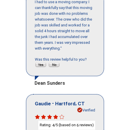
I had to use a moving company. I
can thankfully say that this moving
job was done with no problems
whatsoever. The crew who did the
job was skilled and worked for a
solid 4 hours straight to move all
the junk I had accumulated over
them years. I was very impressed
with everything."
Was this review helpful to you?
Dean Sunders
-
,
Gaudie
Hartford
CT
Verified
Rating:
/5 (based on
reviews)
4
6