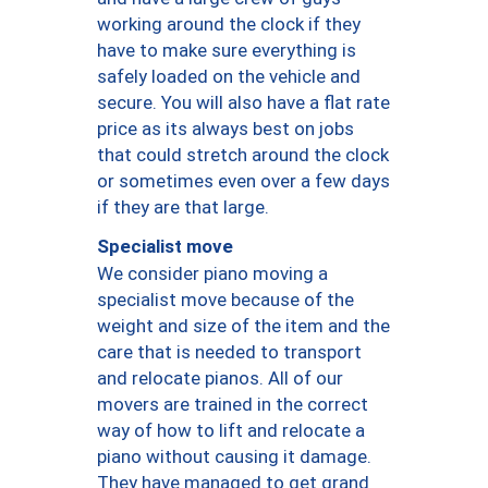
working around the clock if they
have to make sure everything is
safely loaded on the vehicle and
secure. You will also have a flat rate
price as its always best on jobs
that could stretch around the clock
or sometimes even over a few days
if they are that large.
Specialist move
We consider piano moving a
specialist move because of the
weight and size of the item and the
care that is needed to transport
and relocate pianos. All of our
movers are trained in the correct
way of how to lift and relocate a
piano without causing it damage.
They have managed to get grand