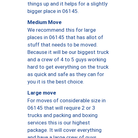
things up and it helps for a slightly
bigger place in 06145.
Medium Move
We recommend this for large
places in 06145 that has allot of
stuff that needs to be moved.
Because it will be our biggest truck
and a crew of 4 to 5 guys working
hard to get everything on the truck
as quick and safe as they can for
you it is the best choice.
Large move
For moves of considerable size in
06145 that will require 2 or 3
trucks and packing and boxing
services this is our highest
package. It will cover everything
and have a large crew of guys