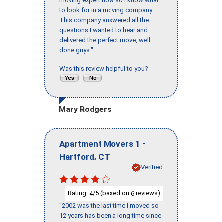
moving expert now so I know what
to look for in a moving company.
This company answered all the
questions I wanted to hear and
delivered the perfect move, well
done guys."
Was this review helpful to you?
Mary Rodgers
-
Apartment Movers 1
,
Hartford
CT
Verified
Rating:
/5 (based on
reviews)
4
6
"2002 was the last time I moved so
12 years has been a long time since