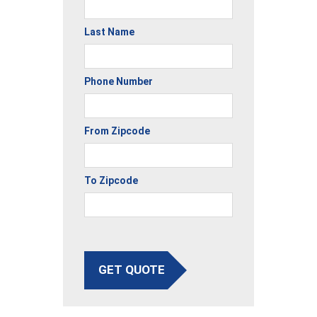
Last Name
Phone Number
From Zipcode
To Zipcode
GET QUOTE