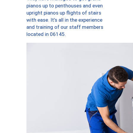
pianos up to penthouses and even
upright pianos up flights of stairs
with ease. It’s all in the experience
and training of our staff members
located in 06145.