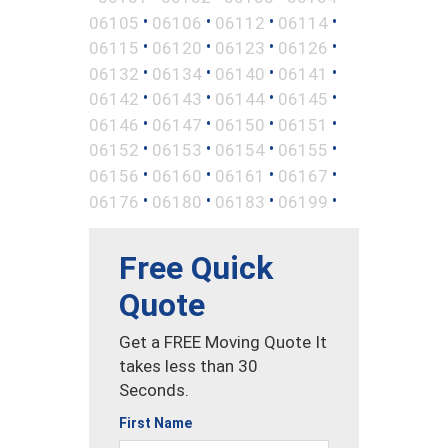
•
•
•
•
06105
06106
06112
06114
•
•
•
•
06115
06120
06123
06126
•
•
•
•
06132
06134
06140
06141
•
•
•
•
06142
06143
06144
06145
•
•
•
•
06146
06147
06150
06151
•
•
•
•
06152
06153
06154
06155
•
•
•
•
06156
06160
06161
06167
•
•
•
•
06176
06180
06183
06199
Free Quick
Quote
Get a FREE Moving Quote It
takes less than 30
Seconds.
First Name