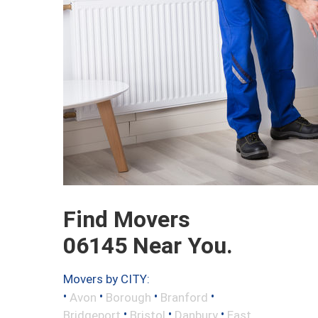
Find Movers
06145 Near You.
Movers by CITY:
•
•
•
•
Avon
Borough
Branford
•
•
•
Bridgeport
Bristol
Danbury
East