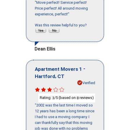
"Move perfect! Service perfect!
Price perfect! All around moving
experience, perfect!"
Was this review helpful to you?
Dean Ellis
-
Apartment Movers 1
,
Hartford
CT
Verified
Rating:
/5 (based on
reviews)
3
8
"2002 was the last time I moved so
12 years has been a long time since
I had to use a moving company. I
can thankfully say that this moving
job was done with no problems