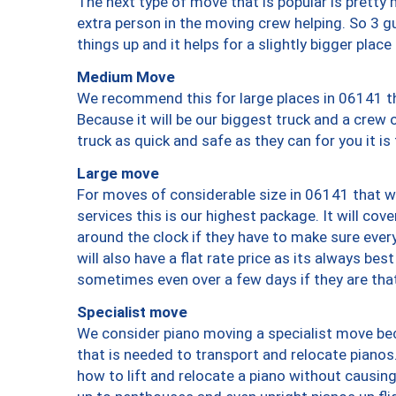
The next type of move that is popular is prett
extra person in the moving crew helping. So 3 g
things up and it helps for a slightly bigger place
Medium Move
We recommend this for large places in 06141 th
Because it will be our biggest truck and a crew 
truck as quick and safe as they can for you it is
Large move
For moves of considerable size in 06141 that wi
services this is our highest package. It will co
around the clock if they have to make sure every
will also have a flat rate price as its always be
sometimes even over a few days if they are that
Specialist move
We consider piano moving a specialist move bec
that is needed to transport and relocate pianos.
how to lift and relocate a piano without causi