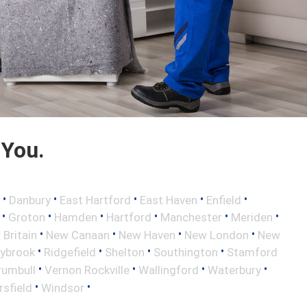
 You.
•
•
•
•
•
Danbury
East Hartford
East Haven
Enfield
•
•
•
•
•
•
Groton
Hamden
Hartford
Manchester
Meriden
•
•
•
•
Britain
New Canaan
New Haven
New London
New
•
•
•
•
aybrook
Ridgefield
Shelton
Southington
Stamford
•
•
•
•
rumbull
Vernon Rockville
Wallingford
Waterbury
•
•
sfield
Windsor