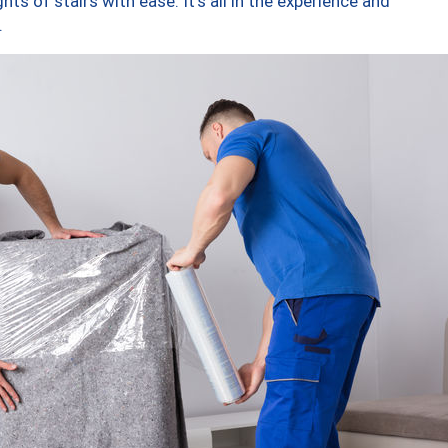
ts of stairs with ease. It’s all in the experience and
.