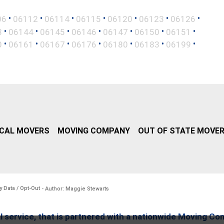
•
•
•
•
•
•
•
06
06112
06114
06115
06120
06123
06126
•
•
•
•
•
•
•
3
06144
06145
06146
06147
06150
06151
•
•
•
•
•
•
•
0
06161
06167
06176
06180
06183
06199
CAL MOVERS
MOVING COMPANY
OUT OF STATE MOVE
y Data / Opt-Out
- Author: Maggie Stewarts
l service, that is partnered with a nationwide Moving Co