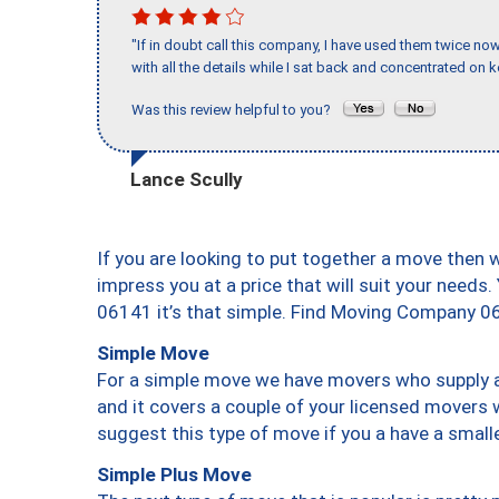
"If in doubt call this company, I have used them twice no
with all the details while I sat back and concentrated on k
Was this review helpful to you?
Lance Scully
If you are looking to put together a move then 
impress you at a price that will suit your needs.
06141 it’s that simple. Find Moving Company 0
Simple Move
For a simple move we have movers who supply a 
and it covers a couple of your licensed movers 
suggest this type of move if you a have a small
Simple Plus Move