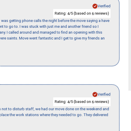
Verified
Rating:
/5 (based on
reviews)
4
6
I was getting phone calls the night before the move saying a have
nt to go to. I was stuck with just me and another friend so I
any. I called around and managed to find an opening with this
re saints. Move went fantastic and I get to give my friends an
Verified
Rating:
/5 (based on
reviews)
4
6
s not to disturb staff, we had our move done on the weekend and
lace the work stations where they needed to go. They delivered