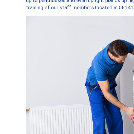
up to penthouses and even upright pianos up fligh
training of our staff members located in 06141