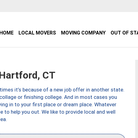
HOME
LOCAL MOVERS
MOVING COMPANY
OUT OF ST
artford, CT
imes it’s because of a new job offer in another state.
collage or finishing college. And in most cases you
ng in to your first place or dream place. Whatever
to help you out. We like to provide local and well
ea.