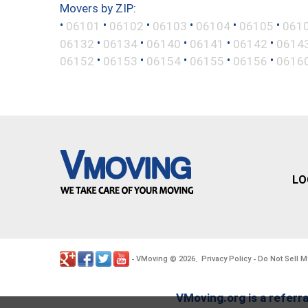
Movers by ZIP:
•
•
•
•
•
•
06101
06102
06103
06104
06105
061
•
•
•
•
•
06132
06134
06140
06141
06142
0614
•
•
•
•
•
06152
06153
06154
06155
06156
0616
LO
VMoving
2026
Privacy Policy
Do Not Sell M
-
©
.
-
VMoving.org is a referra