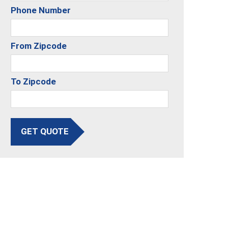
Phone Number
From Zipcode
To Zipcode
GET QUOTE