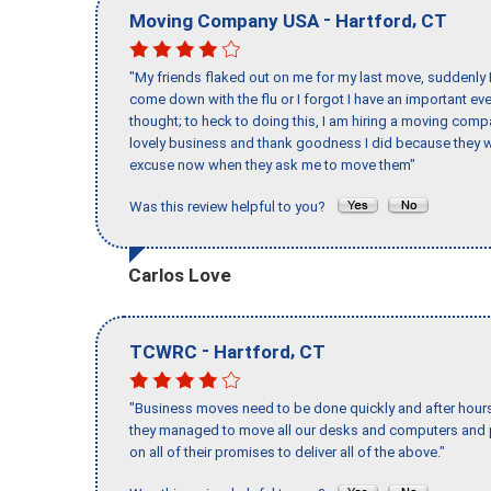
-
,
Moving Company USA
Hartford
CT
"My friends flaked out on me for my last move, suddenly 
come down with the flu or I forgot I have an important eve
thought; to heck to doing this, I am hiring a moving comp
lovely business and thank goodness I did because they we
excuse now when they ask me to move them"
Was this review helpful to you?
Carlos Love
-
,
TCWRC
Hartford
CT
"Business moves need to be done quickly and after hour
they managed to move all our desks and computers and p
on all of their promises to deliver all of the above."