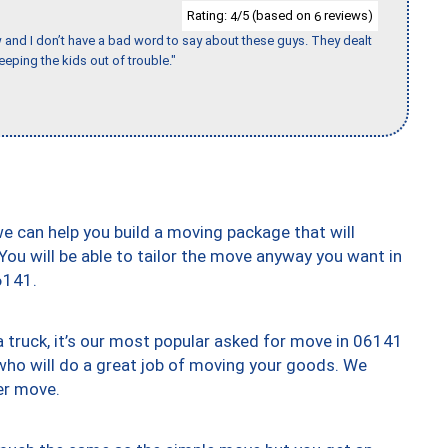
Rating:
/5 (based on
reviews)
4
6
w and I don’t have a bad word to say about these guys. They dealt
eeping the kids out of trouble."
we can help you build a moving package that will
 You will be able to tailor the move anyway you want in
6141.
truck, it’s our most popular asked for move in 06141
who will do a great job of moving your goods. We
er move.