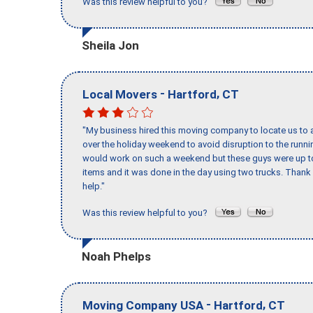
Was this review helpful to you?
Sheila Jon
-
,
Local Movers
Hartford
CT
"My business hired this moving company to locate us to a
over the holiday weekend to avoid disruption to the runn
would work on such a weekend but these guys were up to 
items and it was done in the day using two trucks. Than
help."
Was this review helpful to you?
Noah Phelps
-
,
Moving Company USA
Hartford
CT