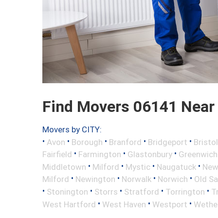
Find Movers 06141 Near
Movers by CITY:
•
•
•
•
•
Avon
Borough
Branford
Bridgeport
Bristol
•
•
•
Fairfield
Farmington
Glastonbury
Greenwich
•
•
•
•
Middletown
Milford
Mystic
Naugatuck
New 
•
•
•
•
Milford
Newington
Norwalk
Norwich
Old S
•
•
•
•
•
Stonington
Storrs
Stratford
Torrington
T
•
•
•
West Hartford
West Haven
Westport
Wether