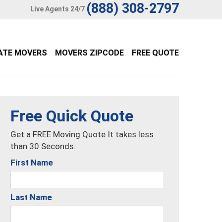
(888) 308-2797
Live Agents 24/7
ATE MOVERS
MOVERS ZIPCODE
FREE QUOTE
Free Quick Quote
Get a FREE Moving Quote It takes less
than 30 Seconds.
First Name
Last Name