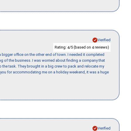
Verified
Rating:
/5 (based on
reviews)
4
4
 bigger office on the other end of town. I needed it completed
ing of the business. I was worried about finding a company that
the task. They brought in a big crew to pack and relocate my
k you for accommodating me on a holiday weekend, it was a huge
Verified