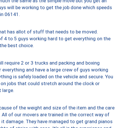
y much the same as the simple move but you get an
uys will be working to get the job done which speeds
 in 06141.
at has allot of stuff that needs to be moved.
of 4 to 5 guys working hard to get everything on the
 the best choice.
ll require 2 or 3 trucks and packing and boxing
ver everything and have a large crew of guys working
thing is safely loaded on the vehicle and secure. You
st on jobs that could stretch around the clock or
 large.
ause of the weight and size of the item and the care
 All of our movers are trained in the correct way of
ng it damage. They have managed to get grand pianos