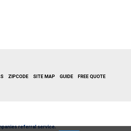
RS
ZIPCODE
SITE MAP
GUIDE
FREE QUOTE
mpanies referral service.