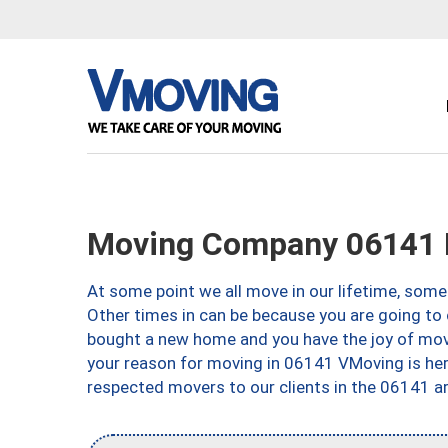
Moving Company 06141 H
At some point we all move in our lifetime, somet
Other times in can be because you are going to 
bought a new home and you have the joy of movi
your reason for moving in 06141 VMoving is here 
respected movers to our clients in the 06141 ar