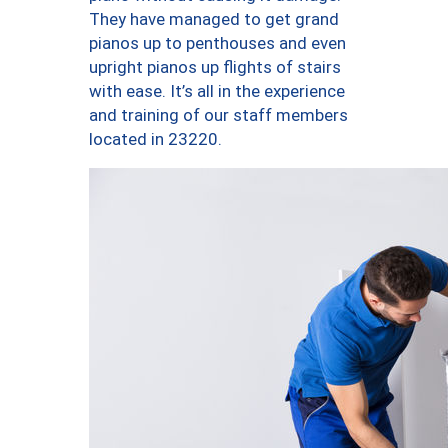
They have managed to get grand
pianos up to penthouses and even
upright pianos up flights of stairs
with ease. It’s all in the experience
and training of our staff members
located in 23220.