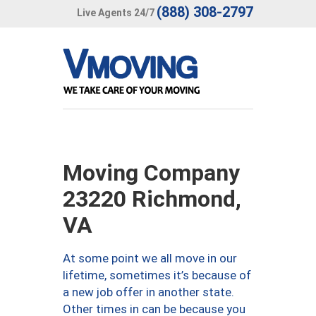
(888) 308-2797
Live Agents 24/7
Moving Company
23220 Richmond,
VA
At some point we all move in our
lifetime, sometimes it’s because of
a new job offer in another state.
Other times in can be because you