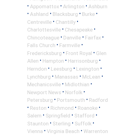
•
•
•
Appomattox
Arlington
Ashburn
•
•
•
•
Ashland
Blacksburg
Burke
•
•
Centreville
Chantilly
•
•
Charlottesville
Chesapeake
•
•
•
Chincoteague
Danville
Fairfax
•
•
Falls Church
Farmville
•
•
Fredericksburg
Front Royal
Glen
•
•
•
Allen
Hampton
Harrisonburg
•
•
•
Herndon
Leesburg
Lexington
•
•
•
Lynchburg
Manassas
McLean
•
•
Mechanicsville
Midlothian
•
•
Newport News
Norfolk
•
•
Petersburg
Portsmouth
Radford
•
•
•
•
Reston
Richmond
Roanoke
•
•
•
Salem
Springfield
Stafford
•
•
•
Staunton
Sterling
Suffolk
•
•
Vienna
Virginia Beach
Warrenton