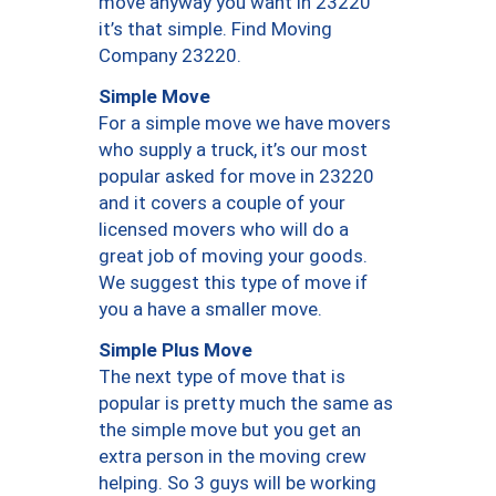
move anyway you want in 23220
it’s that simple. Find Moving
Company 23220.
Simple Move
For a simple move we have movers
who supply a truck, it’s our most
popular asked for move in 23220
and it covers a couple of your
licensed movers who will do a
great job of moving your goods.
We suggest this type of move if
you a have a smaller move.
Simple Plus Move
The next type of move that is
popular is pretty much the same as
the simple move but you get an
extra person in the moving crew
helping. So 3 guys will be working