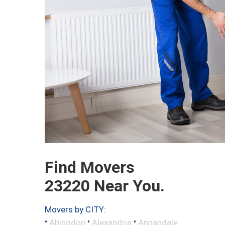
Find Movers
23220 Near You.
Movers by CITY:
•
•
•
Abingdon
Alexandria
Annandale