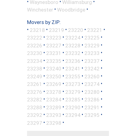
•
•
•
Waynesboro
Williamsburg
•
•
Winchester
Woodbridge
Movers by ZIP:
•
•
•
•
•
23218
23219
23220
23221
•
•
•
•
23222
23223
23224
23225
•
•
•
•
23226
23227
23228
23229
•
•
•
•
23230
23231
23232
23233
•
•
•
•
23234
23235
23236
23237
•
•
•
•
23238
23240
23241
23242
•
•
•
•
23249
23250
23255
23260
•
•
•
•
23261
23269
23273
23274
•
•
•
•
23276
23278
23279
23280
•
•
•
•
23282
23284
23285
23286
•
•
•
•
23288
23289
23290
23291
•
•
•
•
23292
23293
23294
23295
•
•
23297
23298