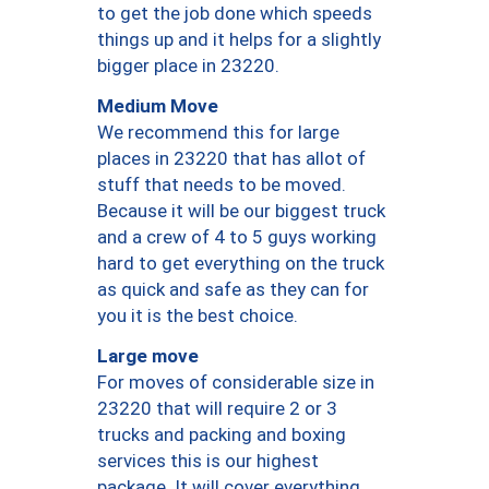
to get the job done which speeds
things up and it helps for a slightly
bigger place in 23220.
Medium Move
We recommend this for large
places in 23220 that has allot of
stuff that needs to be moved.
Because it will be our biggest truck
and a crew of 4 to 5 guys working
hard to get everything on the truck
as quick and safe as they can for
you it is the best choice.
Large move
For moves of considerable size in
23220 that will require 2 or 3
trucks and packing and boxing
services this is our highest
package. It will cover everything