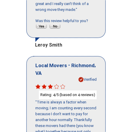
great and I really can't think of a
wrong move they made."
Was this review helpful to you?
Leroy Smith
-
,
Local Movers
Richmond
VA
Verified
Rating:
/5 (based on
reviews)
4
4
"Time is always a factor when
moving; I am counting every second
because I don’t want to pay for
another hour normally. Thankfully
these movers had there (you know
what) together because not only