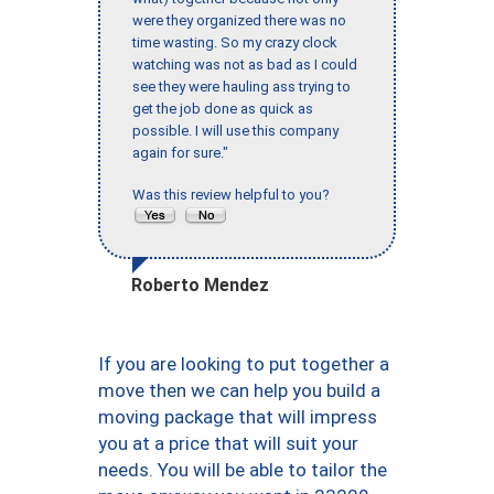
were they organized there was no
time wasting. So my crazy clock
watching was not as bad as I could
see they were hauling ass trying to
get the job done as quick as
possible. I will use this company
again for sure."
Was this review helpful to you?
Roberto Mendez
If you are looking to put together a
move then we can help you build a
moving package that will impress
you at a price that will suit your
needs. You will be able to tailor the