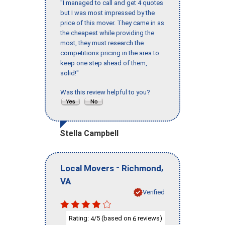
"I managed to call and get 4 quotes
but I was most impressed by the
price of this mover. They came in as
the cheapest while providing the
most, they must research the
competitions pricing in the area to
keep one step ahead of them,
solid!"
Was this review helpful to you?
Stella Campbell
-
,
Local Movers
Richmond
VA
Verified
Rating:
/5 (based on
reviews)
4
6