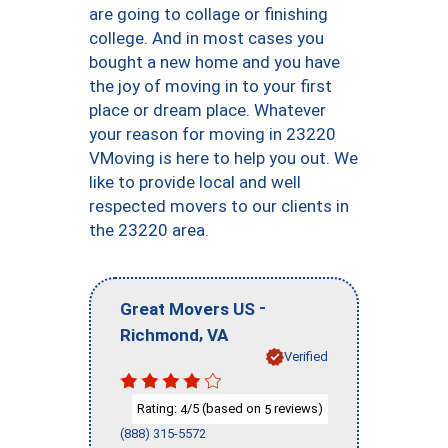
are going to collage or finishing
college. And in most cases you
bought a new home and you have
the joy of moving in to your first
place or dream place. Whatever
your reason for moving in 23220
VMoving is here to help you out. We
like to provide local and well
respected movers to our clients in
the 23220 area.
-
Great Movers US
,
Richmond
VA
Verified
Rating:
/5 (based on
reviews)
4
5
(888) 315-5572