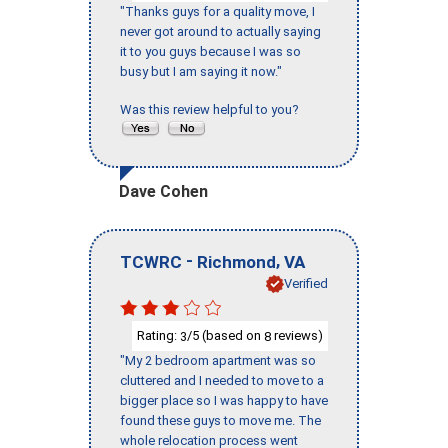
"Thanks guys for a quality move, I
never got around to actually saying
it to you guys because I was so
busy but I am saying it now."
Was this review helpful to you?
Dave Cohen
-
,
TCWRC
Richmond
VA
Verified
Rating:
/5 (based on
reviews)
3
8
"My 2 bedroom apartment was so
cluttered and I needed to move to a
bigger place so I was happy to have
found these guys to move me. The
whole relocation process went