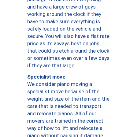
and have a large crew of guys
working around the clock if they
have to make sure everything is
safely loaded on the vehicle and
secure. You will also have a flat rate
price as its always best on jobs
that could stretch around the clock
or sometimes even over a few days
if they are that large.
Specialist move
We consider piano moving a
specialist move because of the
weight and size of the item and the
care that is needed to transport
and relocate pianos. All of our
movers are trained in the correct
way of how to lift and relocate a
piano without causing it damage.