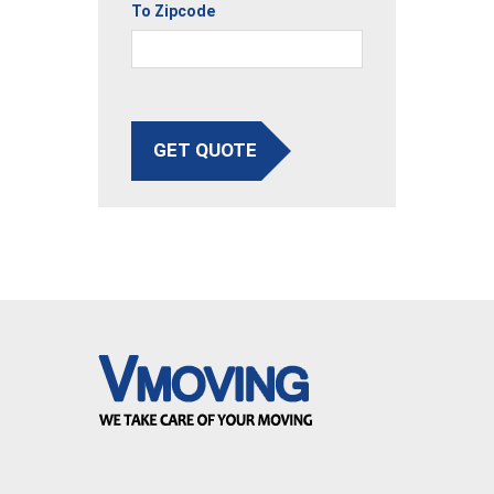
To Zipcode
GET QUOTE