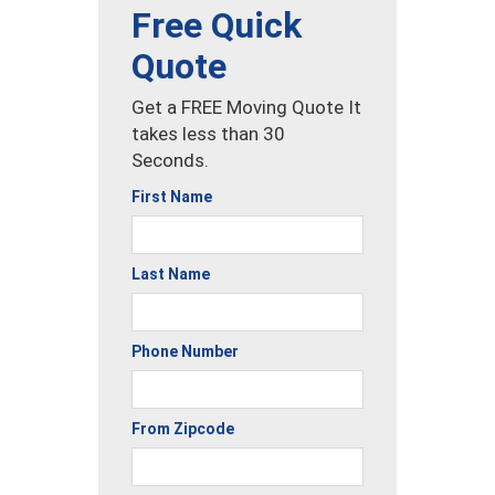
Free Quick
Quote
Get a FREE Moving Quote It
takes less than 30
Seconds.
First Name
Last Name
Phone Number
From Zipcode