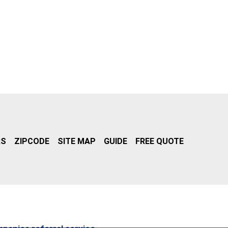
RS
ZIPCODE
SITE MAP
GUIDE
FREE QUOTE