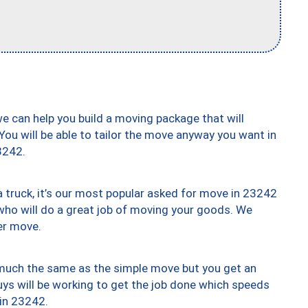
we can help you build a moving package that will
 You will be able to tailor the move anyway you want in
3242.
truck, it’s our most popular asked for move in 23242
who will do a great job of moving your goods. We
er move.
y much the same as the simple move but you get an
uys will be working to get the job done which speeds
 in 23242.