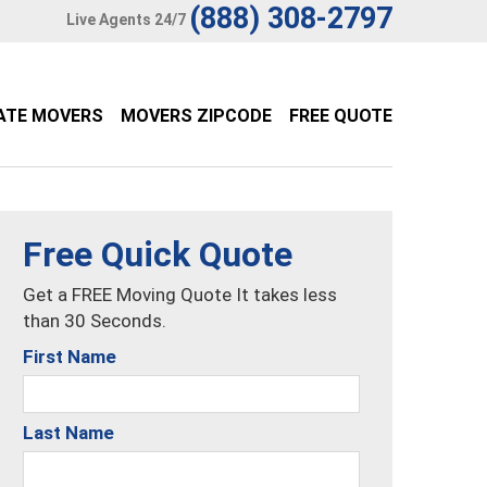
(888) 308-2797
Live Agents 24/7
ATE MOVERS
MOVERS ZIPCODE
FREE QUOTE
Free Quick Quote
Get a FREE Moving Quote It takes less
than 30 Seconds.
First Name
Last Name