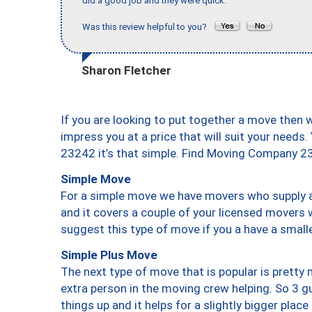
did a good job and they were quick."
Was this review helpful to you?
Sharon Fletcher
If you are looking to put together a move then 
impress you at a price that will suit your needs.
23242 it’s that simple. Find Moving Company 2
Simple Move
For a simple move we have movers who supply a 
and it covers a couple of your licensed movers 
suggest this type of move if you a have a small
Simple Plus Move
The next type of move that is popular is prett
extra person in the moving crew helping. So 3 g
things up and it helps for a slightly bigger place