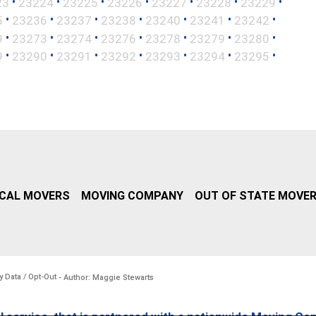
•
•
•
•
•
•
•
23
23224
23225
23226
23227
23228
23229
•
•
•
•
•
•
•
5
23236
23237
23238
23240
23241
23242
•
•
•
•
•
•
•
9
23273
23274
23276
23278
23279
23280
•
•
•
•
•
•
•
9
23290
23291
23292
23293
23294
23295
CAL MOVERS
MOVING COMPANY
OUT OF STATE MOVE
y Data / Opt-Out
- Author: Maggie Stewarts