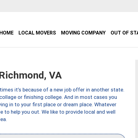
HOME
LOCAL MOVERS
MOVING COMPANY
OUT OF ST
Richmond, VA
imes it’s because of a new job offer in another state.
collage or finishing college. And in most cases you
ng in to your first place or dream place. Whatever
to help you out. We like to provide local and well
ea.