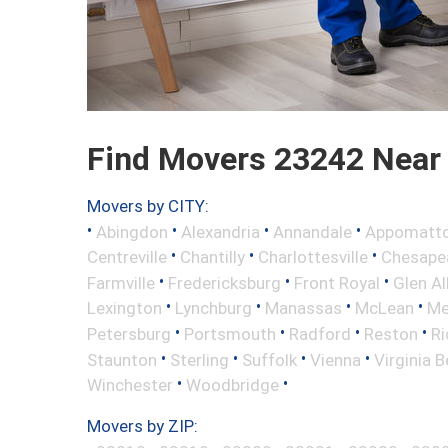
Find Movers 23242 Near
Movers by CITY:
•
•
•
•
Abingdon
Alexandria
Annandale
Appomatt
•
•
•
Centreville
Chantilly
Charlottesville
Chesape
•
•
•
Farmville
Fredericksburg
Front Royal
Glen Al
•
•
•
•
Lexington
Lynchburg
Manassas
McLean
Me
•
•
•
•
Petersburg
Portsmouth
Radford
Reston
R
•
•
•
•
Staunton
Sterling
Suffolk
Vienna
Virginia 
•
•
Winchester
Woodbridge
Movers by ZIP: