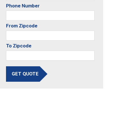
Phone Number
From Zipcode
To Zipcode
GET QUOTE