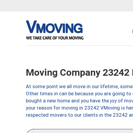
Moving Company 23242 
At some point we all move in our lifetime, somet
Other times in can be because you are going to 
bought a new home and you have the joy of movi
your reason for moving in 23242 VMoving is here 
respected movers to our clients in the 23242 ar