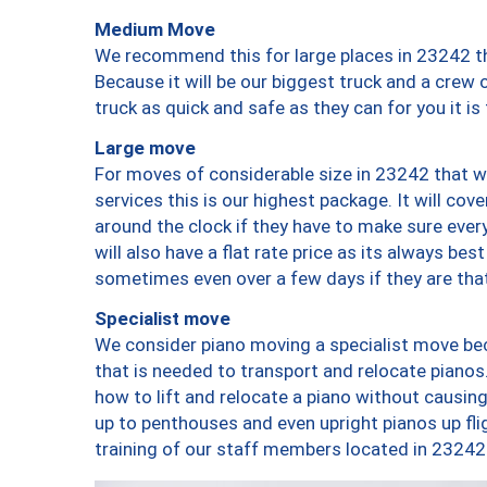
Medium Move
We recommend this for large places in 23242 th
Because it will be our biggest truck and a crew 
truck as quick and safe as they can for you it is
Large move
For moves of considerable size in 23242 that wi
services this is our highest package. It will co
around the clock if they have to make sure every
will also have a flat rate price as its always be
sometimes even over a few days if they are that
Specialist move
We consider piano moving a specialist move bec
that is needed to transport and relocate pianos.
how to lift and relocate a piano without causi
up to penthouses and even upright pianos up fligh
training of our staff members located in 23242