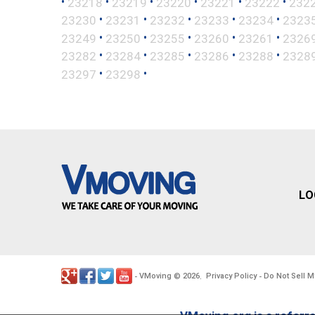
•
•
•
•
•
•
23218
23219
23220
23221
23222
232
•
•
•
•
•
23230
23231
23232
23233
23234
2323
•
•
•
•
•
23249
23250
23255
23260
23261
2326
•
•
•
•
•
23282
23284
23285
23286
23288
2328
•
•
23297
23298
LO
VMoving
2026
Privacy Policy
Do Not Sell M
-
©
.
-