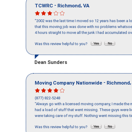
-
,
TCWRC
Richmond
VA
"2002 was the last time I moved so 12 years has been a lo
that this moving job was done with no problems whatsoev
4 hours straight to move all the junk I had accumulated ov
Was this review helpful to you?
Dean Sunders
-
Moving Company Nationwide
Richmond
(877) 822-5248
"Always go with a licensed moving company, I made the mi
had a load of stuff that went missing. These guys were 
were taking care of my stuff. Nothing went missing this 
Was this review helpful to you?