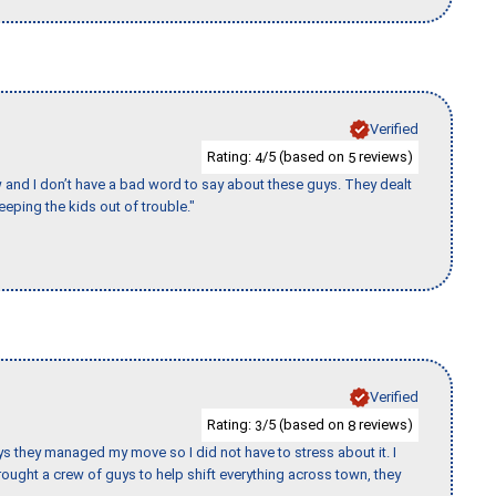
Verified
Rating:
/5 (based on
reviews)
4
5
w and I don’t have a bad word to say about these guys. They dealt
eeping the kids out of trouble."
Verified
Rating:
/5 (based on
reviews)
3
8
 guys they managed my move so I did not have to stress about it. I
ought a crew of guys to help shift everything across town, they