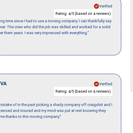
Verified
Rating:
/5 (based on
reviews)
4
4
ng time since I had to use a moving company. I can thankfully say
er. The crew who did the job was skilled and worked for a solid
er them years. I was very impressed with everything."
,
VA
Verified
Rating:
/5 (based on
reviews)
4
6
stake of in the past picking a shady company off craigslist and I
licensed and insured and my mind was put at rest knowing they
time thanks to this moving company."