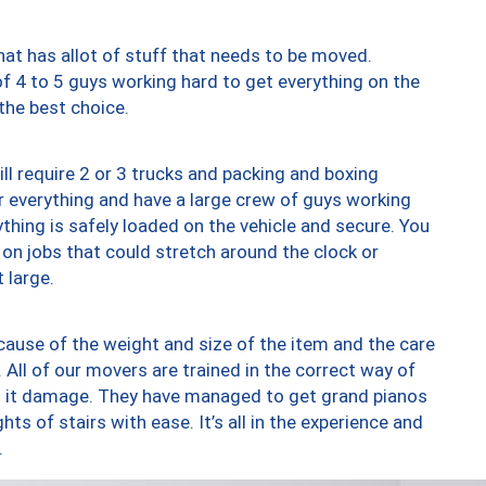
at has allot of stuff that needs to be moved.
of 4 to 5 guys working hard to get everything on the
 the best choice.
ll require 2 or 3 trucks and packing and boxing
ver everything and have a large crew of guys working
thing is safely loaded on the vehicle and secure. You
st on jobs that could stretch around the clock or
 large.
ause of the weight and size of the item and the care
 All of our movers are trained in the correct way of
ng it damage. They have managed to get grand pianos
ts of stairs with ease. It’s all in the experience and
.